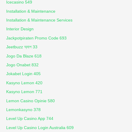
Icecasino 549
Installation & Maintenance
Installation & Maintenance Services
Interior Design
Jackpotpiraten Promo Code 693
Jeetbuzz অ্যাপ 33
Jogo Da Blaze 618
Jogo Onabet 832
Jokabet Login 405
Kasyno Lemon 420
Kasyno Lemon 771
Lemon Casino Opinie 580
Lemonkasyno 378
Level Up Casino App 744
Level Up Casino Login Australia 609