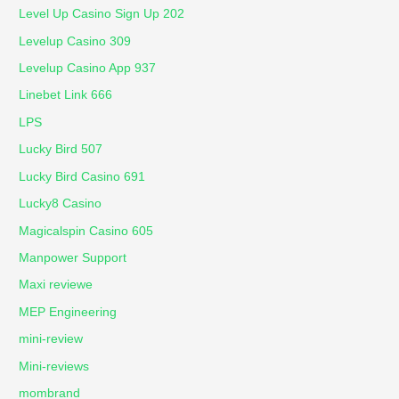
Level Up Casino Sign Up 202
Levelup Casino 309
Levelup Casino App 937
Linebet Link 666
LPS
Lucky Bird 507
Lucky Bird Casino 691
Lucky8 Casino
Magicalspin Casino 605
Manpower Support
Maxi reviewe
MEP Engineering
mini-review
Mini-reviews
mombrand