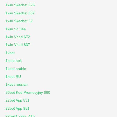
1win Skachat 326
1win Skachat 387
1win Skachat 52
1win Sn 944
1win Vhod 672
1win Vhod 837
1xbet
1xbet apk
1xbet arabic
1xbet RU
1xbet russian
20bet Kod Promocyjny 660
22bet App 531
22bet App 951
22bet Casino 415