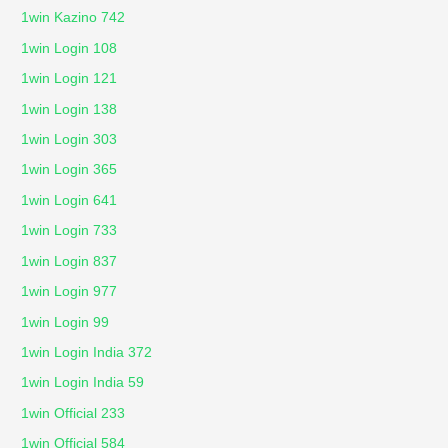
1win Kazino 742
1win Login 108
1win Login 121
1win Login 138
1win Login 303
1win Login 365
1win Login 641
1win Login 733
1win Login 837
1win Login 977
1win Login 99
1win Login India 372
1win Login India 59
1win Official 233
1win Official 584