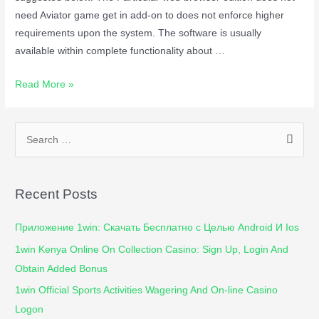
need Aviator game get in add-on to does not enforce higher
requirements upon the system. The software is usually
available within complete functionality about …
Read More »
Recent Posts
Приложение 1win: Скачать Бесплатно с Целью Android И Ios
1win Kenya Online On Collection Casino: Sign Up, Login And
Obtain Added Bonus
1win Official Sports Activities Wagering And On-line Casino
Logon