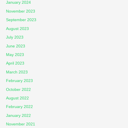
January 2024
November 2023
September 2023
August 2023
July 2023
June 2023
May 2023
April 2023
March 2023
February 2023
October 2022
August 2022
February 2022
January 2022
November 2021