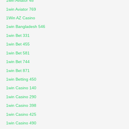
1win Aviator 48
1win Aviator 769
1Win AZ Casino
1win Bangladesh 546
1win Bet 331
1win Bet 455
1win Bet 581
1win Bet 744
1win Bet 871
1win Betting 450
1win Casino 140
1win Casino 290
1win Casino 398
1win Casino 425
1win Casino 490