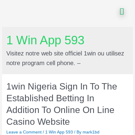
1 Win App 593
Visitez notre web site officiel 1win ou utilisez
notre program cell phone. –
1win Nigeria Sign In To The
Established Betting In
Addition To Online On Line
Casino Website
Leave a Comment
/
1 Win App 593
/ By
mark1bd