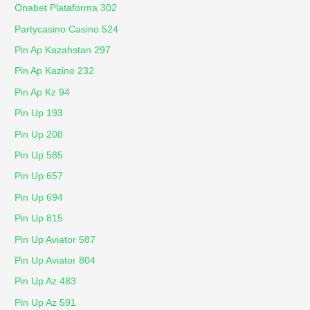
Onabet Plataforma 302
Partycasino Casino 524
Pin Ap Kazahstan 297
Pin Ap Kazino 232
Pin Ap Kz 94
Pin Up 193
Pin Up 208
Pin Up 585
Pin Up 657
Pin Up 694
Pin Up 815
Pin Up Aviator 587
Pin Up Aviator 804
Pin Up Az 483
Pin Up Az 591