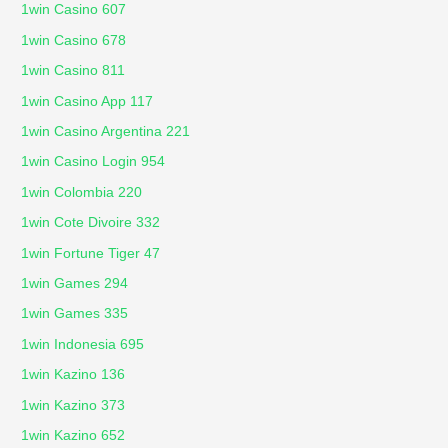
1win Casino 607
1win Casino 678
1win Casino 811
1win Casino App 117
1win Casino Argentina 221
1win Casino Login 954
1win Colombia 220
1win Cote Divoire 332
1win Fortune Tiger 47
1win Games 294
1win Games 335
1win Indonesia 695
1win Kazino 136
1win Kazino 373
1win Kazino 652