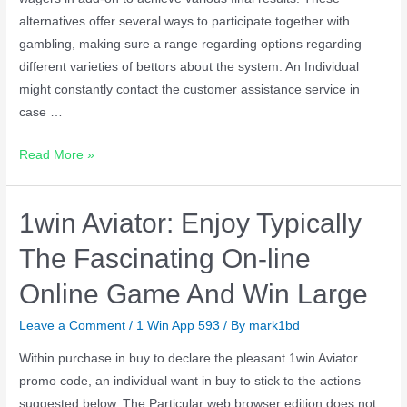
alternatives offer several ways to participate together with
gambling, making sure a range regarding options regarding
different varieties of bettors about the system. An Individual
might constantly contact the customer assistance service in
case …
Read More »
1win Aviator: Enjoy Typically
The Fascinating On-line
Online Game And Win Large
Leave a Comment
/
1 Win App 593
/ By
mark1bd
Within purchase in buy to declare the pleasant 1win Aviator
promo code, an individual want in buy to stick to the actions
suggested below. The Particular web browser edition does not