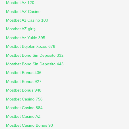
Mostbet Az 120
Mostbet AZ Casino
Mostbet Az Casino 100
Mostbet AZ giriş
Mostbet Az Yukle 395
Mostbet Bejelentkezes 678
Mostbet Bono Sin Deposito 332
Mostbet Bono Sin Deposito 443
Mostbet Bonus 436
Mostbet Bonus 927
Mostbet Bonus 948
Mostbet Casino 758
Mostbet Casino 884
Mostbet Casino AZ
Mostbet Casino Bonus 90