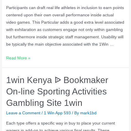
Participants can draft real life athletes in inclusion to earn points
centered upon their own overall performance inside actual
video games. This Particular adds a good extra level associated
with exhilaration as customers engage not only within gambling
but furthermore inside strategic staff management. Usability will
be typically the main objective associated with the 1Win …
Read More »
1win Kenya ᐉ Bookmaker
On-line Sporting Activities
Gambling Site 1win
Leave a Comment
/
1 Win App 593
/ By
mark1bd
Each type offers a specific way in buy to place your current
wagers in add-on to achieve various final results. These