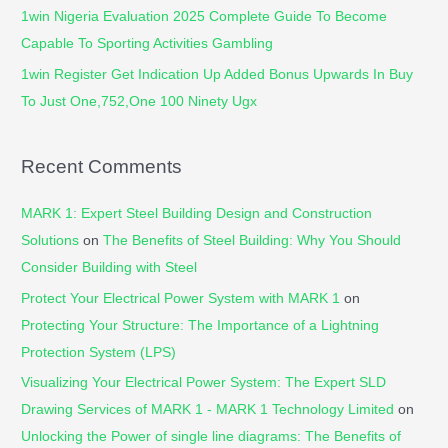
1win Nigeria Evaluation 2025 Complete Guide To Become
Capable To Sporting Activities Gambling
1win Register Get Indication Up Added Bonus Upwards In Buy
To Just One,752,One 100 Ninety Ugx
Recent Comments
MARK 1: Expert Steel Building Design and Construction
Solutions
on
The Benefits of Steel Building: Why You Should
Consider Building with Steel
Protect Your Electrical Power System with MARK 1
on
Protecting Your Structure: The Importance of a Lightning
Protection System (LPS)
Visualizing Your Electrical Power System: The Expert SLD
Drawing Services of MARK 1 - MARK 1 Technology Limited
on
Unlocking the Power of single line diagrams: The Benefits of