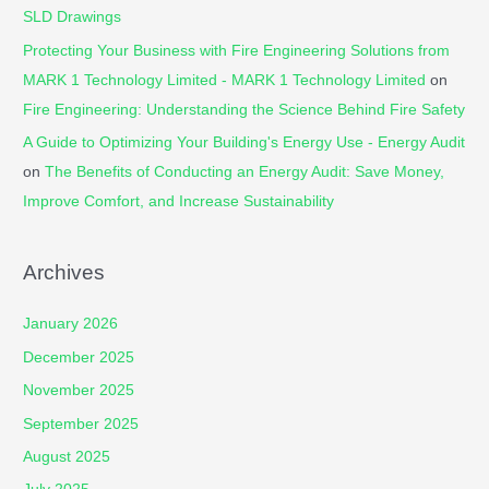
SLD Drawings
Protecting Your Business with Fire Engineering Solutions from
MARK 1 Technology Limited - MARK 1 Technology Limited
on
Fire Engineering: Understanding the Science Behind Fire Safety
A Guide to Optimizing Your Building's Energy Use - Energy Audit
on
The Benefits of Conducting an Energy Audit: Save Money,
Improve Comfort, and Increase Sustainability
Archives
January 2026
December 2025
November 2025
September 2025
August 2025