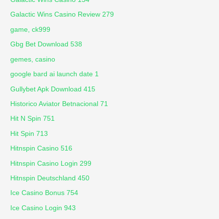
Galactic Wins Casino Review 279
game, ck999
Gbg Bet Download 538
gemes, casino
google bard ai launch date 1
Gullybet Apk Download 415
Historico Aviator Betnacional 71
Hit N Spin 751
Hit Spin 713
Hitnspin Casino 516
Hitnspin Casino Login 299
Hitnspin Deutschland 450
Ice Casino Bonus 754
Ice Casino Login 943