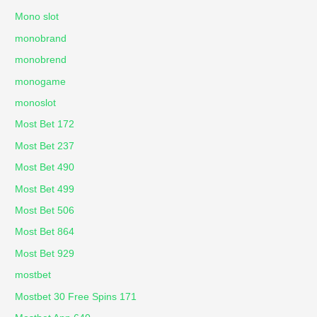
Mono slot
monobrand
monobrend
monogame
monoslot
Most Bet 172
Most Bet 237
Most Bet 490
Most Bet 499
Most Bet 506
Most Bet 864
Most Bet 929
mostbet
Mostbet 30 Free Spins 171