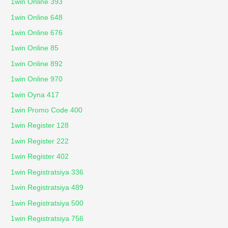
1win Online 393
1win Online 648
1win Online 676
1win Online 85
1win Online 892
1win Online 970
1win Oyna 417
1win Promo Code 400
1win Register 128
1win Register 222
1win Register 402
1win Registratsiya 336
1win Registratsiya 489
1win Registratsiya 500
1win Registratsiya 756