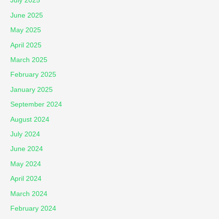
July 2025
June 2025
May 2025
April 2025
March 2025
February 2025
January 2025
September 2024
August 2024
July 2024
June 2024
May 2024
April 2024
March 2024
February 2024