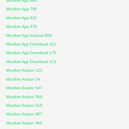
Mostbet App 640
Mostbet App 799
Mostbet App 831
Mostbet App 878
Mostbet App Android 808
Mostbet App Download 101
Mostbet App Download 170
Mostbet App Download 519
Mostbet Aviator 123
Mostbet Aviator 54
Mostbet Aviator 547
Mostbet Aviator 568
Mostbet Aviator 818
Mostbet Aviator 887
Mostbet Aviator 965