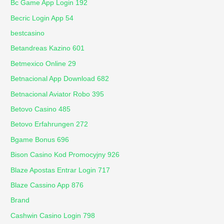
Bc Game App Login 192
Becric Login App 54
bestcasino
Betandreas Kazino 601
Betmexico Online 29
Betnacional App Download 682
Betnacional Aviator Robo 395
Betovo Casino 485
Betovo Erfahrungen 272
Bgame Bonus 696
Bison Casino Kod Promocyjny 926
Blaze Apostas Entrar Login 717
Blaze Cassino App 876
Brand
Cashwin Casino Login 798