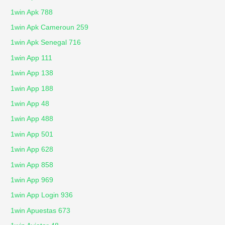
1win Apk 788
1win Apk Cameroun 259
1win Apk Senegal 716
1win App 111
1win App 138
1win App 188
1win App 48
1win App 488
1win App 501
1win App 628
1win App 858
1win App 969
1win App Login 936
1win Apuestas 673