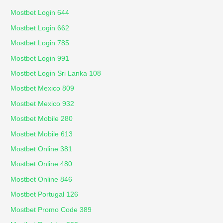
Mostbet Login 644
Mostbet Login 662
Mostbet Login 785
Mostbet Login 991
Mostbet Login Sri Lanka 108
Mostbet Mexico 809
Mostbet Mexico 932
Mostbet Mobile 280
Mostbet Mobile 613
Mostbet Online 381
Mostbet Online 480
Mostbet Online 846
Mostbet Portugal 126
Mostbet Promo Code 389