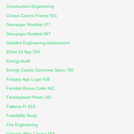
Construction Engineering
Cresus Casino France 921
Descargar Mostbet 377
Descargar Mostbet 867
Detailed Engineering Assessment
Ekbet 16 App 254
Energy Audit
Energy Casino Darmowe Spiny 780
Fairplay App Login 438
Fansbet Bonus Code 942
Fantasyteam Poker 181
Fatboss Fr 518
Feasibility Study
Fire Engineering
Galactic Wins Casino 154