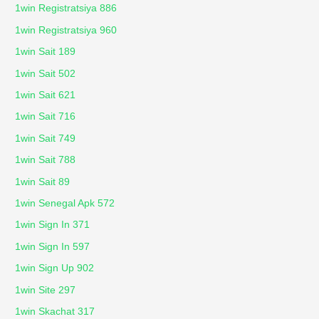
1win Registratsiya 886
1win Registratsiya 960
1win Sait 189
1win Sait 502
1win Sait 621
1win Sait 716
1win Sait 749
1win Sait 788
1win Sait 89
1win Senegal Apk 572
1win Sign In 371
1win Sign In 597
1win Sign Up 902
1win Site 297
1win Skachat 317