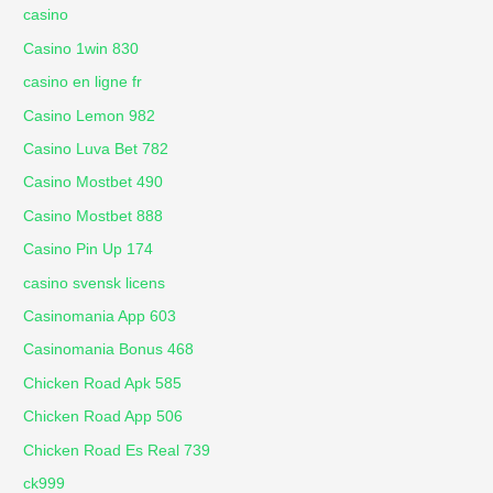
casino
Casino 1win 830
casino en ligne fr
Casino Lemon 982
Casino Luva Bet 782
Casino Mostbet 490
Casino Mostbet 888
Casino Pin Up 174
casino svensk licens
Casinomania App 603
Casinomania Bonus 468
Chicken Road Apk 585
Chicken Road App 506
Chicken Road Es Real 739
ck999