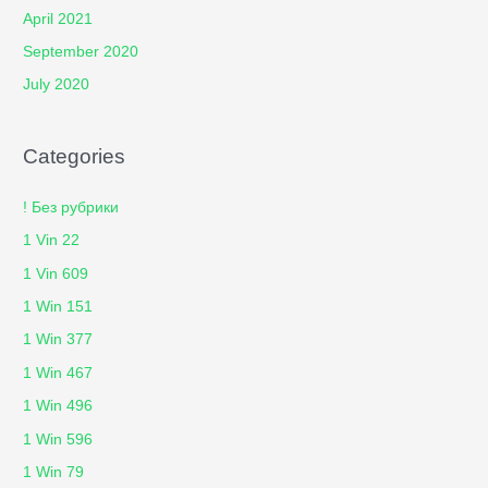
April 2021
September 2020
July 2020
Categories
! Без рубрики
1 Vin 22
1 Vin 609
1 Win 151
1 Win 377
1 Win 467
1 Win 496
1 Win 596
1 Win 79