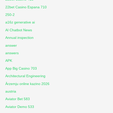
22bet Casino Espana 710
250-2
a16z generative ai
AI Chatbot News
Annual inspection
answer
answers
APK
App Big Casino 703
Architectural Engineering
Ārzemju online kazino 2026
austria
Aviator Bet 583
Aviator Demo 533