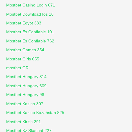
Mostbet Casino Login 671
Mostbet Download Ios 16
Mostbet Egypt 383
Mostbet Es Confiable 101
Mostbet Es Confiable 762
Mostbet Games 354
Mostbet Giris 655
mostbet GR
Mostbet Hungary 314
Mostbet Hungary 609
Mostbet Hungary 96
Mostbet Kazino 307
Mostbet Kazino Kazahstan 825
Mostbet Kirish 291
Mostbet Kz Skachat 227