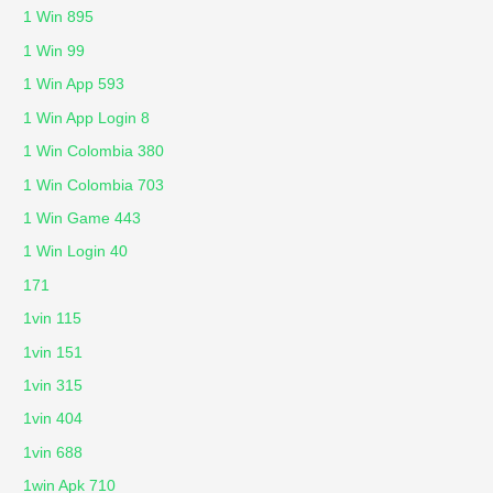
1 Win 895
1 Win 99
1 Win App 593
1 Win App Login 8
1 Win Colombia 380
1 Win Colombia 703
1 Win Game 443
1 Win Login 40
171
1vin 115
1vin 151
1vin 315
1vin 404
1vin 688
1win Apk 710