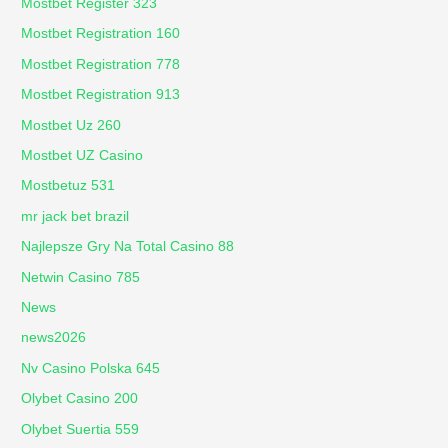
Mostbet Register 323
Mostbet Registration 160
Mostbet Registration 778
Mostbet Registration 913
Mostbet Uz 260
Mostbet UZ Casino
Mostbetuz 531
mr jack bet brazil
Najlepsze Gry Na Total Casino 88
Netwin Casino 785
News
news2026
Nv Casino Polska 645
Olybet Casino 200
Olybet Suertia 559