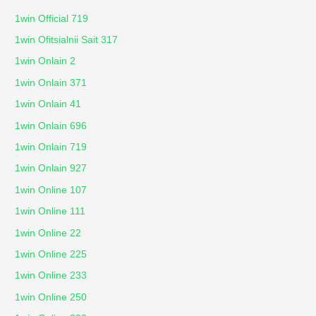
1win Official 719
1win Ofitsialnii Sait 317
1win Onlain 2
1win Onlain 371
1win Onlain 41
1win Onlain 696
1win Onlain 719
1win Onlain 927
1win Online 107
1win Online 111
1win Online 22
1win Online 225
1win Online 233
1win Online 250