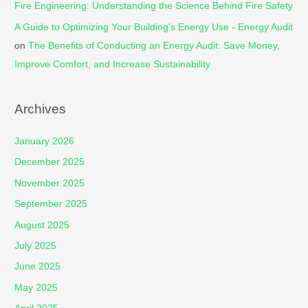
Fire Engineering: Understanding the Science Behind Fire Safety
A Guide to Optimizing Your Building's Energy Use - Energy Audit
on
The Benefits of Conducting an Energy Audit: Save Money,
Improve Comfort, and Increase Sustainability
Archives
January 2026
December 2025
November 2025
September 2025
August 2025
July 2025
June 2025
May 2025