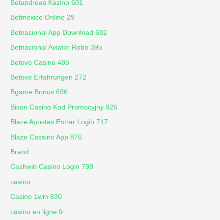
Betandreas Kazino 601
Betmexico Online 29
Betnacional App Download 682
Betnacional Aviator Robo 395
Betovo Casino 485
Betovo Erfahrungen 272
Bgame Bonus 696
Bison Casino Kod Promocyjny 926
Blaze Apostas Entrar Login 717
Blaze Cassino App 876
Brand
Cashwin Casino Login 798
casino
Casino 1win 830
casino en ligne fr