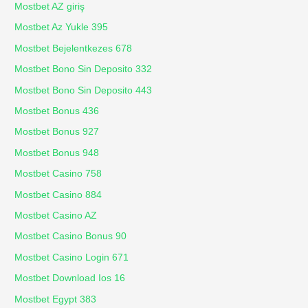
Mostbet AZ giriş
Mostbet Az Yukle 395
Mostbet Bejelentkezes 678
Mostbet Bono Sin Deposito 332
Mostbet Bono Sin Deposito 443
Mostbet Bonus 436
Mostbet Bonus 927
Mostbet Bonus 948
Mostbet Casino 758
Mostbet Casino 884
Mostbet Casino AZ
Mostbet Casino Bonus 90
Mostbet Casino Login 671
Mostbet Download Ios 16
Mostbet Egypt 383