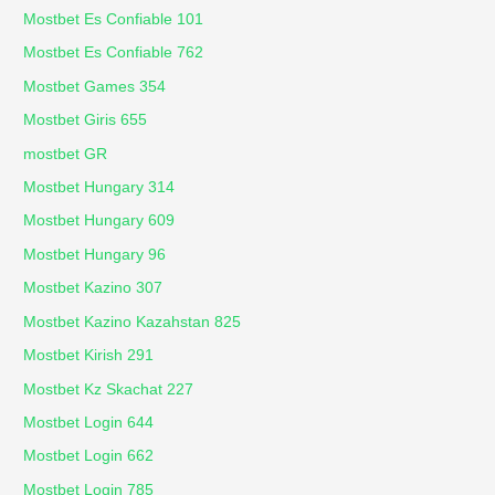
Mostbet Es Confiable 101
Mostbet Es Confiable 762
Mostbet Games 354
Mostbet Giris 655
mostbet GR
Mostbet Hungary 314
Mostbet Hungary 609
Mostbet Hungary 96
Mostbet Kazino 307
Mostbet Kazino Kazahstan 825
Mostbet Kirish 291
Mostbet Kz Skachat 227
Mostbet Login 644
Mostbet Login 662
Mostbet Login 785