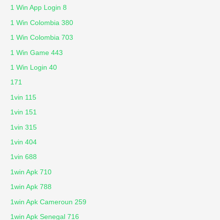
1 Win App Login 8
1 Win Colombia 380
1 Win Colombia 703
1 Win Game 443
1 Win Login 40
171
1vin 115
1vin 151
1vin 315
1vin 404
1vin 688
1win Apk 710
1win Apk 788
1win Apk Cameroun 259
1win Apk Senegal 716