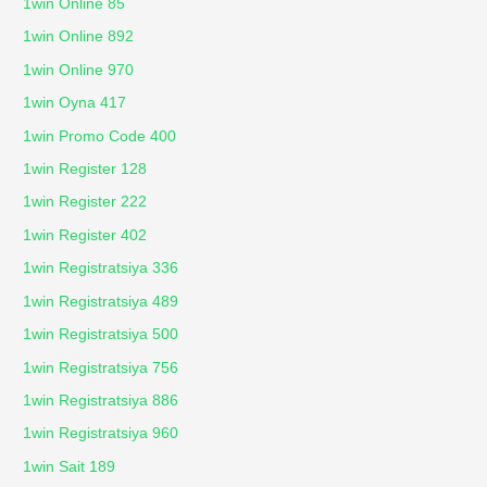
1win Online 85
1win Online 892
1win Online 970
1win Oyna 417
1win Promo Code 400
1win Register 128
1win Register 222
1win Register 402
1win Registratsiya 336
1win Registratsiya 489
1win Registratsiya 500
1win Registratsiya 756
1win Registratsiya 886
1win Registratsiya 960
1win Sait 189