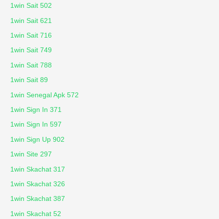
1win Sait 502
1win Sait 621
1win Sait 716
1win Sait 749
1win Sait 788
1win Sait 89
1win Senegal Apk 572
1win Sign In 371
1win Sign In 597
1win Sign Up 902
1win Site 297
1win Skachat 317
1win Skachat 326
1win Skachat 387
1win Skachat 52