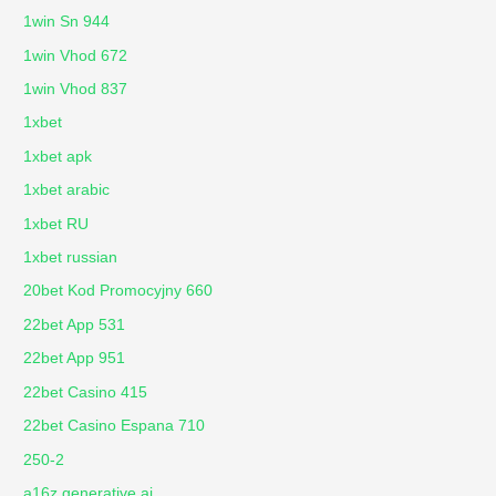
1win Sn 944
1win Vhod 672
1win Vhod 837
1xbet
1xbet apk
1xbet arabic
1xbet RU
1xbet russian
20bet Kod Promocyjny 660
22bet App 531
22bet App 951
22bet Casino 415
22bet Casino Espana 710
250-2
a16z generative ai