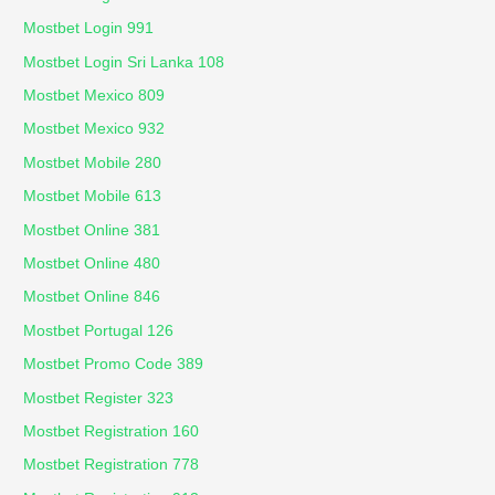
Mostbet Login 991
Mostbet Login Sri Lanka 108
Mostbet Mexico 809
Mostbet Mexico 932
Mostbet Mobile 280
Mostbet Mobile 613
Mostbet Online 381
Mostbet Online 480
Mostbet Online 846
Mostbet Portugal 126
Mostbet Promo Code 389
Mostbet Register 323
Mostbet Registration 160
Mostbet Registration 778