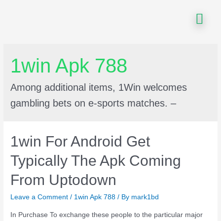
1win Apk 788
Among additional items, 1Win welcomes
gambling bets on e-sports matches. –
1win For Android Get
Typically The Apk Coming
From Uptodown
Leave a Comment
/
1win Apk 788
/ By
mark1bd
In Purchase To exchange these people to the particular major