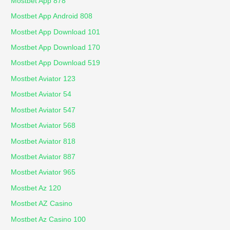
Mostbet App 878
Mostbet App Android 808
Mostbet App Download 101
Mostbet App Download 170
Mostbet App Download 519
Mostbet Aviator 123
Mostbet Aviator 54
Mostbet Aviator 547
Mostbet Aviator 568
Mostbet Aviator 818
Mostbet Aviator 887
Mostbet Aviator 965
Mostbet Az 120
Mostbet AZ Casino
Mostbet Az Casino 100