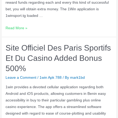
reward funds regarding each and every this kind of successful
bet, you will obtain extra money. The 1Win application is
1winsport.tg loaded …
Read More »
Site Officiel Des Paris Sportifs
Et Du Casino Added Bonus
500%
Leave a Comment
/
1win Apk 788
/ By
mark1bd
1win provides a devoted cellular application regarding both
Android and iOS products, allowing customers in Benin easy
accessibility in buy to their particular gambling plus online
casino experience. The app offers a streamlined software
designed with regard to ease of course-plotting and usability