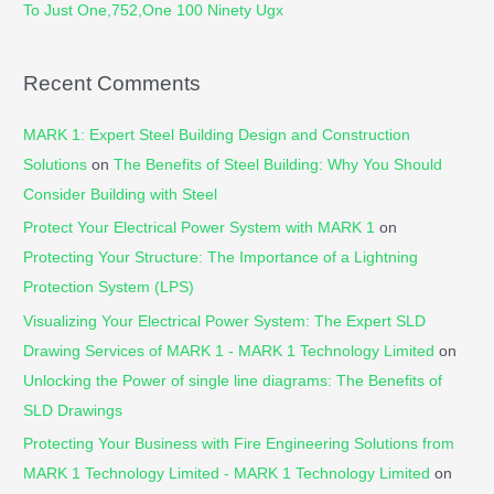
To Just One,752,One 100 Ninety Ugx
Recent Comments
MARK 1: Expert Steel Building Design and Construction
Solutions
on
The Benefits of Steel Building: Why You Should
Consider Building with Steel
Protect Your Electrical Power System with MARK 1
on
Protecting Your Structure: The Importance of a Lightning
Protection System (LPS)
Visualizing Your Electrical Power System: The Expert SLD
Drawing Services of MARK 1 - MARK 1 Technology Limited
on
Unlocking the Power of single line diagrams: The Benefits of
SLD Drawings
Protecting Your Business with Fire Engineering Solutions from
MARK 1 Technology Limited - MARK 1 Technology Limited
on