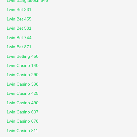
1win Bangladesh 546
1win Bet 331
1win Bet 455
1win Bet 581
1win Bet 744
1win Bet 871
1win Betting 450
1win Casino 140
1win Casino 290
1win Casino 398
1win Casino 425
1win Casino 490
1win Casino 607
1win Casino 678
1win Casino 811