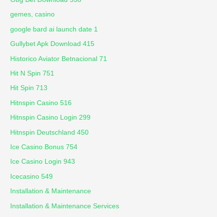
gemes, casino
google bard ai launch date 1
Gullybet Apk Download 415
Historico Aviator Betnacional 71
Hit N Spin 751
Hit Spin 713
Hitnspin Casino 516
Hitnspin Casino Login 299
Hitnspin Deutschland 450
Ice Casino Bonus 754
Ice Casino Login 943
Icecasino 549
Installation & Maintenance
Installation & Maintenance Services