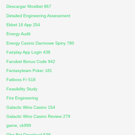
Descargar Mostbet 867
Detailed Engineering Assessment
Ekbet 16 App 254
Energy Audit
Energy Casino Darmowe Spiny 780
Fairplay App Login 438
Fansbet Bonus Code 942
Fantasyteam Poker 181
Fatboss Fr 518
Feasibility Study
Fire Engineering
Galactic Wins Casino 154
Galactic Wins Casino Review 279
game, ck999
Gbg Bet Download 538