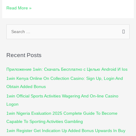
Read More »
Recent Posts
Приложение 1win: Скачать Бесплатно с Целью Android И Ios
1win Kenya Online On Collection Casino: Sign Up, Login And
Obtain Added Bonus
1win Official Sports Activities Wagering And On-line Casino
Logon
1win Nigeria Evaluation 2025 Complete Guide To Become
Capable To Sporting Activities Gambling
1win Register Get Indication Up Added Bonus Upwards In Buy