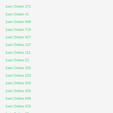
1win Onlain 371
1win Onlain 41
1win Onlain 696
1win Onlain 719
1win Onlain 927
1win Online 107
1win Online 111
1win Online 22
1win Online 225
1win Online 233
1win Online 250
1win Online 393
1win Online 648
1win Online 676