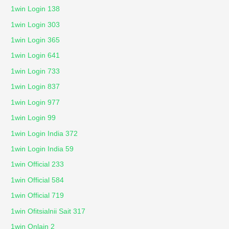
1win Login 138
1win Login 303
1win Login 365
1win Login 641
1win Login 733
1win Login 837
1win Login 977
1win Login 99
1win Login India 372
1win Login India 59
1win Official 233
1win Official 584
1win Official 719
1win Ofitsialnii Sait 317
1win Onlain 2