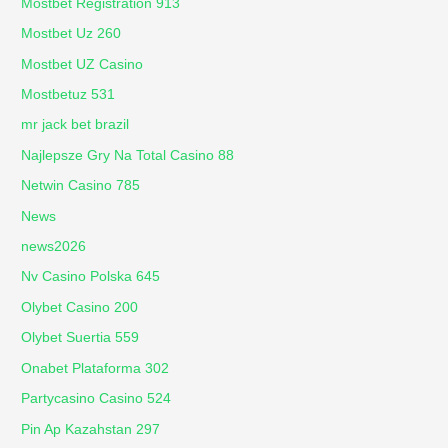
Mostbet Registration 913
Mostbet Uz 260
Mostbet UZ Casino
Mostbetuz 531
mr jack bet brazil
Najlepsze Gry Na Total Casino 88
Netwin Casino 785
News
news2026
Nv Casino Polska 645
Olybet Casino 200
Olybet Suertia 559
Onabet Plataforma 302
Partycasino Casino 524
Pin Ap Kazahstan 297