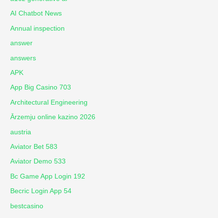
AI Chatbot News
Annual inspection
answer
answers
APK
App Big Casino 703
Architectural Engineering
Ārzemju online kazino 2026
austria
Aviator Bet 583
Aviator Demo 533
Bc Game App Login 192
Becric Login App 54
bestcasino