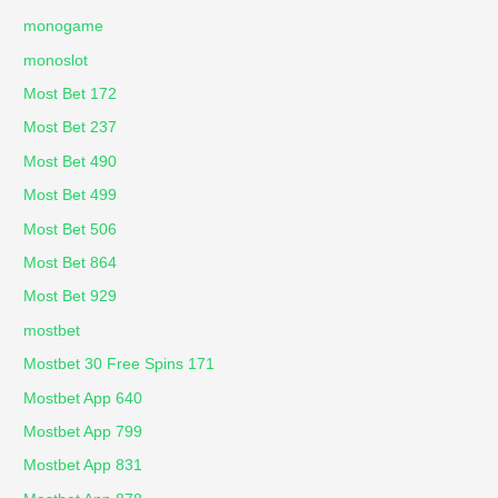
monogame
monoslot
Most Bet 172
Most Bet 237
Most Bet 490
Most Bet 499
Most Bet 506
Most Bet 864
Most Bet 929
mostbet
Mostbet 30 Free Spins 171
Mostbet App 640
Mostbet App 799
Mostbet App 831