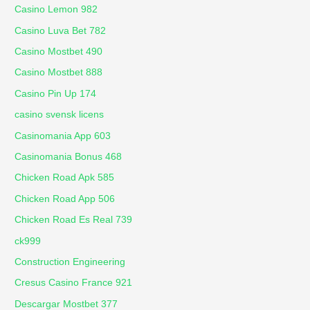
Casino Lemon 982
Casino Luva Bet 782
Casino Mostbet 490
Casino Mostbet 888
Casino Pin Up 174
casino svensk licens
Casinomania App 603
Casinomania Bonus 468
Chicken Road Apk 585
Chicken Road App 506
Chicken Road Es Real 739
ck999
Construction Engineering
Cresus Casino France 921
Descargar Mostbet 377