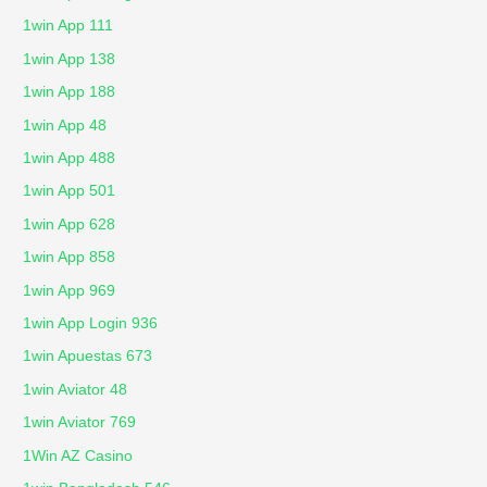
1win App 111
1win App 138
1win App 188
1win App 48
1win App 488
1win App 501
1win App 628
1win App 858
1win App 969
1win App Login 936
1win Apuestas 673
1win Aviator 48
1win Aviator 769
1Win AZ Casino