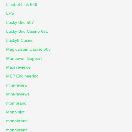
Linebet Link 666
LPS
Lucky Bird 507
Lucky Bird Casino 691
Lucky8 Casino
Magicalspin Casino 605
Manpower Support
Maxi reviewe
MEP Engineering
mini-review
Mini-reviews
mombrand
Mono slot
monobrand
monobrend