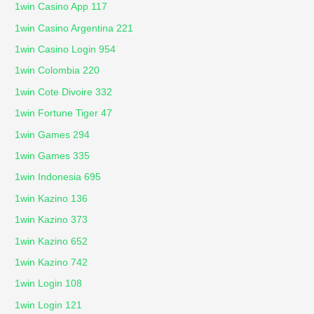
1win Casino App 117
1win Casino Argentina 221
1win Casino Login 954
1win Colombia 220
1win Cote Divoire 332
1win Fortune Tiger 47
1win Games 294
1win Games 335
1win Indonesia 695
1win Kazino 136
1win Kazino 373
1win Kazino 652
1win Kazino 742
1win Login 108
1win Login 121