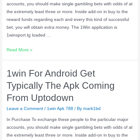
accounts, you should make single gambling bets with odds of at
the extremely least three or more. Inside add-on in buy to the
reward funds regarding each and every this kind of successful
bet, you will obtain extra money. The 1Win application is
1winsport.tg loaded …
Read More »
1win For Android Get
Typically The Apk Coming
From Uptodown
Leave a Comment
/
1win Apk 788
/ By
mark1bd
In Purchase To exchange these people to the particular major
accounts, you should make single gambling bets with odds of at
the extremely least three or more. Inside add-on in buy to the