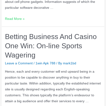
about cell phone gadgets. Information suggests of which the
particular software decorative …
Read More »
Betting Business And Casino
One Win: On-line Sports
Wagering
Leave a Comment
/
1win Apk 788
/ By
mark1bd
Hence, each and every customer will end upward being in a
position to be capable to discover anything in buy to their
particular taste. Within addition, typically the established internet
site is usually designed regarding each English-speaking
customers. This shows typically the platform’s endeavour to
attain a big audience and offer their services to every …