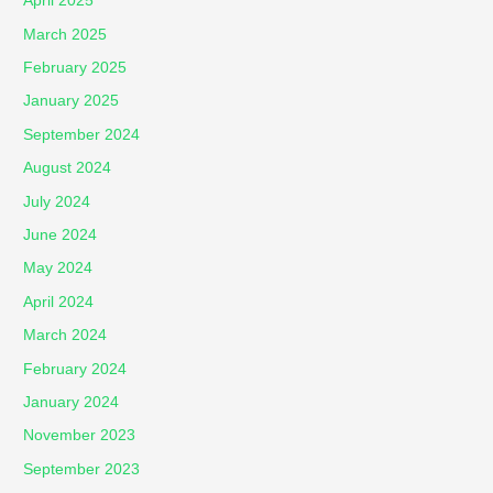
April 2025
March 2025
February 2025
January 2025
September 2024
August 2024
July 2024
June 2024
May 2024
April 2024
March 2024
February 2024
January 2024
November 2023
September 2023