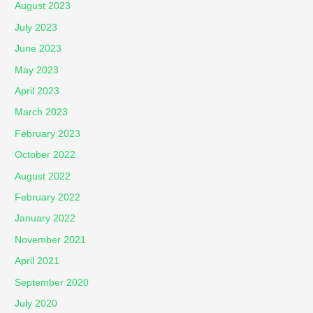
August 2023
July 2023
June 2023
May 2023
April 2023
March 2023
February 2023
October 2022
August 2022
February 2022
January 2022
November 2021
April 2021
September 2020
July 2020