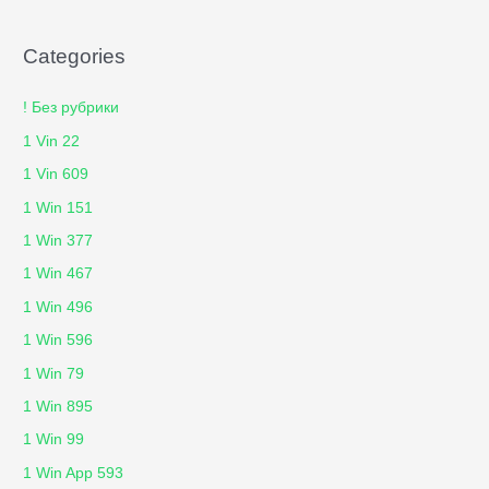
Categories
! Без рубрики
1 Vin 22
1 Vin 609
1 Win 151
1 Win 377
1 Win 467
1 Win 496
1 Win 596
1 Win 79
1 Win 895
1 Win 99
1 Win App 593