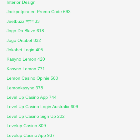
Interior Design
Jackpotpiraten Promo Code 693
Jeetbuzz অ্যাপ 33
Jogo Da Blaze 618
Jogo Onabet 832
Jokabet Login 405
Kasyno Lemon 420
Kasyno Lemon 771
Lemon Casino Opinie 580
Lemonkasyno 378
Level Up Casino App 744
Level Up Casino Login Australia 609
Level Up Casino Sign Up 202
Levelup Casino 309
Levelup Casino App 937