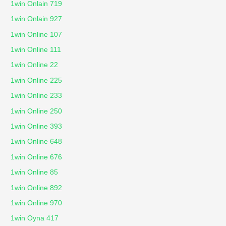
1win Onlain 719
1win Onlain 927
1win Online 107
1win Online 111
1win Online 22
1win Online 225
1win Online 233
1win Online 250
1win Online 393
1win Online 648
1win Online 676
1win Online 85
1win Online 892
1win Online 970
1win Oyna 417