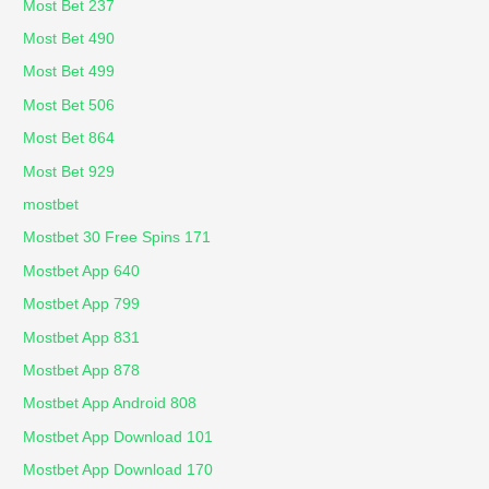
Most Bet 237
Most Bet 490
Most Bet 499
Most Bet 506
Most Bet 864
Most Bet 929
mostbet
Mostbet 30 Free Spins 171
Mostbet App 640
Mostbet App 799
Mostbet App 831
Mostbet App 878
Mostbet App Android 808
Mostbet App Download 101
Mostbet App Download 170