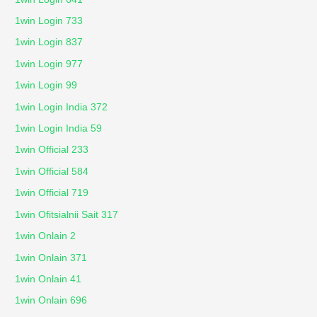
1win Login 733
1win Login 837
1win Login 977
1win Login 99
1win Login India 372
1win Login India 59
1win Official 233
1win Official 584
1win Official 719
1win Ofitsialnii Sait 317
1win Onlain 2
1win Onlain 371
1win Onlain 41
1win Onlain 696