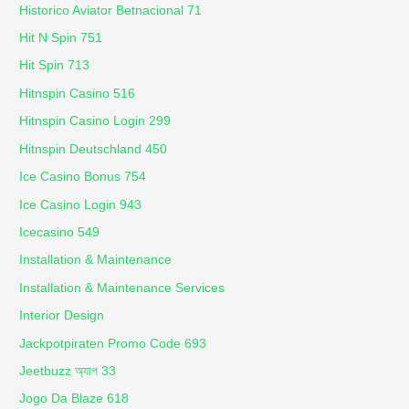
Historico Aviator Betnacional 71
Hit N Spin 751
Hit Spin 713
Hitnspin Casino 516
Hitnspin Casino Login 299
Hitnspin Deutschland 450
Ice Casino Bonus 754
Ice Casino Login 943
Icecasino 549
Installation & Maintenance
Installation & Maintenance Services
Interior Design
Jackpotpiraten Promo Code 693
Jeetbuzz অ্যাপ 33
Jogo Da Blaze 618