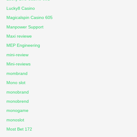
Lucky8 Casino
Magicalspin Casino 605
Manpower Support
Maxi reviewe
MEP Engineering
mini-review
Mini-reviews
mombrand
Mono slot
monobrand
monobrend
monogame
monoslot
Most Bet 172