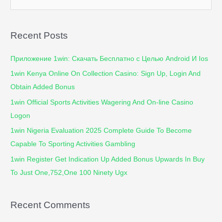
Recent Posts
Приложение 1win: Скачать Бесплатно с Целью Android И Ios
1win Kenya Online On Collection Casino: Sign Up, Login And
Obtain Added Bonus
1win Official Sports Activities Wagering And On-line Casino
Logon
1win Nigeria Evaluation 2025 Complete Guide To Become
Capable To Sporting Activities Gambling
1win Register Get Indication Up Added Bonus Upwards In Buy
To Just One,752,One 100 Ninety Ugx
Recent Comments