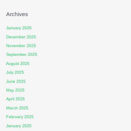
Archives
January 2026
December 2025
November 2025
September 2025
August 2025
July 2025
June 2025
May 2025
April 2025
March 2025
February 2025
January 2025