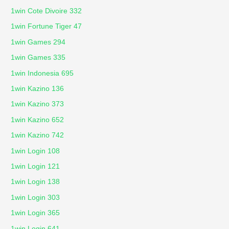
1win Cote Divoire 332
1win Fortune Tiger 47
1win Games 294
1win Games 335
1win Indonesia 695
1win Kazino 136
1win Kazino 373
1win Kazino 652
1win Kazino 742
1win Login 108
1win Login 121
1win Login 138
1win Login 303
1win Login 365
1win Login 641