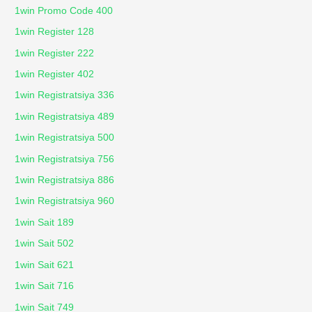
1win Promo Code 400
1win Register 128
1win Register 222
1win Register 402
1win Registratsiya 336
1win Registratsiya 489
1win Registratsiya 500
1win Registratsiya 756
1win Registratsiya 886
1win Registratsiya 960
1win Sait 189
1win Sait 502
1win Sait 621
1win Sait 716
1win Sait 749