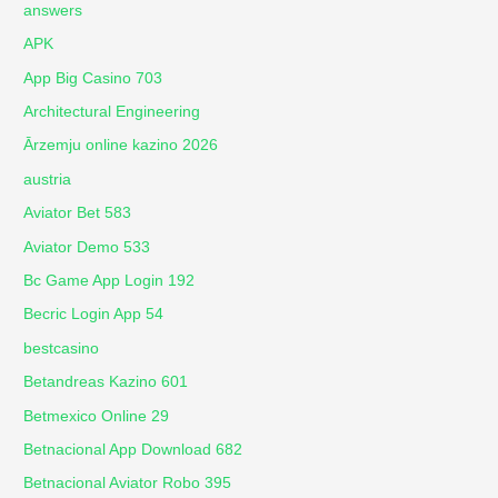
answers
APK
App Big Casino 703
Architectural Engineering
Ārzemju online kazino 2026
austria
Aviator Bet 583
Aviator Demo 533
Bc Game App Login 192
Becric Login App 54
bestcasino
Betandreas Kazino 601
Betmexico Online 29
Betnacional App Download 682
Betnacional Aviator Robo 395