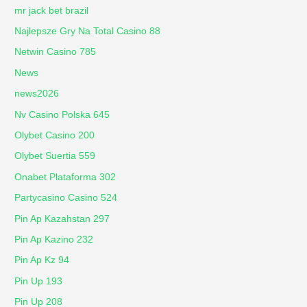
mr jack bet brazil
Najlepsze Gry Na Total Casino 88
Netwin Casino 785
News
news2026
Nv Casino Polska 645
Olybet Casino 200
Olybet Suertia 559
Onabet Plataforma 302
Partycasino Casino 524
Pin Ap Kazahstan 297
Pin Ap Kazino 232
Pin Ap Kz 94
Pin Up 193
Pin Up 208