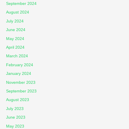
September 2024
August 2024
July 2024
June 2024
May 2024
April 2024
March 2024
February 2024
January 2024
November 2023
September 2023
August 2023
July 2023
June 2023
May 2023