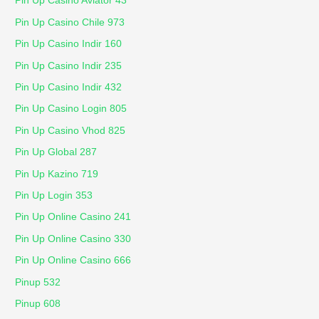
Pin Up Casino Aviator 43
Pin Up Casino Chile 973
Pin Up Casino Indir 160
Pin Up Casino Indir 235
Pin Up Casino Indir 432
Pin Up Casino Login 805
Pin Up Casino Vhod 825
Pin Up Global 287
Pin Up Kazino 719
Pin Up Login 353
Pin Up Online Casino 241
Pin Up Online Casino 330
Pin Up Online Casino 666
Pinup 532
Pinup 608