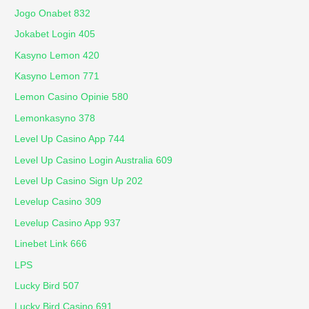
Jogo Onabet 832
Jokabet Login 405
Kasyno Lemon 420
Kasyno Lemon 771
Lemon Casino Opinie 580
Lemonkasyno 378
Level Up Casino App 744
Level Up Casino Login Australia 609
Level Up Casino Sign Up 202
Levelup Casino 309
Levelup Casino App 937
Linebet Link 666
LPS
Lucky Bird 507
Lucky Bird Casino 691