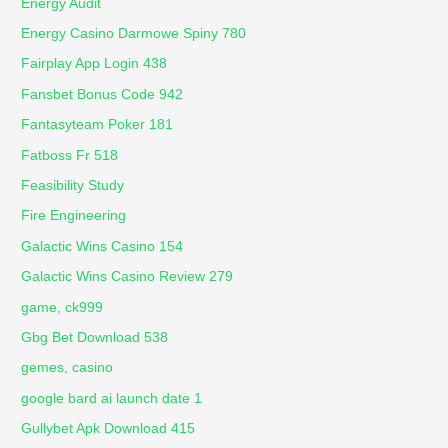
Energy Audit
Energy Casino Darmowe Spiny 780
Fairplay App Login 438
Fansbet Bonus Code 942
Fantasyteam Poker 181
Fatboss Fr 518
Feasibility Study
Fire Engineering
Galactic Wins Casino 154
Galactic Wins Casino Review 279
game, ck999
Gbg Bet Download 538
gemes, casino
google bard ai launch date 1
Gullybet Apk Download 415