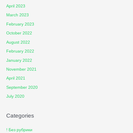
April 2023
March 2023
February 2023
October 2022
August 2022
February 2022
January 2022
November 2021
April 2021
September 2020
July 2020
Categories
! Без рубрики