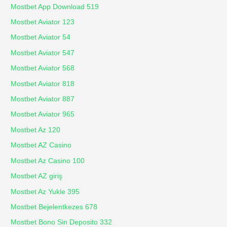
Mostbet App Download 519
Mostbet Aviator 123
Mostbet Aviator 54
Mostbet Aviator 547
Mostbet Aviator 568
Mostbet Aviator 818
Mostbet Aviator 887
Mostbet Aviator 965
Mostbet Az 120
Mostbet AZ Casino
Mostbet Az Casino 100
Mostbet AZ giriş
Mostbet Az Yukle 395
Mostbet Bejelentkezes 678
Mostbet Bono Sin Deposito 332