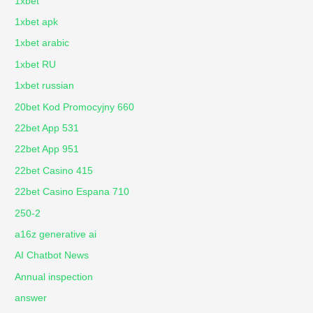
1xbet
1xbet apk
1xbet arabic
1xbet RU
1xbet russian
20bet Kod Promocyjny 660
22bet App 531
22bet App 951
22bet Casino 415
22bet Casino Espana 710
250-2
a16z generative ai
AI Chatbot News
Annual inspection
answer