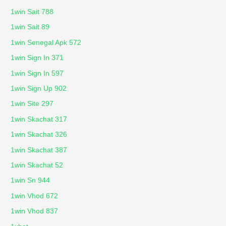
1win Sait 788
1win Sait 89
1win Senegal Apk 572
1win Sign In 371
1win Sign In 597
1win Sign Up 902
1win Site 297
1win Skachat 317
1win Skachat 326
1win Skachat 387
1win Skachat 52
1win Sn 944
1win Vhod 672
1win Vhod 837