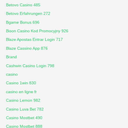
Betovo Casino 485
Betovo Erfahrungen 272
Bgame Bonus 696
Bison Casino Kod Promocyjny 926
Blaze Apostas Entrar Login 717
Blaze Cassino App 876
Brand
Cashwin Casino Login 798
casino
Casino 1win 830
casino en ligne fr
Casino Lemon 982
Casino Luva Bet 782
Casino Mostbet 490
Casino Mostbet 888