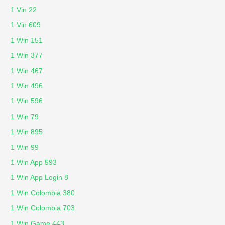
1 Vin 22
1 Vin 609
1 Win 151
1 Win 377
1 Win 467
1 Win 496
1 Win 596
1 Win 79
1 Win 895
1 Win 99
1 Win App 593
1 Win App Login 8
1 Win Colombia 380
1 Win Colombia 703
1 Win Game 443