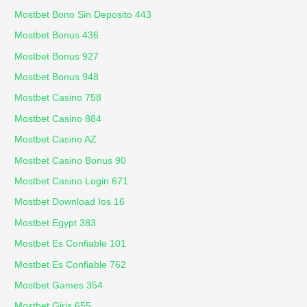
Mostbet Bono Sin Deposito 443
Mostbet Bonus 436
Mostbet Bonus 927
Mostbet Bonus 948
Mostbet Casino 758
Mostbet Casino 884
Mostbet Casino AZ
Mostbet Casino Bonus 90
Mostbet Casino Login 671
Mostbet Download Ios 16
Mostbet Egypt 383
Mostbet Es Confiable 101
Mostbet Es Confiable 762
Mostbet Games 354
Mostbet Giris 655