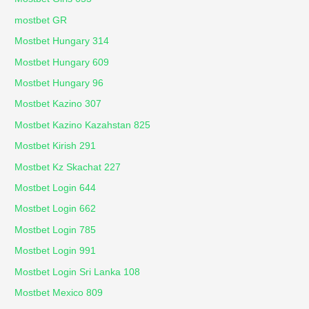
mostbet GR
Mostbet Hungary 314
Mostbet Hungary 609
Mostbet Hungary 96
Mostbet Kazino 307
Mostbet Kazino Kazahstan 825
Mostbet Kirish 291
Mostbet Kz Skachat 227
Mostbet Login 644
Mostbet Login 662
Mostbet Login 785
Mostbet Login 991
Mostbet Login Sri Lanka 108
Mostbet Mexico 809