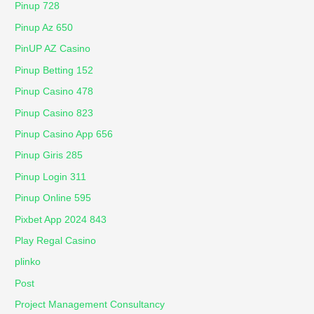
Pinup 728
Pinup Az 650
PinUP AZ Casino
Pinup Betting 152
Pinup Casino 478
Pinup Casino 823
Pinup Casino App 656
Pinup Giris 285
Pinup Login 311
Pinup Online 595
Pixbet App 2024 843
Play Regal Casino
plinko
Post
Project Management Consultancy