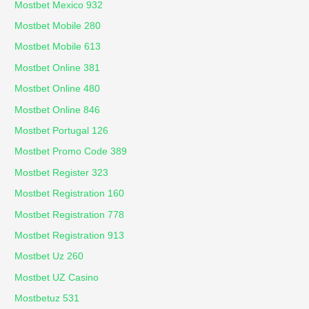
Mostbet Mexico 932
Mostbet Mobile 280
Mostbet Mobile 613
Mostbet Online 381
Mostbet Online 480
Mostbet Online 846
Mostbet Portugal 126
Mostbet Promo Code 389
Mostbet Register 323
Mostbet Registration 160
Mostbet Registration 778
Mostbet Registration 913
Mostbet Uz 260
Mostbet UZ Casino
Mostbetuz 531