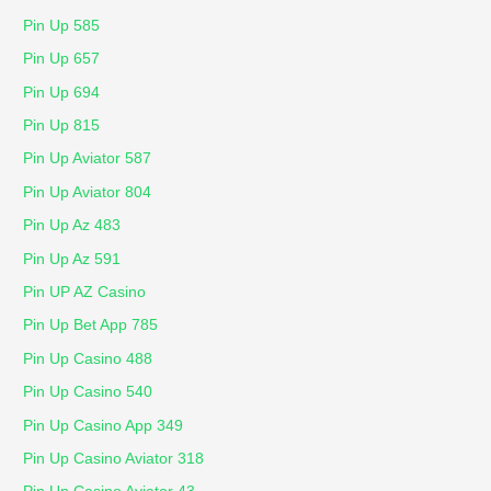
Pin Up 585
Pin Up 657
Pin Up 694
Pin Up 815
Pin Up Aviator 587
Pin Up Aviator 804
Pin Up Az 483
Pin Up Az 591
Pin UP AZ Casino
Pin Up Bet App 785
Pin Up Casino 488
Pin Up Casino 540
Pin Up Casino App 349
Pin Up Casino Aviator 318