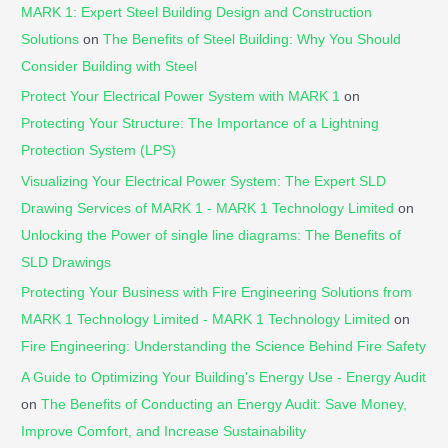
MARK 1: Expert Steel Building Design and Construction
Solutions
on
The Benefits of Steel Building: Why You Should
Consider Building with Steel
Protect Your Electrical Power System with MARK 1
on
Protecting Your Structure: The Importance of a Lightning
Protection System (LPS)
Visualizing Your Electrical Power System: The Expert SLD
Drawing Services of MARK 1 - MARK 1 Technology Limited
on
Unlocking the Power of single line diagrams: The Benefits of
SLD Drawings
Protecting Your Business with Fire Engineering Solutions from
MARK 1 Technology Limited - MARK 1 Technology Limited
on
Fire Engineering: Understanding the Science Behind Fire Safety
A Guide to Optimizing Your Building's Energy Use - Energy Audit
on
The Benefits of Conducting an Energy Audit: Save Money,
Improve Comfort, and Increase Sustainability