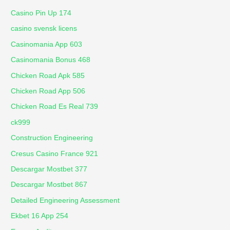
Casino Pin Up 174
casino svensk licens
Casinomania App 603
Casinomania Bonus 468
Chicken Road Apk 585
Chicken Road App 506
Chicken Road Es Real 739
ck999
Construction Engineering
Cresus Casino France 921
Descargar Mostbet 377
Descargar Mostbet 867
Detailed Engineering Assessment
Ekbet 16 App 254