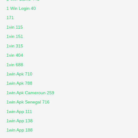
1 Win Login 40
171
1vin 115
1vin 151
1vin 315
1vin 404
1vin 688
1win Apk 710
1win Apk 788
1win Apk Cameroun 259
1win Apk Senegal 716
1win App 111
1win App 138
1win App 188