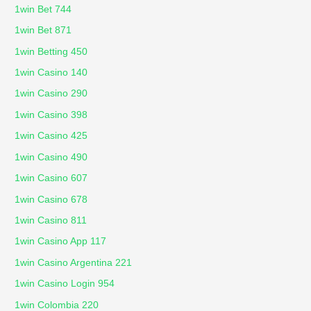
1win Bet 744
1win Bet 871
1win Betting 450
1win Casino 140
1win Casino 290
1win Casino 398
1win Casino 425
1win Casino 490
1win Casino 607
1win Casino 678
1win Casino 811
1win Casino App 117
1win Casino Argentina 221
1win Casino Login 954
1win Colombia 220