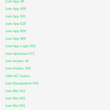
1win App 48
1win App 488
1win App 501
1win App 628
1win App 858
1win App 969
1win App Login 936
1win Apuestas 673
1win Aviator 48
1win Aviator 769
1Win AZ Casino
1win Bangladesh 546
1win Bet 331
1win Bet 455
1win Bet 581