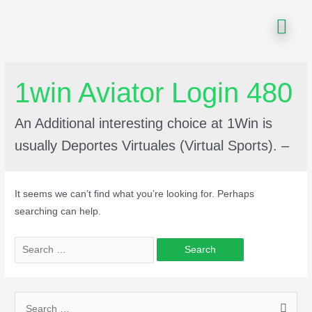
1win Aviator Login 480
An Additional interesting choice at 1Win is
usually Deportes Virtuales (Virtual Sports). –
It seems we can’t find what you’re looking for. Perhaps
searching can help.