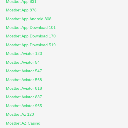
Mostbet App 831
Mostbet App 878
Mostbet App Android 808
Mostbet App Download 101
Mostbet App Download 170
Mostbet App Download 519
Mostbet Aviator 123
Mostbet Aviator 54
Mostbet Aviator 547
Mostbet Aviator 568
Mostbet Aviator 818
Mostbet Aviator 887
Mostbet Aviator 965
Mostbet Az 120
Mostbet AZ Casino