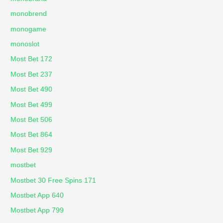
monobrend
monogame
monoslot
Most Bet 172
Most Bet 237
Most Bet 490
Most Bet 499
Most Bet 506
Most Bet 864
Most Bet 929
mostbet
Mostbet 30 Free Spins 171
Mostbet App 640
Mostbet App 799