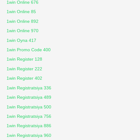
1win Online 676
1win Online 85
1win Online 892
1win Online 970
1win Oyna 417
1win Promo Code 400
1win Register 128
1win Register 222
1win Register 402
1win Registratsiya 336
1win Registratsiya 489
1win Registratsiya 500
1win Registratsiya 756
1win Registratsiya 886
1win Registratsiya 960