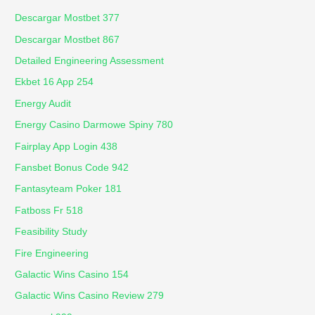
Descargar Mostbet 377
Descargar Mostbet 867
Detailed Engineering Assessment
Ekbet 16 App 254
Energy Audit
Energy Casino Darmowe Spiny 780
Fairplay App Login 438
Fansbet Bonus Code 942
Fantasyteam Poker 181
Fatboss Fr 518
Feasibility Study
Fire Engineering
Galactic Wins Casino 154
Galactic Wins Casino Review 279