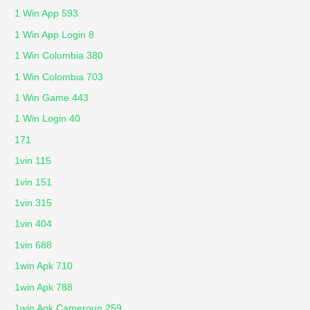
1 Win App 593
1 Win App Login 8
1 Win Colombia 380
1 Win Colombia 703
1 Win Game 443
1 Win Login 40
171
1vin 115
1vin 151
1vin 315
1vin 404
1vin 688
1win Apk 710
1win Apk 788
1win Apk Cameroun 259