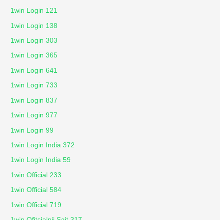
1win Login 121
1win Login 138
1win Login 303
1win Login 365
1win Login 641
1win Login 733
1win Login 837
1win Login 977
1win Login 99
1win Login India 372
1win Login India 59
1win Official 233
1win Official 584
1win Official 719
1win Ofitsialnii Sait 317