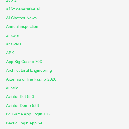
250-2
a16z generative ai
AI Chatbot News
Annual inspection
answer
answers
APK
App Big Casino 703
Architectural Engineering
Ārzemju online kazino 2026
austria
Aviator Bet 583
Aviator Demo 533
Bc Game App Login 192
Becric Login App 54