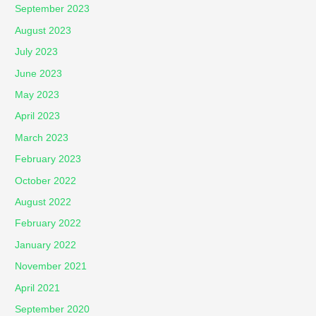
September 2023
August 2023
July 2023
June 2023
May 2023
April 2023
March 2023
February 2023
October 2022
August 2022
February 2022
January 2022
November 2021
April 2021
September 2020