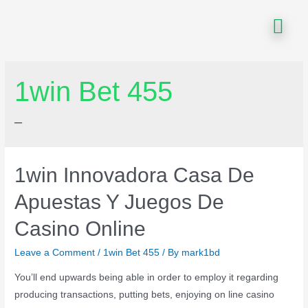
1win Bet 455
–
1win Innovadora Casa De
Apuestas Y Juegos De
Casino Online
Leave a Comment
/
1win Bet 455
/ By
mark1bd
You’ll end upwards being able in order to employ it regarding
producing transactions, putting bets, enjoying on line casino