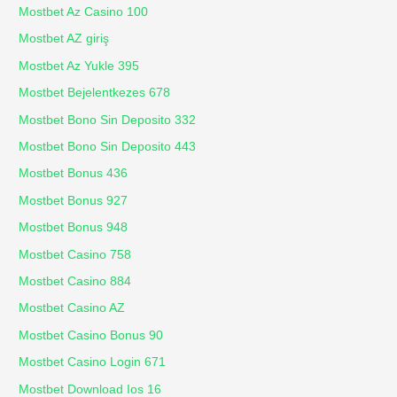
Mostbet Az Casino 100
Mostbet AZ giriş
Mostbet Az Yukle 395
Mostbet Bejelentkezes 678
Mostbet Bono Sin Deposito 332
Mostbet Bono Sin Deposito 443
Mostbet Bonus 436
Mostbet Bonus 927
Mostbet Bonus 948
Mostbet Casino 758
Mostbet Casino 884
Mostbet Casino AZ
Mostbet Casino Bonus 90
Mostbet Casino Login 671
Mostbet Download Ios 16