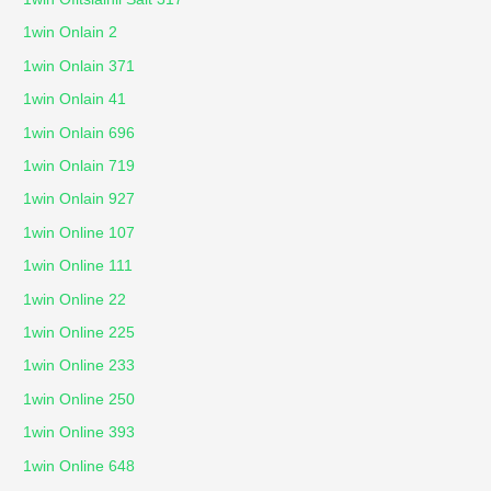
1win Onlain 2
1win Onlain 371
1win Onlain 41
1win Onlain 696
1win Onlain 719
1win Onlain 927
1win Online 107
1win Online 111
1win Online 22
1win Online 225
1win Online 233
1win Online 250
1win Online 393
1win Online 648