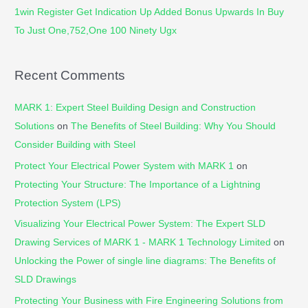
1win Register Get Indication Up Added Bonus Upwards In Buy
To Just One,752,One 100 Ninety Ugx
Recent Comments
MARK 1: Expert Steel Building Design and Construction
Solutions
on
The Benefits of Steel Building: Why You Should
Consider Building with Steel
Protect Your Electrical Power System with MARK 1
on
Protecting Your Structure: The Importance of a Lightning
Protection System (LPS)
Visualizing Your Electrical Power System: The Expert SLD
Drawing Services of MARK 1 - MARK 1 Technology Limited
on
Unlocking the Power of single line diagrams: The Benefits of
SLD Drawings
Protecting Your Business with Fire Engineering Solutions from