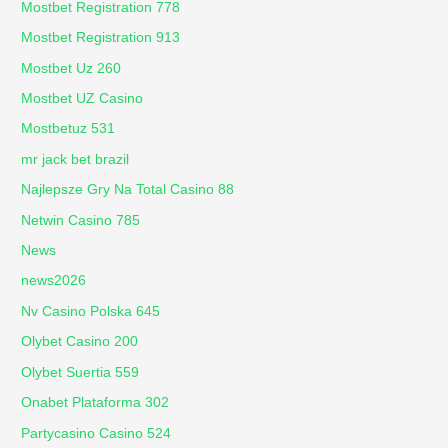
Mostbet Registration 778
Mostbet Registration 913
Mostbet Uz 260
Mostbet UZ Casino
Mostbetuz 531
mr jack bet brazil
Najlepsze Gry Na Total Casino 88
Netwin Casino 785
News
news2026
Nv Casino Polska 645
Olybet Casino 200
Olybet Suertia 559
Onabet Plataforma 302
Partycasino Casino 524