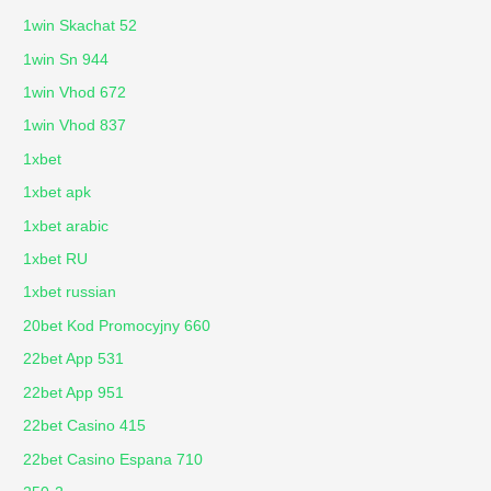
1win Skachat 52
1win Sn 944
1win Vhod 672
1win Vhod 837
1xbet
1xbet apk
1xbet arabic
1xbet RU
1xbet russian
20bet Kod Promocyjny 660
22bet App 531
22bet App 951
22bet Casino 415
22bet Casino Espana 710