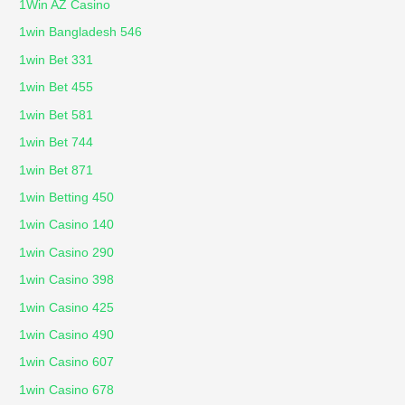
1Win AZ Casino
1win Bangladesh 546
1win Bet 331
1win Bet 455
1win Bet 581
1win Bet 744
1win Bet 871
1win Betting 450
1win Casino 140
1win Casino 290
1win Casino 398
1win Casino 425
1win Casino 490
1win Casino 607
1win Casino 678