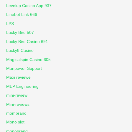
Levelup Casino App 937
Linebet Link 666
LPS
Lucky Bird 507
Lucky Bird Casino 691
Lucky8 Casino
Magicalspin Casino 605
Manpower Support
Maxi reviewe
MEP Engineering
mini-review
Mini-reviews
mombrand
Mono slot
monobrand