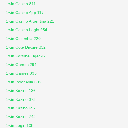
1win Casino 811
1win Casino App 117
1win Casino Argentina 221
1win Casino Login 954
1win Colombia 220
1win Cote Divoire 332
1win Fortune Tiger 47
1win Games 294
1win Games 335
1win Indonesia 695
1win Kazino 136
1win Kazino 373
1win Kazino 652
1win Kazino 742
1win Login 108