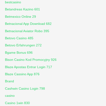
bestcasino
Betandreas Kazino 601
Betmexico Online 29
Betnacional App Download 682
Betnacional Aviator Robo 395
Betovo Casino 485
Betovo Erfahrungen 272
Bgame Bonus 696
Bison Casino Kod Promocyjny 926
Blaze Apostas Entrar Login 717
Blaze Cassino App 876
Brand
Cashwin Casino Login 798
casino
Casino 1win 830