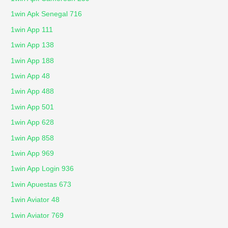
1win Apk Senegal 716
1win App 111
1win App 138
1win App 188
1win App 48
1win App 488
1win App 501
1win App 628
1win App 858
1win App 969
1win App Login 936
1win Apuestas 673
1win Aviator 48
1win Aviator 769