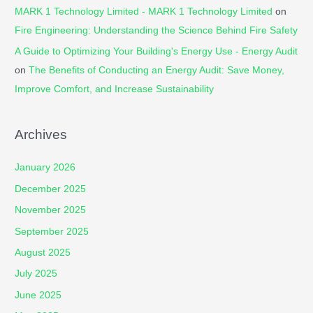
MARK 1 Technology Limited - MARK 1 Technology Limited
on
Fire Engineering: Understanding the Science Behind Fire Safety
A Guide to Optimizing Your Building's Energy Use - Energy Audit
on
The Benefits of Conducting an Energy Audit: Save Money,
Improve Comfort, and Increase Sustainability
Archives
January 2026
December 2025
November 2025
September 2025
August 2025
July 2025
June 2025