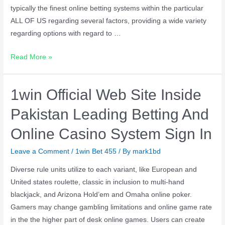
typically the finest online betting systems within the particular
ALL OF US regarding several factors, providing a wide variety
regarding options with regard to …
Read More »
1win Official Web Site Inside
Pakistan Leading Betting And
Online Casino System Sign In
Leave a Comment
/
1win Bet 455
/ By
mark1bd
Diverse rule units utilize to each variant, like European and
United states roulette, classic in inclusion to multi-hand
blackjack, and Arizona Hold’em and Omaha online poker.
Gamers may change gambling limitations and online game rate
in the the higher part of desk online games. Users can create