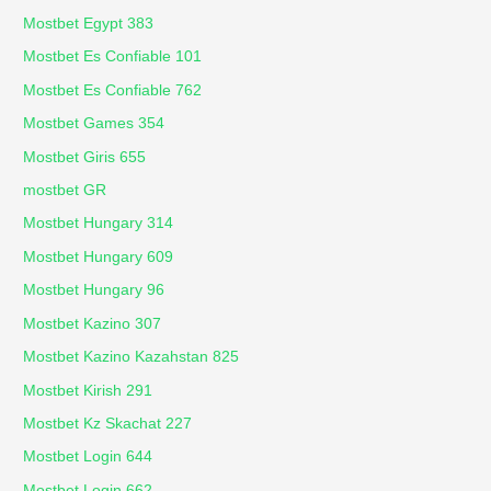
Mostbet Egypt 383
Mostbet Es Confiable 101
Mostbet Es Confiable 762
Mostbet Games 354
Mostbet Giris 655
mostbet GR
Mostbet Hungary 314
Mostbet Hungary 609
Mostbet Hungary 96
Mostbet Kazino 307
Mostbet Kazino Kazahstan 825
Mostbet Kirish 291
Mostbet Kz Skachat 227
Mostbet Login 644
Mostbet Login 662