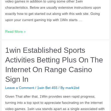
video games in addition to using some other 1win
characteristics. Below are usually extensive instructions upon
exactly how to get started out along with this web site. Going
upon your current gaming trip with 1Win starts …
Read More »
1win Established Sports
Activities Betting Plus On The
Internet On Range Casino
Sign In
Leave a Comment
/
1win Bet 455
/ By
mark1bd
Given That after that, 1Win provides seen rapid progress,
turning into a top spot to appreciate fascinating on the internet
video games. 1win usa stands apart as a single associated with