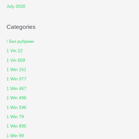
July 2020
Categories
! Без рубрики
1 Vin 22
1 Vin 609
1 Win 151
1 Win 377
1 Win 467
1 Win 496
1 Win 596
1 Win 79
1 Win 895
1 Win 99