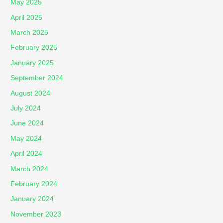
May 2025
April 2025
March 2025
February 2025
January 2025
September 2024
August 2024
July 2024
June 2024
May 2024
April 2024
March 2024
February 2024
January 2024
November 2023