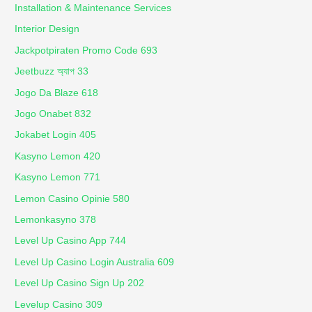
Installation & Maintenance Services
Interior Design
Jackpotpiraten Promo Code 693
Jeetbuzz অ্যাপ 33
Jogo Da Blaze 618
Jogo Onabet 832
Jokabet Login 405
Kasyno Lemon 420
Kasyno Lemon 771
Lemon Casino Opinie 580
Lemonkasyno 378
Level Up Casino App 744
Level Up Casino Login Australia 609
Level Up Casino Sign Up 202
Levelup Casino 309