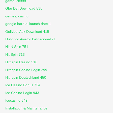
game, ck999
Gbg Bet Download 538
gemes, casino
google bard ai launch date 1
Gullybet Apk Download 415
Historico Aviator Betnacional 71
Hit N Spin 751
Hit Spin 713
Hitnspin Casino 516
Hitnspin Casino Login 299
Hitnspin Deutschland 450
Ice Casino Bonus 754
Ice Casino Login 943
Icecasino 549
Installation & Maintenance