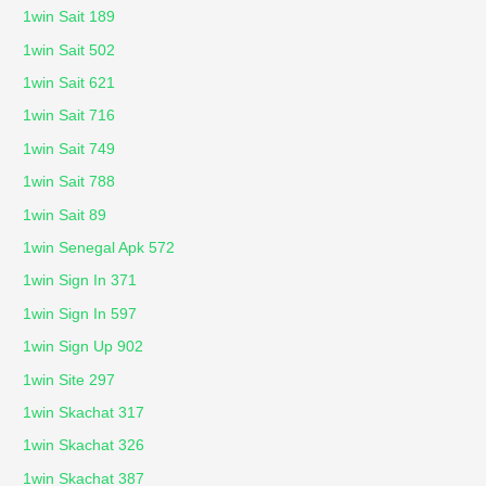
1win Sait 189
1win Sait 502
1win Sait 621
1win Sait 716
1win Sait 749
1win Sait 788
1win Sait 89
1win Senegal Apk 572
1win Sign In 371
1win Sign In 597
1win Sign Up 902
1win Site 297
1win Skachat 317
1win Skachat 326
1win Skachat 387