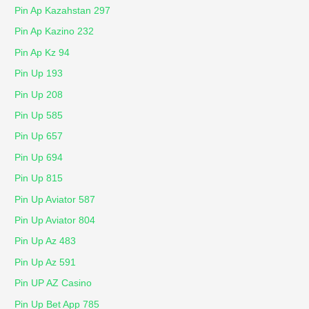
Pin Ap Kazahstan 297
Pin Ap Kazino 232
Pin Ap Kz 94
Pin Up 193
Pin Up 208
Pin Up 585
Pin Up 657
Pin Up 694
Pin Up 815
Pin Up Aviator 587
Pin Up Aviator 804
Pin Up Az 483
Pin Up Az 591
Pin UP AZ Casino
Pin Up Bet App 785