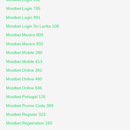
Mostbet Login 785
Mostbet Login 991
Mostbet Login Sri Lanka 108
Mostbet Mexico 809
Mostbet Mexico 932
Mostbet Mobile 280
Mostbet Mobile 613
Mostbet Online 381
Mostbet Online 480
Mostbet Online 846
Mostbet Portugal 126
Mostbet Promo Code 389
Mostbet Register 323
Mostbet Registration 160