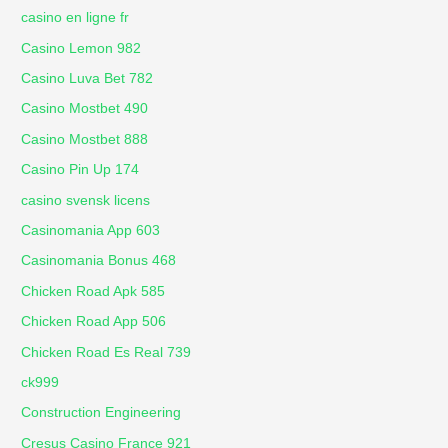
casino en ligne fr
Casino Lemon 982
Casino Luva Bet 782
Casino Mostbet 490
Casino Mostbet 888
Casino Pin Up 174
casino svensk licens
Casinomania App 603
Casinomania Bonus 468
Chicken Road Apk 585
Chicken Road App 506
Chicken Road Es Real 739
ck999
Construction Engineering
Cresus Casino France 921