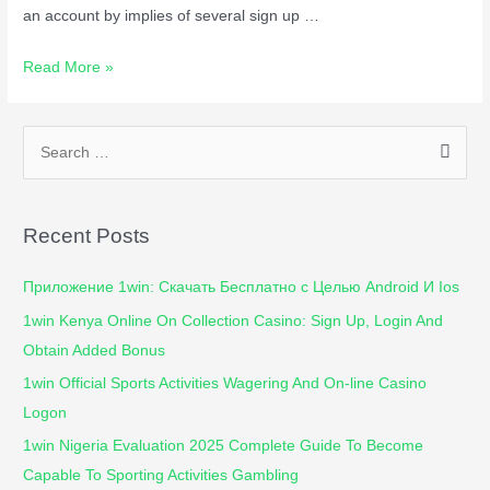
an account by implies of several sign up …
Read More »
Recent Posts
Приложение 1win: Скачать Бесплатно с Целью Android И Ios
1win Kenya Online On Collection Casino: Sign Up, Login And
Obtain Added Bonus
1win Official Sports Activities Wagering And On-line Casino
Logon
1win Nigeria Evaluation 2025 Complete Guide To Become
Capable To Sporting Activities Gambling