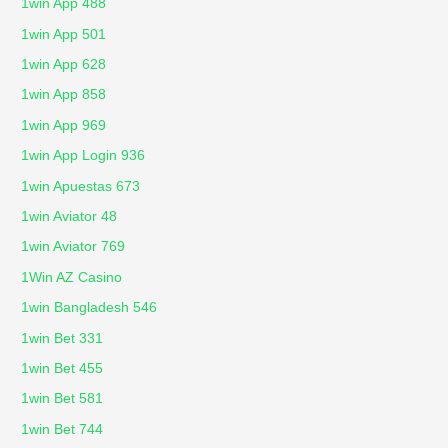
1win App 488
1win App 501
1win App 628
1win App 858
1win App 969
1win App Login 936
1win Apuestas 673
1win Aviator 48
1win Aviator 769
1Win AZ Casino
1win Bangladesh 546
1win Bet 331
1win Bet 455
1win Bet 581
1win Bet 744