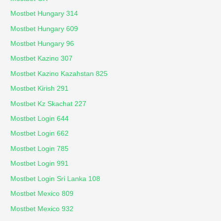
Mostbet Hungary 314
Mostbet Hungary 609
Mostbet Hungary 96
Mostbet Kazino 307
Mostbet Kazino Kazahstan 825
Mostbet Kirish 291
Mostbet Kz Skachat 227
Mostbet Login 644
Mostbet Login 662
Mostbet Login 785
Mostbet Login 991
Mostbet Login Sri Lanka 108
Mostbet Mexico 809
Mostbet Mexico 932