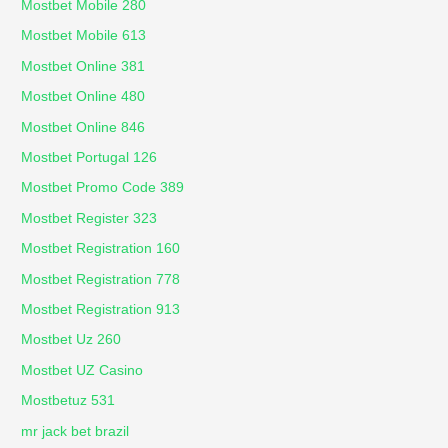
Mostbet Mobile 280
Mostbet Mobile 613
Mostbet Online 381
Mostbet Online 480
Mostbet Online 846
Mostbet Portugal 126
Mostbet Promo Code 389
Mostbet Register 323
Mostbet Registration 160
Mostbet Registration 778
Mostbet Registration 913
Mostbet Uz 260
Mostbet UZ Casino
Mostbetuz 531
mr jack bet brazil