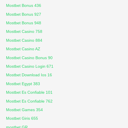
Mostbet Bonus 436
Mostbet Bonus 927
Mostbet Bonus 948
Mostbet Casino 758
Mostbet Casino 884
Mostbet Casino AZ
Mostbet Casino Bonus 90
Mostbet Casino Login 671
Mostbet Download Ios 16
Mostbet Egypt 383
Mostbet Es Confiable 101
Mostbet Es Confiable 762
Mostbet Games 354
Mostbet Giris 655
mostbet GR