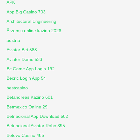
APK
App Big Casino 703
Architectural Engineering
Ārzemju online kazino 2026
austria
Aviator Bet 583
Aviator Demo 533
Bc Game App Login 192
Becric Login App 54
bestcasino
Betandreas Kazino 601
Betmexico Online 29
Betnacional App Download 682
Betnacional Aviator Robo 395
Betovo Casino 485