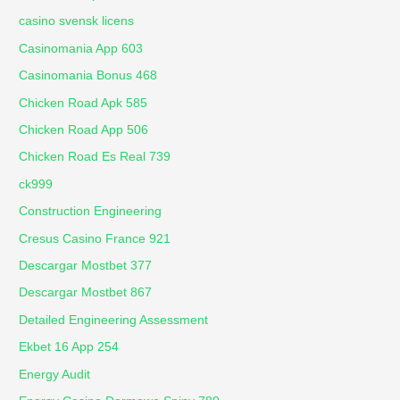
casino svensk licens
Casinomania App 603
Casinomania Bonus 468
Chicken Road Apk 585
Chicken Road App 506
Chicken Road Es Real 739
ck999
Construction Engineering
Cresus Casino France 921
Descargar Mostbet 377
Descargar Mostbet 867
Detailed Engineering Assessment
Ekbet 16 App 254
Energy Audit