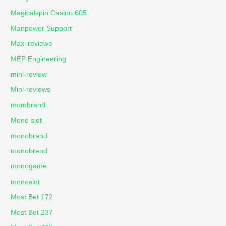
Magicalspin Casino 605
Manpower Support
Maxi reviewe
MEP Engineering
mini-review
Mini-reviews
mombrand
Mono slot
monobrand
monobrend
monogame
monoslot
Most Bet 172
Most Bet 237