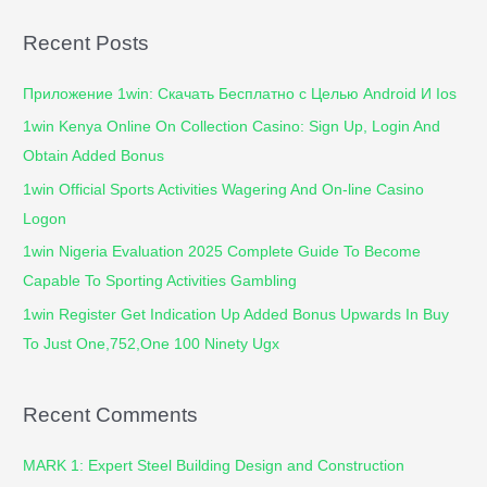
Recent Posts
Приложение 1win: Скачать Бесплатно с Целью Android И Ios
1win Kenya Online On Collection Casino: Sign Up, Login And
Obtain Added Bonus
1win Official Sports Activities Wagering And On-line Casino
Logon
1win Nigeria Evaluation 2025 Complete Guide To Become
Capable To Sporting Activities Gambling
1win Register Get Indication Up Added Bonus Upwards In Buy
To Just One,752,One 100 Ninety Ugx
Recent Comments
MARK 1: Expert Steel Building Design and Construction