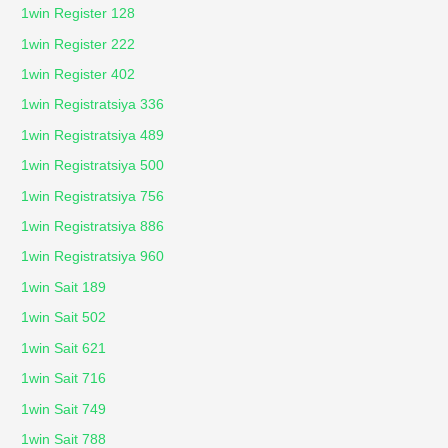
1win Register 128
1win Register 222
1win Register 402
1win Registratsiya 336
1win Registratsiya 489
1win Registratsiya 500
1win Registratsiya 756
1win Registratsiya 886
1win Registratsiya 960
1win Sait 189
1win Sait 502
1win Sait 621
1win Sait 716
1win Sait 749
1win Sait 788