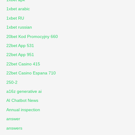
1xbet arabic
1xbet RU
1xbet russian
20bet Kod Promocyjny 660
22bet App 531
22bet App 951
22bet Casino 415
22bet Casino Espana 710
250-2
a16z generative ai
AI Chatbot News
Annual inspection
answer
answers