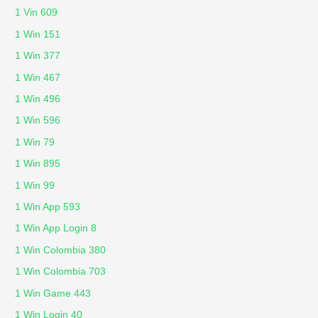
1 Vin 609
1 Win 151
1 Win 377
1 Win 467
1 Win 496
1 Win 596
1 Win 79
1 Win 895
1 Win 99
1 Win App 593
1 Win App Login 8
1 Win Colombia 380
1 Win Colombia 703
1 Win Game 443
1 Win Login 40