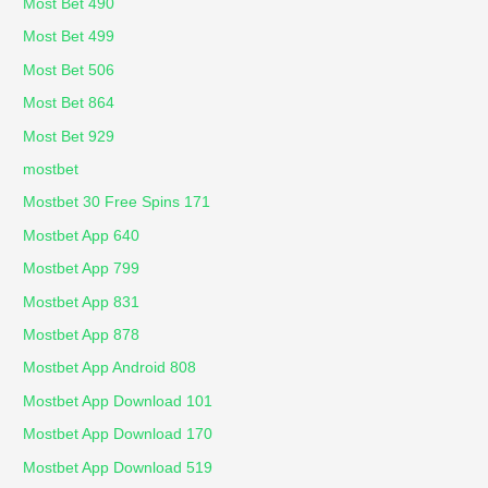
Most Bet 490
Most Bet 499
Most Bet 506
Most Bet 864
Most Bet 929
mostbet
Mostbet 30 Free Spins 171
Mostbet App 640
Mostbet App 799
Mostbet App 831
Mostbet App 878
Mostbet App Android 808
Mostbet App Download 101
Mostbet App Download 170
Mostbet App Download 519