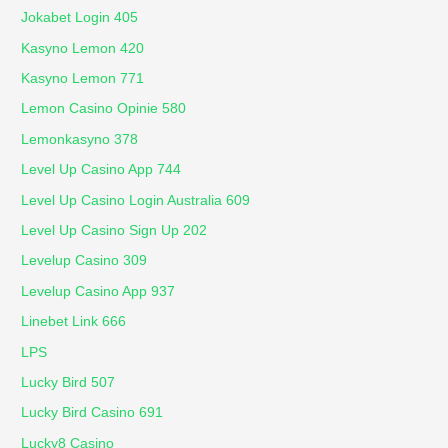
Jokabet Login 405
Kasyno Lemon 420
Kasyno Lemon 771
Lemon Casino Opinie 580
Lemonkasyno 378
Level Up Casino App 744
Level Up Casino Login Australia 609
Level Up Casino Sign Up 202
Levelup Casino 309
Levelup Casino App 937
Linebet Link 666
LPS
Lucky Bird 507
Lucky Bird Casino 691
Lucky8 Casino