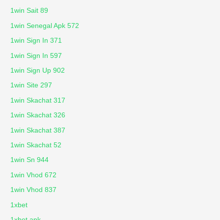
1win Sait 89
1win Senegal Apk 572
1win Sign In 371
1win Sign In 597
1win Sign Up 902
1win Site 297
1win Skachat 317
1win Skachat 326
1win Skachat 387
1win Skachat 52
1win Sn 944
1win Vhod 672
1win Vhod 837
1xbet
1xbet apk