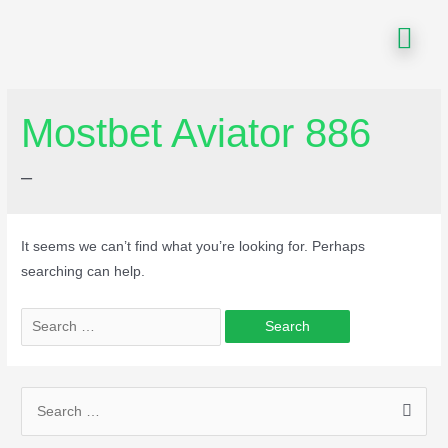
Mostbet Aviator 886
–
It seems we can’t find what you’re looking for. Perhaps
searching can help.