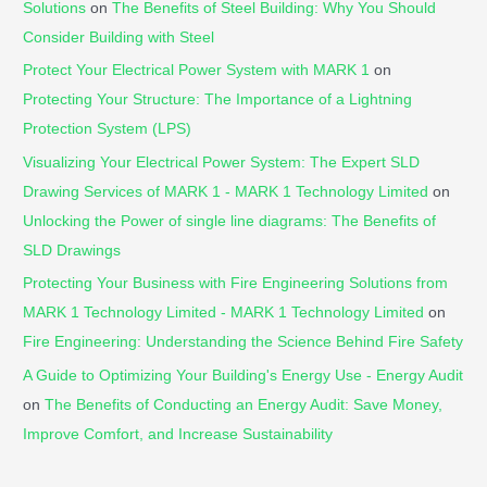
Solutions
on
The Benefits of Steel Building: Why You Should
Consider Building with Steel
Protect Your Electrical Power System with MARK 1
on
Protecting Your Structure: The Importance of a Lightning
Protection System (LPS)
Visualizing Your Electrical Power System: The Expert SLD
Drawing Services of MARK 1 - MARK 1 Technology Limited
on
Unlocking the Power of single line diagrams: The Benefits of
SLD Drawings
Protecting Your Business with Fire Engineering Solutions from
MARK 1 Technology Limited - MARK 1 Technology Limited
on
Fire Engineering: Understanding the Science Behind Fire Safety
A Guide to Optimizing Your Building's Energy Use - Energy Audit
on
The Benefits of Conducting an Energy Audit: Save Money,
Improve Comfort, and Increase Sustainability