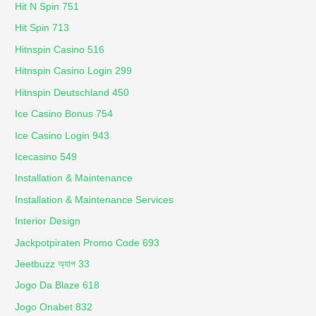
Hit N Spin 751
Hit Spin 713
Hitnspin Casino 516
Hitnspin Casino Login 299
Hitnspin Deutschland 450
Ice Casino Bonus 754
Ice Casino Login 943
Icecasino 549
Installation & Maintenance
Installation & Maintenance Services
Interior Design
Jackpotpiraten Promo Code 693
Jeetbuzz অ্যাপ 33
Jogo Da Blaze 618
Jogo Onabet 832