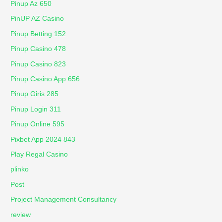
Pinup Az 650
PinUP AZ Casino
Pinup Betting 152
Pinup Casino 478
Pinup Casino 823
Pinup Casino App 656
Pinup Giris 285
Pinup Login 311
Pinup Online 595
Pixbet App 2024 843
Play Regal Casino
plinko
Post
Project Management Consultancy
review