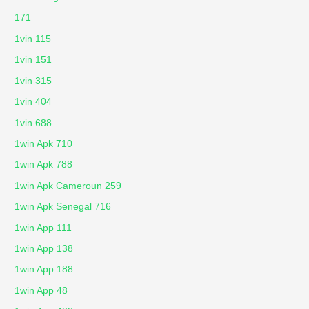
171
1vin 115
1vin 151
1vin 315
1vin 404
1vin 688
1win Apk 710
1win Apk 788
1win Apk Cameroun 259
1win Apk Senegal 716
1win App 111
1win App 138
1win App 188
1win App 48