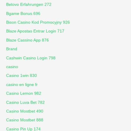
Betovo Erfahrungen 272
Bgame Bonus 696
Bison Casino Kod Promocyjny 926
Blaze Apostas Entrar Login 717
Blaze Cassino App 876
Brand
Cashwin Casino Login 798
casino
Casino 1win 830
casino en ligne fr
Casino Lemon 982
Casino Luva Bet 782
Casino Mostbet 490
Casino Mostbet 888
Casino Pin Up 174