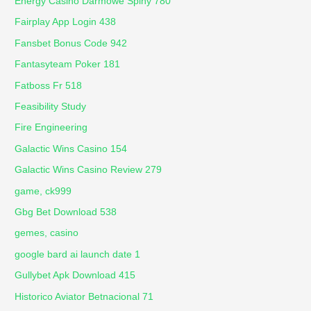
Energy Casino Darmowe Spiny 780
Fairplay App Login 438
Fansbet Bonus Code 942
Fantasyteam Poker 181
Fatboss Fr 518
Feasibility Study
Fire Engineering
Galactic Wins Casino 154
Galactic Wins Casino Review 279
game, ck999
Gbg Bet Download 538
gemes, casino
google bard ai launch date 1
Gullybet Apk Download 415
Historico Aviator Betnacional 71