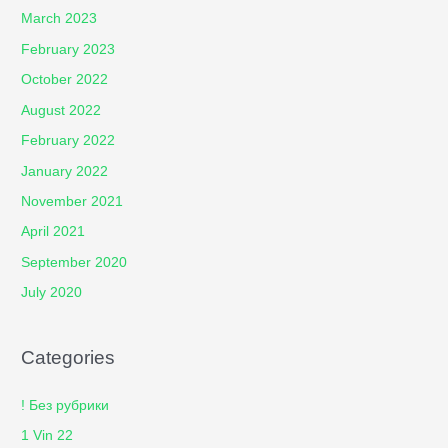
March 2023
February 2023
October 2022
August 2022
February 2022
January 2022
November 2021
April 2021
September 2020
July 2020
Categories
! Без рубрики
1 Vin 22