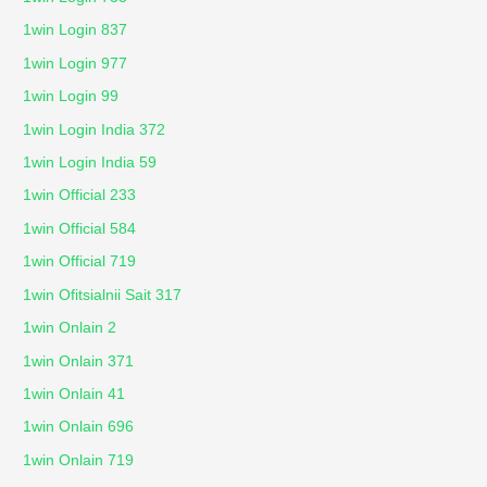
1win Login 837
1win Login 977
1win Login 99
1win Login India 372
1win Login India 59
1win Official 233
1win Official 584
1win Official 719
1win Ofitsialnii Sait 317
1win Onlain 2
1win Onlain 371
1win Onlain 41
1win Onlain 696
1win Onlain 719