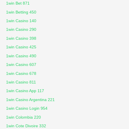
1win Bet 871
1win Betting 450
1win Casino 140
1win Casino 290
1win Casino 398
1win Casino 425
1win Casino 490
1win Casino 607
1win Casino 678
1win Casino 811
1win Casino App 117
1win Casino Argentina 221
1win Casino Login 954
1win Colombia 220
1win Cote Divoire 332