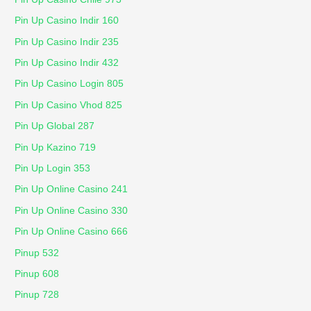
Pin Up Casino Indir 160
Pin Up Casino Indir 235
Pin Up Casino Indir 432
Pin Up Casino Login 805
Pin Up Casino Vhod 825
Pin Up Global 287
Pin Up Kazino 719
Pin Up Login 353
Pin Up Online Casino 241
Pin Up Online Casino 330
Pin Up Online Casino 666
Pinup 532
Pinup 608
Pinup 728