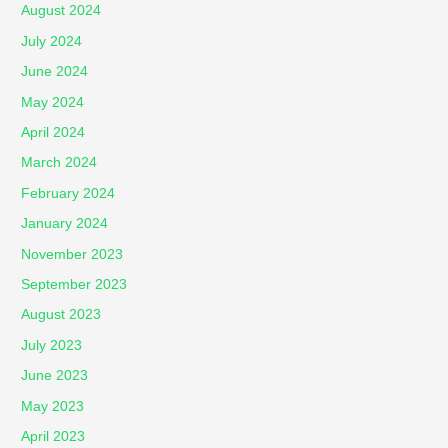
August 2024
July 2024
June 2024
May 2024
April 2024
March 2024
February 2024
January 2024
November 2023
September 2023
August 2023
July 2023
June 2023
May 2023
April 2023