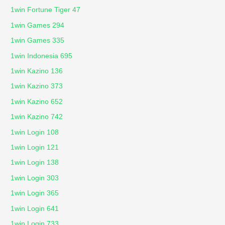
1win Fortune Tiger 47
1win Games 294
1win Games 335
1win Indonesia 695
1win Kazino 136
1win Kazino 373
1win Kazino 652
1win Kazino 742
1win Login 108
1win Login 121
1win Login 138
1win Login 303
1win Login 365
1win Login 641
1win Login 733