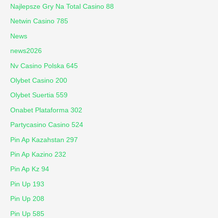
Najlepsze Gry Na Total Casino 88
Netwin Casino 785
News
news2026
Nv Casino Polska 645
Olybet Casino 200
Olybet Suertia 559
Onabet Plataforma 302
Partycasino Casino 524
Pin Ap Kazahstan 297
Pin Ap Kazino 232
Pin Ap Kz 94
Pin Up 193
Pin Up 208
Pin Up 585