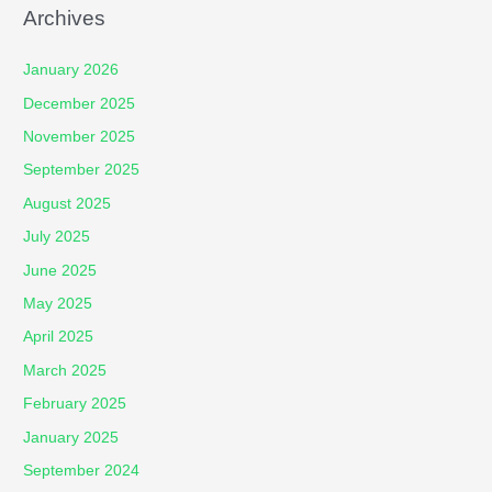
Archives
January 2026
December 2025
November 2025
September 2025
August 2025
July 2025
June 2025
May 2025
April 2025
March 2025
February 2025
January 2025
September 2024