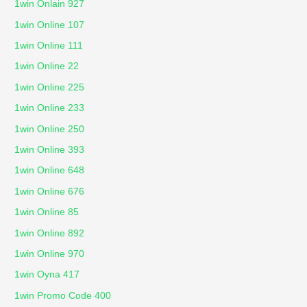
1win Onlain 927
1win Online 107
1win Online 111
1win Online 22
1win Online 225
1win Online 233
1win Online 250
1win Online 393
1win Online 648
1win Online 676
1win Online 85
1win Online 892
1win Online 970
1win Oyna 417
1win Promo Code 400