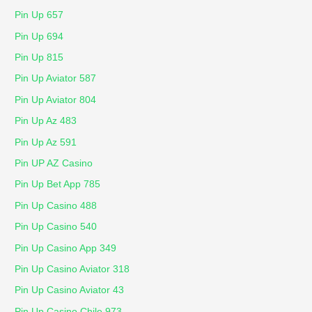
Pin Up 657
Pin Up 694
Pin Up 815
Pin Up Aviator 587
Pin Up Aviator 804
Pin Up Az 483
Pin Up Az 591
Pin UP AZ Casino
Pin Up Bet App 785
Pin Up Casino 488
Pin Up Casino 540
Pin Up Casino App 349
Pin Up Casino Aviator 318
Pin Up Casino Aviator 43
Pin Up Casino Chile 973