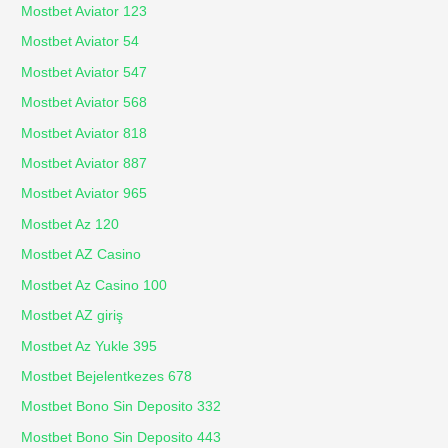
Mostbet Aviator 123
Mostbet Aviator 54
Mostbet Aviator 547
Mostbet Aviator 568
Mostbet Aviator 818
Mostbet Aviator 887
Mostbet Aviator 965
Mostbet Az 120
Mostbet AZ Casino
Mostbet Az Casino 100
Mostbet AZ giriş
Mostbet Az Yukle 395
Mostbet Bejelentkezes 678
Mostbet Bono Sin Deposito 332
Mostbet Bono Sin Deposito 443