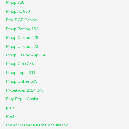
Pinup 728
Pinup Az 650
PinUP AZ Casino
Pinup Betting 152
Pinup Casino 478
Pinup Casino 823
Pinup Casino App 656
Pinup Giris 285
Pinup Login 311
Pinup Online 595
Pixbet App 2024 843
Play Regal Casino
plinko
Post
Project Management Consultancy