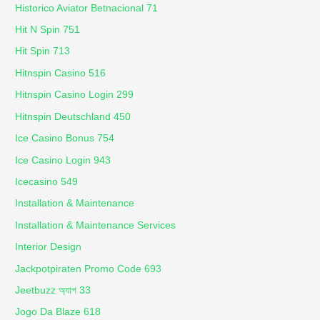
Historico Aviator Betnacional 71
Hit N Spin 751
Hit Spin 713
Hitnspin Casino 516
Hitnspin Casino Login 299
Hitnspin Deutschland 450
Ice Casino Bonus 754
Ice Casino Login 943
Icecasino 549
Installation & Maintenance
Installation & Maintenance Services
Interior Design
Jackpotpiraten Promo Code 693
Jeetbuzz অ্যাপ 33
Jogo Da Blaze 618