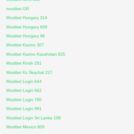
mostbet GR
Mostbet Hungary 314
Mostbet Hungary 609
Mostbet Hungary 96
Mostbet Kazino 307
Mostbet Kazino Kazahstan 825
Mostbet Kirish 291
Mostbet Kz Skachat 227
Mostbet Login 644
Mostbet Login 662
Mostbet Login 785
Mostbet Login 991
Mostbet Login Sri Lanka 108
Mostbet Mexico 809