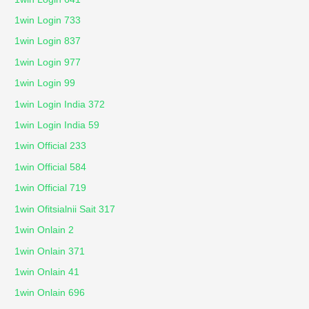
1win Login 733
1win Login 837
1win Login 977
1win Login 99
1win Login India 372
1win Login India 59
1win Official 233
1win Official 584
1win Official 719
1win Ofitsialnii Sait 317
1win Onlain 2
1win Onlain 371
1win Onlain 41
1win Onlain 696