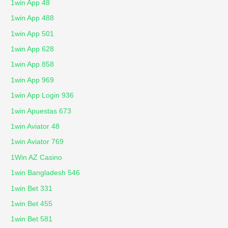
1win App 48
1win App 488
1win App 501
1win App 628
1win App 858
1win App 969
1win App Login 936
1win Apuestas 673
1win Aviator 48
1win Aviator 769
1Win AZ Casino
1win Bangladesh 546
1win Bet 331
1win Bet 455
1win Bet 581