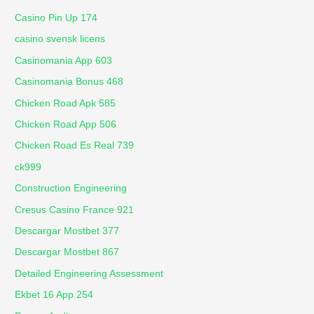
Casino Pin Up 174
casino svensk licens
Casinomania App 603
Casinomania Bonus 468
Chicken Road Apk 585
Chicken Road App 506
Chicken Road Es Real 739
ck999
Construction Engineering
Cresus Casino France 921
Descargar Mostbet 377
Descargar Mostbet 867
Detailed Engineering Assessment
Ekbet 16 App 254