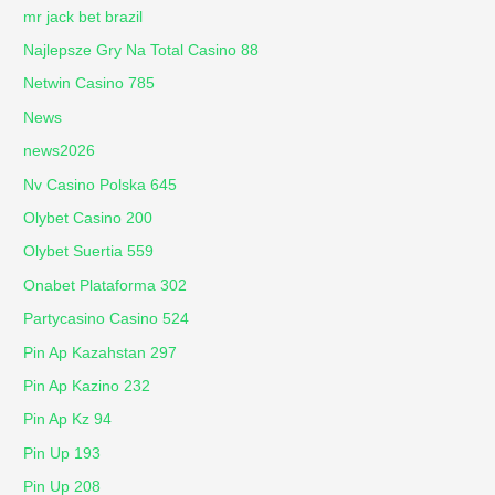
mr jack bet brazil
Najlepsze Gry Na Total Casino 88
Netwin Casino 785
News
news2026
Nv Casino Polska 645
Olybet Casino 200
Olybet Suertia 559
Onabet Plataforma 302
Partycasino Casino 524
Pin Ap Kazahstan 297
Pin Ap Kazino 232
Pin Ap Kz 94
Pin Up 193
Pin Up 208