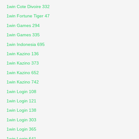
1win Cote Divoire 332
1win Fortune Tiger 47
1win Games 294
1win Games 335
1win Indonesia 695
1win Kazino 136
1win Kazino 373
1win Kazino 652
1win Kazino 742
1win Login 108
1win Login 121
1win Login 138
1win Login 303
1win Login 365
1win Login 641