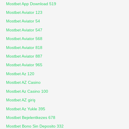
Mostbet App Download 519
Mostbet Aviator 123
Mostbet Aviator 54
Mostbet Aviator 547
Mostbet Aviator 568
Mostbet Aviator 818
Mostbet Aviator 887
Mostbet Aviator 965
Mostbet Az 120
Mostbet AZ Casino
Mostbet Az Casino 100
Mostbet AZ giriş
Mostbet Az Yukle 395
Mostbet Bejelentkezes 678
Mostbet Bono Sin Deposito 332