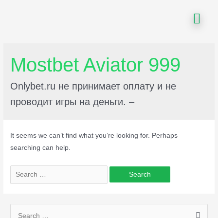
Mostbet Aviator 999
Onlybet.ru не принимает оплату и не
проводит игры на деньги. –
It seems we can’t find what you’re looking for. Perhaps
searching can help.