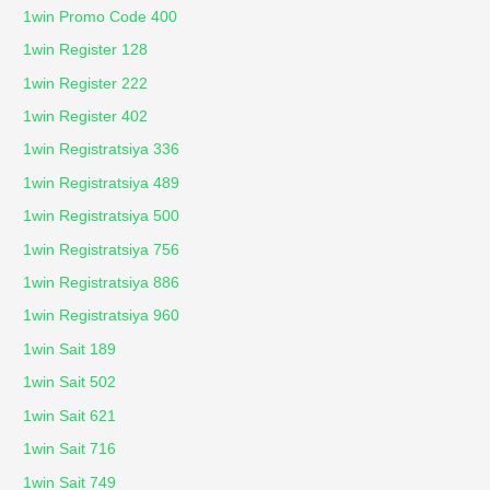
1win Promo Code 400
1win Register 128
1win Register 222
1win Register 402
1win Registratsiya 336
1win Registratsiya 489
1win Registratsiya 500
1win Registratsiya 756
1win Registratsiya 886
1win Registratsiya 960
1win Sait 189
1win Sait 502
1win Sait 621
1win Sait 716
1win Sait 749