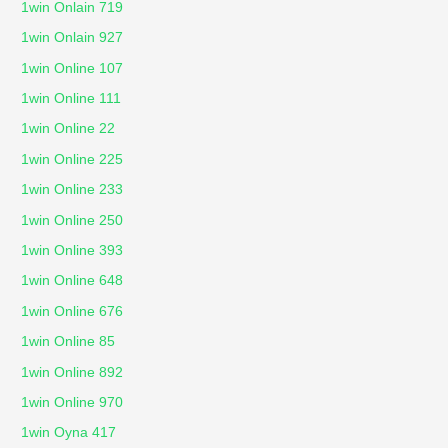
1win Onlain 719
1win Onlain 927
1win Online 107
1win Online 111
1win Online 22
1win Online 225
1win Online 233
1win Online 250
1win Online 393
1win Online 648
1win Online 676
1win Online 85
1win Online 892
1win Online 970
1win Oyna 417