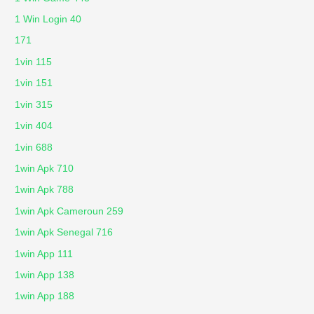
1 Win Login 40
171
1vin 115
1vin 151
1vin 315
1vin 404
1vin 688
1win Apk 710
1win Apk 788
1win Apk Cameroun 259
1win Apk Senegal 716
1win App 111
1win App 138
1win App 188