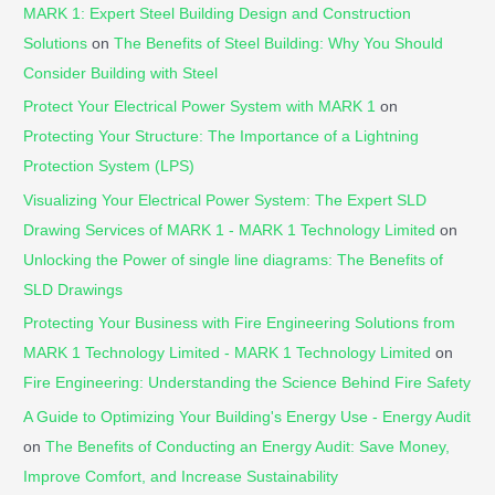
MARK 1: Expert Steel Building Design and Construction
Solutions
on
The Benefits of Steel Building: Why You Should
Consider Building with Steel
Protect Your Electrical Power System with MARK 1
on
Protecting Your Structure: The Importance of a Lightning
Protection System (LPS)
Visualizing Your Electrical Power System: The Expert SLD
Drawing Services of MARK 1 - MARK 1 Technology Limited
on
Unlocking the Power of single line diagrams: The Benefits of
SLD Drawings
Protecting Your Business with Fire Engineering Solutions from
MARK 1 Technology Limited - MARK 1 Technology Limited
on
Fire Engineering: Understanding the Science Behind Fire Safety
A Guide to Optimizing Your Building's Energy Use - Energy Audit
on
The Benefits of Conducting an Energy Audit: Save Money,
Improve Comfort, and Increase Sustainability