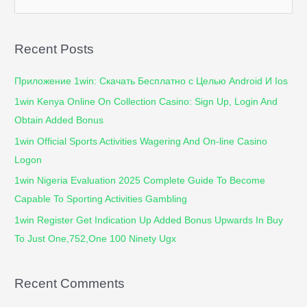
Recent Posts
Приложение 1win: Скачать Бесплатно с Целью Android И Ios
1win Kenya Online On Collection Casino: Sign Up, Login And
Obtain Added Bonus
1win Official Sports Activities Wagering And On-line Casino
Logon
1win Nigeria Evaluation 2025 Complete Guide To Become
Capable To Sporting Activities Gambling
1win Register Get Indication Up Added Bonus Upwards In Buy
To Just One,752,One 100 Ninety Ugx
Recent Comments