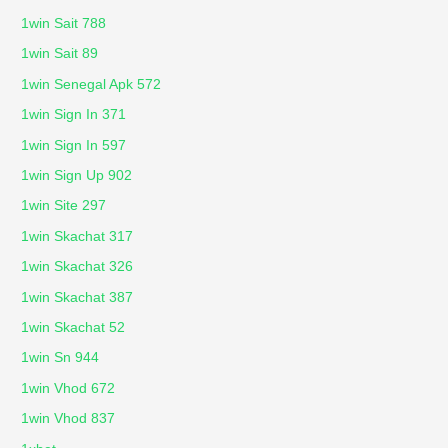
1win Sait 788
1win Sait 89
1win Senegal Apk 572
1win Sign In 371
1win Sign In 597
1win Sign Up 902
1win Site 297
1win Skachat 317
1win Skachat 326
1win Skachat 387
1win Skachat 52
1win Sn 944
1win Vhod 672
1win Vhod 837