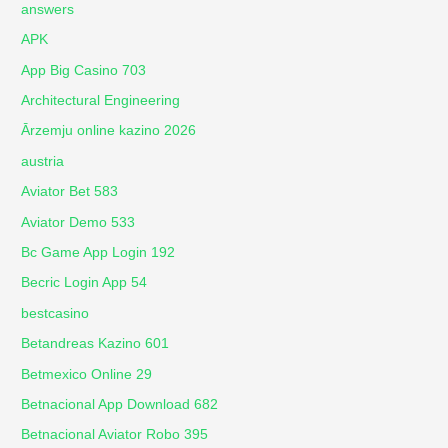
answers
APK
App Big Casino 703
Architectural Engineering
Ārzemju online kazino 2026
austria
Aviator Bet 583
Aviator Demo 533
Bc Game App Login 192
Becric Login App 54
bestcasino
Betandreas Kazino 601
Betmexico Online 29
Betnacional App Download 682
Betnacional Aviator Robo 395