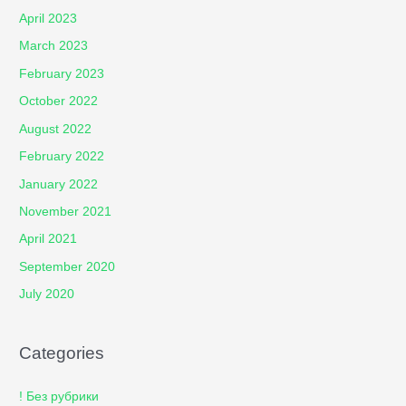
April 2023
March 2023
February 2023
October 2022
August 2022
February 2022
January 2022
November 2021
April 2021
September 2020
July 2020
Categories
! Без рубрики