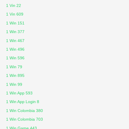
1 Vin 22
1 Vin 609
1 Win 151
1 Win 377
1 Win 467
1 Win 496
1 Win 596
1 Win 79
1 Win 895
1 Win 99
1 Win App 593
1 Win App Login 8
1 Win Colombia 380
1 Win Colombia 703
1 Win Game 443