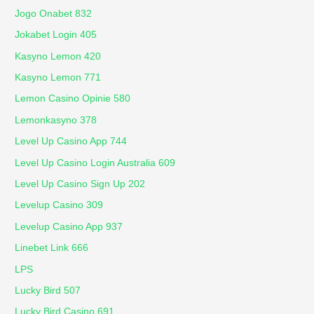
Jogo Onabet 832
Jokabet Login 405
Kasyno Lemon 420
Kasyno Lemon 771
Lemon Casino Opinie 580
Lemonkasyno 378
Level Up Casino App 744
Level Up Casino Login Australia 609
Level Up Casino Sign Up 202
Levelup Casino 309
Levelup Casino App 937
Linebet Link 666
LPS
Lucky Bird 507
Lucky Bird Casino 691