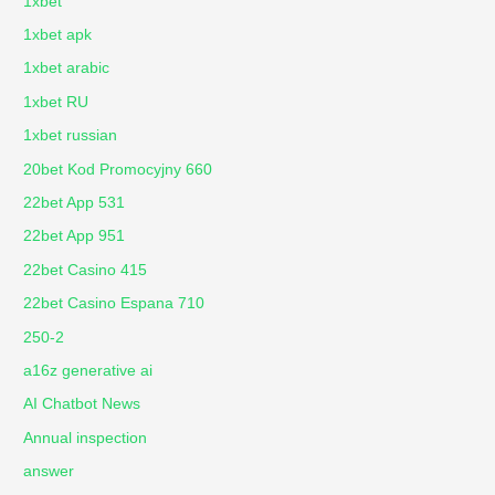
1xbet
1xbet apk
1xbet arabic
1xbet RU
1xbet russian
20bet Kod Promocyjny 660
22bet App 531
22bet App 951
22bet Casino 415
22bet Casino Espana 710
250-2
a16z generative ai
AI Chatbot News
Annual inspection
answer