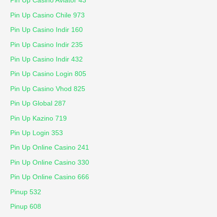
Pin Up Casino Aviator 43
Pin Up Casino Chile 973
Pin Up Casino Indir 160
Pin Up Casino Indir 235
Pin Up Casino Indir 432
Pin Up Casino Login 805
Pin Up Casino Vhod 825
Pin Up Global 287
Pin Up Kazino 719
Pin Up Login 353
Pin Up Online Casino 241
Pin Up Online Casino 330
Pin Up Online Casino 666
Pinup 532
Pinup 608