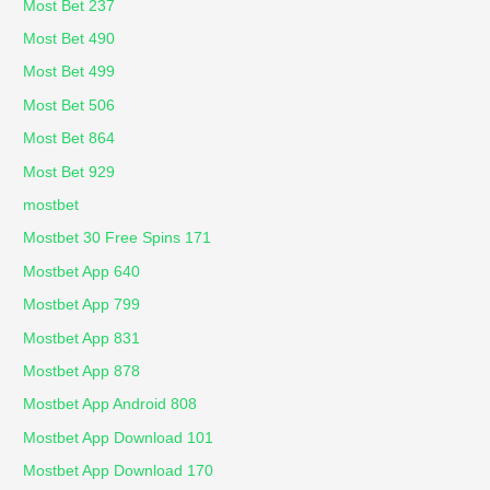
Most Bet 237
Most Bet 490
Most Bet 499
Most Bet 506
Most Bet 864
Most Bet 929
mostbet
Mostbet 30 Free Spins 171
Mostbet App 640
Mostbet App 799
Mostbet App 831
Mostbet App 878
Mostbet App Android 808
Mostbet App Download 101
Mostbet App Download 170