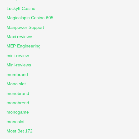
Lucky8 Casino
Magicalspin Casino 605
Manpower Support
Maxi reviewe
MEP Engineering
mini-review
Mini-reviews
mombrand
Mono slot
monobrand
monobrend
monogame
monoslot
Most Bet 172