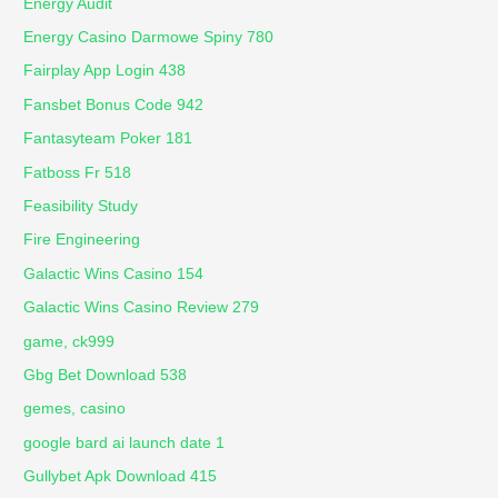
Energy Audit
Energy Casino Darmowe Spiny 780
Fairplay App Login 438
Fansbet Bonus Code 942
Fantasyteam Poker 181
Fatboss Fr 518
Feasibility Study
Fire Engineering
Galactic Wins Casino 154
Galactic Wins Casino Review 279
game, ck999
Gbg Bet Download 538
gemes, casino
google bard ai launch date 1
Gullybet Apk Download 415