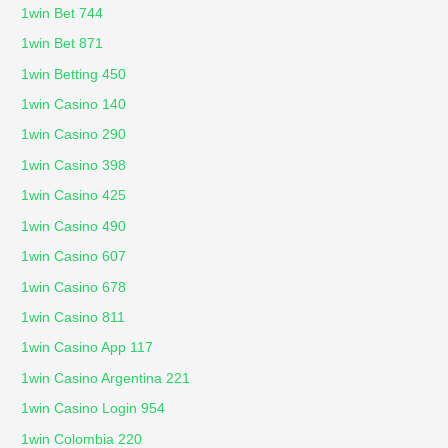
1win Bet 744
1win Bet 871
1win Betting 450
1win Casino 140
1win Casino 290
1win Casino 398
1win Casino 425
1win Casino 490
1win Casino 607
1win Casino 678
1win Casino 811
1win Casino App 117
1win Casino Argentina 221
1win Casino Login 954
1win Colombia 220