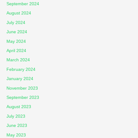
September 2024
August 2024
July 2024
June 2024
May 2024
April 2024
March 2024
February 2024
January 2024
November 2023
September 2023
August 2023
July 2023
June 2023
May 2023