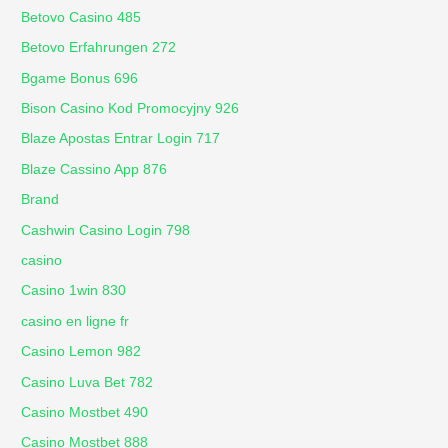
Betovo Casino 485
Betovo Erfahrungen 272
Bgame Bonus 696
Bison Casino Kod Promocyjny 926
Blaze Apostas Entrar Login 717
Blaze Cassino App 876
Brand
Cashwin Casino Login 798
casino
Casino 1win 830
casino en ligne fr
Casino Lemon 982
Casino Luva Bet 782
Casino Mostbet 490
Casino Mostbet 888