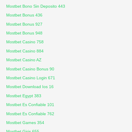
Mostbet Bono Sin Deposito 443
Mostbet Bonus 436
Mostbet Bonus 927
Mostbet Bonus 948
Mostbet Casino 758
Mostbet Casino 884
Mostbet Casino AZ
Mostbet Casino Bonus 90
Mostbet Casino Login 671
Mostbet Download Ios 16
Mostbet Egypt 383
Mostbet Es Confiable 101
Mostbet Es Confiable 762
Mostbet Games 354
Mostbet Giris 655