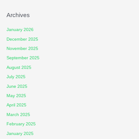
Archives
January 2026
December 2025
November 2025
September 2025
August 2025
July 2025
June 2025
May 2025
April 2025
March 2025
February 2025
January 2025