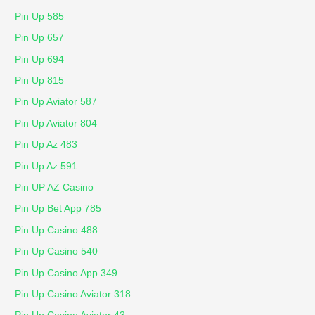
Pin Up 585
Pin Up 657
Pin Up 694
Pin Up 815
Pin Up Aviator 587
Pin Up Aviator 804
Pin Up Az 483
Pin Up Az 591
Pin UP AZ Casino
Pin Up Bet App 785
Pin Up Casino 488
Pin Up Casino 540
Pin Up Casino App 349
Pin Up Casino Aviator 318