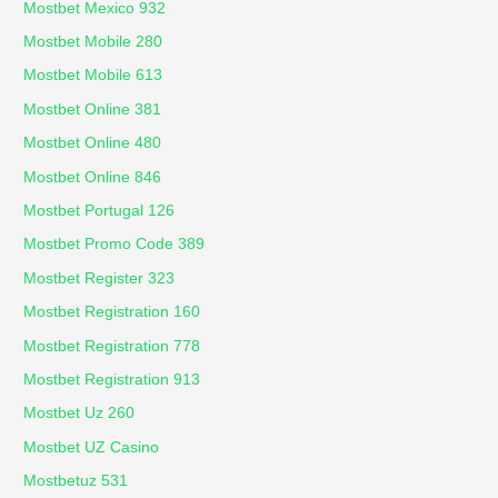
Mostbet Mexico 932
Mostbet Mobile 280
Mostbet Mobile 613
Mostbet Online 381
Mostbet Online 480
Mostbet Online 846
Mostbet Portugal 126
Mostbet Promo Code 389
Mostbet Register 323
Mostbet Registration 160
Mostbet Registration 778
Mostbet Registration 913
Mostbet Uz 260
Mostbet UZ Casino
Mostbetuz 531