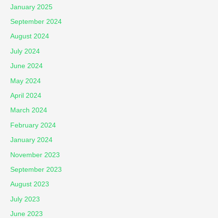
January 2025
September 2024
August 2024
July 2024
June 2024
May 2024
April 2024
March 2024
February 2024
January 2024
November 2023
September 2023
August 2023
July 2023
June 2023