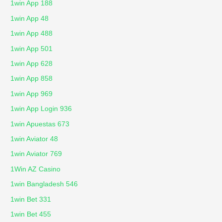
1win App 188
1win App 48
1win App 488
1win App 501
1win App 628
1win App 858
1win App 969
1win App Login 936
1win Apuestas 673
1win Aviator 48
1win Aviator 769
1Win AZ Casino
1win Bangladesh 546
1win Bet 331
1win Bet 455