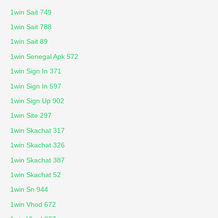
1win Sait 749
1win Sait 788
1win Sait 89
1win Senegal Apk 572
1win Sign In 371
1win Sign In 597
1win Sign Up 902
1win Site 297
1win Skachat 317
1win Skachat 326
1win Skachat 387
1win Skachat 52
1win Sn 944
1win Vhod 672