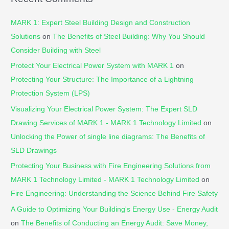
MARK 1: Expert Steel Building Design and Construction
Solutions
on
The Benefits of Steel Building: Why You Should
Consider Building with Steel
Protect Your Electrical Power System with MARK 1
on
Protecting Your Structure: The Importance of a Lightning
Protection System (LPS)
Visualizing Your Electrical Power System: The Expert SLD
Drawing Services of MARK 1 - MARK 1 Technology Limited
on
Unlocking the Power of single line diagrams: The Benefits of
SLD Drawings
Protecting Your Business with Fire Engineering Solutions from
MARK 1 Technology Limited - MARK 1 Technology Limited
on
Fire Engineering: Understanding the Science Behind Fire Safety
A Guide to Optimizing Your Building's Energy Use - Energy Audit
on
The Benefits of Conducting an Energy Audit: Save Money,