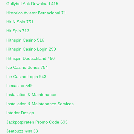
Gullybet Apk Download 415
Historico Aviator Betnacional 71
Hit N Spin 751
Hit Spin 713
Hitnspin Casino 516
Hitnspin Casino Login 299
Hitnspin Deutschland 450
Ice Casino Bonus 754
Ice Casino Login 943
Icecasino 549
Installation & Maintenance
Installation & Maintenance Services
Interior Design
Jackpotpiraten Promo Code 693
Jeetbuzz অ্যাপ 33