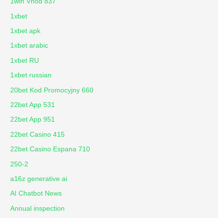
1win Vhod 837
1xbet
1xbet apk
1xbet arabic
1xbet RU
1xbet russian
20bet Kod Promocyjny 660
22bet App 531
22bet App 951
22bet Casino 415
22bet Casino Espana 710
250-2
a16z generative ai
AI Chatbot News
Annual inspection