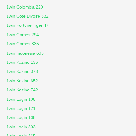
1win Colombia 220
1win Cote Divoire 332
1win Fortune Tiger 47
1win Games 294
1win Games 335
1win Indonesia 695
1win Kazino 136
1win Kazino 373
1win Kazino 652
1win Kazino 742
1win Login 108
1win Login 121
1win Login 138
1win Login 303