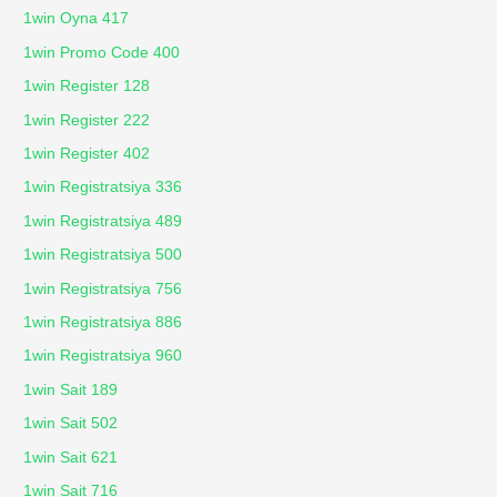
1win Oyna 417
1win Promo Code 400
1win Register 128
1win Register 222
1win Register 402
1win Registratsiya 336
1win Registratsiya 489
1win Registratsiya 500
1win Registratsiya 756
1win Registratsiya 886
1win Registratsiya 960
1win Sait 189
1win Sait 502
1win Sait 621
1win Sait 716