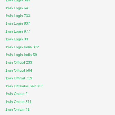
1win Login 365
1win Login 641
1win Login 733
1win Login 837
1win Login 977
1win Login 99
1win Login India 372
1win Login India 59
1win Official 233
1win Official 584
1win Official 719
1win Ofitsialnii Sait 317
1win Onlain 2
1win Onlain 371
1win Onlain 41