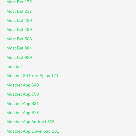
Most Bet 172
Most Bet 237
Most Bet 490
Most Bet 499
Most Bet 506
Most Bet 864
Most Bet 929
mostbet
Mostbet 30 Free Spins 171
Mostbet App 640
Mostbet App 799
Mostbet App 831
Mostbet App 878
Mostbet App Android 808
Mostbet App Download 101