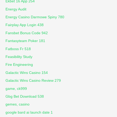
Ekbet 16 App 254
Energy Audit
Energy Casino Darmowe Spiny 780
Fairplay App Login 438
Fansbet Bonus Code 942
Fantasyteam Poker 181
Fatboss Fr 518
Feasibility Study
Fire Engineering
Galactic Wins Casino 154
Galactic Wins Casino Review 279
game, ck999
Gbg Bet Download 538
gemes, casino
google bard ai launch date 1