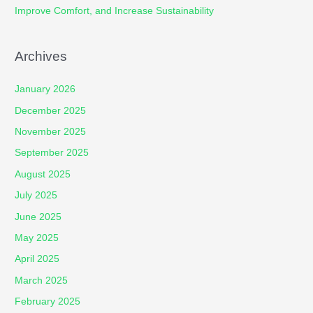
Improve Comfort, and Increase Sustainability
Archives
January 2026
December 2025
November 2025
September 2025
August 2025
July 2025
June 2025
May 2025
April 2025
March 2025
February 2025