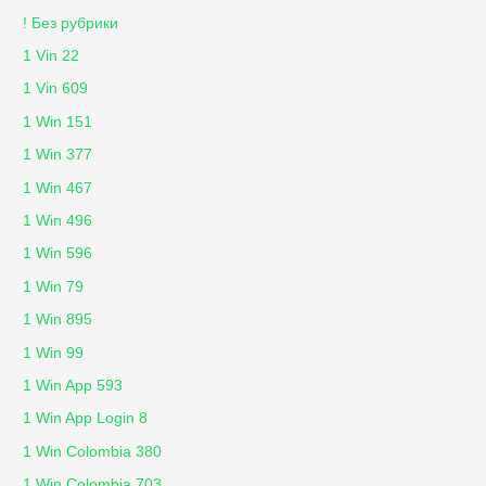
! Без рубрики
1 Vin 22
1 Vin 609
1 Win 151
1 Win 377
1 Win 467
1 Win 496
1 Win 596
1 Win 79
1 Win 895
1 Win 99
1 Win App 593
1 Win App Login 8
1 Win Colombia 380
1 Win Colombia 703