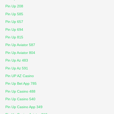
Pin Up 208
Pin Up 585
Pin Up 657
Pin Up 694
Pin Up 815
Pin Up Aviator 587
Pin Up Aviator 804
Pin Up Az 483
Pin Up Az 591
Pin UP AZ Casino
Pin Up Bet App 785
Pin Up Casino 488
Pin Up Casino 540
Pin Up Casino App 349