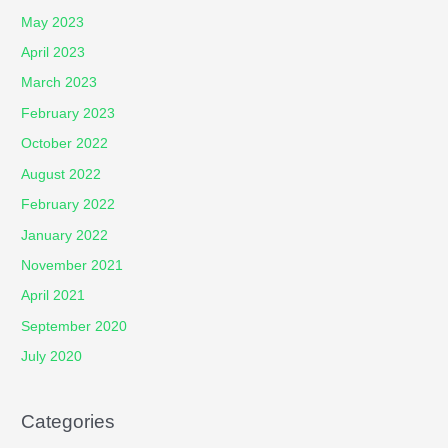
May 2023
April 2023
March 2023
February 2023
October 2022
August 2022
February 2022
January 2022
November 2021
April 2021
September 2020
July 2020
Categories