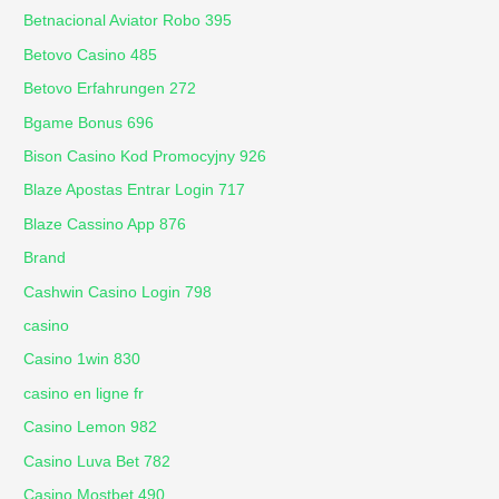
Betnacional Aviator Robo 395
Betovo Casino 485
Betovo Erfahrungen 272
Bgame Bonus 696
Bison Casino Kod Promocyjny 926
Blaze Apostas Entrar Login 717
Blaze Cassino App 876
Brand
Cashwin Casino Login 798
casino
Casino 1win 830
casino en ligne fr
Casino Lemon 982
Casino Luva Bet 782
Casino Mostbet 490