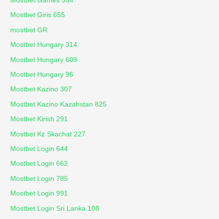
Mostbet Games 354
Mostbet Giris 655
mostbet GR
Mostbet Hungary 314
Mostbet Hungary 609
Mostbet Hungary 96
Mostbet Kazino 307
Mostbet Kazino Kazahstan 825
Mostbet Kirish 291
Mostbet Kz Skachat 227
Mostbet Login 644
Mostbet Login 662
Mostbet Login 785
Mostbet Login 991
Mostbet Login Sri Lanka 108