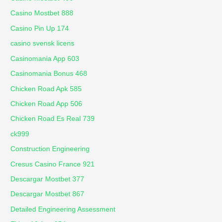
Casino Mostbet 888
Casino Pin Up 174
casino svensk licens
Casinomania App 603
Casinomania Bonus 468
Chicken Road Apk 585
Chicken Road App 506
Chicken Road Es Real 739
ck999
Construction Engineering
Cresus Casino France 921
Descargar Mostbet 377
Descargar Mostbet 867
Detailed Engineering Assessment