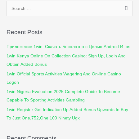
Recent Posts
Приложение 1win: Скачать Бесплатно с Целью Android И Ios
1win Kenya Online On Collection Casino: Sign Up, Login And
Obtain Added Bonus
1win Official Sports Activities Wagering And On-line Casino
Logon
1win Nigeria Evaluation 2025 Complete Guide To Become
Capable To Sporting Activities Gambling
1win Register Get Indication Up Added Bonus Upwards In Buy
To Just One,752,One 100 Ninety Ugx
Recent Comments