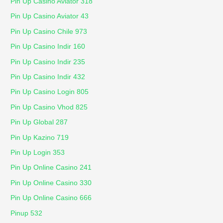
Pin Up Casino Aviator 318
Pin Up Casino Aviator 43
Pin Up Casino Chile 973
Pin Up Casino Indir 160
Pin Up Casino Indir 235
Pin Up Casino Indir 432
Pin Up Casino Login 805
Pin Up Casino Vhod 825
Pin Up Global 287
Pin Up Kazino 719
Pin Up Login 353
Pin Up Online Casino 241
Pin Up Online Casino 330
Pin Up Online Casino 666
Pinup 532