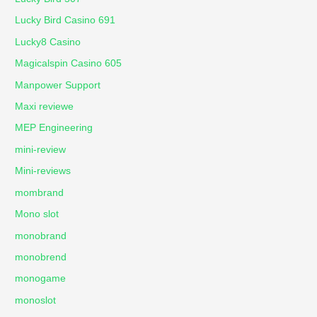
Lucky Bird Casino 691
Lucky8 Casino
Magicalspin Casino 605
Manpower Support
Maxi reviewe
MEP Engineering
mini-review
Mini-reviews
mombrand
Mono slot
monobrand
monobrend
monogame
monoslot