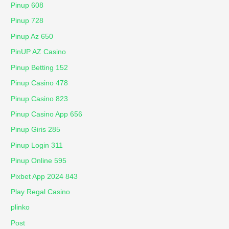
Pinup 608
Pinup 728
Pinup Az 650
PinUP AZ Casino
Pinup Betting 152
Pinup Casino 478
Pinup Casino 823
Pinup Casino App 656
Pinup Giris 285
Pinup Login 311
Pinup Online 595
Pixbet App 2024 843
Play Regal Casino
plinko
Post