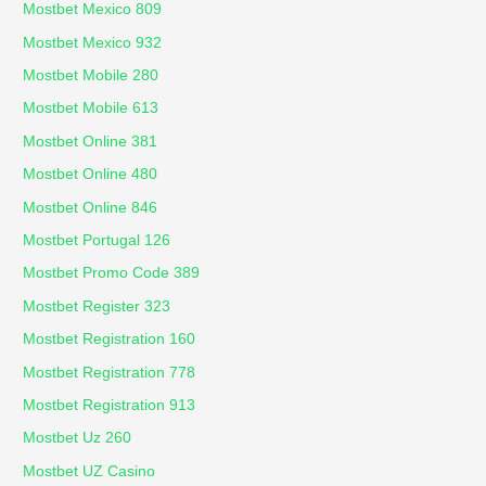
Mostbet Mexico 809
Mostbet Mexico 932
Mostbet Mobile 280
Mostbet Mobile 613
Mostbet Online 381
Mostbet Online 480
Mostbet Online 846
Mostbet Portugal 126
Mostbet Promo Code 389
Mostbet Register 323
Mostbet Registration 160
Mostbet Registration 778
Mostbet Registration 913
Mostbet Uz 260
Mostbet UZ Casino