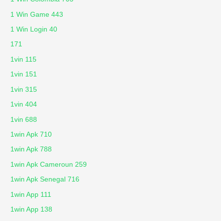
1 Win Game 443
1 Win Login 40
171
1vin 115
1vin 151
1vin 315
1vin 404
1vin 688
1win Apk 710
1win Apk 788
1win Apk Cameroun 259
1win Apk Senegal 716
1win App 111
1win App 138