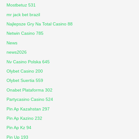
Mostbetuz 531
mr jack bet brazil
Najlepsze Gry Na Total Casino 88
Netwin Casino 785
News
news2026
Nv Casino Polska 645
Olybet Casino 200
Olybet Suertia 559
Onabet Plataforma 302
Partycasino Casino 524
Pin Ap Kazahstan 297
Pin Ap Kazino 232
Pin Ap Kz 94
Pin Up 193