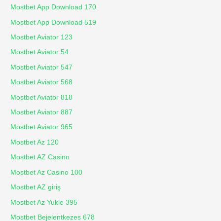
Mostbet App Download 170
Mostbet App Download 519
Mostbet Aviator 123
Mostbet Aviator 54
Mostbet Aviator 547
Mostbet Aviator 568
Mostbet Aviator 818
Mostbet Aviator 887
Mostbet Aviator 965
Mostbet Az 120
Mostbet AZ Casino
Mostbet Az Casino 100
Mostbet AZ giriş
Mostbet Az Yukle 395
Mostbet Bejelentkezes 678