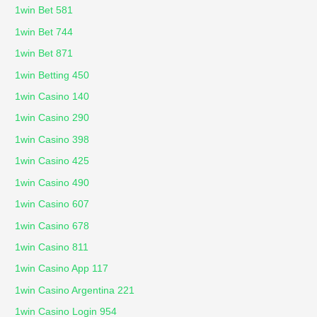
1win Bet 581
1win Bet 744
1win Bet 871
1win Betting 450
1win Casino 140
1win Casino 290
1win Casino 398
1win Casino 425
1win Casino 490
1win Casino 607
1win Casino 678
1win Casino 811
1win Casino App 117
1win Casino Argentina 221
1win Casino Login 954