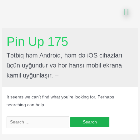
Pin Up 175
Tətbiq həm Android, həm də iOS cihazları
üçün uyğundur və hər hansı mobil ekrana
kamil uyğunlaşır. –
It seems we can’t find what you’re looking for. Perhaps
searching can help.