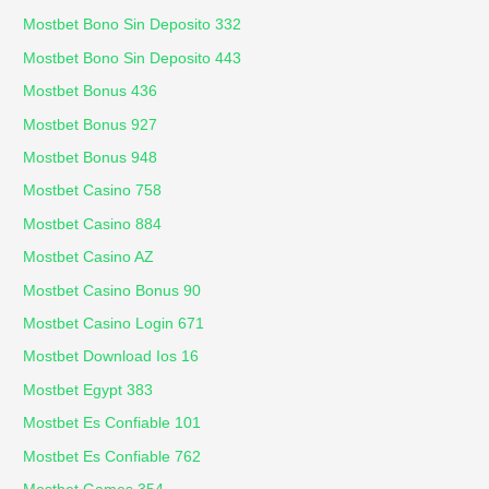
Mostbet Bono Sin Deposito 332
Mostbet Bono Sin Deposito 443
Mostbet Bonus 436
Mostbet Bonus 927
Mostbet Bonus 948
Mostbet Casino 758
Mostbet Casino 884
Mostbet Casino AZ
Mostbet Casino Bonus 90
Mostbet Casino Login 671
Mostbet Download Ios 16
Mostbet Egypt 383
Mostbet Es Confiable 101
Mostbet Es Confiable 762