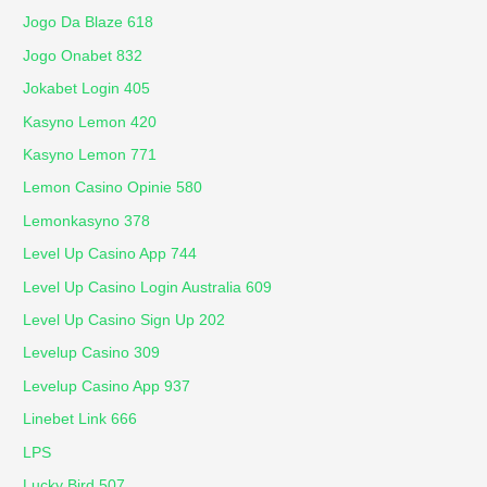
Jogo Da Blaze 618
Jogo Onabet 832
Jokabet Login 405
Kasyno Lemon 420
Kasyno Lemon 771
Lemon Casino Opinie 580
Lemonkasyno 378
Level Up Casino App 744
Level Up Casino Login Australia 609
Level Up Casino Sign Up 202
Levelup Casino 309
Levelup Casino App 937
Linebet Link 666
LPS
Lucky Bird 507