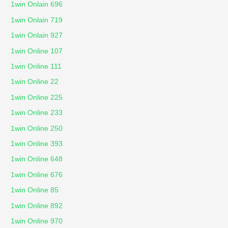
1win Onlain 696
1win Onlain 719
1win Onlain 927
1win Online 107
1win Online 111
1win Online 22
1win Online 225
1win Online 233
1win Online 250
1win Online 393
1win Online 648
1win Online 676
1win Online 85
1win Online 892
1win Online 970