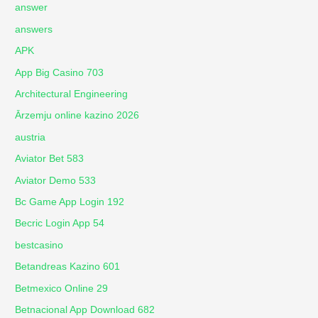
answer
answers
APK
App Big Casino 703
Architectural Engineering
Ārzemju online kazino 2026
austria
Aviator Bet 583
Aviator Demo 533
Bc Game App Login 192
Becric Login App 54
bestcasino
Betandreas Kazino 601
Betmexico Online 29
Betnacional App Download 682