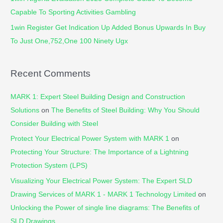
Capable To Sporting Activities Gambling
1win Register Get Indication Up Added Bonus Upwards In Buy
To Just One,752,One 100 Ninety Ugx
Recent Comments
MARK 1: Expert Steel Building Design and Construction
Solutions
on
The Benefits of Steel Building: Why You Should
Consider Building with Steel
Protect Your Electrical Power System with MARK 1
on
Protecting Your Structure: The Importance of a Lightning
Protection System (LPS)
Visualizing Your Electrical Power System: The Expert SLD
Drawing Services of MARK 1 - MARK 1 Technology Limited
on
Unlocking the Power of single line diagrams: The Benefits of
SLD Drawings