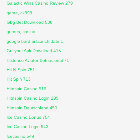
Galactic Wins Casino Review 279
game, ck999
Gbg Bet Download 538
gemes, casino
google bard ai launch date 1
Gullybet Apk Download 415
Historico Aviator Betnacional 71
Hit N Spin 751
Hit Spin 713
Hitnspin Casino 516
Hitnspin Casino Login 299
Hitnspin Deutschland 450
Ice Casino Bonus 754
Ice Casino Login 943
Icecasino 549