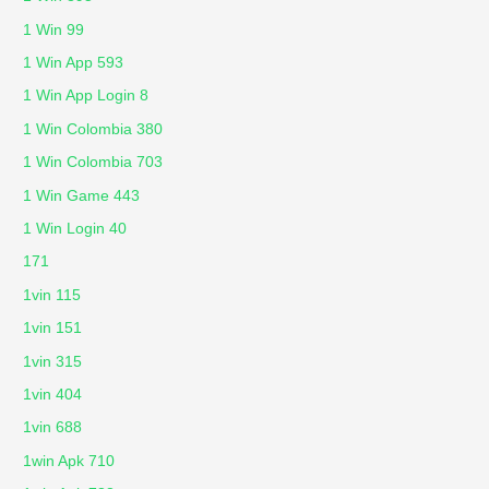
1 Win 99
1 Win App 593
1 Win App Login 8
1 Win Colombia 380
1 Win Colombia 703
1 Win Game 443
1 Win Login 40
171
1vin 115
1vin 151
1vin 315
1vin 404
1vin 688
1win Apk 710