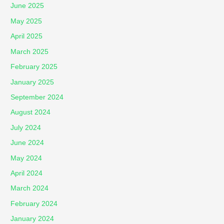
June 2025
May 2025
April 2025
March 2025
February 2025
January 2025
September 2024
August 2024
July 2024
June 2024
May 2024
April 2024
March 2024
February 2024
January 2024