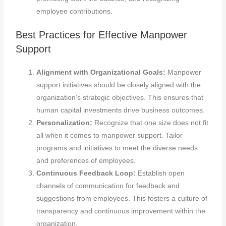
employee contributions.
Best Practices for Effective Manpower
Support
Alignment with Organizational Goals:
Manpower
support initiatives should be closely aligned with the
organization’s strategic objectives. This ensures that
human capital investments drive business outcomes.
Personalization:
Recognize that one size does not fit
all when it comes to manpower support. Tailor
programs and initiatives to meet the diverse needs
and preferences of employees.
Continuous Feedback Loop:
Establish open
channels of communication for feedback and
suggestions from employees. This fosters a culture of
transparency and continuous improvement within the
organization.