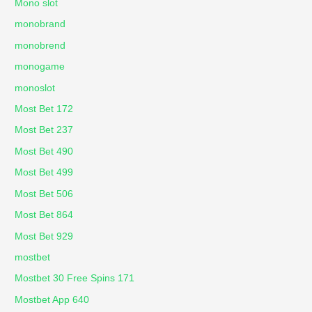
Mono slot
monobrand
monobrend
monogame
monoslot
Most Bet 172
Most Bet 237
Most Bet 490
Most Bet 499
Most Bet 506
Most Bet 864
Most Bet 929
mostbet
Mostbet 30 Free Spins 171
Mostbet App 640