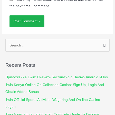
the next time I comment.
Recent Posts
Приложение 1win: Скачать Бесплатно с Целью Android И Ios
1win Kenya Online On Collection Casino: Sign Up, Login And
Obtain Added Bonus
1win Official Sports Activities Wagering And On-line Casino
Logon
1win Nigeria Evaluation 2025 Complete Guide To Become