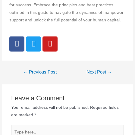
for success. Embrace the principles and best practices
outlined in this guide to navigate the dynamics of manpower
support and unlock the full potential of your human capital.
←
Previous Post
Next Post
→
Leave a Comment
Your email address will not be published.
Required fields
are marked
*