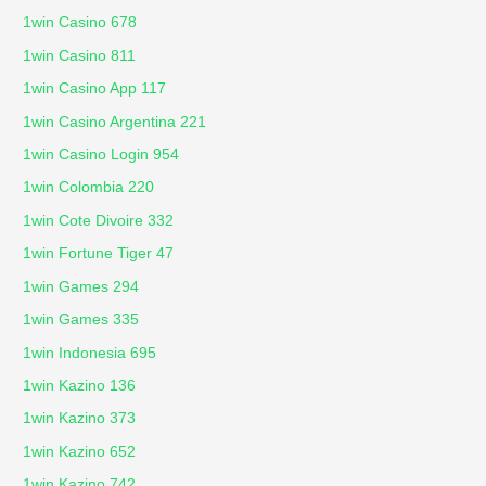
1win Casino 678
1win Casino 811
1win Casino App 117
1win Casino Argentina 221
1win Casino Login 954
1win Colombia 220
1win Cote Divoire 332
1win Fortune Tiger 47
1win Games 294
1win Games 335
1win Indonesia 695
1win Kazino 136
1win Kazino 373
1win Kazino 652
1win Kazino 742