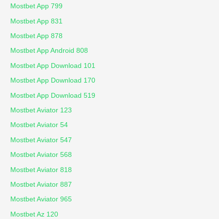
Mostbet App 799
Mostbet App 831
Mostbet App 878
Mostbet App Android 808
Mostbet App Download 101
Mostbet App Download 170
Mostbet App Download 519
Mostbet Aviator 123
Mostbet Aviator 54
Mostbet Aviator 547
Mostbet Aviator 568
Mostbet Aviator 818
Mostbet Aviator 887
Mostbet Aviator 965
Mostbet Az 120