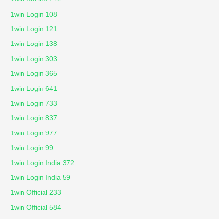
1win Login 108
1win Login 121
1win Login 138
1win Login 303
1win Login 365
1win Login 641
1win Login 733
1win Login 837
1win Login 977
1win Login 99
1win Login India 372
1win Login India 59
1win Official 233
1win Official 584