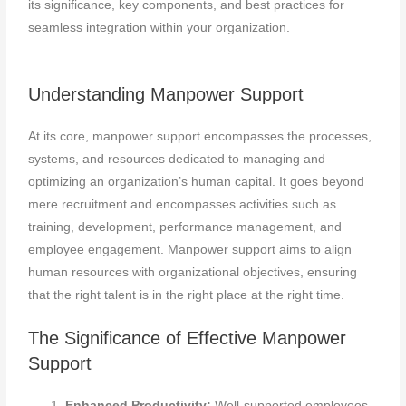
its significance, key components, and best practices for
seamless integration within your organization.
Understanding Manpower Support
At its core, manpower support encompasses the processes,
systems, and resources dedicated to managing and
optimizing an organization’s human capital. It goes beyond
mere recruitment and encompasses activities such as
training, development, performance management, and
employee engagement. Manpower support aims to align
human resources with organizational objectives, ensuring
that the right talent is in the right place at the right time.
The Significance of Effective Manpower
Support
Enhanced Productivity:
Well-supported employees