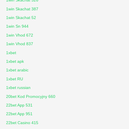
1win Skachat 326
1win Skachat 387
1win Skachat 52
1win Sn 944
1win Vhod 672
1win Vhod 837
1xbet
1xbet apk
1xbet arabic
1xbet RU
1xbet russian
20bet Kod Promocyjny 660
22bet App 531
22bet App 951
22bet Casino 415