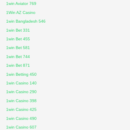
1win Aviator 769
1Win AZ Casino
1win Bangladesh 546
1win Bet 331
1win Bet 455
1win Bet 581
1win Bet 744
1win Bet 871
1win Betting 450
1win Casino 140
1win Casino 290
1win Casino 398
1win Casino 425
1win Casino 490
1win Casino 607