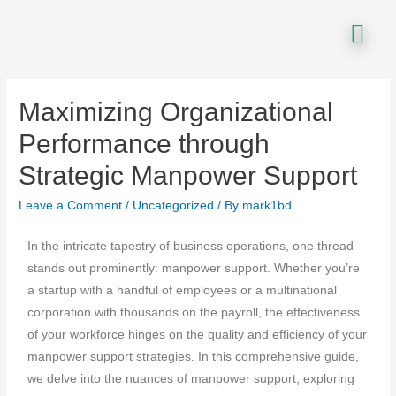
Maximizing Organizational
Performance through
Strategic Manpower Support
Leave a Comment
/
Uncategorized
/ By
mark1bd
In the intricate tapestry of business operations, one thread
stands out prominently: manpower support. Whether you’re
a startup with a handful of employees or a multinational
corporation with thousands on the payroll, the effectiveness
of your workforce hinges on the quality and efficiency of your
manpower support strategies. In this comprehensive guide,
we delve into the nuances of manpower support, exploring