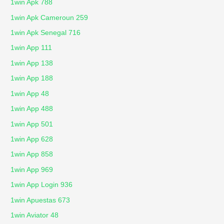
1win Apk 788
1win Apk Cameroun 259
1win Apk Senegal 716
1win App 111
1win App 138
1win App 188
1win App 48
1win App 488
1win App 501
1win App 628
1win App 858
1win App 969
1win App Login 936
1win Apuestas 673
1win Aviator 48