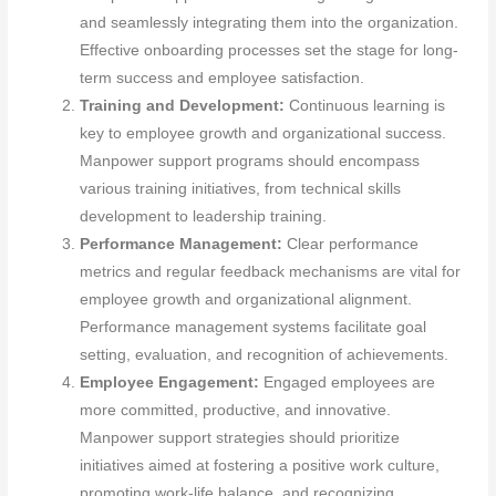
and seamlessly integrating them into the organization.
Effective onboarding processes set the stage for long-
term success and employee satisfaction.
Training and Development:
Continuous learning is
key to employee growth and organizational success.
Manpower support programs should encompass
various training initiatives, from technical skills
development to leadership training.
Performance Management:
Clear performance
metrics and regular feedback mechanisms are vital for
employee growth and organizational alignment.
Performance management systems facilitate goal
setting, evaluation, and recognition of achievements.
Employee Engagement:
Engaged employees are
more committed, productive, and innovative.
Manpower support strategies should prioritize
initiatives aimed at fostering a positive work culture,
promoting work-life balance, and recognizing