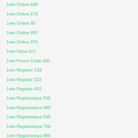
1win Online 648
1win Online 676
1win Online 85
1win Online 892
1win Online 970
1win Oyna 417
1win Promo Code 400
1win Register 128
1win Register 222
1win Register 402
1win Registratsiya 336
1win Registratsiya 489
1win Registratsiya 500
1win Registratsiya 756
1win Registratsiya 886