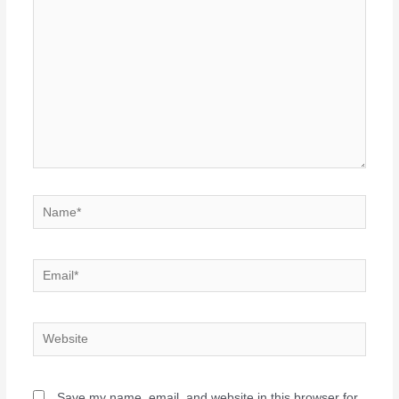
Save my name, email, and website in this browser for