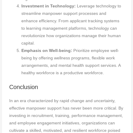
Investment in Technology:
Leverage technology to
streamline manpower support processes and
enhance efficiency. From applicant tracking systems
to learning management platforms, technology can
revolutionize how organizations manage their human
capital.
Emphasis on Well-being:
Prioritize employee well-
being by offering wellness programs, flexible work
arrangements, and mental health support services. A
healthy workforce is a productive workforce.
Conclusion
In an era characterized by rapid change and uncertainty,
effective manpower support has never been more critical. By
investing in recruitment, training, performance management,
and employee engagement initiatives, organizations can
cultivate a skilled, motivated, and resilient workforce poised