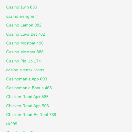
Casino 1win 830
casino en ligne fr
Casino Lemon 982
Casino Luva Bet 782
Casino Mostbet 490
Casino Mostbet 888
Casino Pin Up 174
casino svensk licens
Casinomania App 603
Casinomania Bonus 468
Chicken Road Apk 585
Chicken Road App 506
Chicken Road Es Real 739
ck999