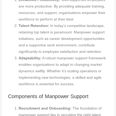
are more productive. By providing adequate training,
resources, and support, organizations empower their
workforce to perform at their best.
Talent Retention:
In today’s competitive landscape,
retaining top talent is paramount. Manpower support
initiatives, such as career development opportunities
and a supportive work environment, contribute
significantly to employee satisfaction and retention.
Adaptability:
A robust manpower support framework
enables organizations to adapt to changing market
dynamics swiftly. Whether it’s scaling operations or
implementing new technologies, a skilled and agile
workforce is essential for success.
Components of Manpower Support
Recruitment and Onboarding:
The foundation of
manpower support lies in recruiting the right talent