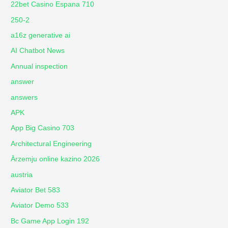
22bet Casino Espana 710
250-2
a16z generative ai
AI Chatbot News
Annual inspection
answer
answers
APK
App Big Casino 703
Architectural Engineering
Ārzemju online kazino 2026
austria
Aviator Bet 583
Aviator Demo 533
Bc Game App Login 192