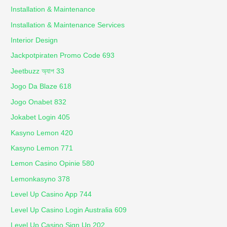
Installation & Maintenance
Installation & Maintenance Services
Interior Design
Jackpotpiraten Promo Code 693
Jeetbuzz অ্যাপ 33
Jogo Da Blaze 618
Jogo Onabet 832
Jokabet Login 405
Kasyno Lemon 420
Kasyno Lemon 771
Lemon Casino Opinie 580
Lemonkasyno 378
Level Up Casino App 744
Level Up Casino Login Australia 609
Level Up Casino Sign Up 202