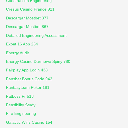
Construction Engineering
Cresus Casino France 921
Descargar Mostbet 377
Descargar Mostbet 867
Detailed Engineering Assessment
Ekbet 16 App 254
Energy Audit
Energy Casino Darmowe Spiny 780
Fairplay App Login 438
Fansbet Bonus Code 942
Fantasyteam Poker 181
Fatboss Fr 518
Feasibility Study
Fire Engineering
Galactic Wins Casino 154