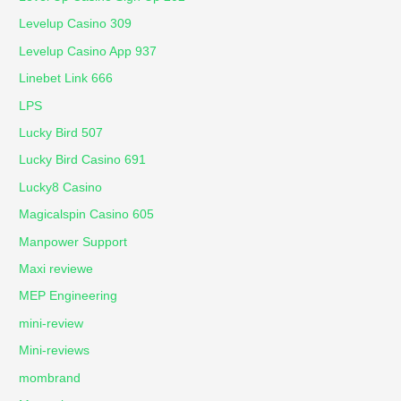
Levelup Casino 309
Levelup Casino App 937
Linebet Link 666
LPS
Lucky Bird 507
Lucky Bird Casino 691
Lucky8 Casino
Magicalspin Casino 605
Manpower Support
Maxi reviewe
MEP Engineering
mini-review
Mini-reviews
mombrand