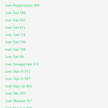
1win Registratsiya 960
1win Sait 189
1win Sait 502
1win Sait 621
1win Sait 716
1win Sait 749
1win Sait 788
1win Sait 89
1win Senegal Apk 572
1win Sign In 371
1win Sign In 597
1win Sign Up 902
1win Site 297
1win Skachat 317