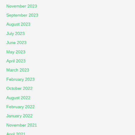
November 2023
September 2023
August 2023
July 2023
June 2023
May 2023
April 2023
March 2023
February 2023
October 2022
August 2022
February 2022
January 2022
November 2021
April 2021