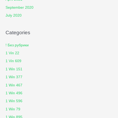
September 2020
July 2020
Categories
! Без рубрики
1 Vin 22
1 Vin 609
1 Win 151
1 Win 377
1 Win 467
1 Win 496
1 Win 596
1 Win 79
1 Win 895