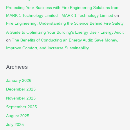
Protecting Your Business with Fire Engineering Solutions from
MARK 1 Technology Limited - MARK 1 Technology Limited
on
Fire Engineering: Understanding the Science Behind Fire Safety
A Guide to Optimizing Your Building's Energy Use - Energy Audit
on
The Benefits of Conducting an Energy Audit: Save Money,
Improve Comfort, and Increase Sustainability
Archives
January 2026
December 2025
November 2025
September 2025
August 2025
July 2025