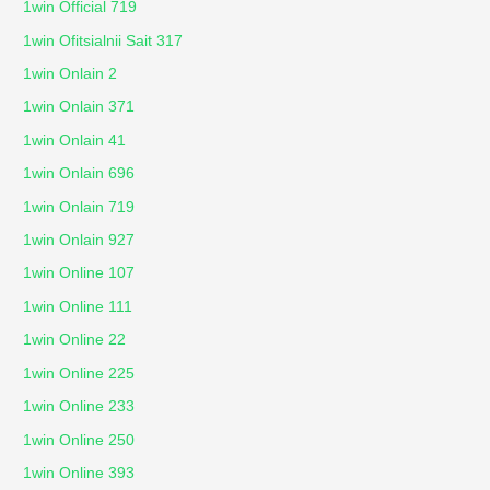
1win Official 719
1win Ofitsialnii Sait 317
1win Onlain 2
1win Onlain 371
1win Onlain 41
1win Onlain 696
1win Onlain 719
1win Onlain 927
1win Online 107
1win Online 111
1win Online 22
1win Online 225
1win Online 233
1win Online 250
1win Online 393