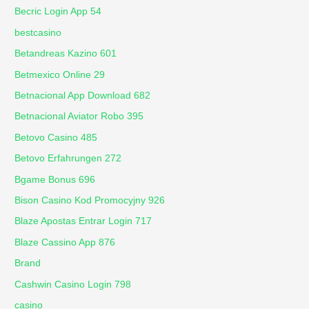
Becric Login App 54
bestcasino
Betandreas Kazino 601
Betmexico Online 29
Betnacional App Download 682
Betnacional Aviator Robo 395
Betovo Casino 485
Betovo Erfahrungen 272
Bgame Bonus 696
Bison Casino Kod Promocyjny 926
Blaze Apostas Entrar Login 717
Blaze Cassino App 876
Brand
Cashwin Casino Login 798
casino