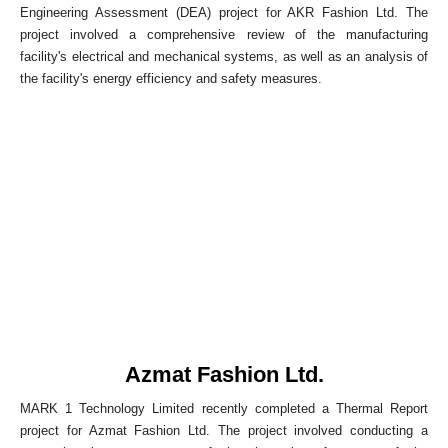
Engineering Assessment (DEA) project for AKR Fashion Ltd. The
project involved a comprehensive review of the manufacturing
facility's electrical and mechanical systems, as well as an analysis of
the facility's energy efficiency and safety measures.
Azmat Fashion Ltd.
MARK 1 Technology Limited recently completed a Thermal Report
project for Azmat Fashion Ltd. The project involved conducting a