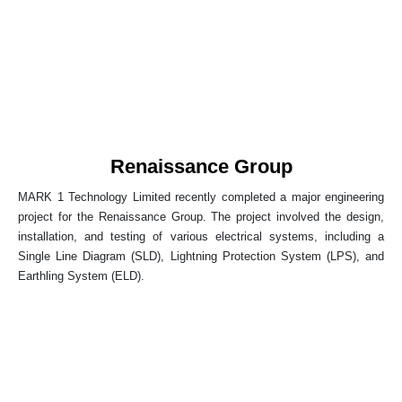
Renaissance Group
MARK 1 Technology Limited recently completed a major engineering
project for the Renaissance Group. The project involved the design,
installation, and testing of various electrical systems, including a
Single Line Diagram (SLD), Lightning Protection System (LPS), and
Earthling System (ELD).