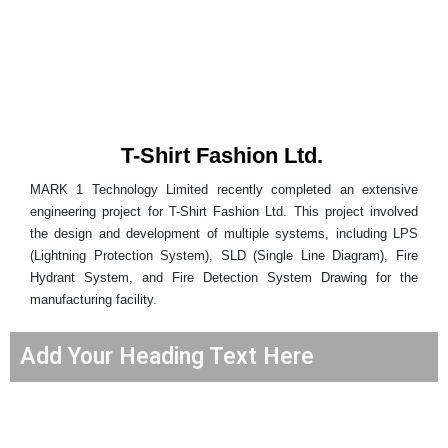
T-Shirt Fashion Ltd.
MARK 1 Technology Limited recently completed an extensive
engineering project for T-Shirt Fashion Ltd. This project involved
the design and development of multiple systems, including LPS
(Lightning Protection System), SLD (Single Line Diagram), Fire
Hydrant System, and Fire Detection System Drawing for the
manufacturing facility.
Add Your Heading Text Here