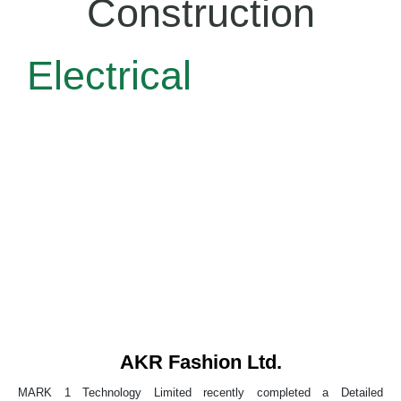
Construction
Electrical
AKR Fashion Ltd.
MARK 1 Technology Limited recently completed a Detailed