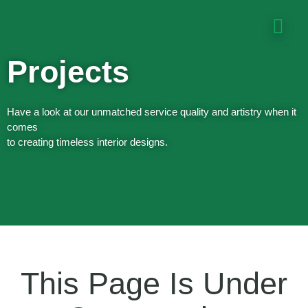
Projects
Have a look at our unmatched service quality and artistry when it
comes
to creating timeless interior designs.
This Page Is Under