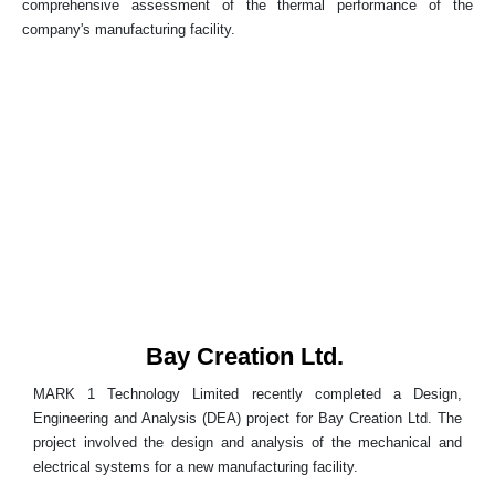
comprehensive assessment of the thermal performance of the
company's manufacturing facility.
Bay Creation Ltd.
MARK 1 Technology Limited recently completed a Design,
Engineering and Analysis (DEA) project for Bay Creation Ltd. The
project involved the design and analysis of the mechanical and
electrical systems for a new manufacturing facility.