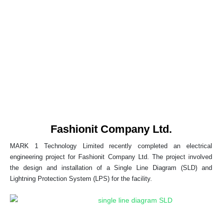
Fashionit Company Ltd.
MARK 1 Technology Limited recently completed an electrical
engineering project for Fashionit Company Ltd. The project involved
the design and installation of a Single Line Diagram (SLD) and
Lightning Protection System (LPS) for the facility.