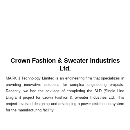
Crown Fashion & Sweater Industries
Ltd.
MARK 1 Technology Limited is an engineering firm that specializes in
providing innovative solutions for complex engineering projects.
Recently, we had the privilege of completing the SLD (Single Line
Diagram) project for Crown Fashion & Sweater Industries Ltd. This
project involved designing and developing a power distribution system
for the manufacturing facility.