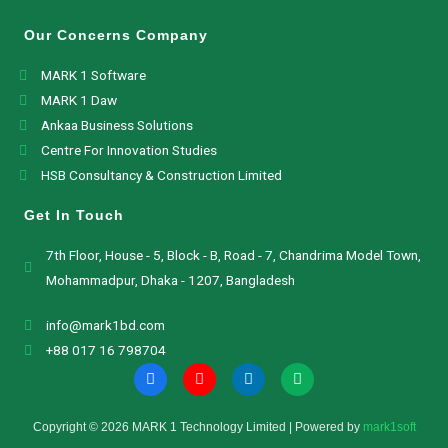
Our Concerns Company
MARK 1 Software
MARK 1 Daw
Ankaa Business Solutions
Centre For Innovation Studies
HSB Consultancy & Construction Limited
Get In Touch
7th Floor, House - 5, Block - B, Road - 7, Chandrima Model Town,
Mohammadpur, Dhaka - 1207, Bangladesh
info@mark1bd.com
+88 017 16 798704
Copyright © 2026 MARK 1 Technology Limited | Powered by
mark1soft