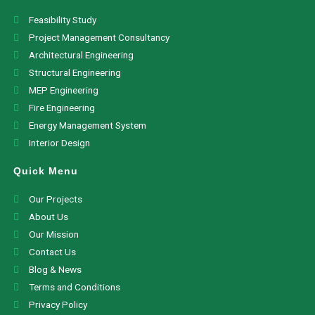
Feasibility Study
Project Management Consultancy
Architectural Engineering
Structural Engineering
MEP Engineering
Fire Engineering
Energy Management System
Interior Design
Quick Menu
Our Projects
About Us
Our Mission
Contact Us
Blog & News
Terms and Conditions
Privacy Policy