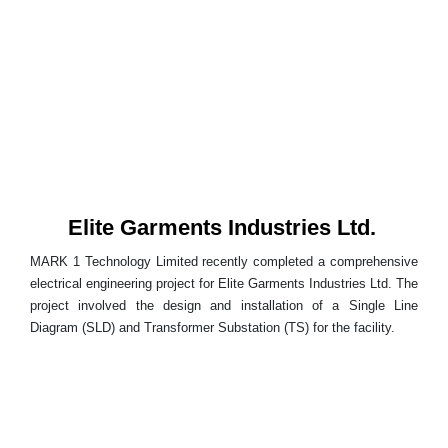
Elite Garments Industries Ltd.
MARK 1 Technology Limited recently completed a comprehensive
electrical engineering project for Elite Garments Industries Ltd. The
project involved the design and installation of a Single Line
Diagram (SLD) and Transformer Substation (TS) for the facility.