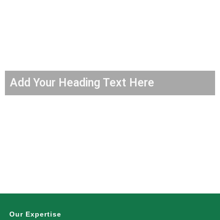
Add Your Heading Text Here
Our Expertise