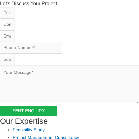
Let's Discuss Your Project
SENT ENQUIRY
Our Expertise
Feasibility Study
Project Management Consultancy