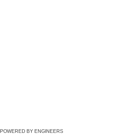
POWERED BY ENGINEERS