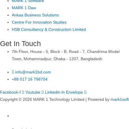
MARK 1 Software
MARK 1 Daw
Ankaa Business Solutions
Centre For Innovation Studies
HSB Consultancy & Construction Limited
Get In Touch
7th Floor, House - 5, Block - B, Road - 7, Chandrima Model
Town, Mohammadpur, Dhaka - 1207, Bangladesh
info@mark1bd.com
+88 017 16 798704
Facebook-f
Youtube
Linkedin-in
Envelope
Copyright © 2026 MARK 1 Technology Limited | Powered by
mark1soft