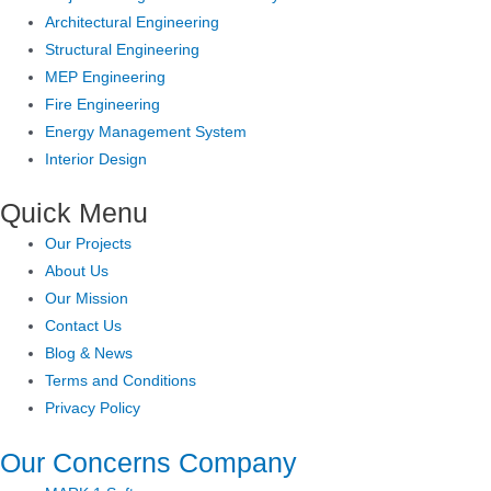
Architectural Engineering
Structural Engineering
MEP Engineering
Fire Engineering
Energy Management System
Interior Design
Quick Menu
Our Projects
About Us
Our Mission
Contact Us
Blog & News
Terms and Conditions
Privacy Policy
Our Concerns Company