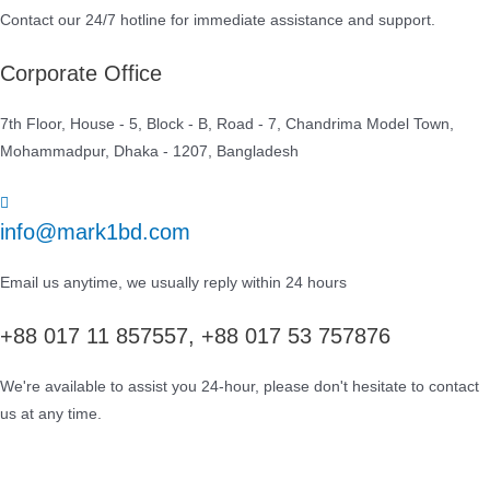
Contact our 24/7 hotline for immediate assistance and support.
Corporate Office
7th Floor, House - 5, Block - B, Road - 7, Chandrima Model Town,
Mohammadpur, Dhaka - 1207, Bangladesh
info@mark1bd.com
Email us anytime, we usually reply within 24 hours
+88 017 11 857557, +88 017 53 757876
We're available to assist you 24-hour, please don't hesitate to contact
us at any time.