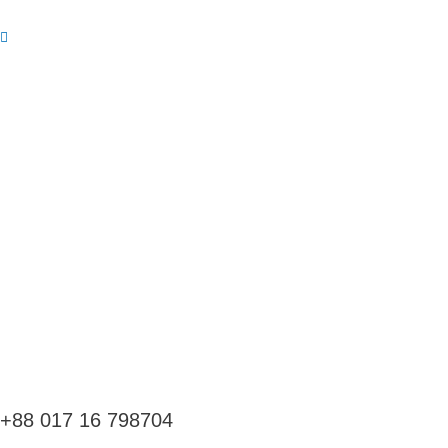
Skip
to
content
+88 017 16 798704