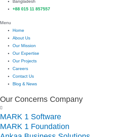
Bangladesh
+88 015 11 857557
Menu
Home
About Us
Our Mission
Our Expertise
Our Projects
Careers
Contact Us
Blog & News
Our Concerns Company
MARK 1 Software
MARK 1 Foundation
Ankaa Business Solutions