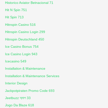
Historico Aviator Betnacional 71
Hit N Spin 751
Hit Spin 713
Hitnspin Casino 516
Hitnspin Casino Login 299
Hitnspin Deutschland 450
Ice Casino Bonus 754
Ice Casino Login 943
Icecasino 549
Installation & Maintenance
Installation & Maintenance Services
Interior Design
Jackpotpiraten Promo Code 693
Jeetbuzz অ্যাপ 33
Jogo Da Blaze 618