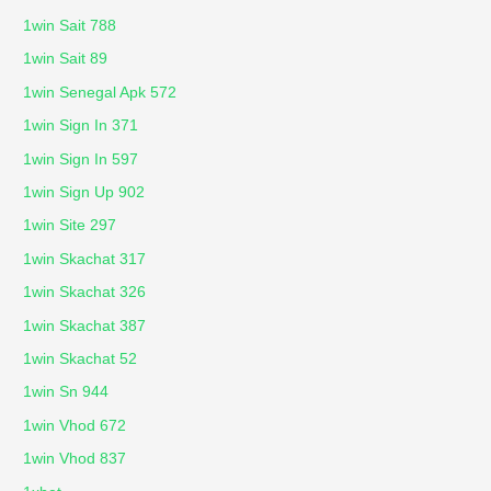
1win Sait 788
1win Sait 89
1win Senegal Apk 572
1win Sign In 371
1win Sign In 597
1win Sign Up 902
1win Site 297
1win Skachat 317
1win Skachat 326
1win Skachat 387
1win Skachat 52
1win Sn 944
1win Vhod 672
1win Vhod 837