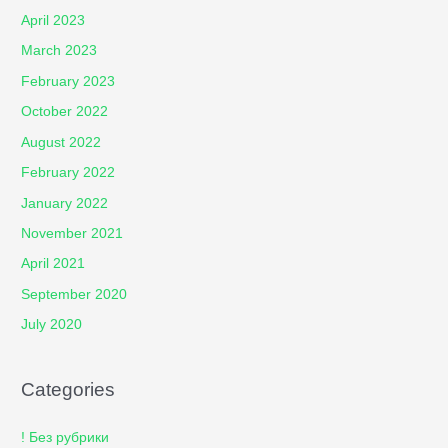
April 2023
March 2023
February 2023
October 2022
August 2022
February 2022
January 2022
November 2021
April 2021
September 2020
July 2020
Categories
! Без рубрики