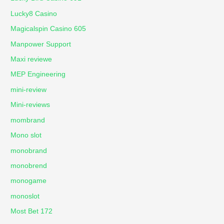
Lucky8 Casino
Magicalspin Casino 605
Manpower Support
Maxi reviewe
MEP Engineering
mini-review
Mini-reviews
mombrand
Mono slot
monobrand
monobrend
monogame
monoslot
Most Bet 172