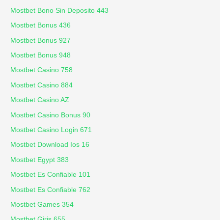
Mostbet Bono Sin Deposito 443
Mostbet Bonus 436
Mostbet Bonus 927
Mostbet Bonus 948
Mostbet Casino 758
Mostbet Casino 884
Mostbet Casino AZ
Mostbet Casino Bonus 90
Mostbet Casino Login 671
Mostbet Download Ios 16
Mostbet Egypt 383
Mostbet Es Confiable 101
Mostbet Es Confiable 762
Mostbet Games 354
Mostbet Giris 655