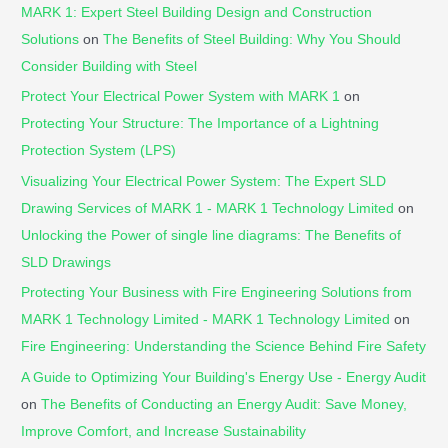
MARK 1: Expert Steel Building Design and Construction
Solutions
on
The Benefits of Steel Building: Why You Should
Consider Building with Steel
Protect Your Electrical Power System with MARK 1
on
Protecting Your Structure: The Importance of a Lightning
Protection System (LPS)
Visualizing Your Electrical Power System: The Expert SLD
Drawing Services of MARK 1 - MARK 1 Technology Limited
on
Unlocking the Power of single line diagrams: The Benefits of
SLD Drawings
Protecting Your Business with Fire Engineering Solutions from
MARK 1 Technology Limited - MARK 1 Technology Limited
on
Fire Engineering: Understanding the Science Behind Fire Safety
A Guide to Optimizing Your Building's Energy Use - Energy Audit
on
The Benefits of Conducting an Energy Audit: Save Money,
Improve Comfort, and Increase Sustainability