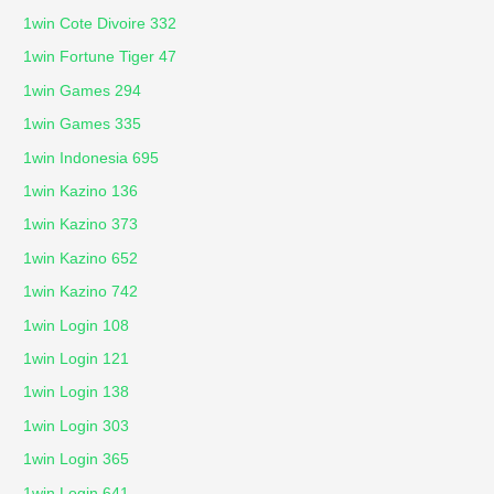
1win Cote Divoire 332
1win Fortune Tiger 47
1win Games 294
1win Games 335
1win Indonesia 695
1win Kazino 136
1win Kazino 373
1win Kazino 652
1win Kazino 742
1win Login 108
1win Login 121
1win Login 138
1win Login 303
1win Login 365
1win Login 641