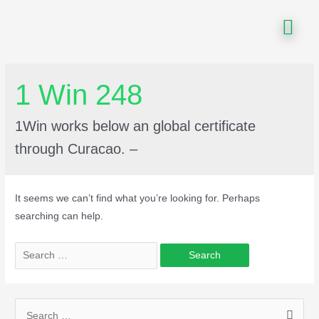
1 Win 248
1Win works below an global certificate
through Curacao. –
It seems we can’t find what you’re looking for. Perhaps
searching can help.