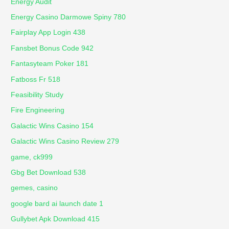
Energy Audit
Energy Casino Darmowe Spiny 780
Fairplay App Login 438
Fansbet Bonus Code 942
Fantasyteam Poker 181
Fatboss Fr 518
Feasibility Study
Fire Engineering
Galactic Wins Casino 154
Galactic Wins Casino Review 279
game, ck999
Gbg Bet Download 538
gemes, casino
google bard ai launch date 1
Gullybet Apk Download 415