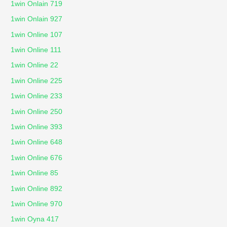
1win Onlain 719
1win Onlain 927
1win Online 107
1win Online 111
1win Online 22
1win Online 225
1win Online 233
1win Online 250
1win Online 393
1win Online 648
1win Online 676
1win Online 85
1win Online 892
1win Online 970
1win Oyna 417