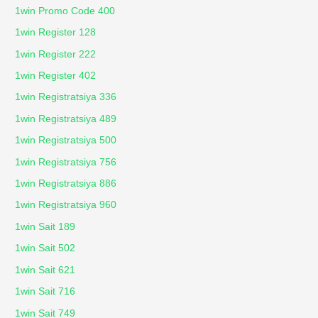
1win Promo Code 400
1win Register 128
1win Register 222
1win Register 402
1win Registratsiya 336
1win Registratsiya 489
1win Registratsiya 500
1win Registratsiya 756
1win Registratsiya 886
1win Registratsiya 960
1win Sait 189
1win Sait 502
1win Sait 621
1win Sait 716
1win Sait 749