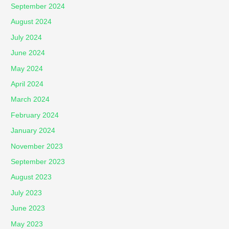
September 2024
August 2024
July 2024
June 2024
May 2024
April 2024
March 2024
February 2024
January 2024
November 2023
September 2023
August 2023
July 2023
June 2023
May 2023