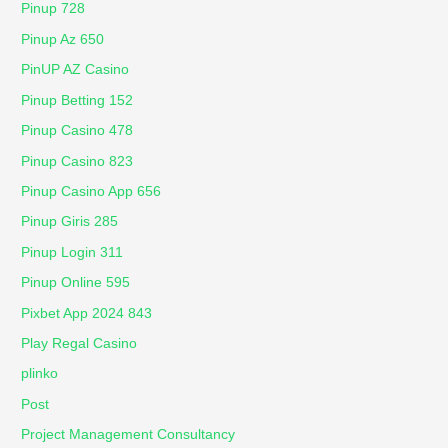
Pinup 728
Pinup Az 650
PinUP AZ Casino
Pinup Betting 152
Pinup Casino 478
Pinup Casino 823
Pinup Casino App 656
Pinup Giris 285
Pinup Login 311
Pinup Online 595
Pixbet App 2024 843
Play Regal Casino
plinko
Post
Project Management Consultancy