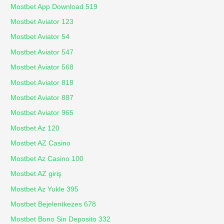
Mostbet App Download 519
Mostbet Aviator 123
Mostbet Aviator 54
Mostbet Aviator 547
Mostbet Aviator 568
Mostbet Aviator 818
Mostbet Aviator 887
Mostbet Aviator 965
Mostbet Az 120
Mostbet AZ Casino
Mostbet Az Casino 100
Mostbet AZ giriş
Mostbet Az Yukle 395
Mostbet Bejelentkezes 678
Mostbet Bono Sin Deposito 332