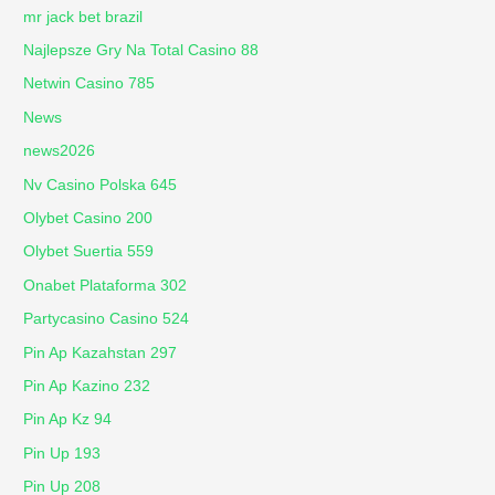
mr jack bet brazil
Najlepsze Gry Na Total Casino 88
Netwin Casino 785
News
news2026
Nv Casino Polska 645
Olybet Casino 200
Olybet Suertia 559
Onabet Plataforma 302
Partycasino Casino 524
Pin Ap Kazahstan 297
Pin Ap Kazino 232
Pin Ap Kz 94
Pin Up 193
Pin Up 208