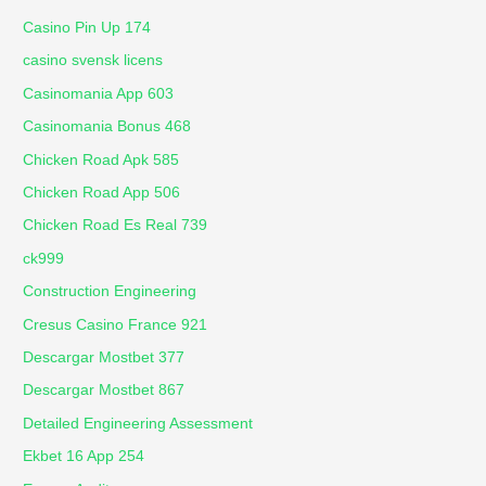
Casino Pin Up 174
casino svensk licens
Casinomania App 603
Casinomania Bonus 468
Chicken Road Apk 585
Chicken Road App 506
Chicken Road Es Real 739
ck999
Construction Engineering
Cresus Casino France 921
Descargar Mostbet 377
Descargar Mostbet 867
Detailed Engineering Assessment
Ekbet 16 App 254