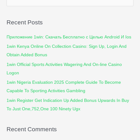
Recent Posts
Приложение 1win: Скачать Бесплатно с Целью Android И Ios
1win Kenya Online On Collection Casino: Sign Up, Login And
Obtain Added Bonus
1win Official Sports Activities Wagering And On-line Casino
Logon
1win Nigeria Evaluation 2025 Complete Guide To Become
Capable To Sporting Activities Gambling
1win Register Get Indication Up Added Bonus Upwards In Buy
To Just One,752,One 100 Ninety Ugx
Recent Comments