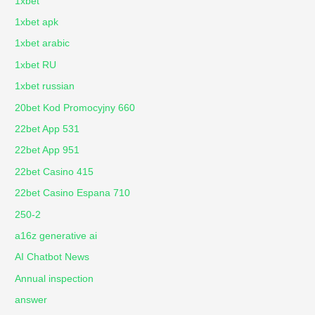
1xbet
1xbet apk
1xbet arabic
1xbet RU
1xbet russian
20bet Kod Promocyjny 660
22bet App 531
22bet App 951
22bet Casino 415
22bet Casino Espana 710
250-2
a16z generative ai
AI Chatbot News
Annual inspection
answer