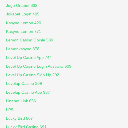
Jogo Onabet 832
Jokabet Login 405
Kasyno Lemon 420
Kasyno Lemon 771
Lemon Casino Opinie 580
Lemonkasyno 378
Level Up Casino App 744
Level Up Casino Login Australia 609
Level Up Casino Sign Up 202
Levelup Casino 309
Levelup Casino App 937
Linebet Link 666
LPS
Lucky Bird 507
Lucky Bird Casino 691