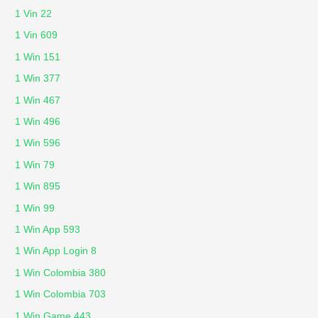
1 Vin 22
1 Vin 609
1 Win 151
1 Win 377
1 Win 467
1 Win 496
1 Win 596
1 Win 79
1 Win 895
1 Win 99
1 Win App 593
1 Win App Login 8
1 Win Colombia 380
1 Win Colombia 703
1 Win Game 443