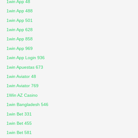
1win App 48
1win App 488
1win App 501
1win App 628
1win App 858
1win App 969
1win App Login 936
1win Apuestas 673
1win Aviator 48
1win Aviator 769
1Win AZ Casino
1win Bangladesh 546
1win Bet 331
1win Bet 455
1win Bet 581