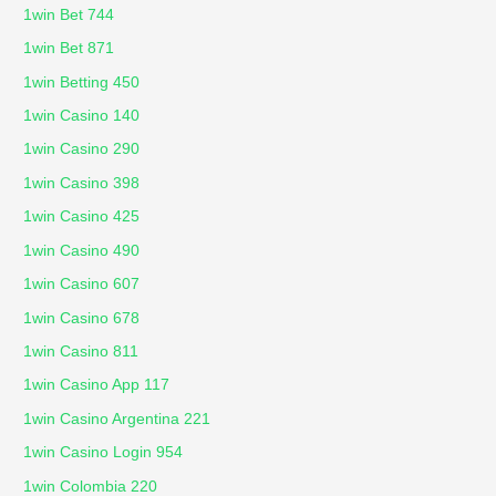
1win Bet 744
1win Bet 871
1win Betting 450
1win Casino 140
1win Casino 290
1win Casino 398
1win Casino 425
1win Casino 490
1win Casino 607
1win Casino 678
1win Casino 811
1win Casino App 117
1win Casino Argentina 221
1win Casino Login 954
1win Colombia 220