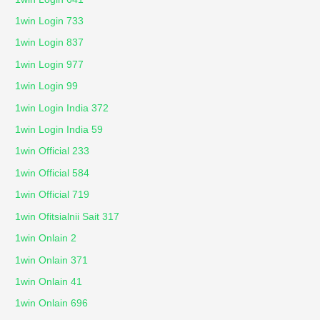
1win Login 733
1win Login 837
1win Login 977
1win Login 99
1win Login India 372
1win Login India 59
1win Official 233
1win Official 584
1win Official 719
1win Ofitsialnii Sait 317
1win Onlain 2
1win Onlain 371
1win Onlain 41
1win Onlain 696