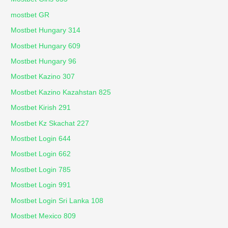
mostbet GR
Mostbet Hungary 314
Mostbet Hungary 609
Mostbet Hungary 96
Mostbet Kazino 307
Mostbet Kazino Kazahstan 825
Mostbet Kirish 291
Mostbet Kz Skachat 227
Mostbet Login 644
Mostbet Login 662
Mostbet Login 785
Mostbet Login 991
Mostbet Login Sri Lanka 108
Mostbet Mexico 809