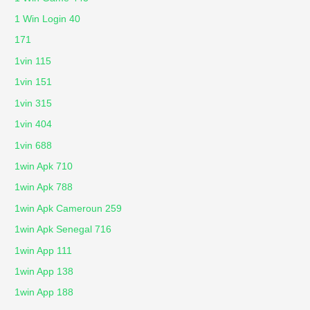
1 Win Login 40
171
1vin 115
1vin 151
1vin 315
1vin 404
1vin 688
1win Apk 710
1win Apk 788
1win Apk Cameroun 259
1win Apk Senegal 716
1win App 111
1win App 138
1win App 188