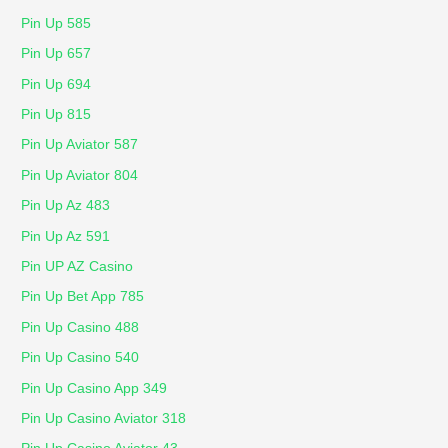
Pin Up 585
Pin Up 657
Pin Up 694
Pin Up 815
Pin Up Aviator 587
Pin Up Aviator 804
Pin Up Az 483
Pin Up Az 591
Pin UP AZ Casino
Pin Up Bet App 785
Pin Up Casino 488
Pin Up Casino 540
Pin Up Casino App 349
Pin Up Casino Aviator 318