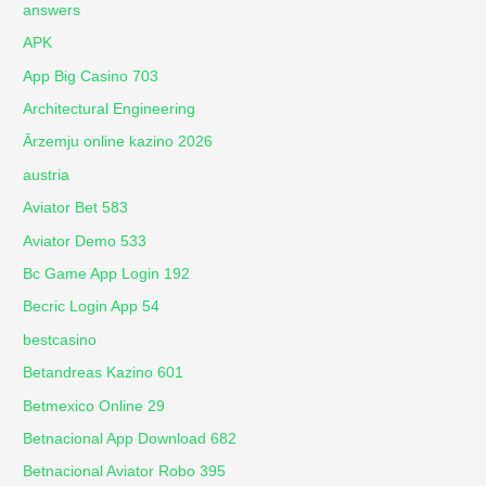
answers
APK
App Big Casino 703
Architectural Engineering
Ārzemju online kazino 2026
austria
Aviator Bet 583
Aviator Demo 533
Bc Game App Login 192
Becric Login App 54
bestcasino
Betandreas Kazino 601
Betmexico Online 29
Betnacional App Download 682
Betnacional Aviator Robo 395