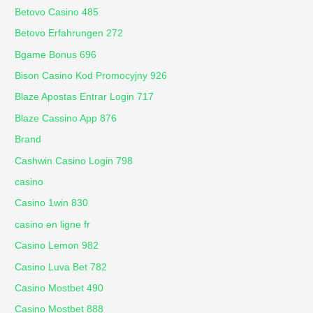
Betovo Casino 485
Betovo Erfahrungen 272
Bgame Bonus 696
Bison Casino Kod Promocyjny 926
Blaze Apostas Entrar Login 717
Blaze Cassino App 876
Brand
Cashwin Casino Login 798
casino
Casino 1win 830
casino en ligne fr
Casino Lemon 982
Casino Luva Bet 782
Casino Mostbet 490
Casino Mostbet 888