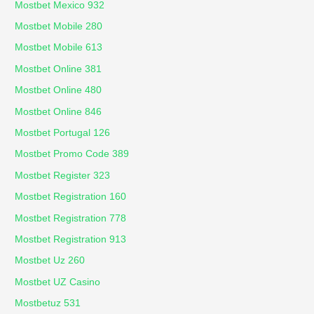
Mostbet Mexico 932
Mostbet Mobile 280
Mostbet Mobile 613
Mostbet Online 381
Mostbet Online 480
Mostbet Online 846
Mostbet Portugal 126
Mostbet Promo Code 389
Mostbet Register 323
Mostbet Registration 160
Mostbet Registration 778
Mostbet Registration 913
Mostbet Uz 260
Mostbet UZ Casino
Mostbetuz 531