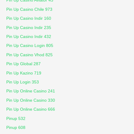
Pin Up Casino Aviator 43
Pin Up Casino Chile 973
Pin Up Casino Indir 160
Pin Up Casino Indir 235
Pin Up Casino Indir 432
Pin Up Casino Login 805
Pin Up Casino Vhod 825
Pin Up Global 287
Pin Up Kazino 719
Pin Up Login 353
Pin Up Online Casino 241
Pin Up Online Casino 330
Pin Up Online Casino 666
Pinup 532
Pinup 608