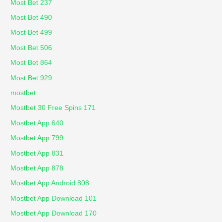
Most Bet 237
Most Bet 490
Most Bet 499
Most Bet 506
Most Bet 864
Most Bet 929
mostbet
Mostbet 30 Free Spins 171
Mostbet App 640
Mostbet App 799
Mostbet App 831
Mostbet App 878
Mostbet App Android 808
Mostbet App Download 101
Mostbet App Download 170