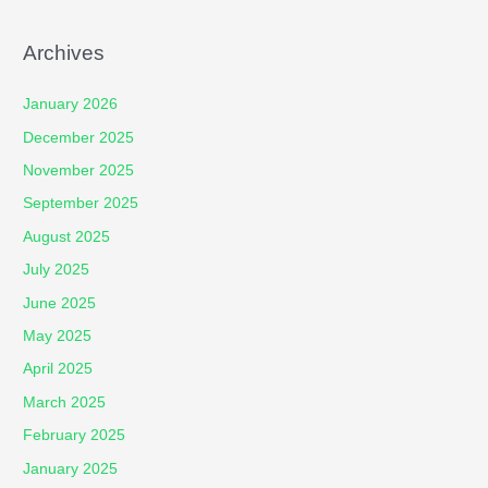
Archives
January 2026
December 2025
November 2025
September 2025
August 2025
July 2025
June 2025
May 2025
April 2025
March 2025
February 2025
January 2025