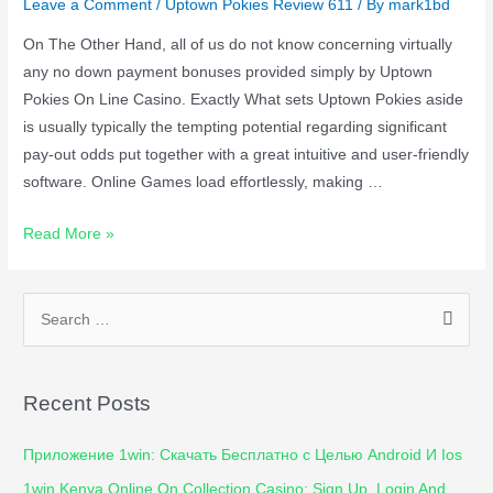
Leave a Comment
/
Uptown Pokies Review 611
/ By
mark1bd
On The Other Hand, all of us do not know concerning virtually
any no down payment bonuses provided simply by Uptown
Pokies On Line Casino. Exactly What sets Uptown Pokies aside
is usually typically the tempting potential regarding significant
pay-out odds put together with a great intuitive and user-friendly
software. Online Games load effortlessly, making …
Read More »
Recent Posts
Приложение 1win: Скачать Бесплатно с Целью Android И Ios
1win Kenya Online On Collection Casino: Sign Up, Login And