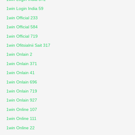
1win Login India 59
1win Official 233
1win Official 584
1win Official 719
1win Ofitsialnii Sait 317
1win Onlain 2
1win Onlain 371
1win Onlain 41
1win Onlain 696
1win Onlain 719
1win Onlain 927
1win Online 107
1win Online 111
1win Online 22