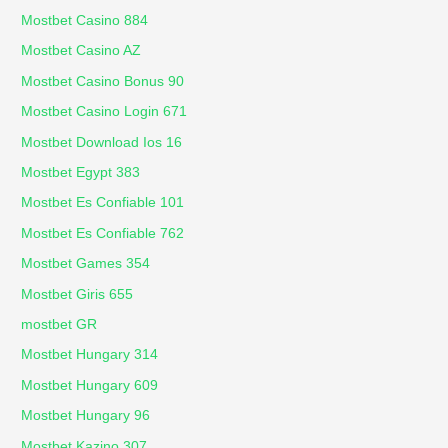
Mostbet Casino 884
Mostbet Casino AZ
Mostbet Casino Bonus 90
Mostbet Casino Login 671
Mostbet Download Ios 16
Mostbet Egypt 383
Mostbet Es Confiable 101
Mostbet Es Confiable 762
Mostbet Games 354
Mostbet Giris 655
mostbet GR
Mostbet Hungary 314
Mostbet Hungary 609
Mostbet Hungary 96
Mostbet Kazino 307