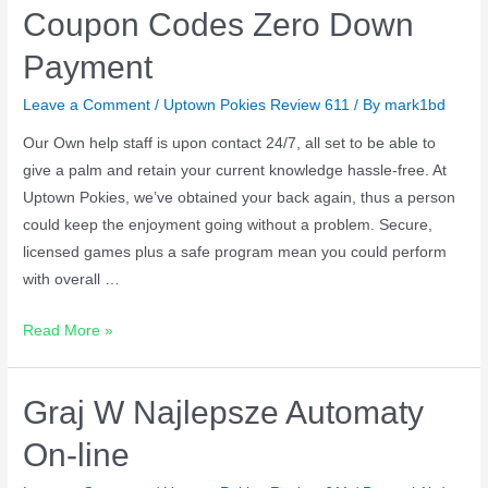
Coupon Codes Zero Down
Payment
Leave a Comment
/
Uptown Pokies Review 611
/ By
mark1bd
Our Own help staff is upon contact 24/7, all set to be able to
give a palm and retain your current knowledge hassle-free. At
Uptown Pokies, we’ve obtained your back again, thus a person
could keep the enjoyment going without a problem. Secure,
licensed games plus a safe program mean you could perform
with overall …
Read More »
Graj W Najlepsze Automaty
On-line