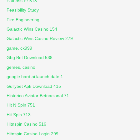
Fatboss Fr 518
Feasibility Study
Fire Engineering
Galactic Wins Casino 154
Galactic Wins Casino Review 279
game, ck999
Gbg Bet Download 538
gemes, casino
google bard ai launch date 1
Gullybet Apk Download 415
Historico Aviator Betnacional 71
Hit N Spin 751
Hit Spin 713
Hitnspin Casino 516
Hitnspin Casino Login 299