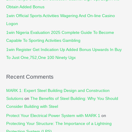
Obtain Added Bonus
1win Official Sports Activities Wagering And On-line Casino
Logon
1win Nigeria Evaluation 2025 Complete Guide To Become
Capable To Sporting Activities Gambling
1win Register Get Indication Up Added Bonus Upwards In Buy
To Just One,752,One 100 Ninety Ugx
Recent Comments
MARK 1: Expert Steel Building Design and Construction
Solutions
on
The Benefits of Steel Building: Why You Should
Consider Building with Steel
Protect Your Electrical Power System with MARK 1
on
Protecting Your Structure: The Importance of a Lightning
Protection System (LPS)