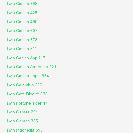
1win Casino 398
1win Casino 425
1win Casino 490
1win Casino 607
1win Casino 678
1win Casino 811
1win Casino App 117
1win Casino Argentina 221
1win Casino Login 954
1win Colombia 220
1win Cote Divoire 332
1win Fortune Tiger 47
1win Games 294
1win Games 335
1win Indonesia 695