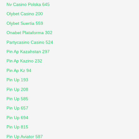
Nv Casino Polska 645
Olybet Casino 200
Olybet Suertia 559
Onabet Plataforma 302
Partycasino Casino 524
Pin Ap Kazahstan 297
Pin Ap Kazino 232
Pin Ap Kz 94
Pin Up 193
Pin Up 208
Pin Up 585
Pin Up 657
Pin Up 694
Pin Up 815
Pin Up Aviator 587