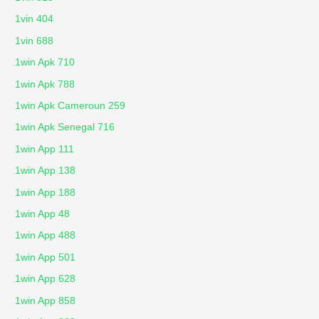
1vin 404
1vin 688
1win Apk 710
1win Apk 788
1win Apk Cameroun 259
1win Apk Senegal 716
1win App 111
1win App 138
1win App 188
1win App 48
1win App 488
1win App 501
1win App 628
1win App 858