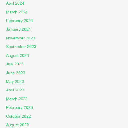
April 2024
March 2024
February 2024
January 2024
November 2023
September 2023
August 2023
July 2023
June 2023
May 2023
April 2023
March 2023
February 2023
October 2022
August 2022