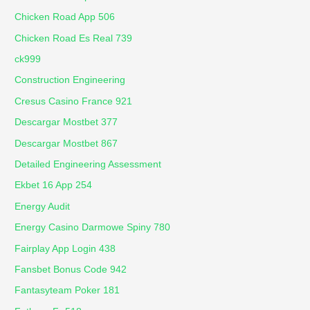
Chicken Road App 506
Chicken Road Es Real 739
ck999
Construction Engineering
Cresus Casino France 921
Descargar Mostbet 377
Descargar Mostbet 867
Detailed Engineering Assessment
Ekbet 16 App 254
Energy Audit
Energy Casino Darmowe Spiny 780
Fairplay App Login 438
Fansbet Bonus Code 942
Fantasyteam Poker 181