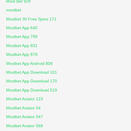
Most Bet 929
mostbet
Mostbet 30 Free Spins 171
Mostbet App 640
Mostbet App 799
Mostbet App 831
Mostbet App 878
Mostbet App Android 808
Mostbet App Download 101
Mostbet App Download 170
Mostbet App Download 519
Mostbet Aviator 123
Mostbet Aviator 54
Mostbet Aviator 547
Mostbet Aviator 568