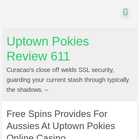
Uptown Pokies
Review 611
Curacao’s close off welds SSL security,
guarding your current stash through typically
the shadows. –
Free Spins Provides For
Aussies At Uptown Pokies
Online Casino