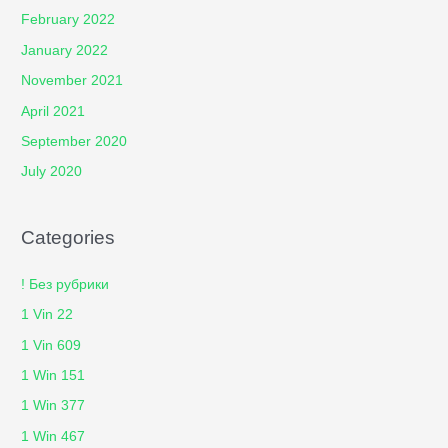
February 2022
January 2022
November 2021
April 2021
September 2020
July 2020
Categories
! Без рубрики
1 Vin 22
1 Vin 609
1 Win 151
1 Win 377
1 Win 467