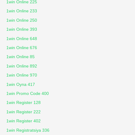
1win Online 225
1win Online 233
1win Online 250
1win Online 393
1win Online 648
1win Online 676
1win Online 85
1win Online 892
1win Online 970
1win Oyna 417
1win Promo Code 400
1win Register 128
1win Register 222
1win Register 402
1win Registratsiya 336