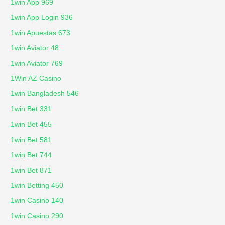
1win App 969
1win App Login 936
1win Apuestas 673
1win Aviator 48
1win Aviator 769
1Win AZ Casino
1win Bangladesh 546
1win Bet 331
1win Bet 455
1win Bet 581
1win Bet 744
1win Bet 871
1win Betting 450
1win Casino 140
1win Casino 290