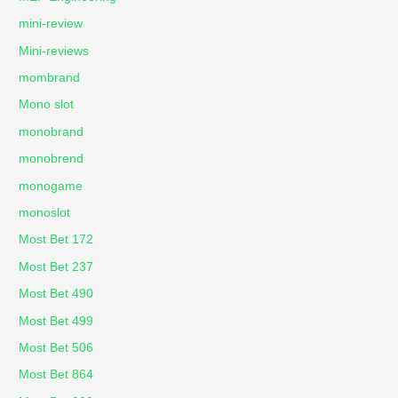
mini-review
Mini-reviews
mombrand
Mono slot
monobrand
monobrend
monogame
monoslot
Most Bet 172
Most Bet 237
Most Bet 490
Most Bet 499
Most Bet 506
Most Bet 864