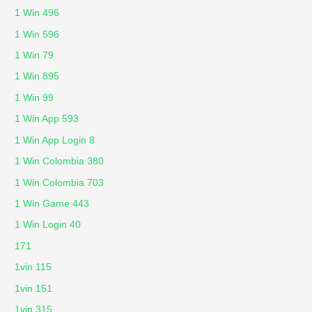
1 Win 496
1 Win 596
1 Win 79
1 Win 895
1 Win 99
1 Win App 593
1 Win App Login 8
1 Win Colombia 380
1 Win Colombia 703
1 Win Game 443
1 Win Login 40
171
1vin 115
1vin 151
1vin 315