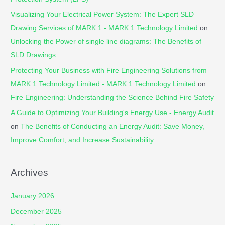
Visualizing Your Electrical Power System: The Expert SLD
Drawing Services of MARK 1 - MARK 1 Technology Limited
on
Unlocking the Power of single line diagrams: The Benefits of
SLD Drawings
Protecting Your Business with Fire Engineering Solutions from
MARK 1 Technology Limited - MARK 1 Technology Limited
on
Fire Engineering: Understanding the Science Behind Fire Safety
A Guide to Optimizing Your Building's Energy Use - Energy Audit
on
The Benefits of Conducting an Energy Audit: Save Money,
Improve Comfort, and Increase Sustainability
Archives
January 2026
December 2025