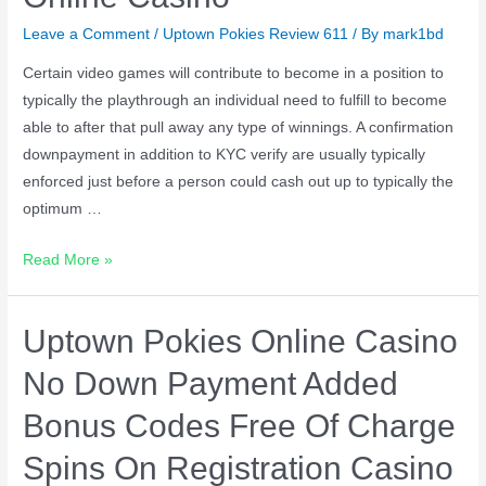
Leave a Comment
/
Uptown Pokies Review 611
/ By
mark1bd
Certain video games will contribute to become in a position to
typically the playthrough an individual need to fulfill to become
able to after that pull away any type of winnings. A confirmation
downpayment in addition to KYC verify are usually typically
enforced just before a person could cash out up to typically the
optimum …
Read More »
Uptown Pokies Online Casino
No Down Payment Added
Bonus Codes Free Of Charge
Spins On Registration Casino