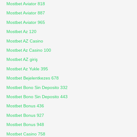
Mostbet Aviator 818
Mostbet Aviator 887
Mostbet Aviator 965
Mostbet Az 120
Mostbet AZ Casino
Mostbet Az Casino 100
Mostbet AZ giriş
Mostbet Az Yukle 395
Mostbet Bejelentkezes 678
Mostbet Bono Sin Deposito 332
Mostbet Bono Sin Deposito 443
Mostbet Bonus 436
Mostbet Bonus 927
Mostbet Bonus 948
Mostbet Casino 758