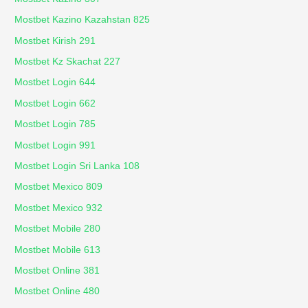
Mostbet Kazino Kazahstan 825
Mostbet Kirish 291
Mostbet Kz Skachat 227
Mostbet Login 644
Mostbet Login 662
Mostbet Login 785
Mostbet Login 991
Mostbet Login Sri Lanka 108
Mostbet Mexico 809
Mostbet Mexico 932
Mostbet Mobile 280
Mostbet Mobile 613
Mostbet Online 381
Mostbet Online 480