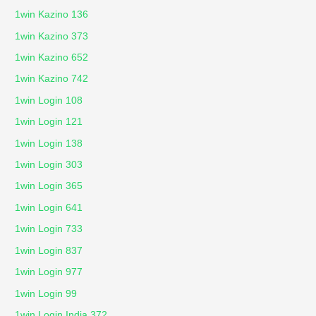
1win Kazino 136
1win Kazino 373
1win Kazino 652
1win Kazino 742
1win Login 108
1win Login 121
1win Login 138
1win Login 303
1win Login 365
1win Login 641
1win Login 733
1win Login 837
1win Login 977
1win Login 99
1win Login India 372