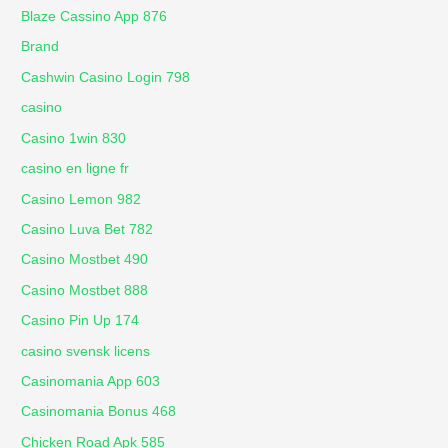
Blaze Cassino App 876
Brand
Cashwin Casino Login 798
casino
Casino 1win 830
casino en ligne fr
Casino Lemon 982
Casino Luva Bet 782
Casino Mostbet 490
Casino Mostbet 888
Casino Pin Up 174
casino svensk licens
Casinomania App 603
Casinomania Bonus 468
Chicken Road Apk 585