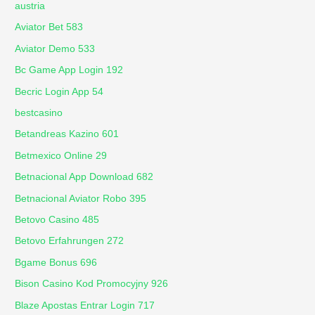
austria
Aviator Bet 583
Aviator Demo 533
Bc Game App Login 192
Becric Login App 54
bestcasino
Betandreas Kazino 601
Betmexico Online 29
Betnacional App Download 682
Betnacional Aviator Robo 395
Betovo Casino 485
Betovo Erfahrungen 272
Bgame Bonus 696
Bison Casino Kod Promocyjny 926
Blaze Apostas Entrar Login 717