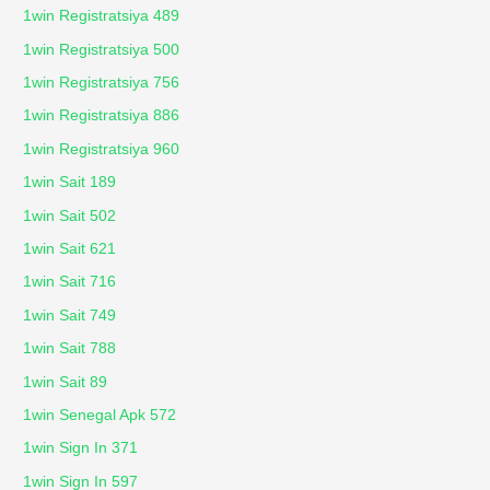
1win Registratsiya 489
1win Registratsiya 500
1win Registratsiya 756
1win Registratsiya 886
1win Registratsiya 960
1win Sait 189
1win Sait 502
1win Sait 621
1win Sait 716
1win Sait 749
1win Sait 788
1win Sait 89
1win Senegal Apk 572
1win Sign In 371
1win Sign In 597