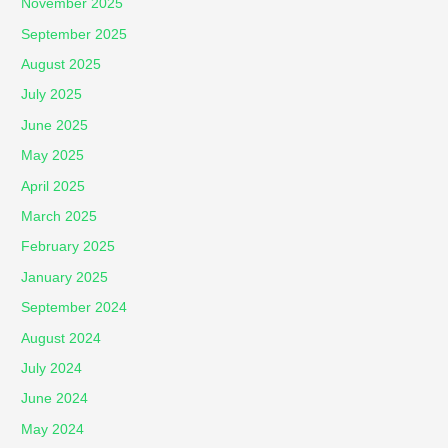
November 2025
September 2025
August 2025
July 2025
June 2025
May 2025
April 2025
March 2025
February 2025
January 2025
September 2024
August 2024
July 2024
June 2024
May 2024