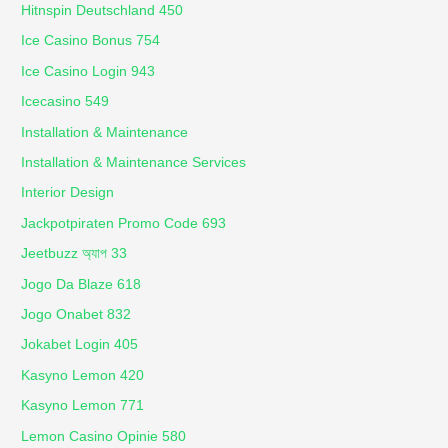
Hitnspin Deutschland 450
Ice Casino Bonus 754
Ice Casino Login 943
Icecasino 549
Installation & Maintenance
Installation & Maintenance Services
Interior Design
Jackpotpiraten Promo Code 693
Jeetbuzz অ্যাপ 33
Jogo Da Blaze 618
Jogo Onabet 832
Jokabet Login 405
Kasyno Lemon 420
Kasyno Lemon 771
Lemon Casino Opinie 580