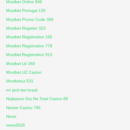
Mostbet Online 846
Mostbet Portugal 126
Mostbet Promo Code 389
Mostbet Register 323
Mostbet Registration 160
Mostbet Registration 778
Mostbet Registration 913
Mostbet Uz 260
Mostbet UZ Casino
Mostbetuz 531
mr jack bet brazil
Najlepsze Gry Na Total Casino 88
Netwin Casino 785
News
news2026