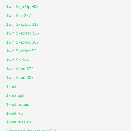
1win Sign Up 902
1win Site 297
1win Skachat 317
1win Skachat 326
1win Skachat 387
1win Skachat 52
1win Sn 944
1win Vhod 672
1win Vhod 837
1xbet
1xbet apk
1xbet arabic
1xbet RU
1xbet russian