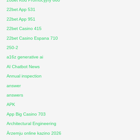
20bet Kod Promocyjny 660
22bet App 531
22bet App 951
22bet Casino 415
22bet Casino Espana 710
250-2
a16z generative ai
AI Chatbot News
Annual inspection
answer
answers
APK
App Big Casino 703
Architectural Engineering
Ārzemju online kazino 2026