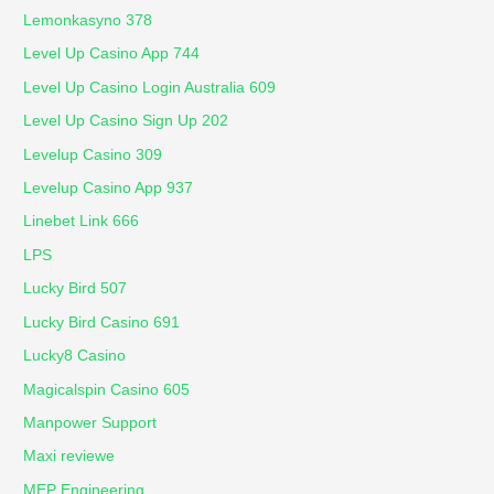
Lemonkasyno 378
Level Up Casino App 744
Level Up Casino Login Australia 609
Level Up Casino Sign Up 202
Levelup Casino 309
Levelup Casino App 937
Linebet Link 666
LPS
Lucky Bird 507
Lucky Bird Casino 691
Lucky8 Casino
Magicalspin Casino 605
Manpower Support
Maxi reviewe
MEP Engineering