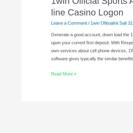
1win Official Sports
line Casino Logon
Leave a Comment
/
1win Ofitsialnii Sait 3
Generate a good account, down load the 1w
upon your current first deposit. With Resp
own services about cell phone devices, 1W
software gives typically the similar benefi
Read More »