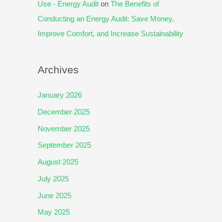
Use - Energy Audit
on
The Benefits of
Conducting an Energy Audit: Save Money,
Improve Comfort, and Increase Sustainability
Archives
January 2026
December 2025
November 2025
September 2025
August 2025
July 2025
June 2025
May 2025