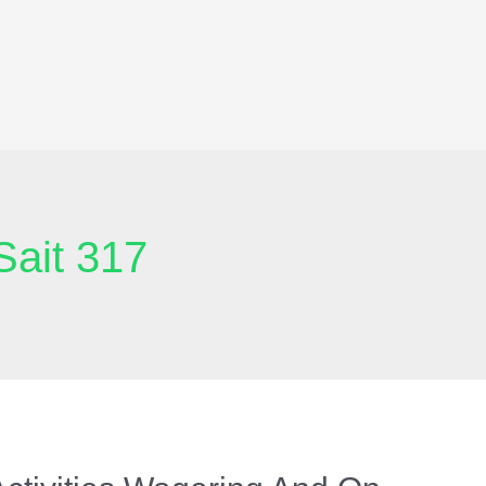
 Sait 317