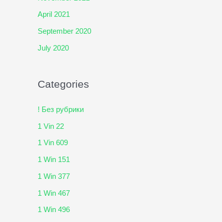
April 2021
September 2020
July 2020
Categories
! Без рубрики
1 Vin 22
1 Vin 609
1 Win 151
1 Win 377
1 Win 467
1 Win 496