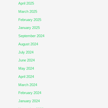
April 2025
March 2025
February 2025
January 2025
September 2024
August 2024
July 2024
June 2024
May 2024
April 2024
March 2024
February 2024
January 2024