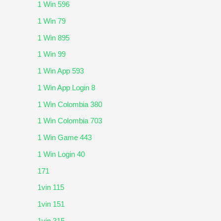
1 Win 596
1 Win 79
1 Win 895
1 Win 99
1 Win App 593
1 Win App Login 8
1 Win Colombia 380
1 Win Colombia 703
1 Win Game 443
1 Win Login 40
171
1vin 115
1vin 151
1vin 315