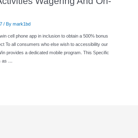
 Activities Wagering And On-
17
/ By
mark1bd
in cell phone app in inclusion to obtain a 500% bonus
ect To all consumers who else wish to accessibility our
in provides a dedicated mobile program. This Specific
ts as …