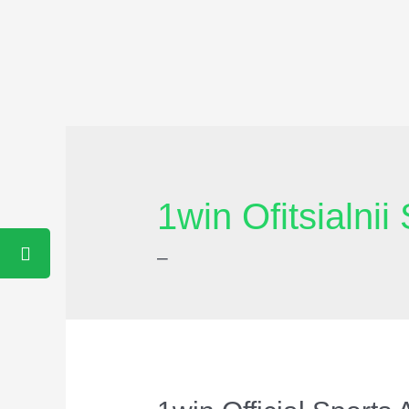
1win Ofitsialnii
–