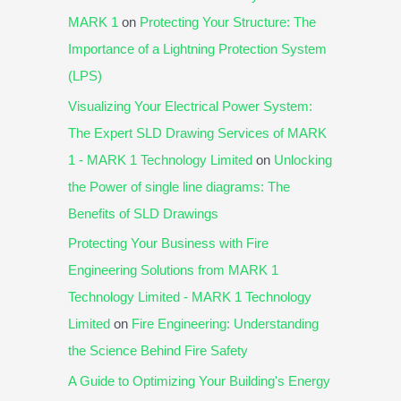
MARK 1
on
Protecting Your Structure: The
Importance of a Lightning Protection System
(LPS)
Visualizing Your Electrical Power System:
The Expert SLD Drawing Services of MARK
1 - MARK 1 Technology Limited
on
Unlocking
the Power of single line diagrams: The
Benefits of SLD Drawings
Protecting Your Business with Fire
Engineering Solutions from MARK 1
Technology Limited - MARK 1 Technology
Limited
on
Fire Engineering: Understanding
the Science Behind Fire Safety
A Guide to Optimizing Your Building's Energy