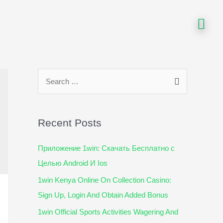
Recent Posts
Приложение 1win: Скачать Бесплатно с
Целью Android И Ios
1win Kenya Online On Collection Casino:
Sign Up, Login And Obtain Added Bonus
1win Official Sports Activities Wagering And