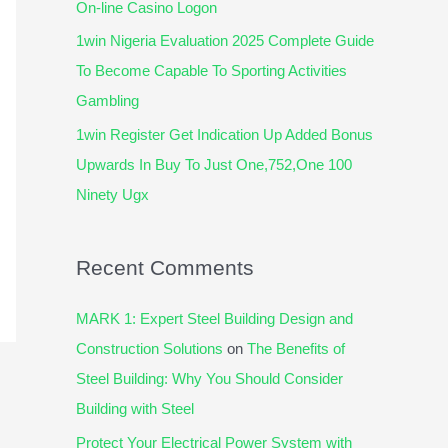
On-line Casino Logon
1win Nigeria Evaluation 2025 Complete Guide
To Become Capable To Sporting Activities
Gambling
1win Register Get Indication Up Added Bonus
Upwards In Buy To Just One,752,One 100
Ninety Ugx
Recent Comments
MARK 1: Expert Steel Building Design and
Construction Solutions
on
The Benefits of
Steel Building: Why You Should Consider
Building with Steel
Protect Your Electrical Power System with