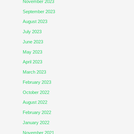
November 2023
September 2023
August 2023
July 2023
June 2023
May 2023
April 2023
March 2023
February 2023
October 2022
August 2022
February 2022
January 2022
November 2021