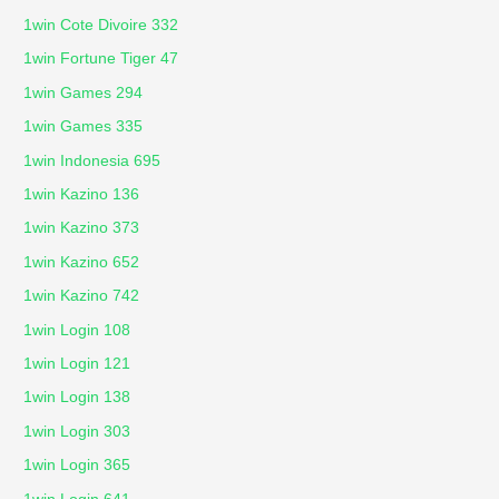
1win Cote Divoire 332
1win Fortune Tiger 47
1win Games 294
1win Games 335
1win Indonesia 695
1win Kazino 136
1win Kazino 373
1win Kazino 652
1win Kazino 742
1win Login 108
1win Login 121
1win Login 138
1win Login 303
1win Login 365