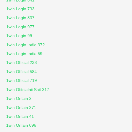
1win Login 641
1win Login 733
1win Login 837
1win Login 977
1win Login 99
1win Login India 372
1win Login India 59
1win Official 233
1win Official 584
1win Official 719
1win Ofitsialnii Sait 317
1win Onlain 2
1win Onlain 371
1win Onlain 41
1win Onlain 696