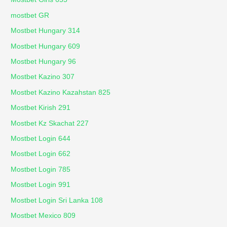
mostbet GR
Mostbet Hungary 314
Mostbet Hungary 609
Mostbet Hungary 96
Mostbet Kazino 307
Mostbet Kazino Kazahstan 825
Mostbet Kirish 291
Mostbet Kz Skachat 227
Mostbet Login 644
Mostbet Login 662
Mostbet Login 785
Mostbet Login 991
Mostbet Login Sri Lanka 108
Mostbet Mexico 809