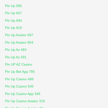
Pin Up 585
Pin Up 657
Pin Up 694
Pin Up 815
Pin Up Aviator 587
Pin Up Aviator 804
Pin Up Az 483
Pin Up Az 591
Pin UP AZ Casino
Pin Up Bet App 785
Pin Up Casino 488
Pin Up Casino 540
Pin Up Casino App 349
Pin Up Casino Aviator 318