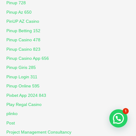
Pinup 728
Pinup Az 650
PinUP AZ Casino
Pinup Betting 152
Pinup Casino 478
Pinup Casino 823
Pinup Casino App 656
Pinup Giris 285
Pinup Login 311
Pinup Online 595
Pixbet App 2024 843
Play Regal Casino
1
plinko
Post
Project Management Consultancy