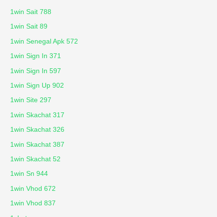
1win Sait 788
1win Sait 89
1win Senegal Apk 572
1win Sign In 371
1win Sign In 597
1win Sign Up 902
1win Site 297
1win Skachat 317
1win Skachat 326
1win Skachat 387
1win Skachat 52
1win Sn 944
1win Vhod 672
1win Vhod 837