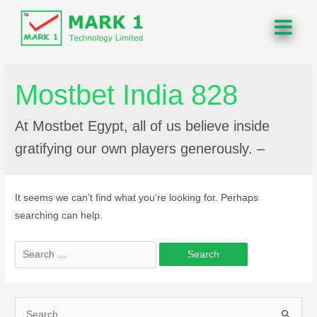
Mostbet India 828
At Mostbet Egypt, all of us believe inside
gratifying our own players generously. –
It seems we can’t find what you’re looking for. Perhaps
searching can help.