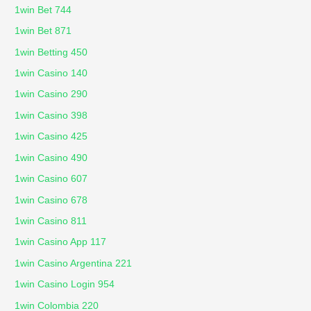
1win Bet 744
1win Bet 871
1win Betting 450
1win Casino 140
1win Casino 290
1win Casino 398
1win Casino 425
1win Casino 490
1win Casino 607
1win Casino 678
1win Casino 811
1win Casino App 117
1win Casino Argentina 221
1win Casino Login 954
1win Colombia 220