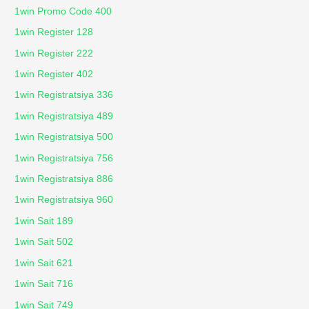
1win Promo Code 400
1win Register 128
1win Register 222
1win Register 402
1win Registratsiya 336
1win Registratsiya 489
1win Registratsiya 500
1win Registratsiya 756
1win Registratsiya 886
1win Registratsiya 960
1win Sait 189
1win Sait 502
1win Sait 621
1win Sait 716
1win Sait 749