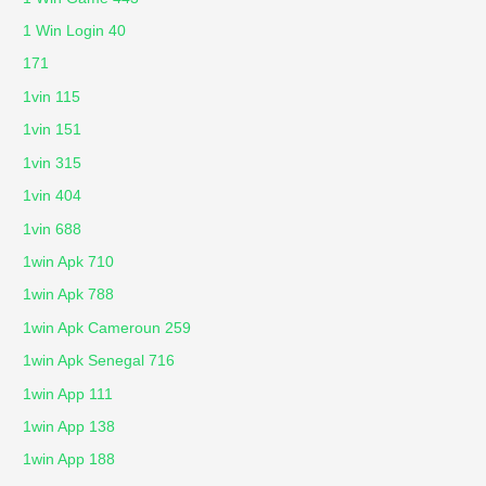
1 Win Login 40
171
1vin 115
1vin 151
1vin 315
1vin 404
1vin 688
1win Apk 710
1win Apk 788
1win Apk Cameroun 259
1win Apk Senegal 716
1win App 111
1win App 138
1win App 188