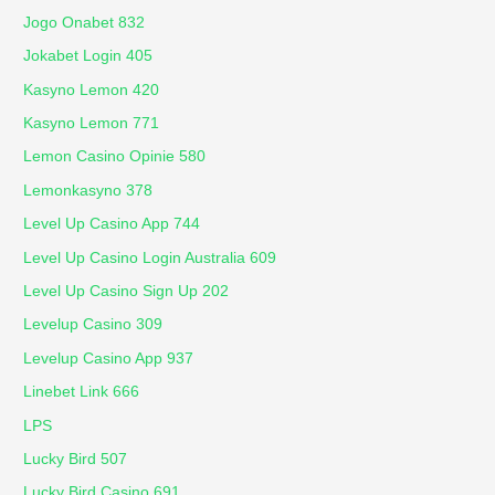
Jogo Onabet 832
Jokabet Login 405
Kasyno Lemon 420
Kasyno Lemon 771
Lemon Casino Opinie 580
Lemonkasyno 378
Level Up Casino App 744
Level Up Casino Login Australia 609
Level Up Casino Sign Up 202
Levelup Casino 309
Levelup Casino App 937
Linebet Link 666
LPS
Lucky Bird 507
Lucky Bird Casino 691