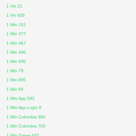
1 Vin 22
1 Vin 609
1 Win 151
1 Win 377
1 Win 467
1 Win 496
1 Win 596
1 Win 79
1 Win 895
1 Win 99
1 Win App 593
1 Win App Login 8
1 Win Colombia 380
1 Win Colombia 703
1 Win Game 443