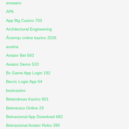
answers
APK
App Big Casino 703
Architectural Engineering
Ārzemju online kazino 2026
austria
Aviator Bet 583
Aviator Demo 533
Bc Game App Login 192
Becric Login App 54
bestcasino
Betandreas Kazino 601
Betmexico Online 29
Betnacional App Download 682
Betnacional Aviator Robo 395