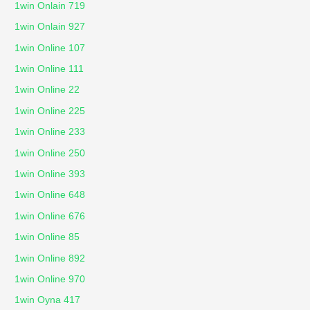
1win Onlain 719
1win Onlain 927
1win Online 107
1win Online 111
1win Online 22
1win Online 225
1win Online 233
1win Online 250
1win Online 393
1win Online 648
1win Online 676
1win Online 85
1win Online 892
1win Online 970
1win Oyna 417