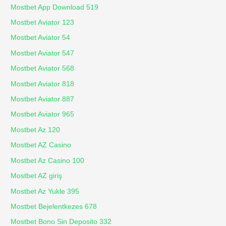
Mostbet App Download 519
Mostbet Aviator 123
Mostbet Aviator 54
Mostbet Aviator 547
Mostbet Aviator 568
Mostbet Aviator 818
Mostbet Aviator 887
Mostbet Aviator 965
Mostbet Az 120
Mostbet AZ Casino
Mostbet Az Casino 100
Mostbet AZ giriş
Mostbet Az Yukle 395
Mostbet Bejelentkezes 678
Mostbet Bono Sin Deposito 332