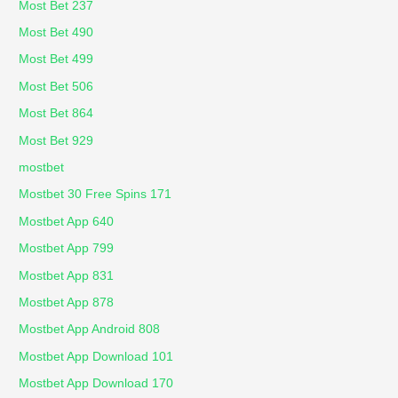
Most Bet 237
Most Bet 490
Most Bet 499
Most Bet 506
Most Bet 864
Most Bet 929
mostbet
Mostbet 30 Free Spins 171
Mostbet App 640
Mostbet App 799
Mostbet App 831
Mostbet App 878
Mostbet App Android 808
Mostbet App Download 101
Mostbet App Download 170