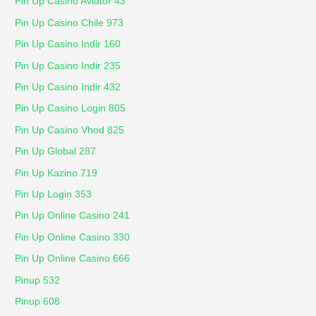
Pin Up Casino Aviator 43
Pin Up Casino Chile 973
Pin Up Casino Indir 160
Pin Up Casino Indir 235
Pin Up Casino Indir 432
Pin Up Casino Login 805
Pin Up Casino Vhod 825
Pin Up Global 287
Pin Up Kazino 719
Pin Up Login 353
Pin Up Online Casino 241
Pin Up Online Casino 330
Pin Up Online Casino 666
Pinup 532
Pinup 608