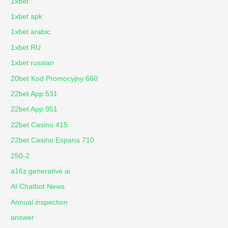
1xbet
1xbet apk
1xbet arabic
1xbet RU
1xbet russian
20bet Kod Promocyjny 660
22bet App 531
22bet App 951
22bet Casino 415
22bet Casino Espana 710
250-2
a16z generative ai
AI Chatbot News
Annual inspection
answer