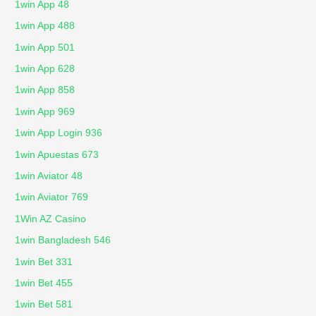
1win App 48
1win App 488
1win App 501
1win App 628
1win App 858
1win App 969
1win App Login 936
1win Apuestas 673
1win Aviator 48
1win Aviator 769
1Win AZ Casino
1win Bangladesh 546
1win Bet 331
1win Bet 455
1win Bet 581