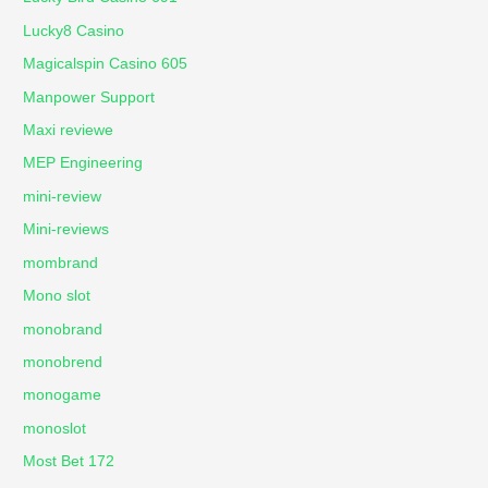
Lucky8 Casino
Magicalspin Casino 605
Manpower Support
Maxi reviewe
MEP Engineering
mini-review
Mini-reviews
mombrand
Mono slot
monobrand
monobrend
monogame
monoslot
Most Bet 172