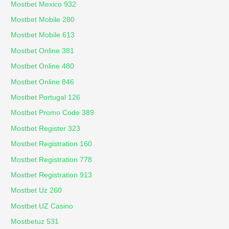
Mostbet Mexico 932
Mostbet Mobile 280
Mostbet Mobile 613
Mostbet Online 381
Mostbet Online 480
Mostbet Online 846
Mostbet Portugal 126
Mostbet Promo Code 389
Mostbet Register 323
Mostbet Registration 160
Mostbet Registration 778
Mostbet Registration 913
Mostbet Uz 260
Mostbet UZ Casino
Mostbetuz 531