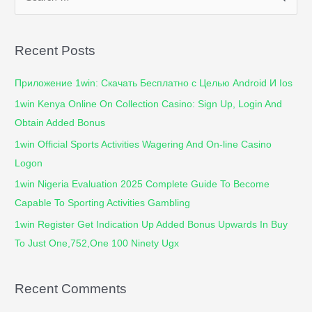
Recent Posts
Приложение 1win: Скачать Бесплатно с Целью Android И Ios
1win Kenya Online On Collection Casino: Sign Up, Login And
Obtain Added Bonus
1win Official Sports Activities Wagering And On-line Casino
Logon
1win Nigeria Evaluation 2025 Complete Guide To Become
Capable To Sporting Activities Gambling
1win Register Get Indication Up Added Bonus Upwards In Buy
To Just One,752,One 100 Ninety Ugx
Recent Comments