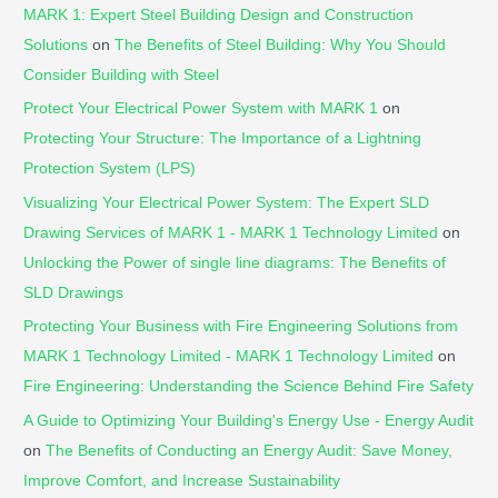
MARK 1: Expert Steel Building Design and Construction
Solutions
on
The Benefits of Steel Building: Why You Should
Consider Building with Steel
Protect Your Electrical Power System with MARK 1
on
Protecting Your Structure: The Importance of a Lightning
Protection System (LPS)
Visualizing Your Electrical Power System: The Expert SLD
Drawing Services of MARK 1 - MARK 1 Technology Limited
on
Unlocking the Power of single line diagrams: The Benefits of
SLD Drawings
Protecting Your Business with Fire Engineering Solutions from
MARK 1 Technology Limited - MARK 1 Technology Limited
on
Fire Engineering: Understanding the Science Behind Fire Safety
A Guide to Optimizing Your Building's Energy Use - Energy Audit
on
The Benefits of Conducting an Energy Audit: Save Money,
Improve Comfort, and Increase Sustainability