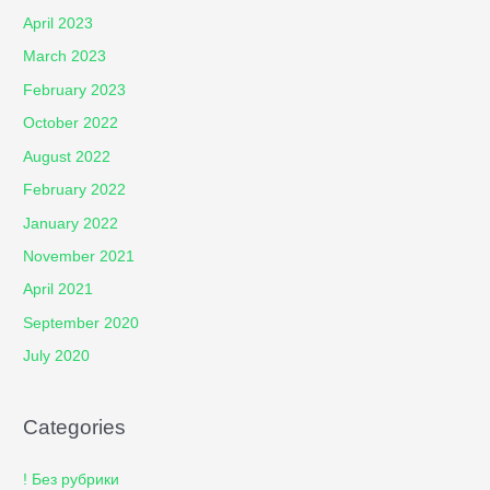
April 2023
March 2023
February 2023
October 2022
August 2022
February 2022
January 2022
November 2021
April 2021
September 2020
July 2020
Categories
! Без рубрики