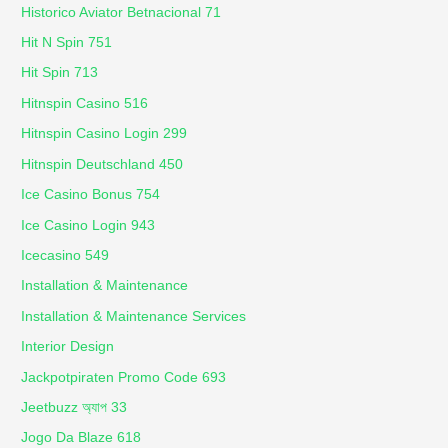
Historico Aviator Betnacional 71
Hit N Spin 751
Hit Spin 713
Hitnspin Casino 516
Hitnspin Casino Login 299
Hitnspin Deutschland 450
Ice Casino Bonus 754
Ice Casino Login 943
Icecasino 549
Installation & Maintenance
Installation & Maintenance Services
Interior Design
Jackpotpiraten Promo Code 693
Jeetbuzz অ্যাপ 33
Jogo Da Blaze 618