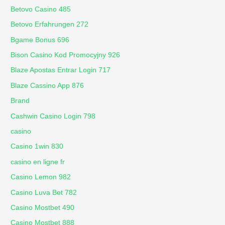
Betovo Casino 485
Betovo Erfahrungen 272
Bgame Bonus 696
Bison Casino Kod Promocyjny 926
Blaze Apostas Entrar Login 717
Blaze Cassino App 876
Brand
Cashwin Casino Login 798
casino
Casino 1win 830
casino en ligne fr
Casino Lemon 982
Casino Luva Bet 782
Casino Mostbet 490
Casino Mostbet 888