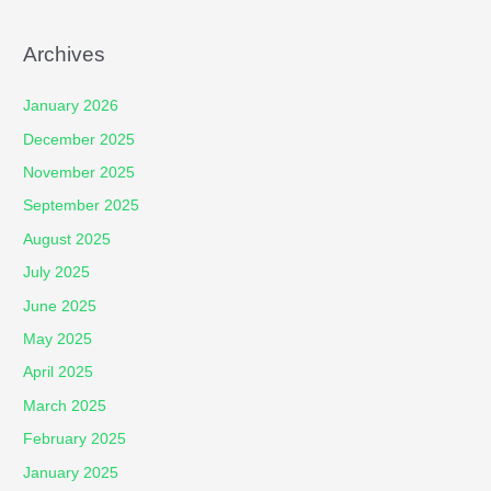
Archives
January 2026
December 2025
November 2025
September 2025
August 2025
July 2025
June 2025
May 2025
April 2025
March 2025
February 2025
January 2025