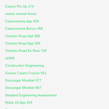
Casino Pin Up 174
casino svensk licens
Casinomania App 603
Casinomania Bonus 468
Chicken Road Apk 585
Chicken Road App 506
Chicken Road Es Real 739
ck999
Construction Engineering
Cresus Casino France 921
Descargar Mostbet 377
Descargar Mostbet 867
Detailed Engineering Assessment
Ekbet 16 App 254