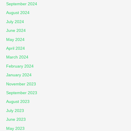
September 2024
August 2024
July 2024
June 2024
May 2024
April 2024
March 2024
February 2024
January 2024
November 2023
September 2023
August 2023
July 2023
June 2023
May 2023