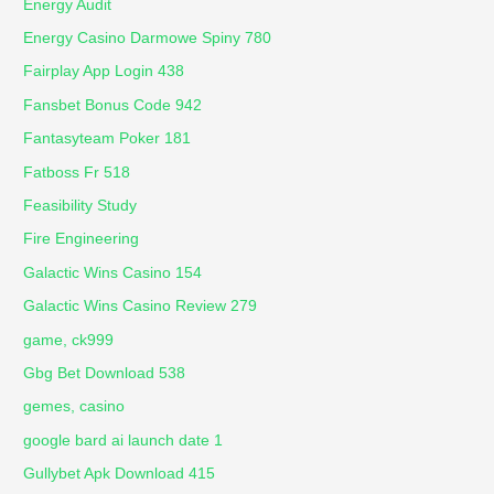
Energy Audit
Energy Casino Darmowe Spiny 780
Fairplay App Login 438
Fansbet Bonus Code 942
Fantasyteam Poker 181
Fatboss Fr 518
Feasibility Study
Fire Engineering
Galactic Wins Casino 154
Galactic Wins Casino Review 279
game, ck999
Gbg Bet Download 538
gemes, casino
google bard ai launch date 1
Gullybet Apk Download 415