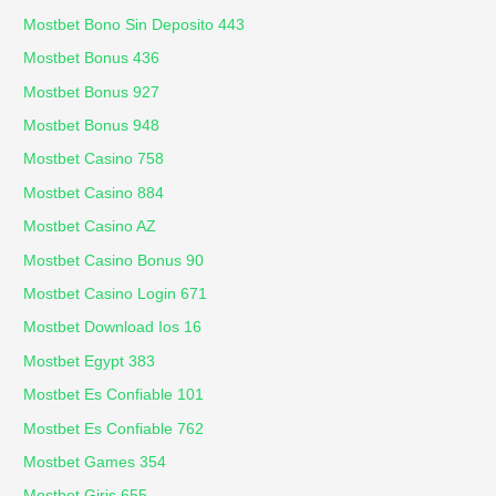
Mostbet Bono Sin Deposito 443
Mostbet Bonus 436
Mostbet Bonus 927
Mostbet Bonus 948
Mostbet Casino 758
Mostbet Casino 884
Mostbet Casino AZ
Mostbet Casino Bonus 90
Mostbet Casino Login 671
Mostbet Download Ios 16
Mostbet Egypt 383
Mostbet Es Confiable 101
Mostbet Es Confiable 762
Mostbet Games 354
Mostbet Giris 655