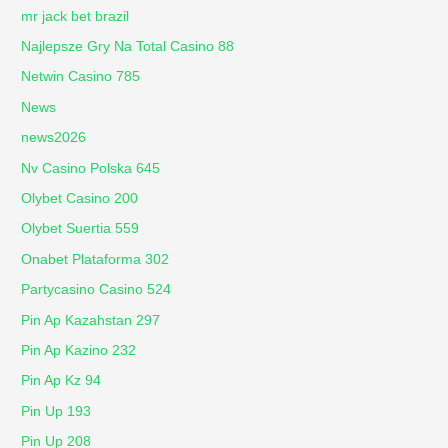
mr jack bet brazil
Najlepsze Gry Na Total Casino 88
Netwin Casino 785
News
news2026
Nv Casino Polska 645
Olybet Casino 200
Olybet Suertia 559
Onabet Plataforma 302
Partycasino Casino 524
Pin Ap Kazahstan 297
Pin Ap Kazino 232
Pin Ap Kz 94
Pin Up 193
Pin Up 208