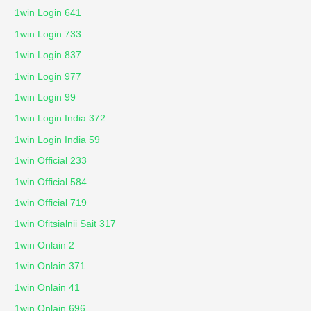
1win Login 641
1win Login 733
1win Login 837
1win Login 977
1win Login 99
1win Login India 372
1win Login India 59
1win Official 233
1win Official 584
1win Official 719
1win Ofitsialnii Sait 317
1win Onlain 2
1win Onlain 371
1win Onlain 41
1win Onlain 696