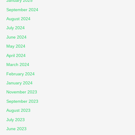
January 2025
September 2024
August 2024
July 2024
June 2024
May 2024
April 2024
March 2024
February 2024
January 2024
November 2023
September 2023
August 2023
July 2023
June 2023