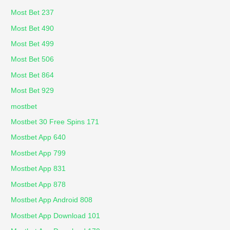
Most Bet 237
Most Bet 490
Most Bet 499
Most Bet 506
Most Bet 864
Most Bet 929
mostbet
Mostbet 30 Free Spins 171
Mostbet App 640
Mostbet App 799
Mostbet App 831
Mostbet App 878
Mostbet App Android 808
Mostbet App Download 101