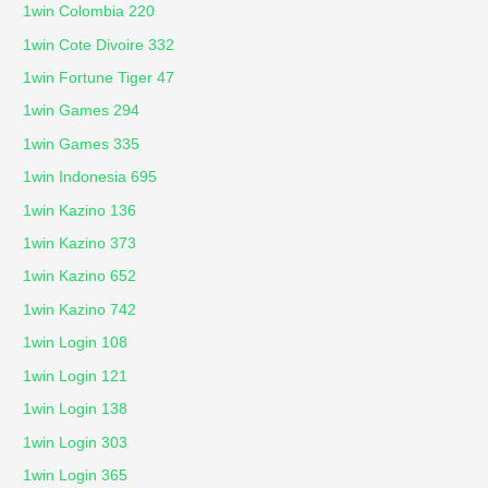
1win Colombia 220
1win Cote Divoire 332
1win Fortune Tiger 47
1win Games 294
1win Games 335
1win Indonesia 695
1win Kazino 136
1win Kazino 373
1win Kazino 652
1win Kazino 742
1win Login 108
1win Login 121
1win Login 138
1win Login 303
1win Login 365