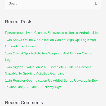
Recent Posts
Приложение 1win: Скачать Бесплатно с Целью Android И Ios
1win Kenya Online On Collection Casino: Sign Up, Login And
Obtain Added Bonus
1win Official Sports Activities Wagering And On-line Casino
Logon
1win Nigeria Evaluation 2025 Complete Guide To Become
Capable To Sporting Activities Gambling
1win Register Get Indication Up Added Bonus Upwards In Buy
To Just One,752,One 100 Ninety Ugx
Recent Comments