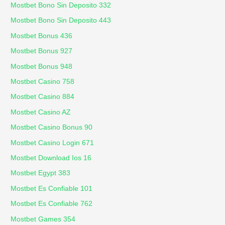
Mostbet Bono Sin Deposito 332
Mostbet Bono Sin Deposito 443
Mostbet Bonus 436
Mostbet Bonus 927
Mostbet Bonus 948
Mostbet Casino 758
Mostbet Casino 884
Mostbet Casino AZ
Mostbet Casino Bonus 90
Mostbet Casino Login 671
Mostbet Download Ios 16
Mostbet Egypt 383
Mostbet Es Confiable 101
Mostbet Es Confiable 762
Mostbet Games 354