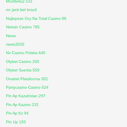
Mostbetuz 531
mr jack bet brazil
Najlepsze Gry Na Total Casino 88
Netwin Casino 785
News
news2026
Nv Casino Polska 645
Olybet Casino 200
Olybet Suertia 559
Onabet Plataforma 302
Partycasino Casino 524
Pin Ap Kazahstan 297
Pin Ap Kazino 232
Pin Ap Kz 94
Pin Up 193