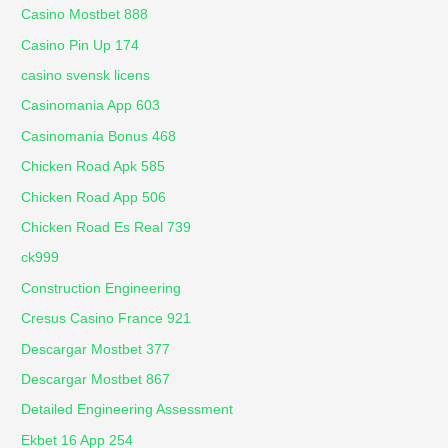
Casino Mostbet 888
Casino Pin Up 174
casino svensk licens
Casinomania App 603
Casinomania Bonus 468
Chicken Road Apk 585
Chicken Road App 506
Chicken Road Es Real 739
ck999
Construction Engineering
Cresus Casino France 921
Descargar Mostbet 377
Descargar Mostbet 867
Detailed Engineering Assessment
Ekbet 16 App 254