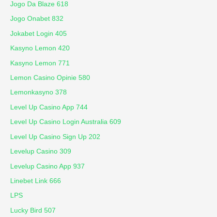
Jogo Da Blaze 618
Jogo Onabet 832
Jokabet Login 405
Kasyno Lemon 420
Kasyno Lemon 771
Lemon Casino Opinie 580
Lemonkasyno 378
Level Up Casino App 744
Level Up Casino Login Australia 609
Level Up Casino Sign Up 202
Levelup Casino 309
Levelup Casino App 937
Linebet Link 666
LPS
Lucky Bird 507