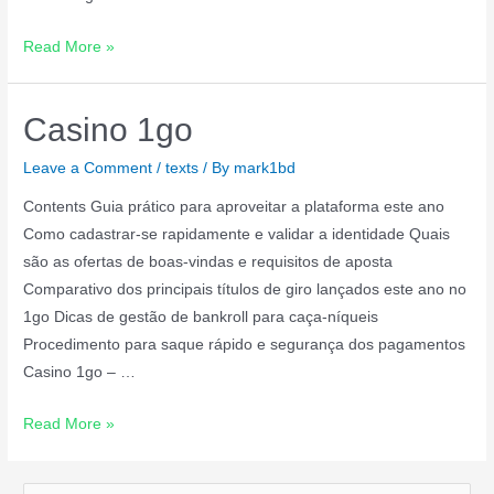
Read More »
Casino 1go
Leave a Comment
/
texts
/ By
mark1bd
Contents Guia prático para aproveitar a plataforma este ano
Como cadastrar‑se rapidamente e validar a identidade Quais
são as ofertas de boas‑vindas e requisitos de aposta
Comparativo dos principais títulos de giro lançados este ano no
1go Dicas de gestão de bankroll para caça-níqueis
Procedimento para saque rápido e segurança dos pagamentos
Casino 1go – …
Read More »