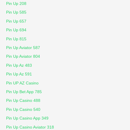
Pin Up 208
Pin Up 585
Pin Up 657
Pin Up 694
Pin Up 815
Pin Up Aviator 587
Pin Up Aviator 804
Pin Up Az 483
Pin Up Az 591
Pin UP AZ Casino
Pin Up Bet App 785
Pin Up Casino 488
Pin Up Casino 540
Pin Up Casino App 349
Pin Up Casino Aviator 318