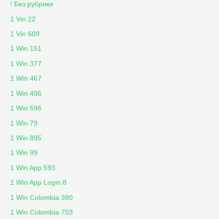
! Без рубрики
1 Vin 22
1 Vin 609
1 Win 151
1 Win 377
1 Win 467
1 Win 496
1 Win 596
1 Win 79
1 Win 895
1 Win 99
1 Win App 593
1 Win App Login 8
1 Win Colombia 380
1 Win Colombia 703