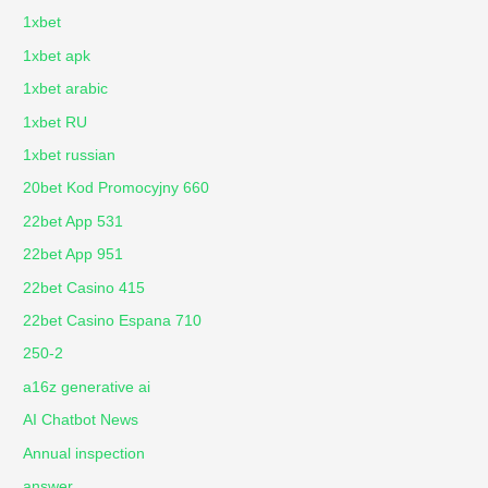
1xbet
1xbet apk
1xbet arabic
1xbet RU
1xbet russian
20bet Kod Promocyjny 660
22bet App 531
22bet App 951
22bet Casino 415
22bet Casino Espana 710
250-2
a16z generative ai
AI Chatbot News
Annual inspection
answer