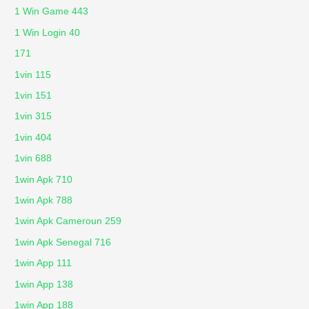
1 Win Game 443
1 Win Login 40
171
1vin 115
1vin 151
1vin 315
1vin 404
1vin 688
1win Apk 710
1win Apk 788
1win Apk Cameroun 259
1win Apk Senegal 716
1win App 111
1win App 138
1win App 188