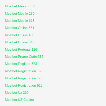
Mostbet Mexico 932
Mostbet Mobile 280
Mostbet Mobile 613
Mostbet Online 381
Mostbet Online 480
Mostbet Online 846
Mostbet Portugal 126
Mostbet Promo Code 389
Mostbet Register 323
Mostbet Registration 160
Mostbet Registration 778
Mostbet Registration 913
Mostbet Uz 260
Mostbet UZ Casino