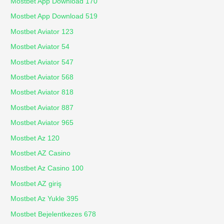
Mostbet App Download 170
Mostbet App Download 519
Mostbet Aviator 123
Mostbet Aviator 54
Mostbet Aviator 547
Mostbet Aviator 568
Mostbet Aviator 818
Mostbet Aviator 887
Mostbet Aviator 965
Mostbet Az 120
Mostbet AZ Casino
Mostbet Az Casino 100
Mostbet AZ giriş
Mostbet Az Yukle 395
Mostbet Bejelentkezes 678