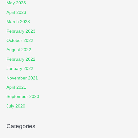
May 2023
April 2023
March 2023
February 2023
October 2022
August 2022
February 2022
January 2022
November 2021
April 2021
September 2020
July 2020
Categories