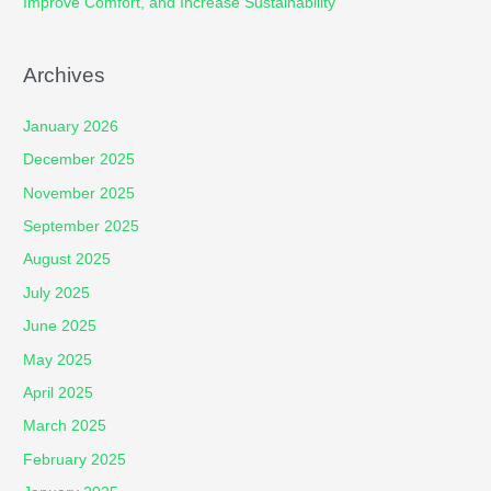
Improve Comfort, and Increase Sustainability
Archives
January 2026
December 2025
November 2025
September 2025
August 2025
July 2025
June 2025
May 2025
April 2025
March 2025
February 2025