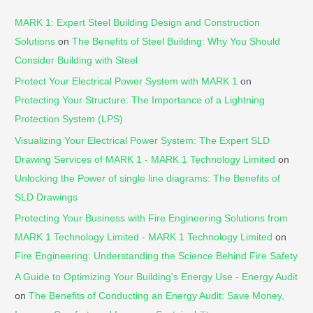
MARK 1: Expert Steel Building Design and Construction
Solutions
on
The Benefits of Steel Building: Why You Should
Consider Building with Steel
Protect Your Electrical Power System with MARK 1
on
Protecting Your Structure: The Importance of a Lightning
Protection System (LPS)
Visualizing Your Electrical Power System: The Expert SLD
Drawing Services of MARK 1 - MARK 1 Technology Limited
on
Unlocking the Power of single line diagrams: The Benefits of
SLD Drawings
Protecting Your Business with Fire Engineering Solutions from
MARK 1 Technology Limited - MARK 1 Technology Limited
on
Fire Engineering: Understanding the Science Behind Fire Safety
A Guide to Optimizing Your Building's Energy Use - Energy Audit
on
The Benefits of Conducting an Energy Audit: Save Money,