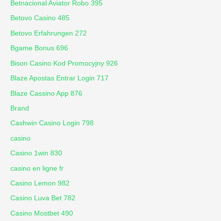
Betnacional Aviator Robo 395
Betovo Casino 485
Betovo Erfahrungen 272
Bgame Bonus 696
Bison Casino Kod Promocyjny 926
Blaze Apostas Entrar Login 717
Blaze Cassino App 876
Brand
Cashwin Casino Login 798
casino
Casino 1win 830
casino en ligne fr
Casino Lemon 982
Casino Luva Bet 782
Casino Mostbet 490