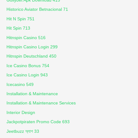
Gullybet Apk Download 415
Historico Aviator Betnacional 71
Hit N Spin 751
Hit Spin 713
Hitnspin Casino 516
Hitnspin Casino Login 299
Hitnspin Deutschland 450
Ice Casino Bonus 754
Ice Casino Login 943
Icecasino 549
Installation & Maintenance
Installation & Maintenance Services
Interior Design
Jackpotpiraten Promo Code 693
Jeetbuzz অ্যাপ 33