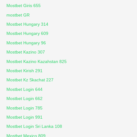
Mostbet Giris 655
mostbet GR
Mostbet Hungary 314
Mostbet Hungary 609
Mostbet Hungary 96
Mostbet Kazino 307
Mostbet Kazino Kazahstan 825
Mostbet Kirish 291
Mostbet Kz Skachat 227
Mostbet Login 644
Mostbet Login 662
Mostbet Login 785
Mostbet Login 991
Mostbet Login Sri Lanka 108
Mostbet Mexico 809