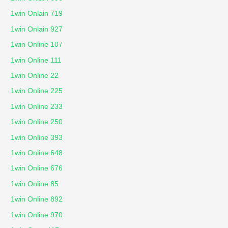
1win Onlain 719
1win Onlain 927
1win Online 107
1win Online 111
1win Online 22
1win Online 225
1win Online 233
1win Online 250
1win Online 393
1win Online 648
1win Online 676
1win Online 85
1win Online 892
1win Online 970