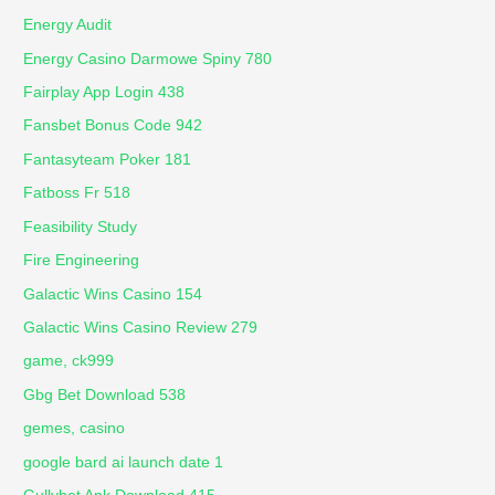
Energy Audit
Energy Casino Darmowe Spiny 780
Fairplay App Login 438
Fansbet Bonus Code 942
Fantasyteam Poker 181
Fatboss Fr 518
Feasibility Study
Fire Engineering
Galactic Wins Casino 154
Galactic Wins Casino Review 279
game, ck999
Gbg Bet Download 538
gemes, casino
google bard ai launch date 1