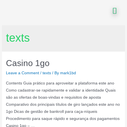
texts
Casino 1go
Leave a Comment
/
texts
/ By
mark1bd
Contents Guia prático para aproveitar a plataforma este ano
Como cadastrar‑se rapidamente e validar a identidade Quais
são as ofertas de boas‑vindas e requisitos de aposta
Comparativo dos principais títulos de giro lançados este ano no
1go Dicas de gestão de bankroll para caça-níqueis
Procedimento para saque rápido e segurança dos pagamentos
Casino 1go – …