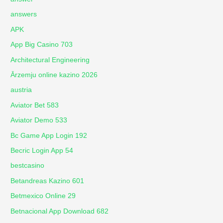
answers
APK
App Big Casino 703
Architectural Engineering
Ārzemju online kazino 2026
austria
Aviator Bet 583
Aviator Demo 533
Bc Game App Login 192
Becric Login App 54
bestcasino
Betandreas Kazino 601
Betmexico Online 29
Betnacional App Download 682