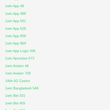
1win App 48
1win App 488
1win App 501
1win App 628
1win App 858
1win App 969
1win App Login 936
1win Apuestas 673
1win Aviator 48
1win Aviator 769
1Win AZ Casino
1win Bangladesh 546
1win Bet 331
1win Bet 455