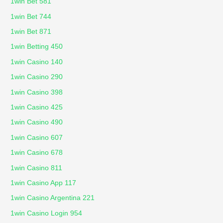
1win Bet 581
1win Bet 744
1win Bet 871
1win Betting 450
1win Casino 140
1win Casino 290
1win Casino 398
1win Casino 425
1win Casino 490
1win Casino 607
1win Casino 678
1win Casino 811
1win Casino App 117
1win Casino Argentina 221
1win Casino Login 954