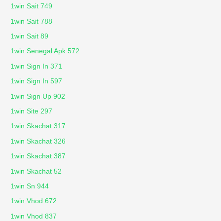
1win Sait 749
1win Sait 788
1win Sait 89
1win Senegal Apk 572
1win Sign In 371
1win Sign In 597
1win Sign Up 902
1win Site 297
1win Skachat 317
1win Skachat 326
1win Skachat 387
1win Skachat 52
1win Sn 944
1win Vhod 672
1win Vhod 837