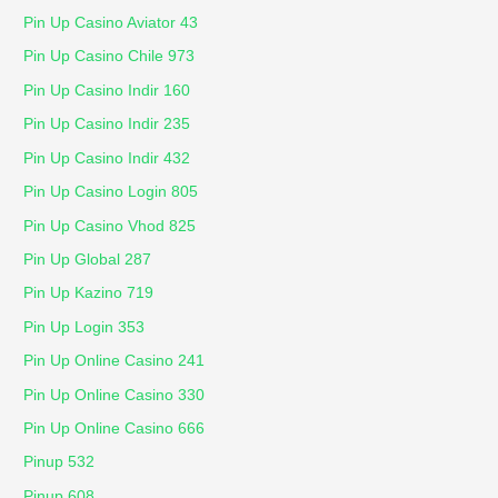
Pin Up Casino Aviator 43
Pin Up Casino Chile 973
Pin Up Casino Indir 160
Pin Up Casino Indir 235
Pin Up Casino Indir 432
Pin Up Casino Login 805
Pin Up Casino Vhod 825
Pin Up Global 287
Pin Up Kazino 719
Pin Up Login 353
Pin Up Online Casino 241
Pin Up Online Casino 330
Pin Up Online Casino 666
Pinup 532
Pinup 608