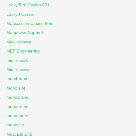
Lucky Bird Casino 691
Lucky8 Casino
Magicalspin Casino 605
Manpower Support
Maxi reviewe
MEP Engineering
mini-review
Mini-reviews
mombrand
Mono slot
monobrand
monobrend
monogame
monoslot
Most Bet 172