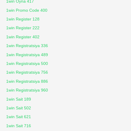
1win Oyna 417
1win Promo Code 400
1win Register 128
1win Register 222
1win Register 402
1win Registratsiya 336
1win Registratsiya 489
1win Registratsiya 500
1win Registratsiya 756
1win Registratsiya 886
1win Registratsiya 960
1win Sait 189
1win Sait 502
1win Sait 621
1win Sait 716