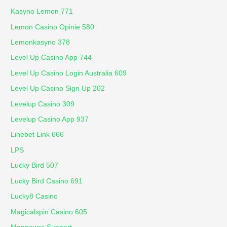
Kasyno Lemon 771
Lemon Casino Opinie 580
Lemonkasyno 378
Level Up Casino App 744
Level Up Casino Login Australia 609
Level Up Casino Sign Up 202
Levelup Casino 309
Levelup Casino App 937
Linebet Link 666
LPS
Lucky Bird 507
Lucky Bird Casino 691
Lucky8 Casino
Magicalspin Casino 605