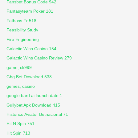
Fansbet Bonus Code 942
Fantasyteam Poker 181
Fatboss Fr 518
Feasibility Study
Fire Engineering
Galactic Wins Casino 154
Galactic Wins Casino Review 279
game, ck999
Gbg Bet Download 538
gemes, casino
google bard ai launch date 1
Gullybet Apk Download 415
Historico Aviator Betnacional 71
Hit N Spin 751
Hit Spin 713