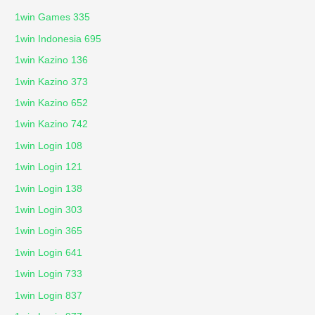
1win Games 335
1win Indonesia 695
1win Kazino 136
1win Kazino 373
1win Kazino 652
1win Kazino 742
1win Login 108
1win Login 121
1win Login 138
1win Login 303
1win Login 365
1win Login 641
1win Login 733
1win Login 837