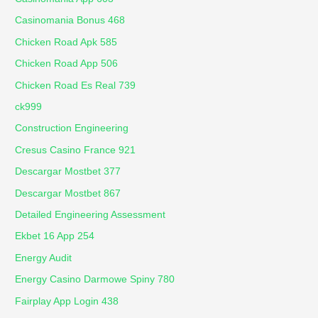
Casinomania Bonus 468
Chicken Road Apk 585
Chicken Road App 506
Chicken Road Es Real 739
ck999
Construction Engineering
Cresus Casino France 921
Descargar Mostbet 377
Descargar Mostbet 867
Detailed Engineering Assessment
Ekbet 16 App 254
Energy Audit
Energy Casino Darmowe Spiny 780
Fairplay App Login 438