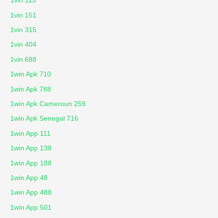
1vin 115
1vin 151
1vin 315
1vin 404
1vin 688
1win Apk 710
1win Apk 788
1win Apk Cameroun 259
1win Apk Senegal 716
1win App 111
1win App 138
1win App 188
1win App 48
1win App 488
1win App 501