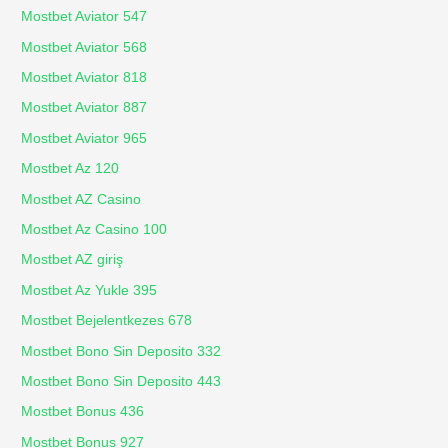
Mostbet Aviator 547
Mostbet Aviator 568
Mostbet Aviator 818
Mostbet Aviator 887
Mostbet Aviator 965
Mostbet Az 120
Mostbet AZ Casino
Mostbet Az Casino 100
Mostbet AZ giriş
Mostbet Az Yukle 395
Mostbet Bejelentkezes 678
Mostbet Bono Sin Deposito 332
Mostbet Bono Sin Deposito 443
Mostbet Bonus 436
Mostbet Bonus 927