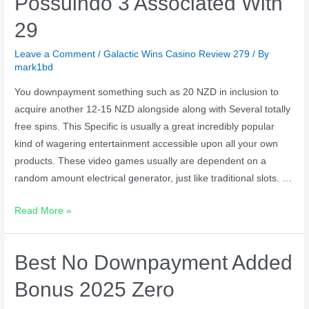
Possuindo 3 Associated With
29
Leave a Comment
/
Galactic Wins Casino Review 279
/ By
mark1bd
You downpayment something such as 20 NZD in inclusion to
acquire another 12-15 NZD alongside along with Several totally
free spins. This Specific is usually a great incredibly popular
kind of wagering entertainment accessible upon all your own
products. These video games usually are dependent on a
random amount electrical generator, just like traditional slots. …
Read More »
Best No Downpayment Added
Bonus 2025 Zero