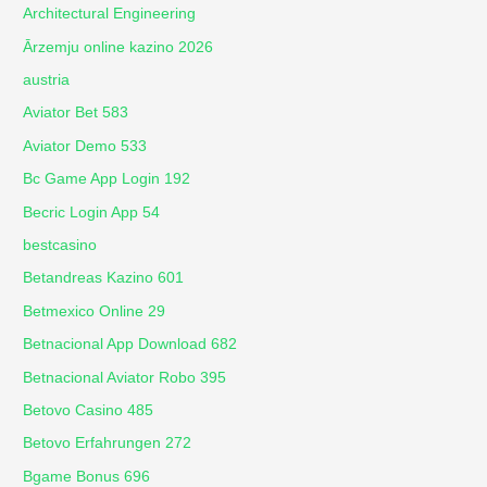
Architectural Engineering
Ārzemju online kazino 2026
austria
Aviator Bet 583
Aviator Demo 533
Bc Game App Login 192
Becric Login App 54
bestcasino
Betandreas Kazino 601
Betmexico Online 29
Betnacional App Download 682
Betnacional Aviator Robo 395
Betovo Casino 485
Betovo Erfahrungen 272
Bgame Bonus 696