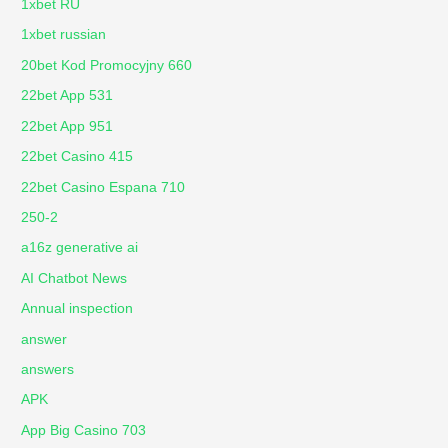
1xbet RU
1xbet russian
20bet Kod Promocyjny 660
22bet App 531
22bet App 951
22bet Casino 415
22bet Casino Espana 710
250-2
a16z generative ai
AI Chatbot News
Annual inspection
answer
answers
APK
App Big Casino 703