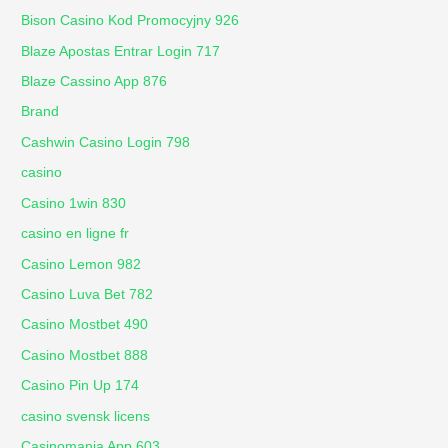
Bison Casino Kod Promocyjny 926
Blaze Apostas Entrar Login 717
Blaze Cassino App 876
Brand
Cashwin Casino Login 798
casino
Casino 1win 830
casino en ligne fr
Casino Lemon 982
Casino Luva Bet 782
Casino Mostbet 490
Casino Mostbet 888
Casino Pin Up 174
casino svensk licens
Casinomania App 603