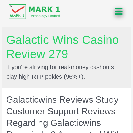
Galactic Wins Casino
Review 279
If you’re striving for real-money cashouts,
play high-RTP pokies (96%+). –
Galacticwins Reviews Study
Customer Support Reviews
Regarding Galacticwins