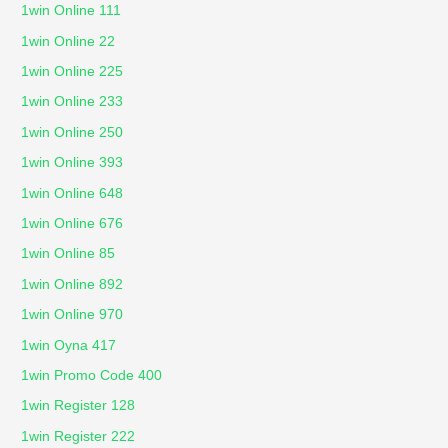
1win Online 111
1win Online 22
1win Online 225
1win Online 233
1win Online 250
1win Online 393
1win Online 648
1win Online 676
1win Online 85
1win Online 892
1win Online 970
1win Oyna 417
1win Promo Code 400
1win Register 128
1win Register 222