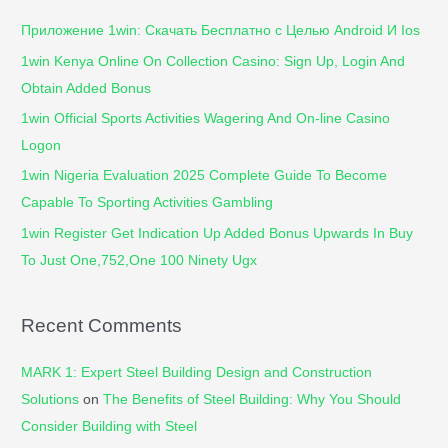
Приложение 1win: Скачать Бесплатно с Целью Android И Ios
1win Kenya Online On Collection Casino: Sign Up, Login And
Obtain Added Bonus
1win Official Sports Activities Wagering And On-line Casino
Logon
1win Nigeria Evaluation 2025 Complete Guide To Become
Capable To Sporting Activities Gambling
1win Register Get Indication Up Added Bonus Upwards In Buy
To Just One,752,One 100 Ninety Ugx
Recent Comments
MARK 1: Expert Steel Building Design and Construction
Solutions
on
The Benefits of Steel Building: Why You Should
Consider Building with Steel