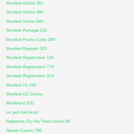
Mostbet Online 381
Mostbet Online 480
Mostbet Online 846
Mostbet Portugal 126
Mostbet Promo Code 389
Mostbet Register 323
Mostbet Registration 160
Mostbet Registration 778
Mostbet Registration 913
Mostbet Uz 260
Mostbet UZ Casino
Mostbetuz 531
mr jack bet brazil
Najlepsze Gry Na Total Casino 88
Netwin Casino 785