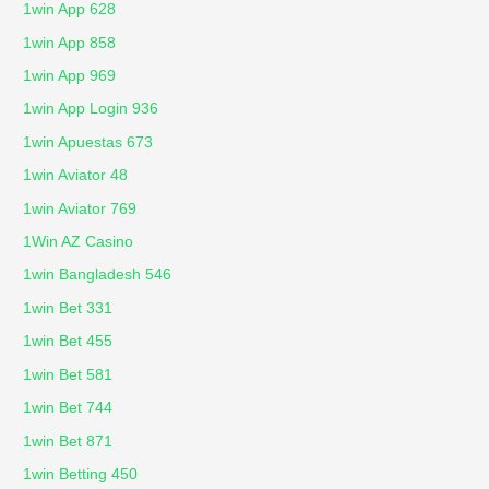
1win App 628
1win App 858
1win App 969
1win App Login 936
1win Apuestas 673
1win Aviator 48
1win Aviator 769
1Win AZ Casino
1win Bangladesh 546
1win Bet 331
1win Bet 455
1win Bet 581
1win Bet 744
1win Bet 871
1win Betting 450