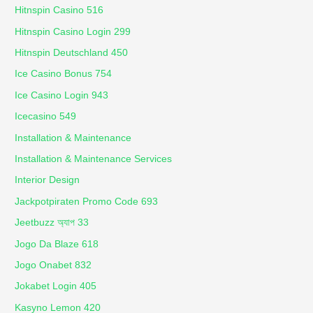
Hitnspin Casino 516
Hitnspin Casino Login 299
Hitnspin Deutschland 450
Ice Casino Bonus 754
Ice Casino Login 943
Icecasino 549
Installation & Maintenance
Installation & Maintenance Services
Interior Design
Jackpotpiraten Promo Code 693
Jeetbuzz অ্যাপ 33
Jogo Da Blaze 618
Jogo Onabet 832
Jokabet Login 405
Kasyno Lemon 420