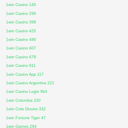
1win Casino 140
1win Casino 290
1win Casino 398
1win Casino 425
1win Casino 490
1win Casino 607
1win Casino 678
1win Casino 811
1win Casino App 117
1win Casino Argentina 221
1win Casino Login 954
1win Colombia 220
1win Cote Divoire 332
1win Fortune Tiger 47
1win Games 294