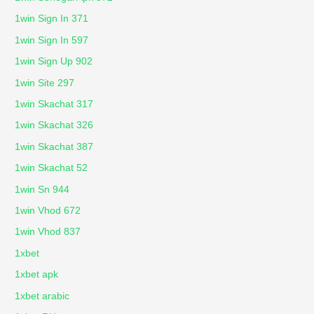
1win Sign In 371
1win Sign In 597
1win Sign Up 902
1win Site 297
1win Skachat 317
1win Skachat 326
1win Skachat 387
1win Skachat 52
1win Sn 944
1win Vhod 672
1win Vhod 837
1xbet
1xbet apk
1xbet arabic