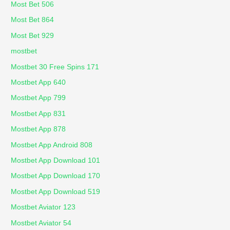
Most Bet 506
Most Bet 864
Most Bet 929
mostbet
Mostbet 30 Free Spins 171
Mostbet App 640
Mostbet App 799
Mostbet App 831
Mostbet App 878
Mostbet App Android 808
Mostbet App Download 101
Mostbet App Download 170
Mostbet App Download 519
Mostbet Aviator 123
Mostbet Aviator 54