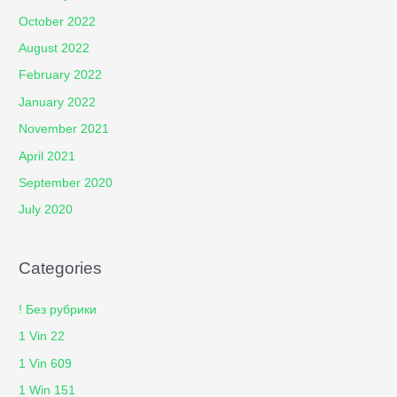
October 2022
August 2022
February 2022
January 2022
November 2021
April 2021
September 2020
July 2020
Categories
! Без рубрики
1 Vin 22
1 Vin 609
1 Win 151