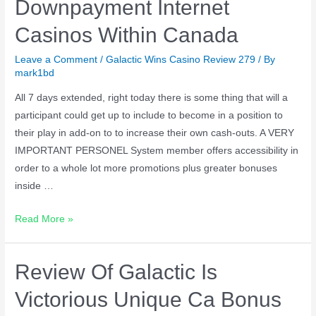
Downpayment Internet
Casinos Within Canada
Leave a Comment
/
Galactic Wins Casino Review 279
/ By
mark1bd
All 7 days extended, right today there is some thing that will a
participant could get up to include to become in a position to
their play in add-on to to increase their own cash-outs. A VERY
IMPORTANT PERSONEL System member offers accessibility in
order to a whole lot more promotions plus greater bonuses
inside …
Read More »
Review Of Galactic Is
Victorious Unique Ca Bonus