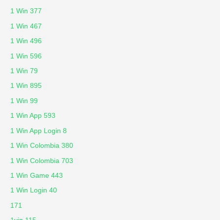
1 Win 377
1 Win 467
1 Win 496
1 Win 596
1 Win 79
1 Win 895
1 Win 99
1 Win App 593
1 Win App Login 8
1 Win Colombia 380
1 Win Colombia 703
1 Win Game 443
1 Win Login 40
171