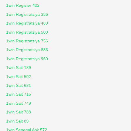
1win Register 402
1win Registratsiya 336
1win Registratsiya 489
1win Registratsiya 500
1win Registratsiya 756
1win Registratsiya 886
1win Registratsiya 960
1win Sait 189
1win Sait 502
1win Sait 621
1win Sait 716
1win Sait 749
1win Sait 788
1win Sait 89
1win Senegal Apk 572