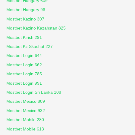
Mostbet Hungary 609
Mostbet Hungary 96
Mostbet Kazino 307
Mostbet Kazino Kazahstan 825
Mostbet Kirish 291
Mostbet Kz Skachat 227
Mostbet Login 644
Mostbet Login 662
Mostbet Login 785
Mostbet Login 991
Mostbet Login Sri Lanka 108
Mostbet Mexico 809
Mostbet Mexico 932
Mostbet Mobile 280
Mostbet Mobile 613