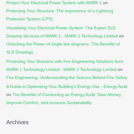
Protect Your Electrical Power System with MARK 1
on
Protecting Your Structure: The Importance of a Lightning
Protection System (LPS)
Visualizing Your Electrical Power System: The Expert SLD
Drawing Services of MARK 1 - MARK 1 Technology Limited
on
Unlocking the Power of single line diagrams: The Benefits of
SLD Drawings
Protecting Your Business with Fire Engineering Solutions from
MARK 1 Technology Limited - MARK 1 Technology Limited
on
Fire Engineering: Understanding the Science Behind Fire Safety
A Guide to Optimizing Your Building's Energy Use - Energy Audit
on
The Benefits of Conducting an Energy Audit: Save Money,
Improve Comfort, and Increase Sustainability
Archives