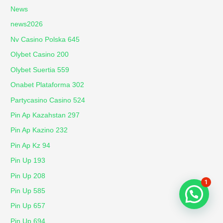
News
news2026
Nv Casino Polska 645
Olybet Casino 200
Olybet Suertia 559
Onabet Plataforma 302
Partycasino Casino 524
Pin Ap Kazahstan 297
Pin Ap Kazino 232
Pin Ap Kz 94
Pin Up 193
Pin Up 208
1
Pin Up 585
Pin Up 657
Pin Up 694