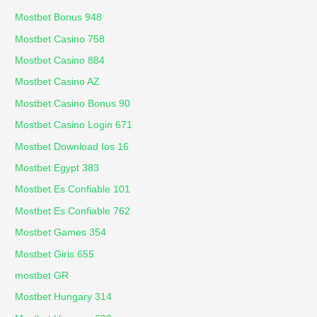
Mostbet Bonus 948
Mostbet Casino 758
Mostbet Casino 884
Mostbet Casino AZ
Mostbet Casino Bonus 90
Mostbet Casino Login 671
Mostbet Download Ios 16
Mostbet Egypt 383
Mostbet Es Confiable 101
Mostbet Es Confiable 762
Mostbet Games 354
Mostbet Giris 655
mostbet GR
Mostbet Hungary 314