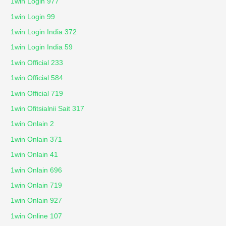
1win Login 977
1win Login 99
1win Login India 372
1win Login India 59
1win Official 233
1win Official 584
1win Official 719
1win Ofitsialnii Sait 317
1win Onlain 2
1win Onlain 371
1win Onlain 41
1win Onlain 696
1win Onlain 719
1win Onlain 927
1win Online 107