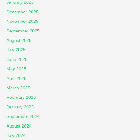
January 2026
December 2025
November 2025
September 2025
August 2025
July 2025
June 2025
May 2025
April 2025
March 2025
February 2025
January 2025
September 2024
August 2024
July 2024