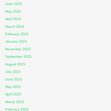
June 2024
May 2024
April 2024
March 2024
February 2024
January 2024
November 2023
September 2023
August 2023
July 2023
June 2023
May 2023
April 2023
March 2023
February 2023