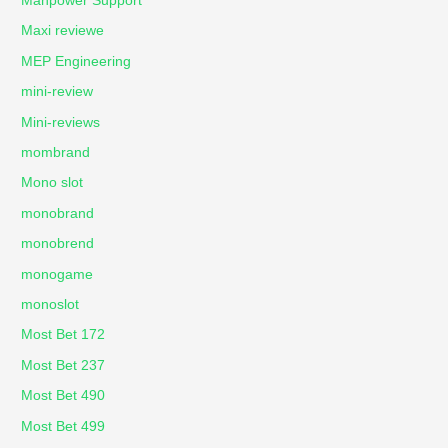
Manpower Support
Maxi reviewe
MEP Engineering
mini-review
Mini-reviews
mombrand
Mono slot
monobrand
monobrend
monogame
monoslot
Most Bet 172
Most Bet 237
Most Bet 490
Most Bet 499