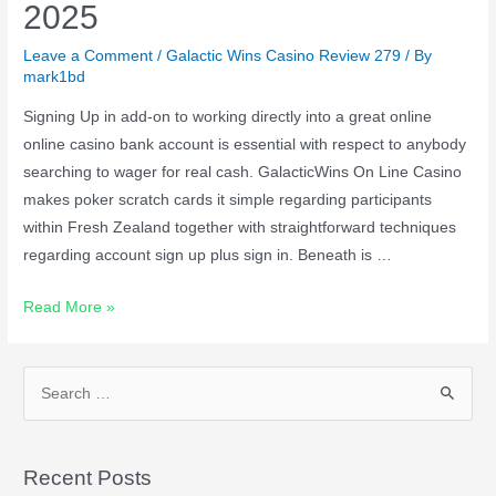
2025
Leave a Comment
/
Galactic Wins Casino Review 279
/ By
mark1bd
Signing Up in add-on to working directly into a great online
online casino bank account is essential with respect to anybody
searching to wager for real cash. GalacticWins On Line Casino
makes poker scratch cards it simple regarding participants
within Fresh Zealand together with straightforward techniques
regarding account sign up plus sign in. Beneath is …
Read More »
Recent Posts