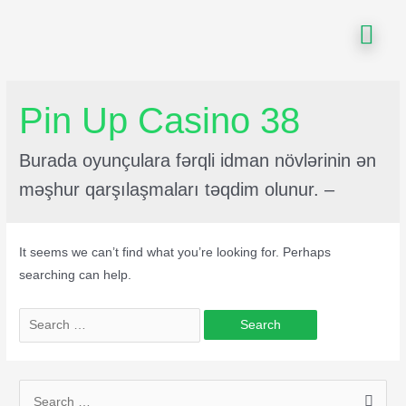
Pin Up Casino 38
Burada oyunçulara fərqli idman növlərinin ən
məşhur qarşılaşmaları təqdim olunur. –
It seems we can’t find what you’re looking for. Perhaps
searching can help.