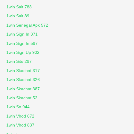
1win Sait 788
1win Sait 89
1win Senegal Apk 572
1win Sign In 371
1win Sign In 597
1win Sign Up 902
1win Site 297
1win Skachat 317
1win Skachat 326
1win Skachat 387
1win Skachat 52
1win Sn 944
1win Vhod 672
1win Vhod 837