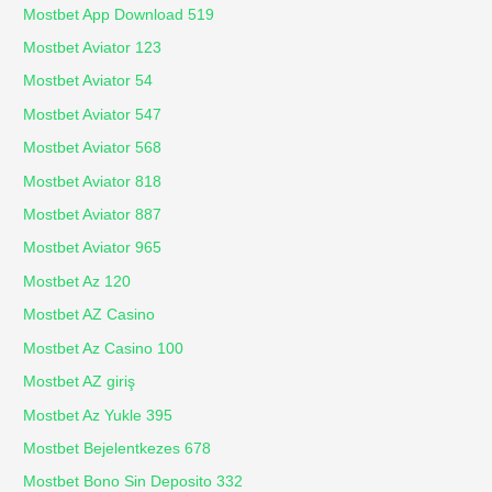
Mostbet App Download 519
Mostbet Aviator 123
Mostbet Aviator 54
Mostbet Aviator 547
Mostbet Aviator 568
Mostbet Aviator 818
Mostbet Aviator 887
Mostbet Aviator 965
Mostbet Az 120
Mostbet AZ Casino
Mostbet Az Casino 100
Mostbet AZ giriş
Mostbet Az Yukle 395
Mostbet Bejelentkezes 678
Mostbet Bono Sin Deposito 332