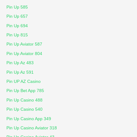
Pin Up 585
Pin Up 657
Pin Up 694
Pin Up 815
Pin Up Aviator 587
Pin Up Aviator 804
Pin Up Az 483
Pin Up Az 591
Pin UP AZ Casino
Pin Up Bet App 785
Pin Up Casino 488
Pin Up Casino 540
Pin Up Casino App 349
Pin Up Casino Aviator 318