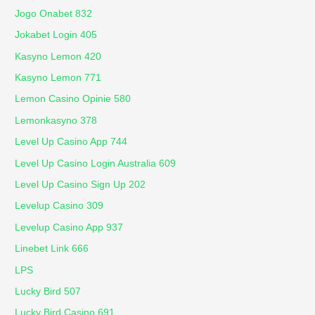
Jogo Onabet 832
Jokabet Login 405
Kasyno Lemon 420
Kasyno Lemon 771
Lemon Casino Opinie 580
Lemonkasyno 378
Level Up Casino App 744
Level Up Casino Login Australia 609
Level Up Casino Sign Up 202
Levelup Casino 309
Levelup Casino App 937
Linebet Link 666
LPS
Lucky Bird 507
Lucky Bird Casino 691