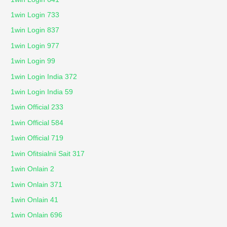
1win Login 733
1win Login 837
1win Login 977
1win Login 99
1win Login India 372
1win Login India 59
1win Official 233
1win Official 584
1win Official 719
1win Ofitsialnii Sait 317
1win Onlain 2
1win Onlain 371
1win Onlain 41
1win Onlain 696