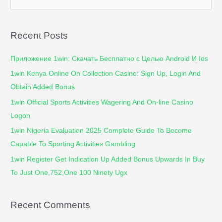
Recent Posts
Приложение 1win: Скачать Бесплатно с Целью Android И Ios
1win Kenya Online On Collection Casino: Sign Up, Login And
Obtain Added Bonus
1win Official Sports Activities Wagering And On-line Casino
Logon
1win Nigeria Evaluation 2025 Complete Guide To Become
Capable To Sporting Activities Gambling
1win Register Get Indication Up Added Bonus Upwards In Buy
To Just One,752,One 100 Ninety Ugx
Recent Comments