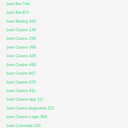
1win Bet 744
1win Bet 871
1win Betting 450
1win Casino 140
1win Casino 290
1win Casino 398
1win Casino 425
1win Casino 490
1win Casino 607
1win Casino 678
1win Casino 811
1win Casino App 117
1win Casino Argentina 221
1win Casino Login 954
1win Colombia 220