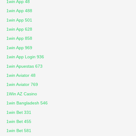
1win App 48
1win App 488
1win App 501
1win App 628
1win App 858
1win App 969
1win App Login 936
1win Apuestas 673
1win Aviator 48
1win Aviator 769
1Win AZ Casino
1win Bangladesh 546
1win Bet 331
1win Bet 455
1win Bet 581