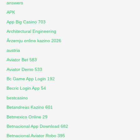
answers
APK
App Big Casino 703
Architectural Engineering
Ārzemju online kazino 2026
austria
Aviator Bet 583
Aviator Demo 533
Bc Game App Login 192
Becric Login App 54
bestcasino
Betandreas Kazino 601
Betmexico Online 29
Betnacional App Download 682
Betnacional Aviator Robo 395