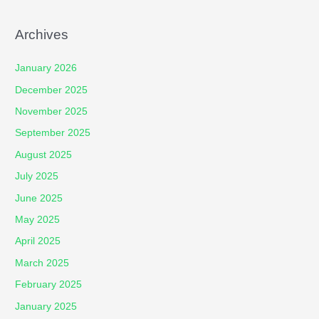
Archives
January 2026
December 2025
November 2025
September 2025
August 2025
July 2025
June 2025
May 2025
April 2025
March 2025
February 2025
January 2025