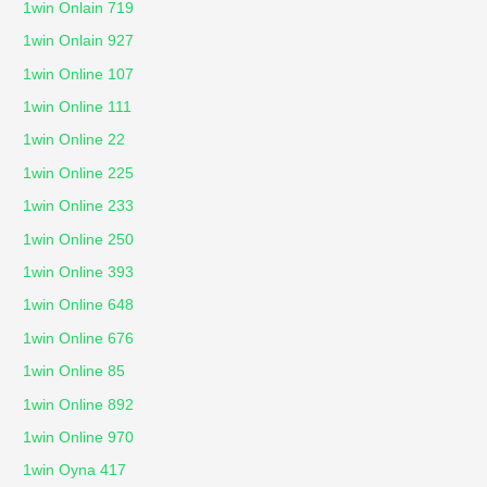
1win Onlain 719
1win Onlain 927
1win Online 107
1win Online 111
1win Online 22
1win Online 225
1win Online 233
1win Online 250
1win Online 393
1win Online 648
1win Online 676
1win Online 85
1win Online 892
1win Online 970
1win Oyna 417