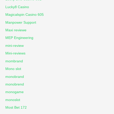
Lucky8 Casino
Magicalspin Casino 605
Manpower Support
Maxi reviewe
MEP Engineering
mini-review
Mini-reviews
mombrand
Mono slot
monobrand
monobrend
monogame
monoslot
Most Bet 172