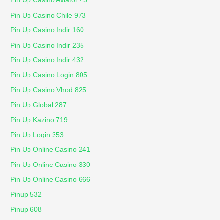
Pin Up Casino Aviator 43
Pin Up Casino Chile 973
Pin Up Casino Indir 160
Pin Up Casino Indir 235
Pin Up Casino Indir 432
Pin Up Casino Login 805
Pin Up Casino Vhod 825
Pin Up Global 287
Pin Up Kazino 719
Pin Up Login 353
Pin Up Online Casino 241
Pin Up Online Casino 330
Pin Up Online Casino 666
Pinup 532
Pinup 608