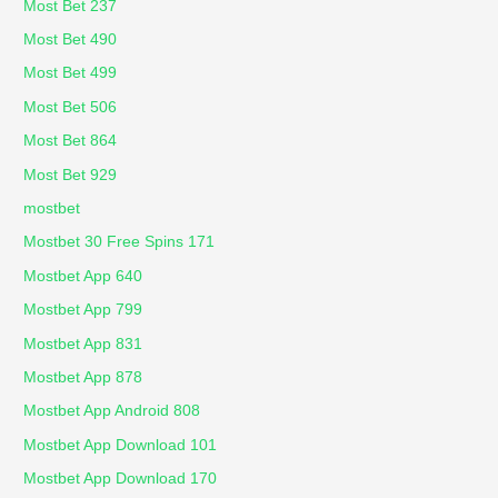
Most Bet 237
Most Bet 490
Most Bet 499
Most Bet 506
Most Bet 864
Most Bet 929
mostbet
Mostbet 30 Free Spins 171
Mostbet App 640
Mostbet App 799
Mostbet App 831
Mostbet App 878
Mostbet App Android 808
Mostbet App Download 101
Mostbet App Download 170