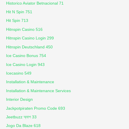
Historico Aviator Betnacional 71
Hit N Spin 751
Hit Spin 713
Hitnspin Casino 516
Hitnspin Casino Login 299
Hitnspin Deutschland 450
Ice Casino Bonus 754
Ice Casino Login 943
Icecasino 549
Installation & Maintenance
Installation & Maintenance Services
Interior Design
Jackpotpiraten Promo Code 693
Jeetbuzz অ্যাপ 33
Jogo Da Blaze 618