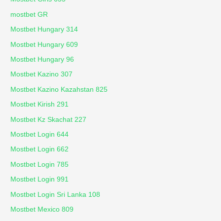
mostbet GR
Mostbet Hungary 314
Mostbet Hungary 609
Mostbet Hungary 96
Mostbet Kazino 307
Mostbet Kazino Kazahstan 825
Mostbet Kirish 291
Mostbet Kz Skachat 227
Mostbet Login 644
Mostbet Login 662
Mostbet Login 785
Mostbet Login 991
Mostbet Login Sri Lanka 108
Mostbet Mexico 809