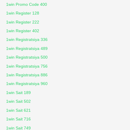
1win Promo Code 400
1win Register 128
1win Register 222
1win Register 402
1win Registratsiya 336
1win Registratsiya 489
1win Registratsiya 500
1win Registratsiya 756
1win Registratsiya 886
1win Registratsiya 960
1win Sait 189
1win Sait 502
1win Sait 621
1win Sait 716
1win Sait 749