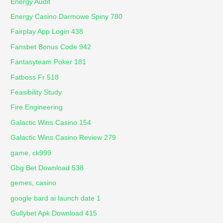
Energy Audit
Energy Casino Darmowe Spiny 780
Fairplay App Login 438
Fansbet Bonus Code 942
Fantasyteam Poker 181
Fatboss Fr 518
Feasibility Study
Fire Engineering
Galactic Wins Casino 154
Galactic Wins Casino Review 279
game, ck999
Gbg Bet Download 538
gemes, casino
google bard ai launch date 1
Gullybet Apk Download 415