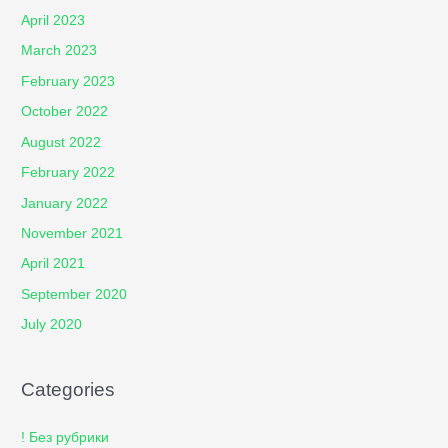
April 2023
March 2023
February 2023
October 2022
August 2022
February 2022
January 2022
November 2021
April 2021
September 2020
July 2020
Categories
! Без рубрики