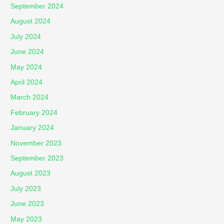
September 2024
August 2024
July 2024
June 2024
May 2024
April 2024
March 2024
February 2024
January 2024
November 2023
September 2023
August 2023
July 2023
June 2023
May 2023