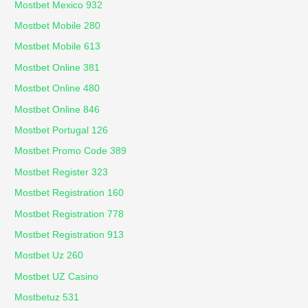
Mostbet Mexico 932
Mostbet Mobile 280
Mostbet Mobile 613
Mostbet Online 381
Mostbet Online 480
Mostbet Online 846
Mostbet Portugal 126
Mostbet Promo Code 389
Mostbet Register 323
Mostbet Registration 160
Mostbet Registration 778
Mostbet Registration 913
Mostbet Uz 260
Mostbet UZ Casino
Mostbetuz 531