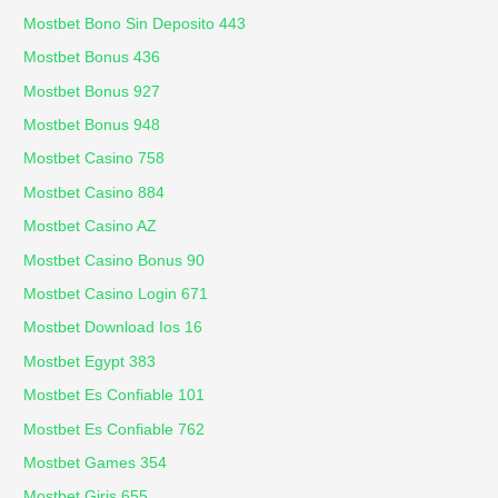
Mostbet Bono Sin Deposito 443
Mostbet Bonus 436
Mostbet Bonus 927
Mostbet Bonus 948
Mostbet Casino 758
Mostbet Casino 884
Mostbet Casino AZ
Mostbet Casino Bonus 90
Mostbet Casino Login 671
Mostbet Download Ios 16
Mostbet Egypt 383
Mostbet Es Confiable 101
Mostbet Es Confiable 762
Mostbet Games 354
Mostbet Giris 655