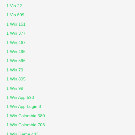
1 Vin 22
1 Vin 609
1 Win 151
1 Win 377
1 Win 467
1 Win 496
1 Win 596
1 Win 79
1 Win 895
1 Win 99
1 Win App 593
1 Win App Login 8
1 Win Colombia 380
1 Win Colombia 703
1 Win Game 443