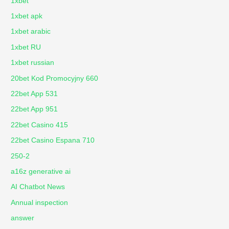
1xbet
1xbet apk
1xbet arabic
1xbet RU
1xbet russian
20bet Kod Promocyjny 660
22bet App 531
22bet App 951
22bet Casino 415
22bet Casino Espana 710
250-2
a16z generative ai
AI Chatbot News
Annual inspection
answer