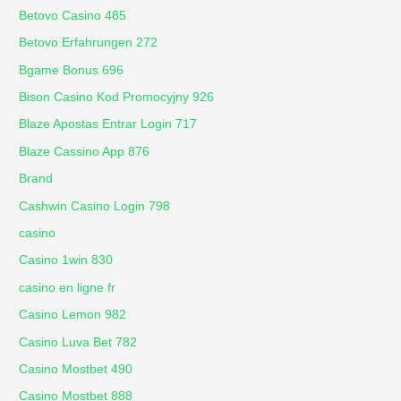
Betovo Casino 485
Betovo Erfahrungen 272
Bgame Bonus 696
Bison Casino Kod Promocyjny 926
Blaze Apostas Entrar Login 717
Blaze Cassino App 876
Brand
Cashwin Casino Login 798
casino
Casino 1win 830
casino en ligne fr
Casino Lemon 982
Casino Luva Bet 782
Casino Mostbet 490
Casino Mostbet 888