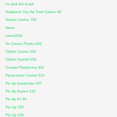
mr jack bet brazil
Najlepsze Gry Na Total Casino 88
Netwin Casino 785
News
news2026
Nv Casino Polska 645
Olybet Casino 200
Olybet Suertia 559
Onabet Plataforma 302
Partycasino Casino 524
Pin Ap Kazahstan 297
Pin Ap Kazino 232
Pin Ap Kz 94
Pin Up 193
Pin Up 208