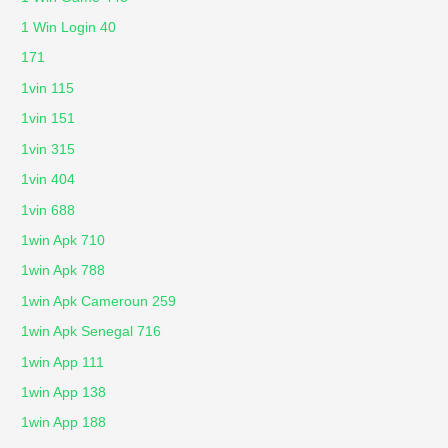
1 Win Login 40
171
1vin 115
1vin 151
1vin 315
1vin 404
1vin 688
1win Apk 710
1win Apk 788
1win Apk Cameroun 259
1win Apk Senegal 716
1win App 111
1win App 138
1win App 188