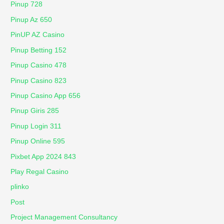
Pinup 728
Pinup Az 650
PinUP AZ Casino
Pinup Betting 152
Pinup Casino 478
Pinup Casino 823
Pinup Casino App 656
Pinup Giris 285
Pinup Login 311
Pinup Online 595
Pixbet App 2024 843
Play Regal Casino
plinko
Post
Project Management Consultancy