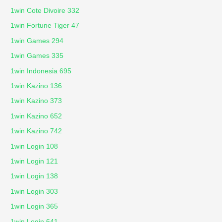
1win Cote Divoire 332
1win Fortune Tiger 47
1win Games 294
1win Games 335
1win Indonesia 695
1win Kazino 136
1win Kazino 373
1win Kazino 652
1win Kazino 742
1win Login 108
1win Login 121
1win Login 138
1win Login 303
1win Login 365
1win Login 641