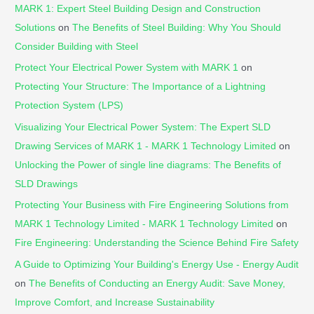
MARK 1: Expert Steel Building Design and Construction
Solutions
on
The Benefits of Steel Building: Why You Should
Consider Building with Steel
Protect Your Electrical Power System with MARK 1
on
Protecting Your Structure: The Importance of a Lightning
Protection System (LPS)
Visualizing Your Electrical Power System: The Expert SLD
Drawing Services of MARK 1 - MARK 1 Technology Limited
on
Unlocking the Power of single line diagrams: The Benefits of
SLD Drawings
Protecting Your Business with Fire Engineering Solutions from
MARK 1 Technology Limited - MARK 1 Technology Limited
on
Fire Engineering: Understanding the Science Behind Fire Safety
A Guide to Optimizing Your Building's Energy Use - Energy Audit
on
The Benefits of Conducting an Energy Audit: Save Money,
Improve Comfort, and Increase Sustainability