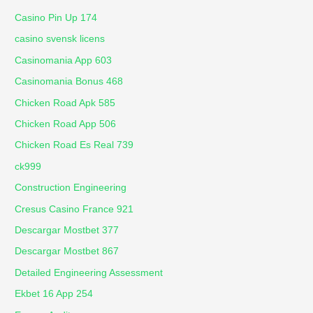
Casino Pin Up 174
casino svensk licens
Casinomania App 603
Casinomania Bonus 468
Chicken Road Apk 585
Chicken Road App 506
Chicken Road Es Real 739
ck999
Construction Engineering
Cresus Casino France 921
Descargar Mostbet 377
Descargar Mostbet 867
Detailed Engineering Assessment
Ekbet 16 App 254