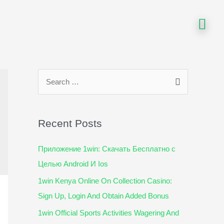
Recent Posts
Приложение 1win: Скачать Бесплатно с
Целью Android И Ios
1win Kenya Online On Collection Casino:
Sign Up, Login And Obtain Added Bonus
1win Official Sports Activities Wagering And