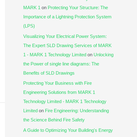
MARK 1
on
Protecting Your Structure: The
Importance of a Lightning Protection System
(LPS)
Visualizing Your Electrical Power System:
The Expert SLD Drawing Services of MARK
1 - MARK 1 Technology Limited
on
Unlocking
the Power of single line diagrams: The
Benefits of SLD Drawings
Protecting Your Business with Fire
Engineering Solutions from MARK 1
Technology Limited - MARK 1 Technology
Limited
on
Fire Engineering: Understanding
the Science Behind Fire Safety
A Guide to Optimizing Your Building's Energy