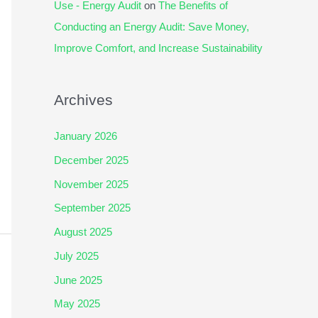
Use - Energy Audit
on
The Benefits of
Conducting an Energy Audit: Save Money,
Improve Comfort, and Increase Sustainability
Archives
January 2026
December 2025
November 2025
September 2025
August 2025
July 2025
June 2025
May 2025