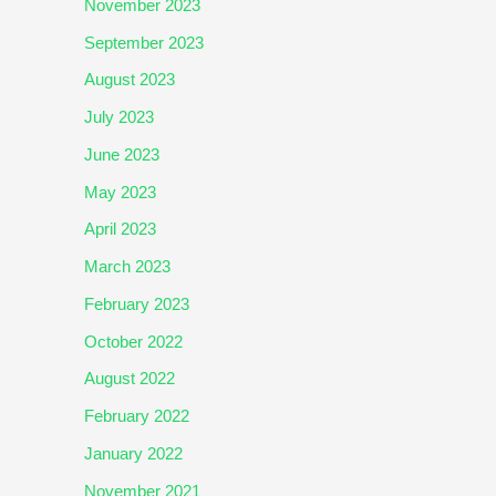
November 2023
September 2023
August 2023
July 2023
June 2023
May 2023
April 2023
March 2023
February 2023
October 2022
August 2022
February 2022
January 2022
November 2021