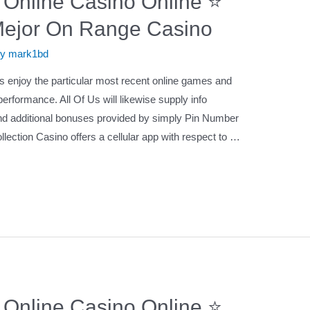
Online Casino Online ⭐️
Mejor On Range Casino
By
mark1bd
 enjoy the particular most recent online games and
erformance. All Of Us will likewise supply info
 and additional bonuses provided by simply Pin Number
ection Casino offers a cellular app with respect to …
Online Casino Online ⭐️