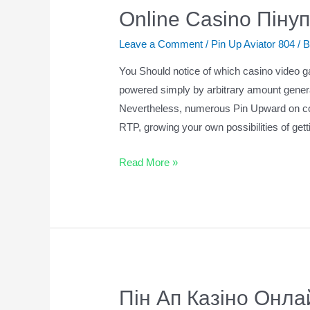
Online Casino Піну
Leave a Comment
/
Pin Up Aviator 804
/ 
You Should notice of which casino video g
powered simply by arbitrary amount generator
Nevertheless, numerous Pin Upward on colle
RTP, growing your own possibilities of gett
Read More »
Пін Ап Казіно Онла