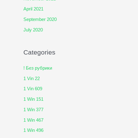
April 2021
September 2020
July 2020
Categories
! Без рубрики
1 Vin 22
1 Vin 609
1 Win 151
1 Win 377
1 Win 467
1 Win 496