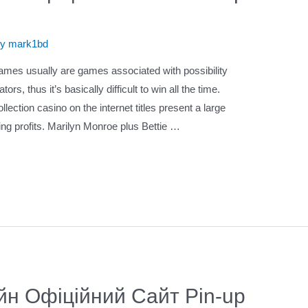
п
By
mark1bd
ames usually are games associated with possibility
s, thus it’s basically difficult to win all the time.
ction casino on the internet titles present a large
ing profits. Marilyn Monroe plus Bettie …
йн Офіційний Сайт Pin-up