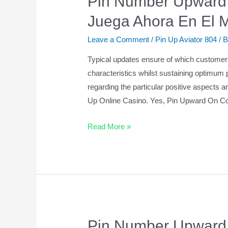
Pin Number Upward 
Juega Ahora En El 
Leave a Comment
/
Pin Up Aviator 804
/ 
Typical updates ensure of which customers
characteristics whilst sustaining optimum p
regarding the particular positive aspects
Up Online Casino. Yes, Pin Upward On Coll
Read More »
Pin Number Upward 