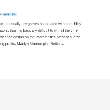
п
By
mark1bd
ames usually are games associated with possibility
s, thus it’s basically difficult to win all the time.
ction casino on the internet titles present a large
ing profits. Marilyn Monroe plus Bettie …