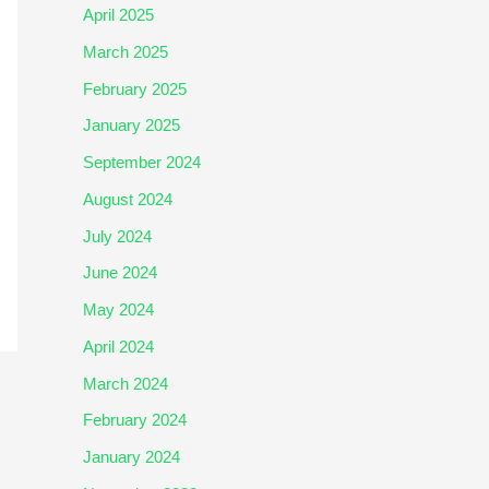
April 2025
March 2025
February 2025
January 2025
September 2024
August 2024
July 2024
June 2024
May 2024
April 2024
March 2024
February 2024
January 2024