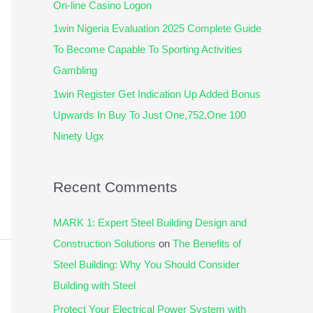
On-line Casino Logon
1win Nigeria Evaluation 2025 Complete Guide
To Become Capable To Sporting Activities
Gambling
1win Register Get Indication Up Added Bonus
Upwards In Buy To Just One,752,One 100
Ninety Ugx
Recent Comments
MARK 1: Expert Steel Building Design and
Construction Solutions
on
The Benefits of
Steel Building: Why You Should Consider
Building with Steel
Protect Your Electrical Power System with