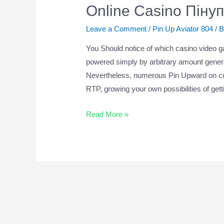
Online Casino Піну
Leave a Comment
/
Pin Up Aviator 804
/ 
You Should notice of which casino video g
powered simply by arbitrary amount generator
Nevertheless, numerous Pin Upward on colle
RTP, growing your own possibilities of gett
Read More »