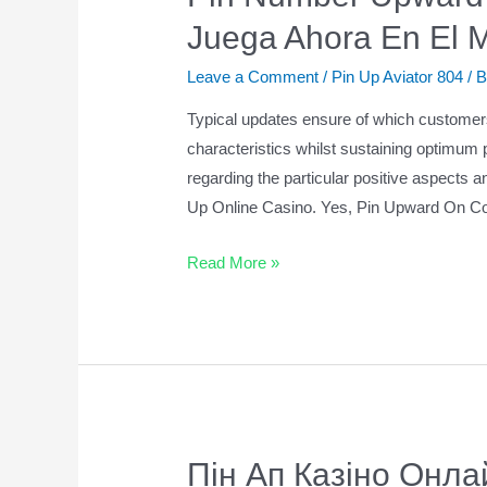
Juega Ahora En El 
Leave a Comment
/
Pin Up Aviator 804
/ 
Typical updates ensure of which customers
characteristics whilst sustaining optimum p
regarding the particular positive aspects
Up Online Casino. Yes, Pin Upward On Coll
Read More »
Пін Ап Казіно Онла