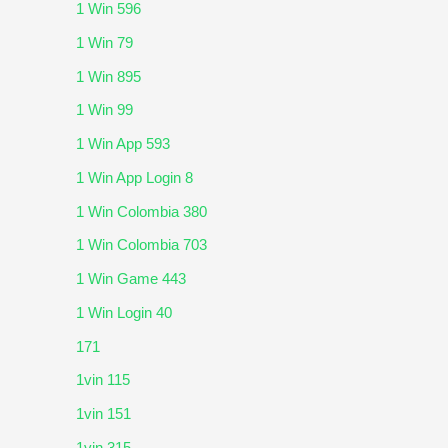
1 Win 596
1 Win 79
1 Win 895
1 Win 99
1 Win App 593
1 Win App Login 8
1 Win Colombia 380
1 Win Colombia 703
1 Win Game 443
1 Win Login 40
171
1vin 115
1vin 151
1vin 315