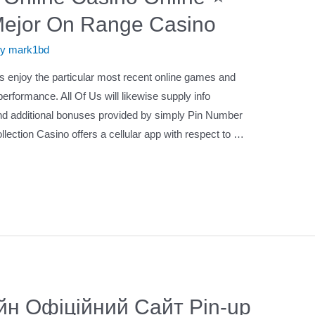
Mejor On Range Casino
By
mark1bd
 enjoy the particular most recent online games and
erformance. All Of Us will likewise supply info
 and additional bonuses provided by simply Pin Number
ection Casino offers a cellular app with respect to …
йн Офіційний Сайт Pin-up