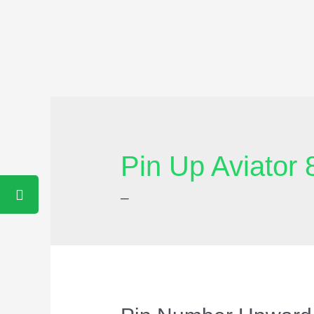
Pin Up Aviator 
–