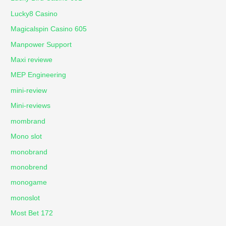
Lucky8 Casino
Magicalspin Casino 605
Manpower Support
Maxi reviewe
MEP Engineering
mini-review
Mini-reviews
mombrand
Mono slot
monobrand
monobrend
monogame
monoslot
Most Bet 172