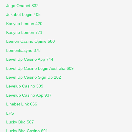
Jogo Onabet 832
Jokabet Login 405
Kasyno Lemon 420
Kasyno Lemon 771
Lemon Casino Opinie 580
Lemonkasyno 378
Level Up Casino App 744
Level Up Casino Login Australia 609
Level Up Casino Sign Up 202
Levelup Casino 309
Levelup Casino App 937
Linebet Link 666
LPS
Lucky Bird 507
Lucky Bird Casino 691