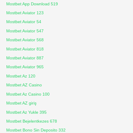
Mostbet App Download 519
Mostbet Aviator 123
Mostbet Aviator 54
Mostbet Aviator 547
Mostbet Aviator 568
Mostbet Aviator 818
Mostbet Aviator 887
Mostbet Aviator 965
Mostbet Az 120
Mostbet AZ Casino
Mostbet Az Casino 100
Mostbet AZ giriş
Mostbet Az Yukle 395
Mostbet Bejelentkezes 678
Mostbet Bono Sin Deposito 332