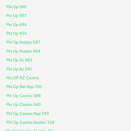
Pin Up 585
Pin Up 657
Pin Up 694
Pin Up 815
Pin Up Aviator 587
Pin Up Aviator 804
Pin Up Az 483
Pin Up Az 591
Pin UP AZ Casino
Pin Up Bet App 785
Pin Up Casino 488
Pin Up Casino 540
Pin Up Casino App 349
Pin Up Casino Aviator 318