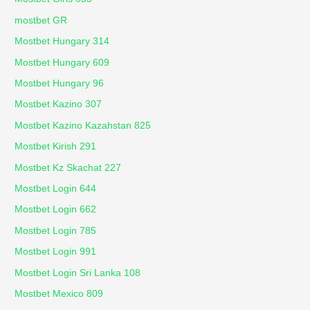
mostbet GR
Mostbet Hungary 314
Mostbet Hungary 609
Mostbet Hungary 96
Mostbet Kazino 307
Mostbet Kazino Kazahstan 825
Mostbet Kirish 291
Mostbet Kz Skachat 227
Mostbet Login 644
Mostbet Login 662
Mostbet Login 785
Mostbet Login 991
Mostbet Login Sri Lanka 108
Mostbet Mexico 809