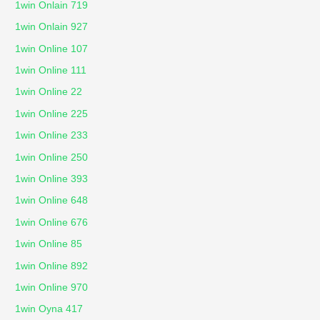
1win Onlain 719
1win Onlain 927
1win Online 107
1win Online 111
1win Online 22
1win Online 225
1win Online 233
1win Online 250
1win Online 393
1win Online 648
1win Online 676
1win Online 85
1win Online 892
1win Online 970
1win Oyna 417