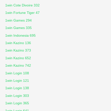
1win Cote Divoire 332
1win Fortune Tiger 47
1win Games 294
1win Games 335
1win Indonesia 695
1win Kazino 136
1win Kazino 373
1win Kazino 652
1win Kazino 742
1win Login 108
1win Login 121
1win Login 138
1win Login 303
1win Login 365
1win Login 641