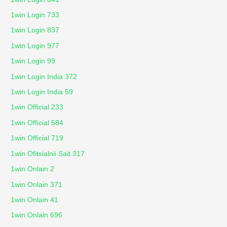
1win Login 733
1win Login 837
1win Login 977
1win Login 99
1win Login India 372
1win Login India 59
1win Official 233
1win Official 584
1win Official 719
1win Ofitsialnii Sait 317
1win Onlain 2
1win Onlain 371
1win Onlain 41
1win Onlain 696