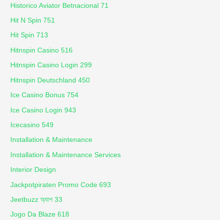
Historico Aviator Betnacional 71
Hit N Spin 751
Hit Spin 713
Hitnspin Casino 516
Hitnspin Casino Login 299
Hitnspin Deutschland 450
Ice Casino Bonus 754
Ice Casino Login 943
Icecasino 549
Installation & Maintenance
Installation & Maintenance Services
Interior Design
Jackpotpiraten Promo Code 693
Jeetbuzz অ্যাপ 33
Jogo Da Blaze 618