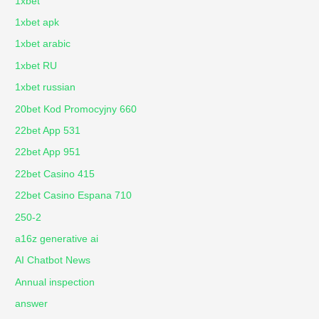
1xbet
1xbet apk
1xbet arabic
1xbet RU
1xbet russian
20bet Kod Promocyjny 660
22bet App 531
22bet App 951
22bet Casino 415
22bet Casino Espana 710
250-2
a16z generative ai
AI Chatbot News
Annual inspection
answer