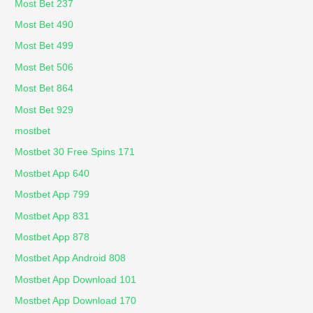
Most Bet 237
Most Bet 490
Most Bet 499
Most Bet 506
Most Bet 864
Most Bet 929
mostbet
Mostbet 30 Free Spins 171
Mostbet App 640
Mostbet App 799
Mostbet App 831
Mostbet App 878
Mostbet App Android 808
Mostbet App Download 101
Mostbet App Download 170