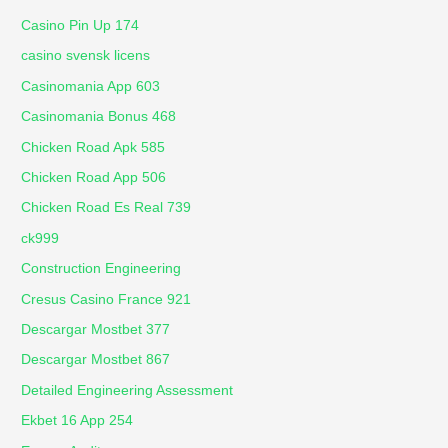
Casino Pin Up 174
casino svensk licens
Casinomania App 603
Casinomania Bonus 468
Chicken Road Apk 585
Chicken Road App 506
Chicken Road Es Real 739
ck999
Construction Engineering
Cresus Casino France 921
Descargar Mostbet 377
Descargar Mostbet 867
Detailed Engineering Assessment
Ekbet 16 App 254