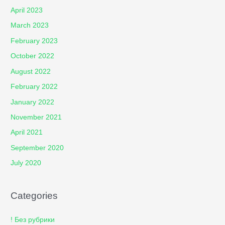
April 2023
March 2023
February 2023
October 2022
August 2022
February 2022
January 2022
November 2021
April 2021
September 2020
July 2020
Categories
! Без рубрики