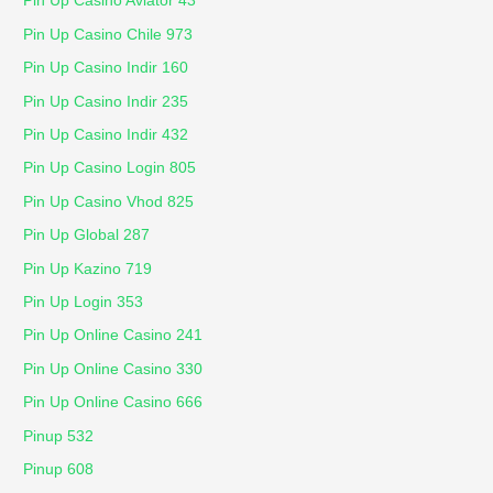
Pin Up Casino Aviator 43
Pin Up Casino Chile 973
Pin Up Casino Indir 160
Pin Up Casino Indir 235
Pin Up Casino Indir 432
Pin Up Casino Login 805
Pin Up Casino Vhod 825
Pin Up Global 287
Pin Up Kazino 719
Pin Up Login 353
Pin Up Online Casino 241
Pin Up Online Casino 330
Pin Up Online Casino 666
Pinup 532
Pinup 608