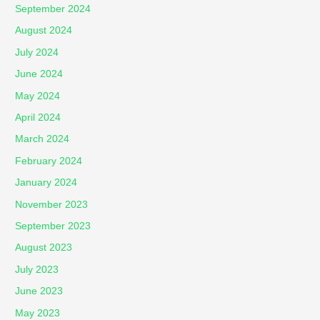
September 2024
August 2024
July 2024
June 2024
May 2024
April 2024
March 2024
February 2024
January 2024
November 2023
September 2023
August 2023
July 2023
June 2023
May 2023