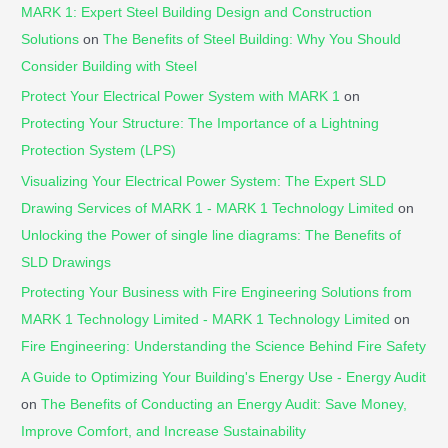
MARK 1: Expert Steel Building Design and Construction
Solutions
on
The Benefits of Steel Building: Why You Should
Consider Building with Steel
Protect Your Electrical Power System with MARK 1
on
Protecting Your Structure: The Importance of a Lightning
Protection System (LPS)
Visualizing Your Electrical Power System: The Expert SLD
Drawing Services of MARK 1 - MARK 1 Technology Limited
on
Unlocking the Power of single line diagrams: The Benefits of
SLD Drawings
Protecting Your Business with Fire Engineering Solutions from
MARK 1 Technology Limited - MARK 1 Technology Limited
on
Fire Engineering: Understanding the Science Behind Fire Safety
A Guide to Optimizing Your Building's Energy Use - Energy Audit
on
The Benefits of Conducting an Energy Audit: Save Money,
Improve Comfort, and Increase Sustainability