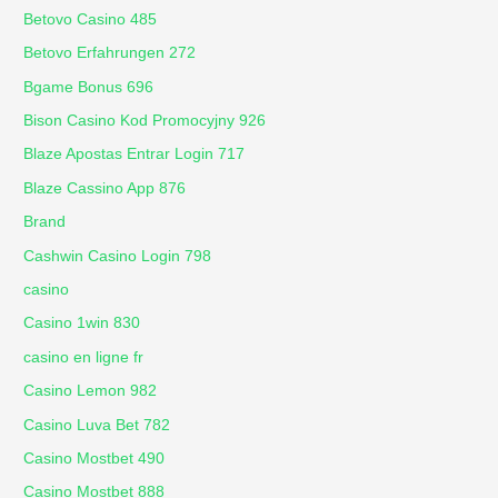
Betovo Casino 485
Betovo Erfahrungen 272
Bgame Bonus 696
Bison Casino Kod Promocyjny 926
Blaze Apostas Entrar Login 717
Blaze Cassino App 876
Brand
Cashwin Casino Login 798
casino
Casino 1win 830
casino en ligne fr
Casino Lemon 982
Casino Luva Bet 782
Casino Mostbet 490
Casino Mostbet 888