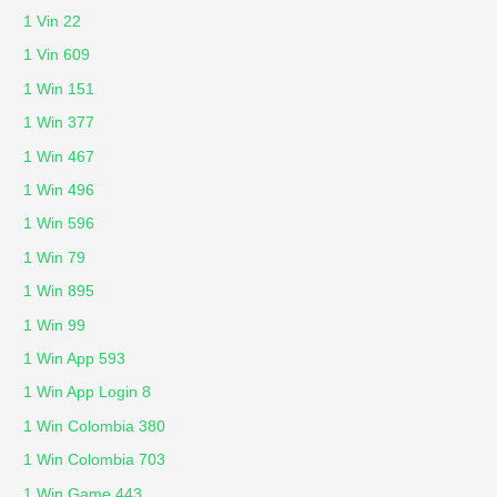
1 Vin 22
1 Vin 609
1 Win 151
1 Win 377
1 Win 467
1 Win 496
1 Win 596
1 Win 79
1 Win 895
1 Win 99
1 Win App 593
1 Win App Login 8
1 Win Colombia 380
1 Win Colombia 703
1 Win Game 443