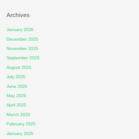
Archives
January 2026
December 2025
November 2025
September 2025
August 2025
July 2025
June 2025
May 2025
April 2025
March 2025
February 2025
January 2025