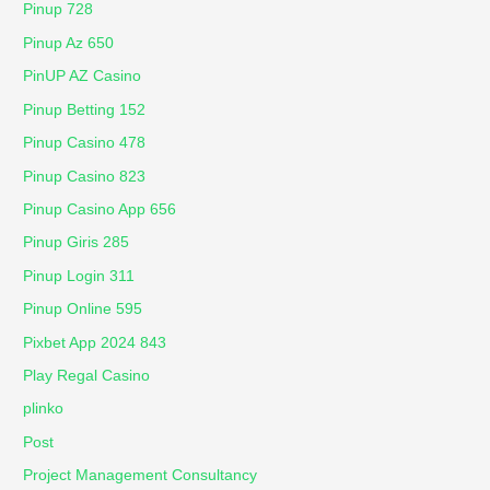
Pinup 728
Pinup Az 650
PinUP AZ Casino
Pinup Betting 152
Pinup Casino 478
Pinup Casino 823
Pinup Casino App 656
Pinup Giris 285
Pinup Login 311
Pinup Online 595
Pixbet App 2024 843
Play Regal Casino
plinko
Post
Project Management Consultancy