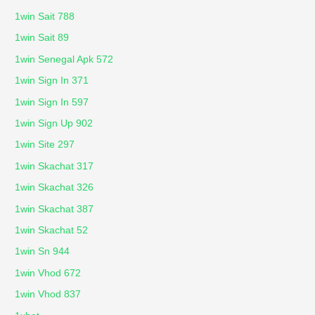
1win Sait 788
1win Sait 89
1win Senegal Apk 572
1win Sign In 371
1win Sign In 597
1win Sign Up 902
1win Site 297
1win Skachat 317
1win Skachat 326
1win Skachat 387
1win Skachat 52
1win Sn 944
1win Vhod 672
1win Vhod 837