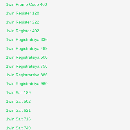
1win Promo Code 400
1win Register 128
1win Register 222
1win Register 402
1win Registratsiya 336
1win Registratsiya 489
1win Registratsiya 500
1win Registratsiya 756
1win Registratsiya 886
1win Registratsiya 960
1win Sait 189
1win Sait 502
1win Sait 621
1win Sait 716
1win Sait 749