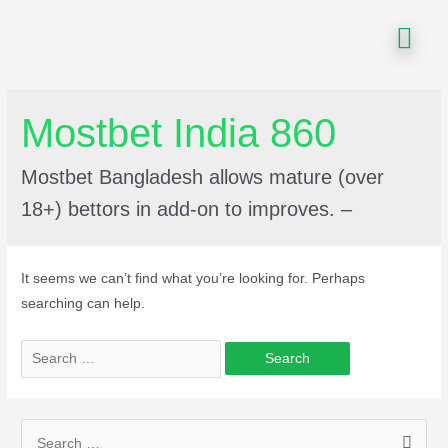
Mostbet India 860
Mostbet Bangladesh allows mature (over
18+) bettors in add-on to improves. –
It seems we can’t find what you’re looking for. Perhaps
searching can help.