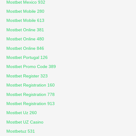
Mostbet Mexico 932
Mostbet Mobile 280
Mostbet Mobile 613
Mostbet Online 381
Mostbet Online 480
Mostbet Online 846
Mostbet Portugal 126
Mostbet Promo Code 389
Mostbet Register 323
Mostbet Registration 160
Mostbet Registration 778
Mostbet Registration 913
Mostbet Uz 260
Mostbet UZ Casino
Mostbetuz 531