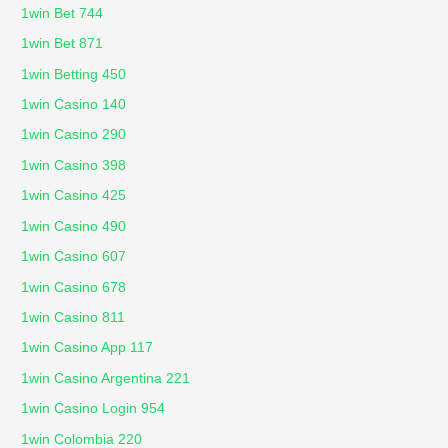
1win Bet 744
1win Bet 871
1win Betting 450
1win Casino 140
1win Casino 290
1win Casino 398
1win Casino 425
1win Casino 490
1win Casino 607
1win Casino 678
1win Casino 811
1win Casino App 117
1win Casino Argentina 221
1win Casino Login 954
1win Colombia 220