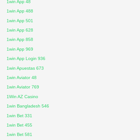
1win App 48
1win App 488
1win App 501
1win App 628
1win App 858
1win App 969
1win App Login 936
1win Apuestas 673
1win Aviator 48
1win Aviator 769
1Win AZ Casino
1win Bangladesh 546
1win Bet 331
1win Bet 455
1win Bet 581