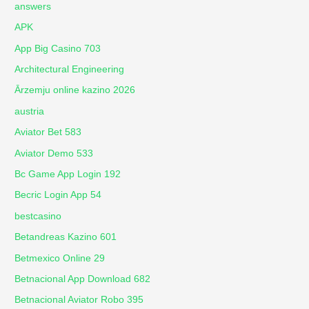
answers
APK
App Big Casino 703
Architectural Engineering
Ārzemju online kazino 2026
austria
Aviator Bet 583
Aviator Demo 533
Bc Game App Login 192
Becric Login App 54
bestcasino
Betandreas Kazino 601
Betmexico Online 29
Betnacional App Download 682
Betnacional Aviator Robo 395