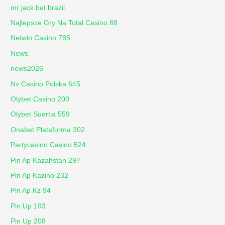
mr jack bet brazil
Najlepsze Gry Na Total Casino 88
Netwin Casino 785
News
news2026
Nv Casino Polska 645
Olybet Casino 200
Olybet Suertia 559
Onabet Plataforma 302
Partycasino Casino 524
Pin Ap Kazahstan 297
Pin Ap Kazino 232
Pin Ap Kz 94
Pin Up 193
Pin Up 208