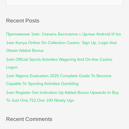
Recent Posts
Приложение 1win: Скачать Бесплатно с Целью Android И Ios
1win Kenya Online On Collection Casino: Sign Up, Login And
Obtain Added Bonus
1win Official Sports Activities Wagering And On-line Casino
Logon
1win Nigeria Evaluation 2025 Complete Guide To Become
Capable To Sporting Activities Gambling
1win Register Get Indication Up Added Bonus Upwards In Buy
To Just One,752,One 100 Ninety Ugx
Recent Comments