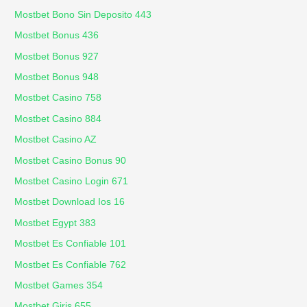
Mostbet Bono Sin Deposito 443
Mostbet Bonus 436
Mostbet Bonus 927
Mostbet Bonus 948
Mostbet Casino 758
Mostbet Casino 884
Mostbet Casino AZ
Mostbet Casino Bonus 90
Mostbet Casino Login 671
Mostbet Download Ios 16
Mostbet Egypt 383
Mostbet Es Confiable 101
Mostbet Es Confiable 762
Mostbet Games 354
Mostbet Giris 655