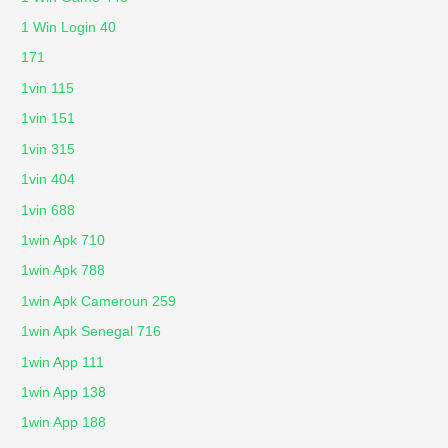
1 Win Login 40
171
1vin 115
1vin 151
1vin 315
1vin 404
1vin 688
1win Apk 710
1win Apk 788
1win Apk Cameroun 259
1win Apk Senegal 716
1win App 111
1win App 138
1win App 188