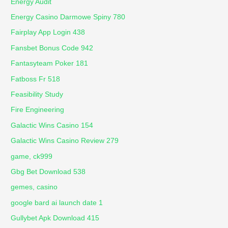
Energy Audit
Energy Casino Darmowe Spiny 780
Fairplay App Login 438
Fansbet Bonus Code 942
Fantasyteam Poker 181
Fatboss Fr 518
Feasibility Study
Fire Engineering
Galactic Wins Casino 154
Galactic Wins Casino Review 279
game, ck999
Gbg Bet Download 538
gemes, casino
google bard ai launch date 1
Gullybet Apk Download 415