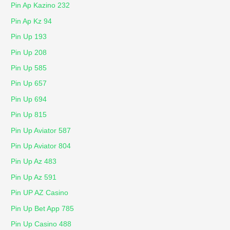
Pin Ap Kazino 232
Pin Ap Kz 94
Pin Up 193
Pin Up 208
Pin Up 585
Pin Up 657
Pin Up 694
Pin Up 815
Pin Up Aviator 587
Pin Up Aviator 804
Pin Up Az 483
Pin Up Az 591
Pin UP AZ Casino
Pin Up Bet App 785
Pin Up Casino 488