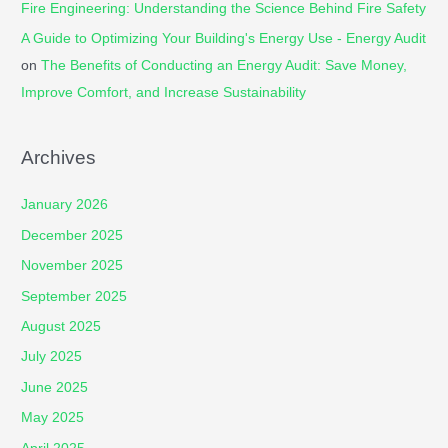
Fire Engineering: Understanding the Science Behind Fire Safety
A Guide to Optimizing Your Building's Energy Use - Energy Audit
on
The Benefits of Conducting an Energy Audit: Save Money,
Improve Comfort, and Increase Sustainability
Archives
January 2026
December 2025
November 2025
September 2025
August 2025
July 2025
June 2025
May 2025