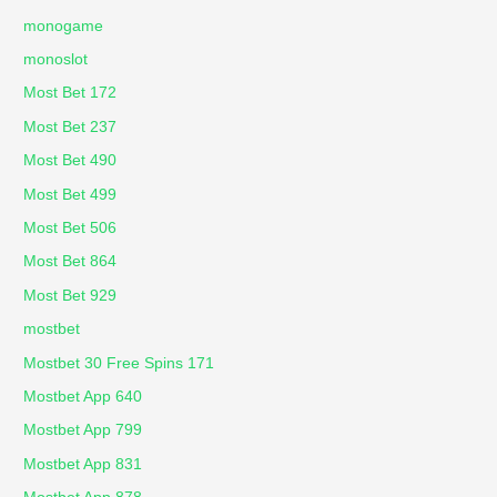
monogame
monoslot
Most Bet 172
Most Bet 237
Most Bet 490
Most Bet 499
Most Bet 506
Most Bet 864
Most Bet 929
mostbet
Mostbet 30 Free Spins 171
Mostbet App 640
Mostbet App 799
Mostbet App 831