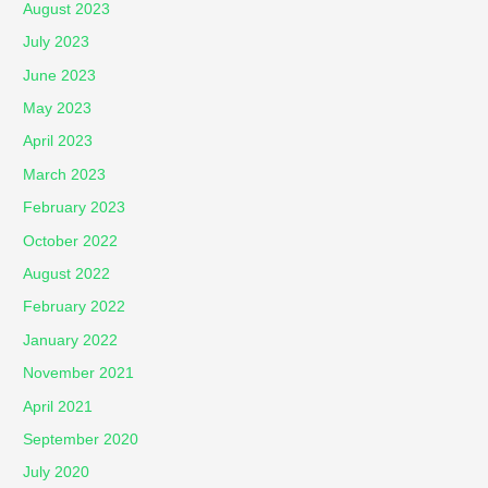
August 2023
July 2023
June 2023
May 2023
April 2023
March 2023
February 2023
October 2022
August 2022
February 2022
January 2022
November 2021
April 2021
September 2020
July 2020