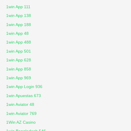
1win App 111
1win App 138
1win App 188
1win App 48
1win App 488
1win App 501
1win App 628
1win App 858
1win App 969
1win App Login 936
1win Apuestas 673
1win Aviator 48
1win Aviator 769
1Win AZ Casino