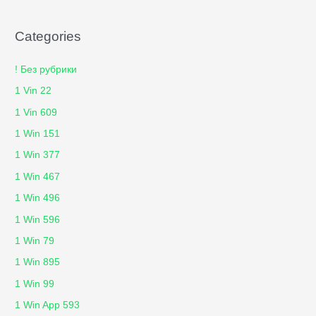
Categories
! Без рубрики
1 Vin 22
1 Vin 609
1 Win 151
1 Win 377
1 Win 467
1 Win 496
1 Win 596
1 Win 79
1 Win 895
1 Win 99
1 Win App 593