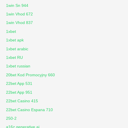
1win Sn 944
1win Vhod 672
1win Vhod 837
1xbet
1xbet apk
1xbet arabic
1xbet RU
1xbet russian
20bet Kod Promocyjny 660
22bet App 531
22bet App 951
22bet Casino 415
22bet Casino Espana 710
250-2
a16z generative ai