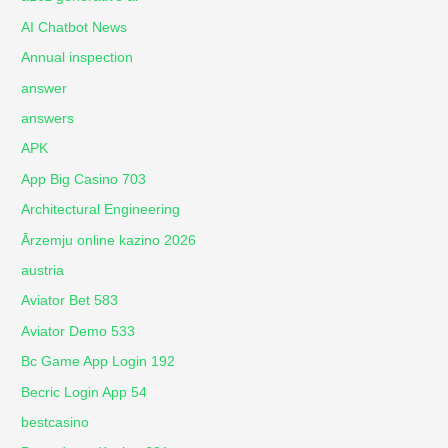
AI Chatbot News
Annual inspection
answer
answers
APK
App Big Casino 703
Architectural Engineering
Ārzemju online kazino 2026
austria
Aviator Bet 583
Aviator Demo 533
Bc Game App Login 192
Becric Login App 54
bestcasino