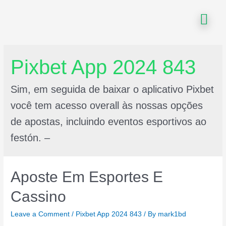
Pixbet App 2024 843
Sim, em seguida de baixar o aplicativo Pixbet
você tem acesso overall às nossas opções
de apostas, incluindo eventos esportivos ao
festón. –
Aposte Em Esportes E
Cassino
Leave a Comment
/
Pixbet App 2024 843
/ By
mark1bd