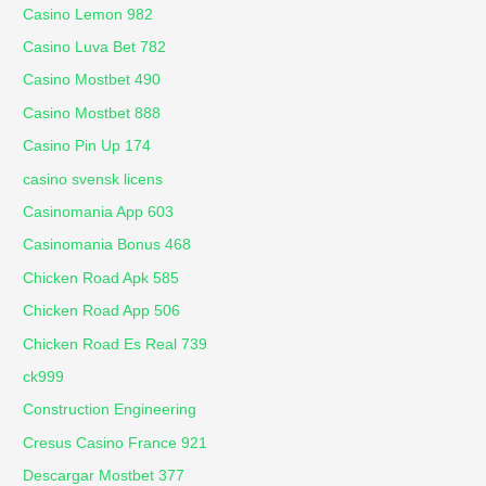
Casino Lemon 982
Casino Luva Bet 782
Casino Mostbet 490
Casino Mostbet 888
Casino Pin Up 174
casino svensk licens
Casinomania App 603
Casinomania Bonus 468
Chicken Road Apk 585
Chicken Road App 506
Chicken Road Es Real 739
ck999
Construction Engineering
Cresus Casino France 921
Descargar Mostbet 377