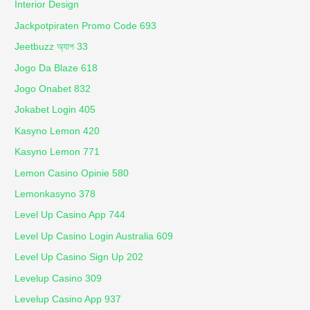
Interior Design
Jackpotpiraten Promo Code 693
Jeetbuzz অ্যাপ 33
Jogo Da Blaze 618
Jogo Onabet 832
Jokabet Login 405
Kasyno Lemon 420
Kasyno Lemon 771
Lemon Casino Opinie 580
Lemonkasyno 378
Level Up Casino App 744
Level Up Casino Login Australia 609
Level Up Casino Sign Up 202
Levelup Casino 309
Levelup Casino App 937