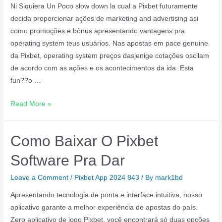
Ni Siquiera Un Poco slow down la cual a Pixbet futuramente
decida proporcionar ações de marketing and advertising asi
como promoções e bônus apresentando vantagens pra
operating system teus usuários. Nas apostas em pace genuine
da Pixbet, operating system preços dasjenige cotações oscilam
de acordo com as ações e os acontecimentos da ida. Esta
fun??o …
Read More »
Como Baixar O Pixbet
Software Pra Dar
Leave a Comment
/
Pixbet App 2024 843
/ By
mark1bd
Apresentando tecnologia de ponta e interface intuitiva, nosso
aplicativo garante a melhor experiência de apostas do país.
Zero aplicativo de jogo Pixbet, você encontrará só duas opções