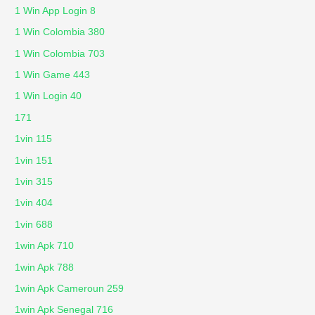
1 Win App Login 8
1 Win Colombia 380
1 Win Colombia 703
1 Win Game 443
1 Win Login 40
171
1vin 115
1vin 151
1vin 315
1vin 404
1vin 688
1win Apk 710
1win Apk 788
1win Apk Cameroun 259
1win Apk Senegal 716