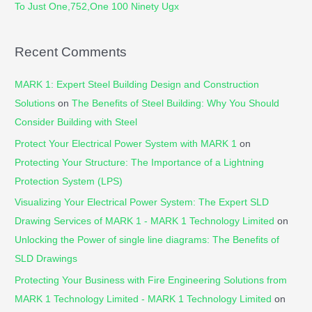
To Just One,752,One 100 Ninety Ugx
Recent Comments
MARK 1: Expert Steel Building Design and Construction
Solutions
on
The Benefits of Steel Building: Why You Should
Consider Building with Steel
Protect Your Electrical Power System with MARK 1
on
Protecting Your Structure: The Importance of a Lightning
Protection System (LPS)
Visualizing Your Electrical Power System: The Expert SLD
Drawing Services of MARK 1 - MARK 1 Technology Limited
on
Unlocking the Power of single line diagrams: The Benefits of
SLD Drawings
Protecting Your Business with Fire Engineering Solutions from
MARK 1 Technology Limited - MARK 1 Technology Limited
on