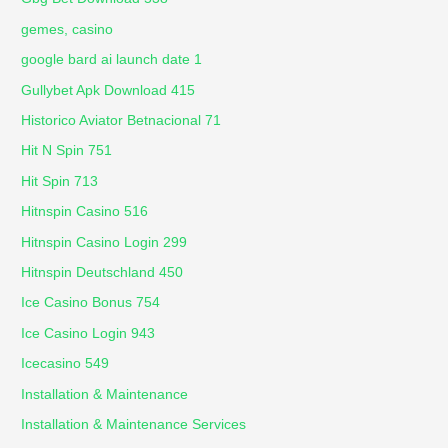
gemes, casino
google bard ai launch date 1
Gullybet Apk Download 415
Historico Aviator Betnacional 71
Hit N Spin 751
Hit Spin 713
Hitnspin Casino 516
Hitnspin Casino Login 299
Hitnspin Deutschland 450
Ice Casino Bonus 754
Ice Casino Login 943
Icecasino 549
Installation & Maintenance
Installation & Maintenance Services