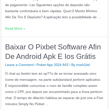
de pagamento. Las Siguientes opções de deposito são
bastante confortáveis e bem rápidas. Qual O Monto Mínimo
Afin De Tiro E Depósito? A aplicação tem a possibilidade de …
Read More »
Baixar O Pixbet Software Afin
De Android Apk E Ios Grátis
Leave a Comment
/
Pixbet App 2024 843
/ By
mark1bd
O chat ao festón tem an op??o de se tornar acessado zero
ícone de mensagem, na parte substandard perform aplicativo.
É imprecindible comunicar o nom de famille completo assim
como o CPF, pra depois ser encaminhado para a línea perform
chat. O tempo de dilación habitua-se separar de just one a Five
minutos.Simply No Pixbet …