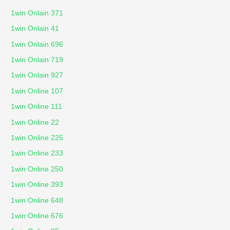
1win Onlain 371
1win Onlain 41
1win Onlain 696
1win Onlain 719
1win Onlain 927
1win Online 107
1win Online 111
1win Online 22
1win Online 225
1win Online 233
1win Online 250
1win Online 393
1win Online 648
1win Online 676