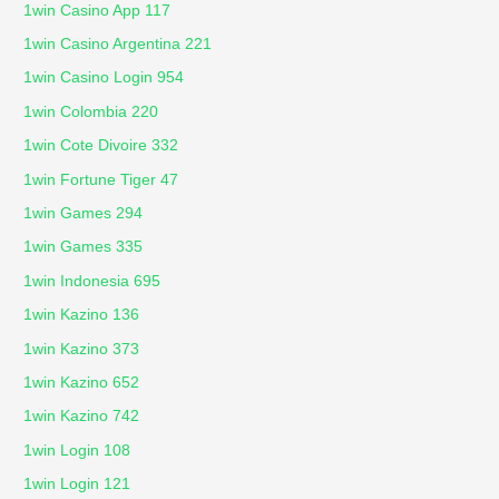
1win Casino App 117
1win Casino Argentina 221
1win Casino Login 954
1win Colombia 220
1win Cote Divoire 332
1win Fortune Tiger 47
1win Games 294
1win Games 335
1win Indonesia 695
1win Kazino 136
1win Kazino 373
1win Kazino 652
1win Kazino 742
1win Login 108
1win Login 121