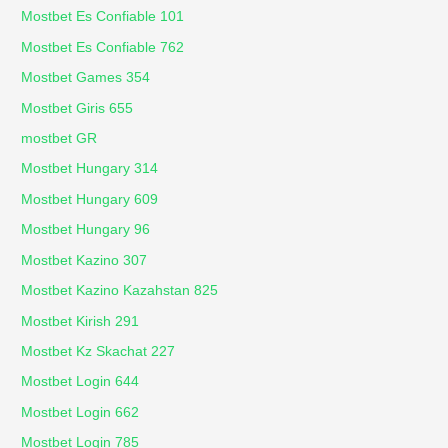
Mostbet Es Confiable 101
Mostbet Es Confiable 762
Mostbet Games 354
Mostbet Giris 655
mostbet GR
Mostbet Hungary 314
Mostbet Hungary 609
Mostbet Hungary 96
Mostbet Kazino 307
Mostbet Kazino Kazahstan 825
Mostbet Kirish 291
Mostbet Kz Skachat 227
Mostbet Login 644
Mostbet Login 662
Mostbet Login 785