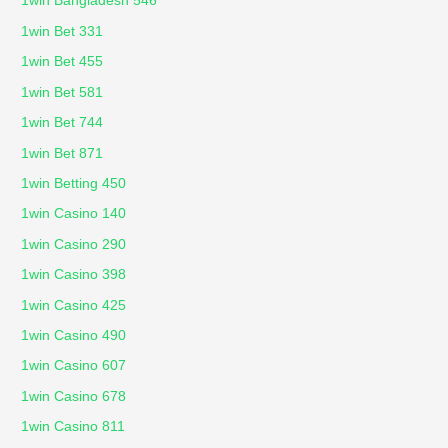
1win Bangladesh 546
1win Bet 331
1win Bet 455
1win Bet 581
1win Bet 744
1win Bet 871
1win Betting 450
1win Casino 140
1win Casino 290
1win Casino 398
1win Casino 425
1win Casino 490
1win Casino 607
1win Casino 678
1win Casino 811