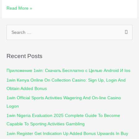
Read More »
Recent Posts
Приложение 1win: Скачать Бесплатно с Целью Android И Ios
1win Kenya Online On Collection Casino: Sign Up, Login And
Obtain Added Bonus
1win Official Sports Activities Wagering And On-line Casino
Logon
1win Nigeria Evaluation 2025 Complete Guide To Become
Capable To Sporting Activities Gambling
1win Register Get Indication Up Added Bonus Upwards In Buy