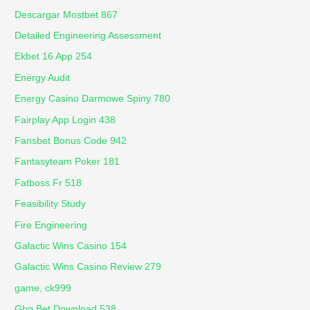
Descargar Mostbet 867
Detailed Engineering Assessment
Ekbet 16 App 254
Energy Audit
Energy Casino Darmowe Spiny 780
Fairplay App Login 438
Fansbet Bonus Code 942
Fantasyteam Poker 181
Fatboss Fr 518
Feasibility Study
Fire Engineering
Galactic Wins Casino 154
Galactic Wins Casino Review 279
game, ck999
Gbg Bet Download 538