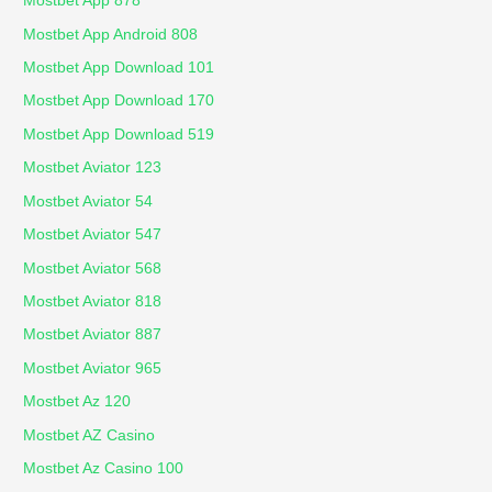
Mostbet App 878
Mostbet App Android 808
Mostbet App Download 101
Mostbet App Download 170
Mostbet App Download 519
Mostbet Aviator 123
Mostbet Aviator 54
Mostbet Aviator 547
Mostbet Aviator 568
Mostbet Aviator 818
Mostbet Aviator 887
Mostbet Aviator 965
Mostbet Az 120
Mostbet AZ Casino
Mostbet Az Casino 100