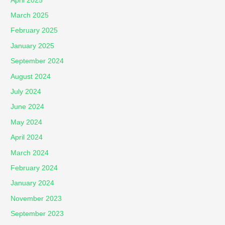
April 2025
March 2025
February 2025
January 2025
September 2024
August 2024
July 2024
June 2024
May 2024
April 2024
March 2024
February 2024
January 2024
November 2023
September 2023