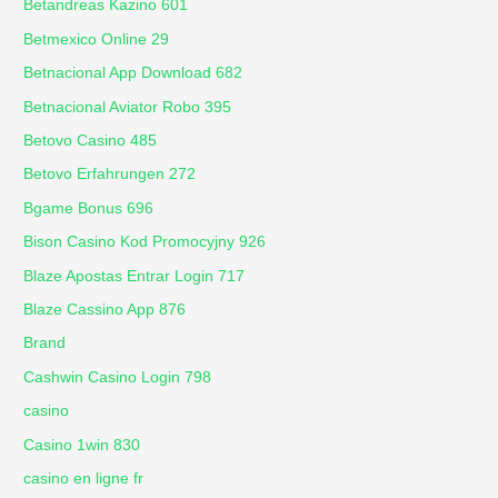
Betandreas Kazino 601
Betmexico Online 29
Betnacional App Download 682
Betnacional Aviator Robo 395
Betovo Casino 485
Betovo Erfahrungen 272
Bgame Bonus 696
Bison Casino Kod Promocyjny 926
Blaze Apostas Entrar Login 717
Blaze Cassino App 876
Brand
Cashwin Casino Login 798
casino
Casino 1win 830
casino en ligne fr