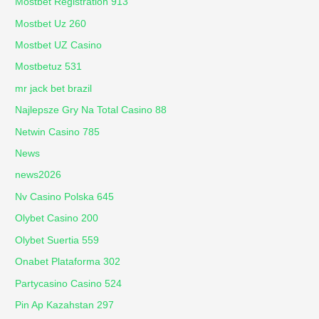
Mostbet Registration 913
Mostbet Uz 260
Mostbet UZ Casino
Mostbetuz 531
mr jack bet brazil
Najlepsze Gry Na Total Casino 88
Netwin Casino 785
News
news2026
Nv Casino Polska 645
Olybet Casino 200
Olybet Suertia 559
Onabet Plataforma 302
Partycasino Casino 524
Pin Ap Kazahstan 297