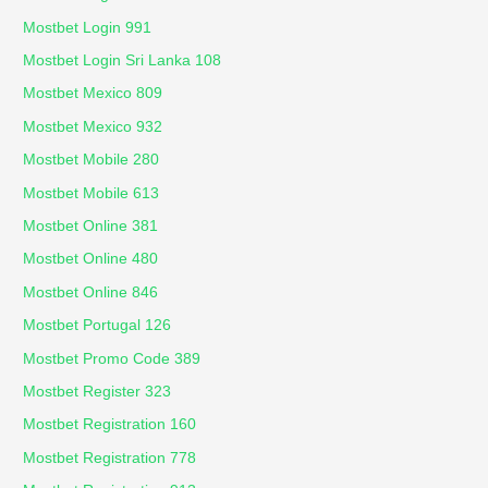
Mostbet Login 991
Mostbet Login Sri Lanka 108
Mostbet Mexico 809
Mostbet Mexico 932
Mostbet Mobile 280
Mostbet Mobile 613
Mostbet Online 381
Mostbet Online 480
Mostbet Online 846
Mostbet Portugal 126
Mostbet Promo Code 389
Mostbet Register 323
Mostbet Registration 160
Mostbet Registration 778