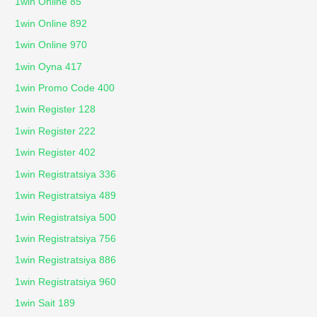
1win Online 85
1win Online 892
1win Online 970
1win Oyna 417
1win Promo Code 400
1win Register 128
1win Register 222
1win Register 402
1win Registratsiya 336
1win Registratsiya 489
1win Registratsiya 500
1win Registratsiya 756
1win Registratsiya 886
1win Registratsiya 960
1win Sait 189