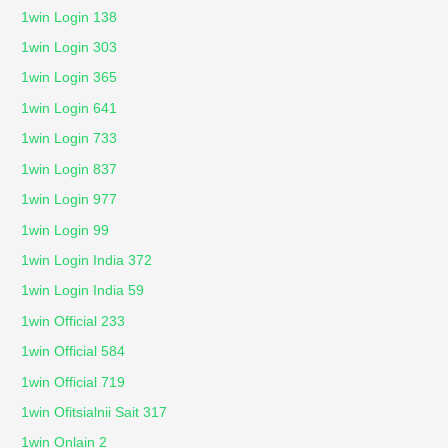
1win Login 138
1win Login 303
1win Login 365
1win Login 641
1win Login 733
1win Login 837
1win Login 977
1win Login 99
1win Login India 372
1win Login India 59
1win Official 233
1win Official 584
1win Official 719
1win Ofitsialnii Sait 317
1win Onlain 2