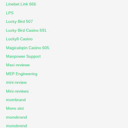
Linebet Link 666
LPS
Lucky Bird 507
Lucky Bird Casino 691
Lucky8 Casino
Magicalspin Casino 605
Manpower Support
Maxi reviewe
MEP Engineering
mini-review
Mini-reviews
mombrand
Mono slot
monobrand
monobrend