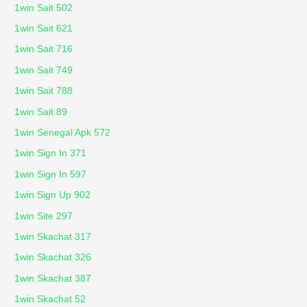
1win Sait 502
1win Sait 621
1win Sait 716
1win Sait 749
1win Sait 788
1win Sait 89
1win Senegal Apk 572
1win Sign In 371
1win Sign In 597
1win Sign Up 902
1win Site 297
1win Skachat 317
1win Skachat 326
1win Skachat 387
1win Skachat 52