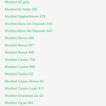
Mostbet AZ giriş
Mostbet Az Yukle 395
Mostbet Bejelentkezes 678
Mostbet Bono Sin Deposito 332
Mostbet Bono Sin Deposito 443
Mostbet Bonus 436
Mostbet Bonus 927
Mostbet Bonus 948
Mostbet Casino 758
Mostbet Casino 884
Mostbet Casino AZ
Mostbet Casino Bonus 90
Mostbet Casino Login 671
Mostbet Download Ios 16
Mostbet Egypt 383