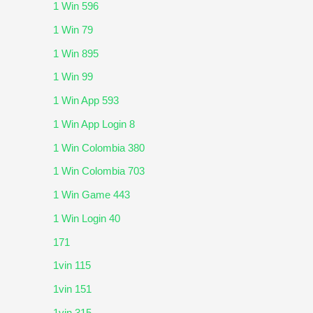
1 Win 596
1 Win 79
1 Win 895
1 Win 99
1 Win App 593
1 Win App Login 8
1 Win Colombia 380
1 Win Colombia 703
1 Win Game 443
1 Win Login 40
171
1vin 115
1vin 151
1vin 315