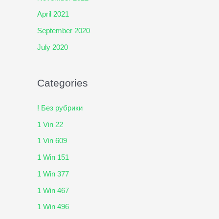
April 2021
September 2020
July 2020
Categories
! Без рубрики
1 Vin 22
1 Vin 609
1 Win 151
1 Win 377
1 Win 467
1 Win 496