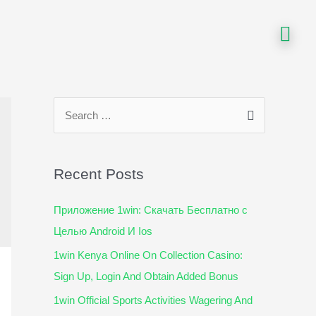
Recent Posts
Приложение 1win: Скачать Бесплатно с
Целью Android И Ios
1win Kenya Online On Collection Casino:
Sign Up, Login And Obtain Added Bonus
1win Official Sports Activities Wagering And