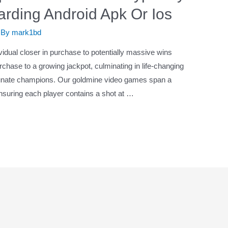
arding Android Apk Or Ios
 By
mark1bd
vidual closer in purchase to potentially massive wins
rchase to a growing jackpot, culminating in life-changing
ortunate champions. Our goldmine video games span a
ensuring each player contains a shot at …