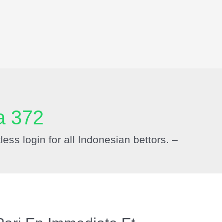
a 372
less login for all Indonesian bettors. –