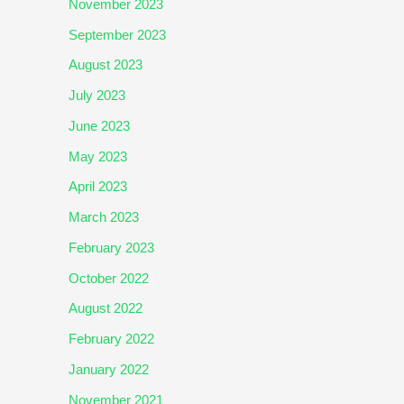
November 2023
September 2023
August 2023
July 2023
June 2023
May 2023
April 2023
March 2023
February 2023
October 2022
August 2022
February 2022
January 2022
November 2021