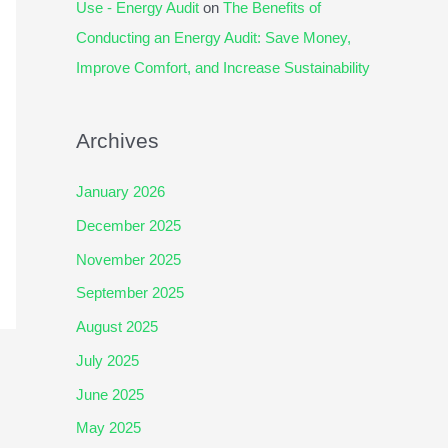
Use - Energy Audit
on
The Benefits of
Conducting an Energy Audit: Save Money,
Improve Comfort, and Increase Sustainability
Archives
January 2026
December 2025
November 2025
September 2025
August 2025
July 2025
June 2025
May 2025