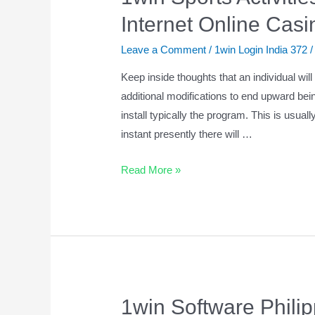
Internet Online Ca
Leave a Comment
/
1win Login India 372
/
Keep inside thoughts that an individual will
additional modifications to end upward being
install typically the program. This is usually
instant presently there will …
Read More »
1win Software Phili