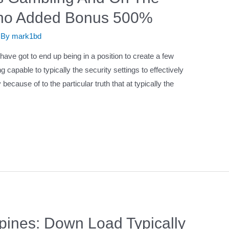
sino Added Bonus 500%
 By
mark1bd
 have got to end up being in a position to create a few
 capable to typically the security settings to effectively
 because of to the particular truth that at typically the
ppines: Down Load Typically