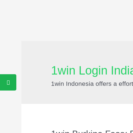
1win Login Indi
1win Indonesia offers a effort