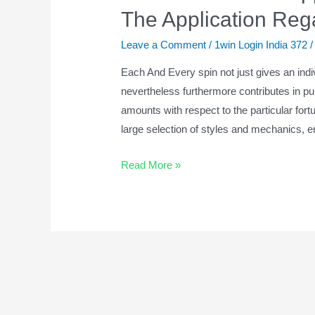
The Application Reg
Leave a Comment
/
1win Login India 372
/
Each And Every spin not just gives an indi
nevertheless furthermore contributes in pu
amounts with respect to the particular f
large selection of styles and mechanics, 
Read More »