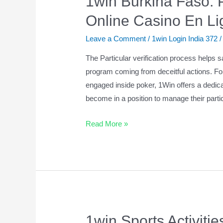
1win Burkina Faso: 
Online Casino En L
Leave a Comment
/
1win Login India 372
/
The Particular verification process helps s
program coming from deceitful actions. For 
engaged inside poker, 1Win offers a dedic
become in a position to manage their parti
Read More »
1win Sports Activit