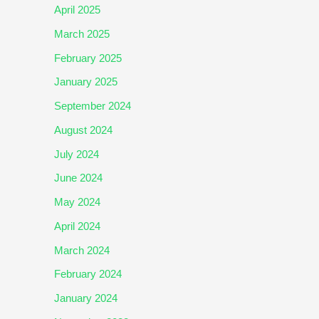
April 2025
March 2025
February 2025
January 2025
September 2024
August 2024
July 2024
June 2024
May 2024
April 2024
March 2024
February 2024
January 2024