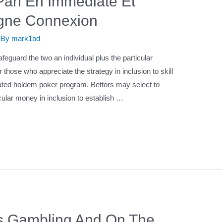
Pari En Immediate Et
igne Connexion
 By
mark1bd
afeguard the two an individual plus the particular
those who appreciate the strategy in inclusion to skill
ated holdem poker program. Bettors may select to
cular money in inclusion to establish …
ies Gambling And On The