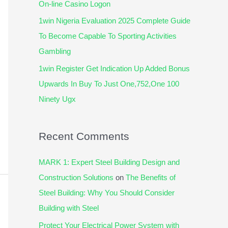
On-line Casino Logon
1win Nigeria Evaluation 2025 Complete Guide
To Become Capable To Sporting Activities
Gambling
1win Register Get Indication Up Added Bonus
Upwards In Buy To Just One,752,One 100
Ninety Ugx
Recent Comments
MARK 1: Expert Steel Building Design and
Construction Solutions
on
The Benefits of
Steel Building: Why You Should Consider
Building with Steel
Protect Your Electrical Power System with