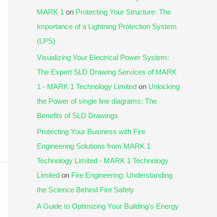
MARK 1
on
Protecting Your Structure: The
Importance of a Lightning Protection System
(LPS)
Visualizing Your Electrical Power System:
The Expert SLD Drawing Services of MARK
1 - MARK 1 Technology Limited
on
Unlocking
the Power of single line diagrams: The
Benefits of SLD Drawings
Protecting Your Business with Fire
Engineering Solutions from MARK 1
Technology Limited - MARK 1 Technology
Limited
on
Fire Engineering: Understanding
the Science Behind Fire Safety
A Guide to Optimizing Your Building's Energy