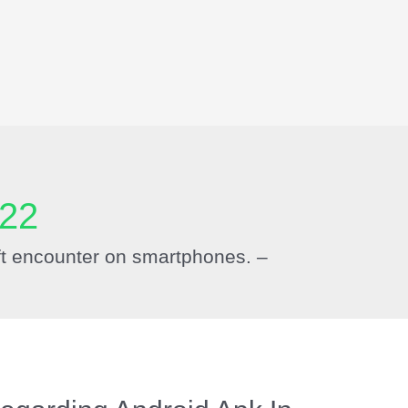
222
ft encounter on smartphones. –