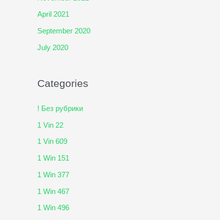
April 2021
September 2020
July 2020
Categories
! Без рубрики
1 Vin 22
1 Vin 609
1 Win 151
1 Win 377
1 Win 467
1 Win 496