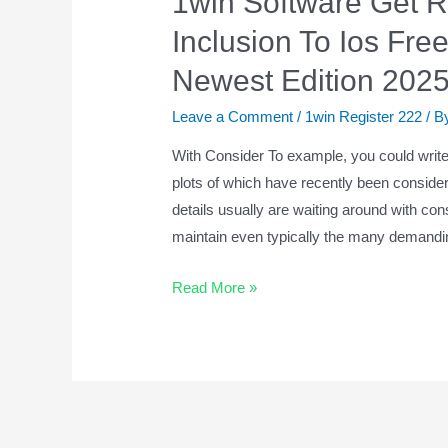
1win Software Get R
Inclusion To Ios Fr
Newest Edition 202
Leave a Comment
/
1win Register 222
/ B
With Consider To example, you could write a
plots of which have recently been consider
details usually are waiting around with con
maintain even typically the many demand
Read More »