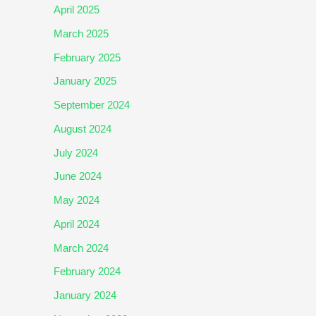
April 2025
March 2025
February 2025
January 2025
September 2024
August 2024
July 2024
June 2024
May 2024
April 2024
March 2024
February 2024
January 2024