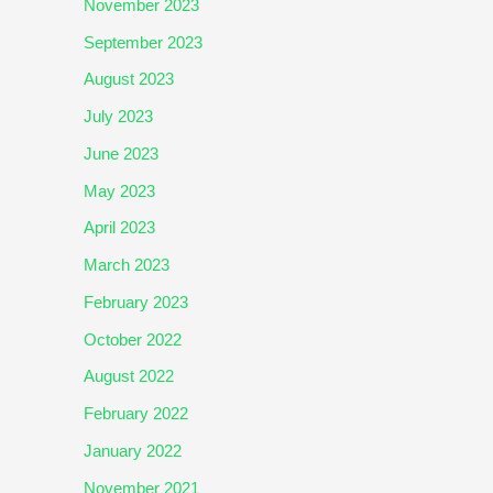
November 2023
September 2023
August 2023
July 2023
June 2023
May 2023
April 2023
March 2023
February 2023
October 2022
August 2022
February 2022
January 2022
November 2021