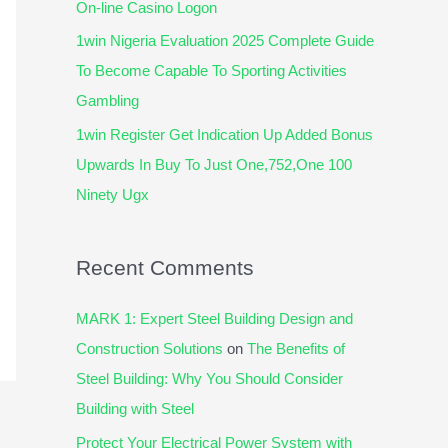
On-line Casino Logon
1win Nigeria Evaluation 2025 Complete Guide
To Become Capable To Sporting Activities
Gambling
1win Register Get Indication Up Added Bonus
Upwards In Buy To Just One,752,One 100
Ninety Ugx
Recent Comments
MARK 1: Expert Steel Building Design and
Construction Solutions
on
The Benefits of
Steel Building: Why You Should Consider
Building with Steel
Protect Your Electrical Power System with