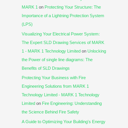
MARK 1
on
Protecting Your Structure: The
Importance of a Lightning Protection System
(LPS)
Visualizing Your Electrical Power System:
The Expert SLD Drawing Services of MARK
1 - MARK 1 Technology Limited
on
Unlocking
the Power of single line diagrams: The
Benefits of SLD Drawings
Protecting Your Business with Fire
Engineering Solutions from MARK 1
Technology Limited - MARK 1 Technology
Limited
on
Fire Engineering: Understanding
the Science Behind Fire Safety
A Guide to Optimizing Your Building's Energy