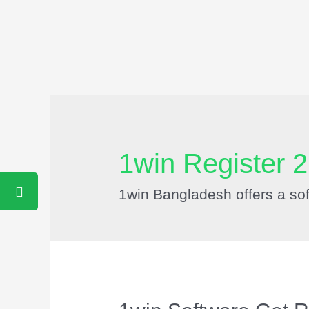
1win Register 
1win Bangladesh offers a so