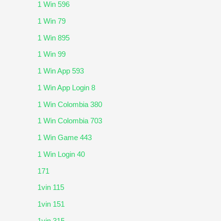
1 Win 596
1 Win 79
1 Win 895
1 Win 99
1 Win App 593
1 Win App Login 8
1 Win Colombia 380
1 Win Colombia 703
1 Win Game 443
1 Win Login 40
171
1vin 115
1vin 151
1vin 315