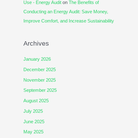
Use - Energy Audit
on
The Benefits of
Conducting an Energy Audit: Save Money,
Improve Comfort, and Increase Sustainability
Archives
January 2026
December 2025
November 2025
September 2025
August 2025
July 2025
June 2025
May 2025