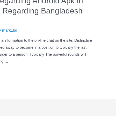
egarding Android Apk In
ee Regarding Bangladesh
5
y
mark1bd
 information to the on-line chat on the site. Distinctive
ed away to become in a position to typically the last
sider to a person. Typically The powerful rounds will
ing …