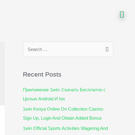
Recent Posts
Приложение 1win: Скачать Бесплатно с
Целью Android И Ios
1win Kenya Online On Collection Casino:
Sign Up, Login And Obtain Added Bonus
1win Official Sports Activities Wagering And