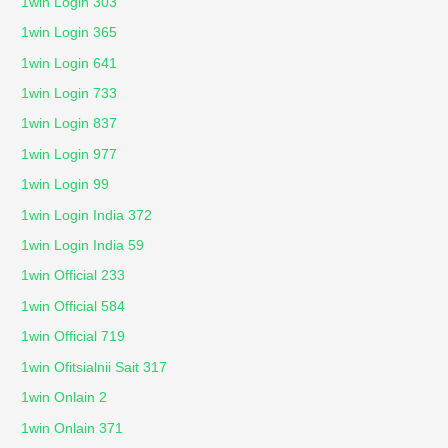
1win Login 303
1win Login 365
1win Login 641
1win Login 733
1win Login 837
1win Login 977
1win Login 99
1win Login India 372
1win Login India 59
1win Official 233
1win Official 584
1win Official 719
1win Ofitsialnii Sait 317
1win Onlain 2
1win Onlain 371