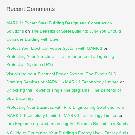
Recent Comments
MARK 1: Expert Steel Building Design and Construction
Solutions
on
The Benefits of Steel Building: Why You Should
Consider Building with Steel
Protect Your Electrical Power System with MARK 1
on
Protecting Your Structure: The Importance of a Lightning
Protection System (LPS)
Visualizing Your Electrical Power System: The Expert SLD
Drawing Services of MARK 1 - MARK 1 Technology Limited
on
Unlocking the Power of single line diagrams: The Benefits of
SLD Drawings
Protecting Your Business with Fire Engineering Solutions from
MARK 1 Technology Limited - MARK 1 Technology Limited
on
Fire Engineering: Understanding the Science Behind Fire Safety
A Guide to Optimizing Your Building's Energy Use - Energy Audit