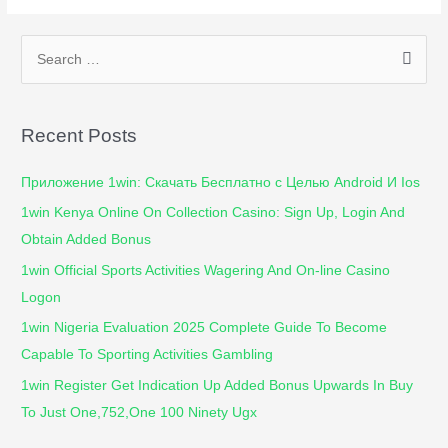
Recent Posts
Приложение 1win: Скачать Бесплатно с Целью Android И Ios
1win Kenya Online On Collection Casino: Sign Up, Login And
Obtain Added Bonus
1win Official Sports Activities Wagering And On-line Casino
Logon
1win Nigeria Evaluation 2025 Complete Guide To Become
Capable To Sporting Activities Gambling
1win Register Get Indication Up Added Bonus Upwards In Buy
To Just One,752,One 100 Ninety Ugx