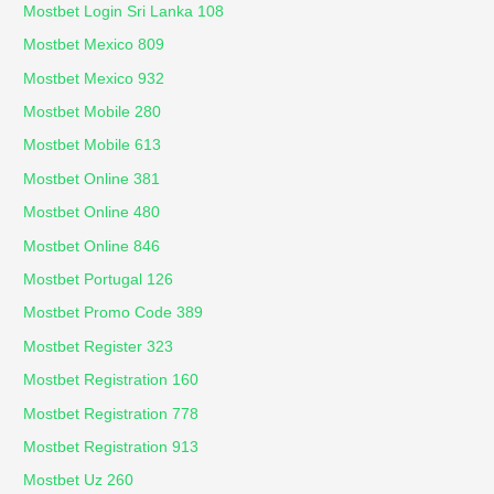
Mostbet Login Sri Lanka 108
Mostbet Mexico 809
Mostbet Mexico 932
Mostbet Mobile 280
Mostbet Mobile 613
Mostbet Online 381
Mostbet Online 480
Mostbet Online 846
Mostbet Portugal 126
Mostbet Promo Code 389
Mostbet Register 323
Mostbet Registration 160
Mostbet Registration 778
Mostbet Registration 913
Mostbet Uz 260