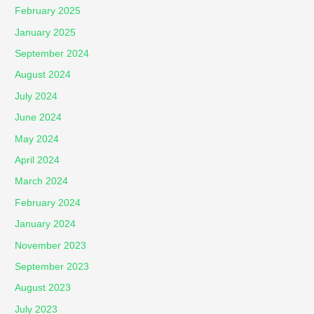
February 2025
January 2025
September 2024
August 2024
July 2024
June 2024
May 2024
April 2024
March 2024
February 2024
January 2024
November 2023
September 2023
August 2023
July 2023