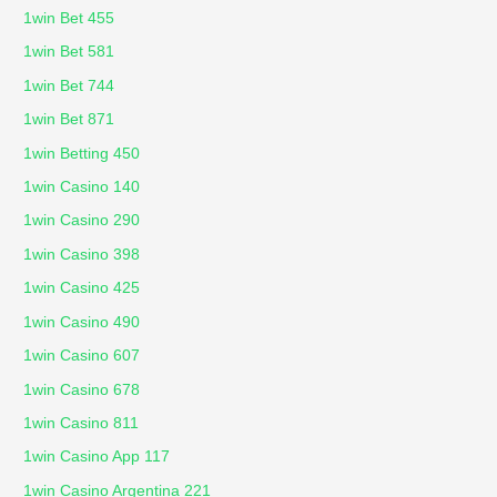
1win Bet 455
1win Bet 581
1win Bet 744
1win Bet 871
1win Betting 450
1win Casino 140
1win Casino 290
1win Casino 398
1win Casino 425
1win Casino 490
1win Casino 607
1win Casino 678
1win Casino 811
1win Casino App 117
1win Casino Argentina 221