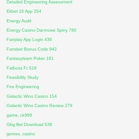
Detailed Engineering Assessment
Ekbet 16 App 254
Energy Audit
Energy Casino Darmowe Spiny 780
Fairplay App Login 438
Fansbet Bonus Code 942
Fantasyteam Poker 181
Fatboss Fr 518
Feasibility Study
Fire Engineering
Galactic Wins Casino 154
Galactic Wins Casino Review 279
game, ck999
Gbg Bet Download 538
gemes, casino