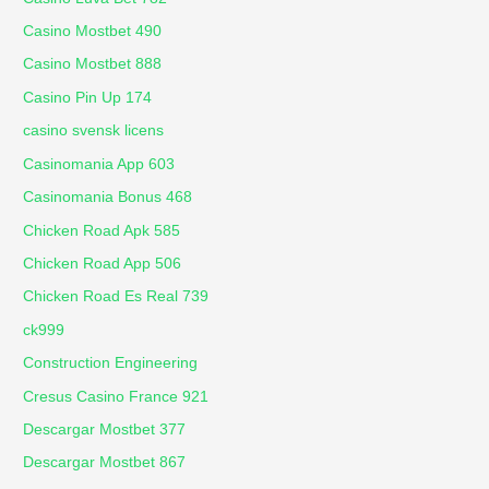
Casino Mostbet 490
Casino Mostbet 888
Casino Pin Up 174
casino svensk licens
Casinomania App 603
Casinomania Bonus 468
Chicken Road Apk 585
Chicken Road App 506
Chicken Road Es Real 739
ck999
Construction Engineering
Cresus Casino France 921
Descargar Mostbet 377
Descargar Mostbet 867