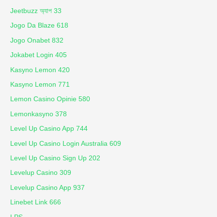
Jeetbuzz অ্যাপ 33
Jogo Da Blaze 618
Jogo Onabet 832
Jokabet Login 405
Kasyno Lemon 420
Kasyno Lemon 771
Lemon Casino Opinie 580
Lemonkasyno 378
Level Up Casino App 744
Level Up Casino Login Australia 609
Level Up Casino Sign Up 202
Levelup Casino 309
Levelup Casino App 937
Linebet Link 666