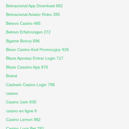
Betnacional App Download 682
Betnacional Aviator Robo 395
Betovo Casino 485
Betovo Erfahrungen 272
Bgame Bonus 696
Bison Casino Kod Promocyjny 926
Blaze Apostas Entrar Login 717
Blaze Cassino App 876
Brand
Cashwin Casino Login 798
casino
Casino 1win 830
casino en ligne fr
Casino Lemon 982
Casino Luva Bet 782