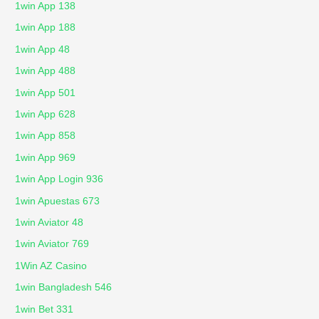
1win App 138
1win App 188
1win App 48
1win App 488
1win App 501
1win App 628
1win App 858
1win App 969
1win App Login 936
1win Apuestas 673
1win Aviator 48
1win Aviator 769
1Win AZ Casino
1win Bangladesh 546
1win Bet 331