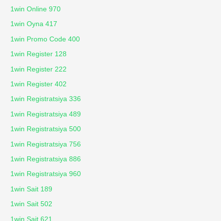
1win Online 970
1win Oyna 417
1win Promo Code 400
1win Register 128
1win Register 222
1win Register 402
1win Registratsiya 336
1win Registratsiya 489
1win Registratsiya 500
1win Registratsiya 756
1win Registratsiya 886
1win Registratsiya 960
1win Sait 189
1win Sait 502
1win Sait 621