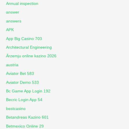
Annual inspection
answer
answers
APK
App Big Casino 703
Architectural Engineering
Ārzemju online kazino 2026
austria
Aviator Bet 583
Aviator Demo 533
Bc Game App Login 192
Becric Login App 54
bestcasino
Betandreas Kazino 601
Betmexico Online 29