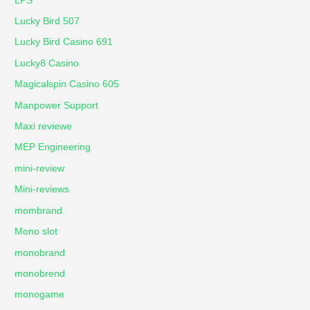
LPS
Lucky Bird 507
Lucky Bird Casino 691
Lucky8 Casino
Magicalspin Casino 605
Manpower Support
Maxi reviewe
MEP Engineering
mini-review
Mini-reviews
mombrand
Mono slot
monobrand
monobrend
monogame