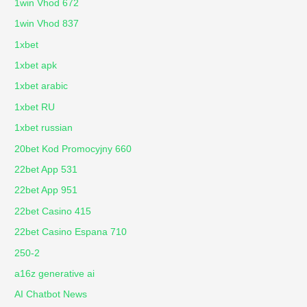
1win Vhod 672
1win Vhod 837
1xbet
1xbet apk
1xbet arabic
1xbet RU
1xbet russian
20bet Kod Promocyjny 660
22bet App 531
22bet App 951
22bet Casino 415
22bet Casino Espana 710
250-2
a16z generative ai
AI Chatbot News