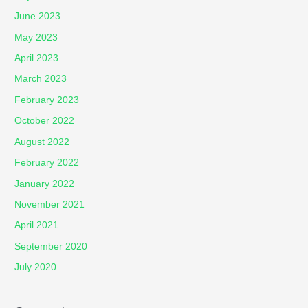
June 2023
May 2023
April 2023
March 2023
February 2023
October 2022
August 2022
February 2022
January 2022
November 2021
April 2021
September 2020
July 2020