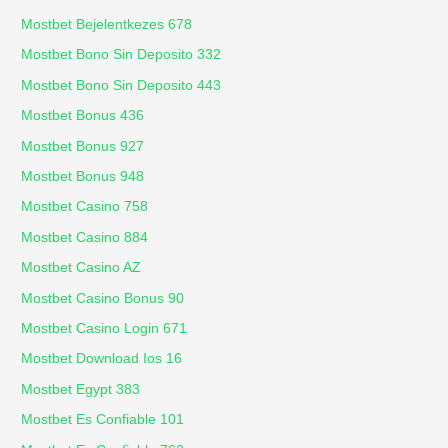
Mostbet Bejelentkezes 678
Mostbet Bono Sin Deposito 332
Mostbet Bono Sin Deposito 443
Mostbet Bonus 436
Mostbet Bonus 927
Mostbet Bonus 948
Mostbet Casino 758
Mostbet Casino 884
Mostbet Casino AZ
Mostbet Casino Bonus 90
Mostbet Casino Login 671
Mostbet Download Ios 16
Mostbet Egypt 383
Mostbet Es Confiable 101