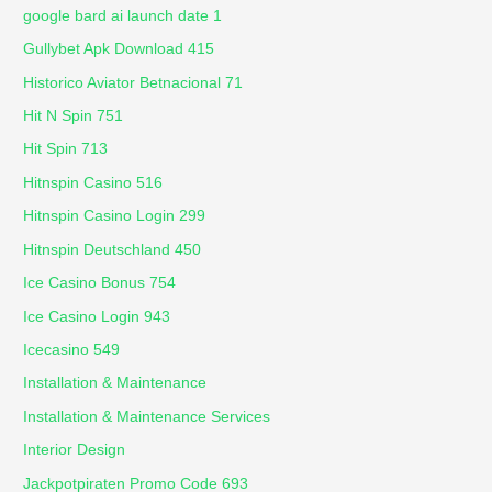
google bard ai launch date 1
Gullybet Apk Download 415
Historico Aviator Betnacional 71
Hit N Spin 751
Hit Spin 713
Hitnspin Casino 516
Hitnspin Casino Login 299
Hitnspin Deutschland 450
Ice Casino Bonus 754
Ice Casino Login 943
Icecasino 549
Installation & Maintenance
Installation & Maintenance Services
Interior Design
Jackpotpiraten Promo Code 693