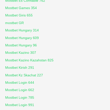
Mostbet Es Confiable 762
Mostbet Games 354
Mostbet Giris 655
mostbet GR
Mostbet Hungary 314
Mostbet Hungary 609
Mostbet Hungary 96
Mostbet Kazino 307
Mostbet Kazino Kazahstan 825
Mostbet Kirish 291
Mostbet Kz Skachat 227
Mostbet Login 644
Mostbet Login 662
Mostbet Login 785
Mostbet Login 991