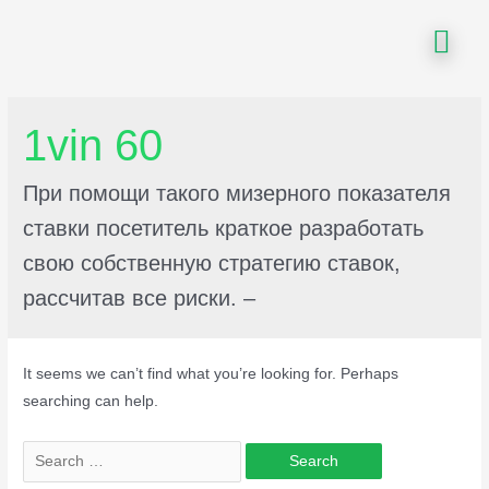
1vin 60
При помощи такого мизерного показателя
ставки посетитель краткое разработать
свою собственную стратегию ставок,
рассчитав все риски. –
It seems we can’t find what you’re looking for. Perhaps
searching can help.