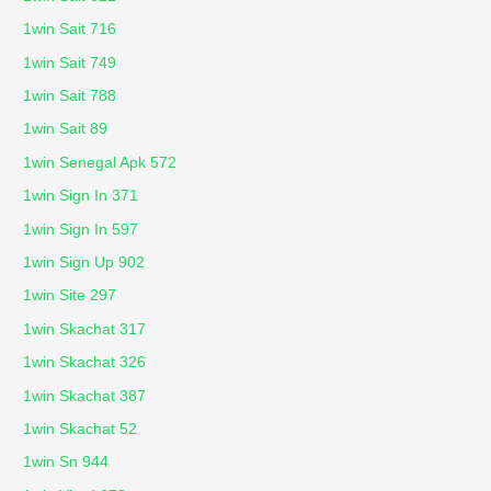
1win Sait 716
1win Sait 749
1win Sait 788
1win Sait 89
1win Senegal Apk 572
1win Sign In 371
1win Sign In 597
1win Sign Up 902
1win Site 297
1win Skachat 317
1win Skachat 326
1win Skachat 387
1win Skachat 52
1win Sn 944