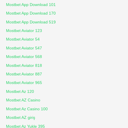
Mostbet App Download 101
Mostbet App Download 170
Mostbet App Download 519
Mostbet Aviator 123
Mostbet Aviator 54
Mostbet Aviator 547
Mostbet Aviator 568
Mostbet Aviator 818
Mostbet Aviator 887
Mostbet Aviator 965
Mostbet Az 120
Mostbet AZ Casino
Mostbet Az Casino 100
Mostbet AZ giriş
Mostbet Az Yukle 395