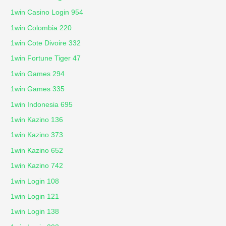
1win Casino Login 954
1win Colombia 220
1win Cote Divoire 332
1win Fortune Tiger 47
1win Games 294
1win Games 335
1win Indonesia 695
1win Kazino 136
1win Kazino 373
1win Kazino 652
1win Kazino 742
1win Login 108
1win Login 121
1win Login 138