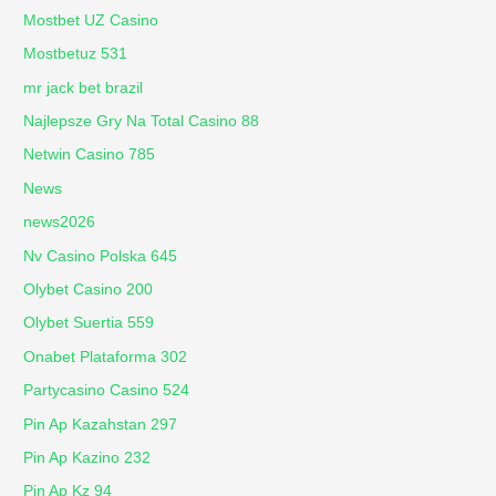
Mostbet UZ Casino
Mostbetuz 531
mr jack bet brazil
Najlepsze Gry Na Total Casino 88
Netwin Casino 785
News
news2026
Nv Casino Polska 645
Olybet Casino 200
Olybet Suertia 559
Onabet Plataforma 302
Partycasino Casino 524
Pin Ap Kazahstan 297
Pin Ap Kazino 232
Pin Ap Kz 94