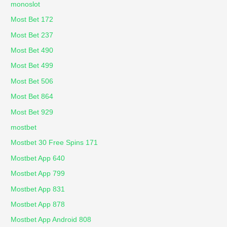
monoslot
Most Bet 172
Most Bet 237
Most Bet 490
Most Bet 499
Most Bet 506
Most Bet 864
Most Bet 929
mostbet
Mostbet 30 Free Spins 171
Mostbet App 640
Mostbet App 799
Mostbet App 831
Mostbet App 878
Mostbet App Android 808