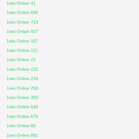
1win Onlain 41
1win Onlain 696
1win Onlain 719
1win Onlain 927
1win Online 107
1win Online 111
1win Online 22
1win Online 225
1win Online 233
1win Online 250
1win Online 393
1win Online 648
1win Online 676
1win Online 85
1win Online 892