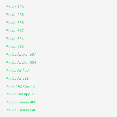
Pin Up 193
Pin Up 208
Pin Up 585
Pin Up 657
Pin Up 694
Pin Up 815
Pin Up Aviator 587
Pin Up Aviator 804
Pin Up Az 483
Pin Up Az 591
Pin UP AZ Casino
Pin Up Bet App 785
Pin Up Casino 488
Pin Up Casino 540