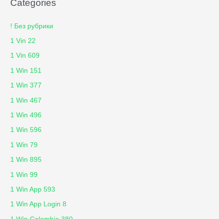
Categories
! Без рубрики
1 Vin 22
1 Vin 609
1 Win 151
1 Win 377
1 Win 467
1 Win 496
1 Win 596
1 Win 79
1 Win 895
1 Win 99
1 Win App 593
1 Win App Login 8