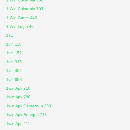
1 Win Colombia 380
1 Win Colombia 703
1 Win Game 443
1 Win Login 40
171
1vin 115
1vin 151
1vin 315
1vin 404
1vin 688
1win Apk 710
1win Apk 788
1win Apk Cameroun 259
1win Apk Senegal 716
1win App 111