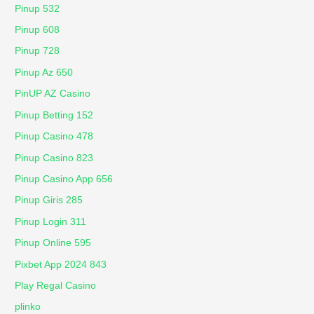
Pinup 532
Pinup 608
Pinup 728
Pinup Az 650
PinUP AZ Casino
Pinup Betting 152
Pinup Casino 478
Pinup Casino 823
Pinup Casino App 656
Pinup Giris 285
Pinup Login 311
Pinup Online 595
Pixbet App 2024 843
Play Regal Casino
plinko