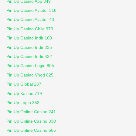
Pin Up Casino App 349
Pin Up Casino Aviator 318
Pin Up Casino Aviator 43
Pin Up Casino Chile 973
Pin Up Casino Indir 160
Pin Up Casino Indir 235
Pin Up Casino Indir 432
Pin Up Casino Login 805
Pin Up Casino Vhod 825
Pin Up Global 287
Pin Up Kazino 719
Pin Up Login 353
Pin Up Online Casino 241
Pin Up Online Casino 330
Pin Up Online Casino 666