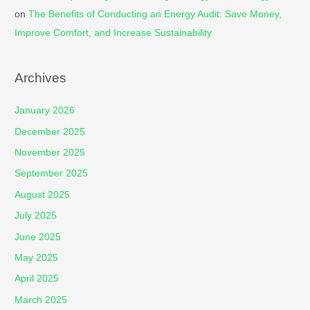
on
The Benefits of Conducting an Energy Audit: Save Money,
Improve Comfort, and Increase Sustainability
Archives
January 2026
December 2025
November 2025
September 2025
August 2025
July 2025
June 2025
May 2025
April 2025
March 2025