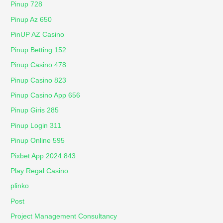
Pinup 728
Pinup Az 650
PinUP AZ Casino
Pinup Betting 152
Pinup Casino 478
Pinup Casino 823
Pinup Casino App 656
Pinup Giris 285
Pinup Login 311
Pinup Online 595
Pixbet App 2024 843
Play Regal Casino
plinko
Post
Project Management Consultancy