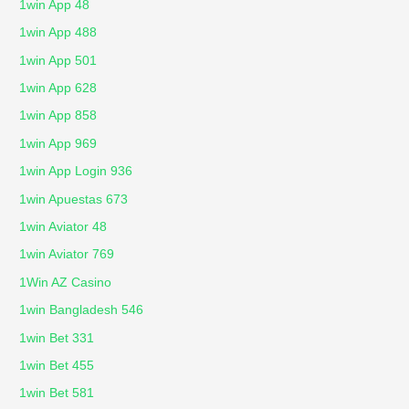
1win App 48
1win App 488
1win App 501
1win App 628
1win App 858
1win App 969
1win App Login 936
1win Apuestas 673
1win Aviator 48
1win Aviator 769
1Win AZ Casino
1win Bangladesh 546
1win Bet 331
1win Bet 455
1win Bet 581