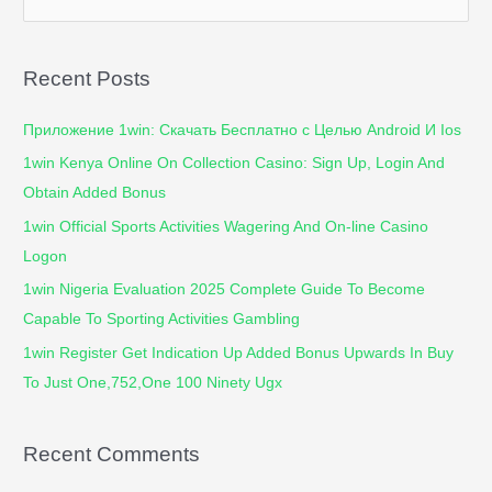
Recent Posts
Приложение 1win: Скачать Бесплатно с Целью Android И Ios
1win Kenya Online On Collection Casino: Sign Up, Login And
Obtain Added Bonus
1win Official Sports Activities Wagering And On-line Casino
Logon
1win Nigeria Evaluation 2025 Complete Guide To Become
Capable To Sporting Activities Gambling
1win Register Get Indication Up Added Bonus Upwards In Buy
To Just One,752,One 100 Ninety Ugx
Recent Comments