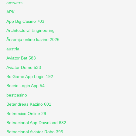
answers
APK
App Big Casino 703
Architectural Engineering
Ārzemju online kazino 2026
austria
Aviator Bet 583
Aviator Demo 533
Bc Game App Login 192
Becric Login App 54
bestcasino
Betandreas Kazino 601
Betmexico Online 29
Betnacional App Download 682
Betnacional Aviator Robo 395