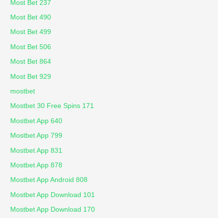
Most Bet 237
Most Bet 490
Most Bet 499
Most Bet 506
Most Bet 864
Most Bet 929
mostbet
Mostbet 30 Free Spins 171
Mostbet App 640
Mostbet App 799
Mostbet App 831
Mostbet App 878
Mostbet App Android 808
Mostbet App Download 101
Mostbet App Download 170