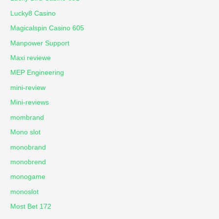
Lucky8 Casino
Magicalspin Casino 605
Manpower Support
Maxi reviewe
MEP Engineering
mini-review
Mini-reviews
mombrand
Mono slot
monobrand
monobrend
monogame
monoslot
Most Bet 172