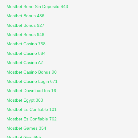
Mostbet Bono Sin Deposito 443
Mostbet Bonus 436
Mostbet Bonus 927
Mostbet Bonus 948
Mostbet Casino 758
Mostbet Casino 884
Mostbet Casino AZ
Mostbet Casino Bonus 90
Mostbet Casino Login 671
Mostbet Download Ios 16
Mostbet Egypt 383
Mostbet Es Confiable 101
Mostbet Es Confiable 762
Mostbet Games 354
Mostbet Giris 655