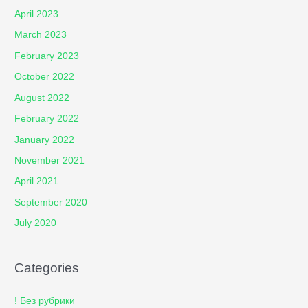
April 2023
March 2023
February 2023
October 2022
August 2022
February 2022
January 2022
November 2021
April 2021
September 2020
July 2020
Categories
! Без рубрики