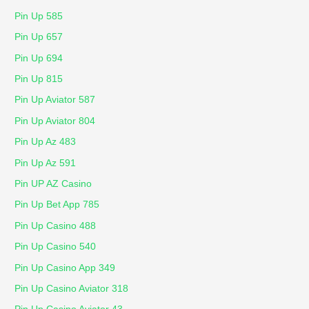
Pin Up 585
Pin Up 657
Pin Up 694
Pin Up 815
Pin Up Aviator 587
Pin Up Aviator 804
Pin Up Az 483
Pin Up Az 591
Pin UP AZ Casino
Pin Up Bet App 785
Pin Up Casino 488
Pin Up Casino 540
Pin Up Casino App 349
Pin Up Casino Aviator 318