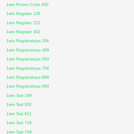
1win Promo Code 400
1win Register 128
1win Register 222
1win Register 402
1win Registratsiya 336
1win Registratsiya 489
1win Registratsiya 500
1win Registratsiya 756
1win Registratsiya 886
1win Registratsiya 960
1win Sait 189
1win Sait 502
1win Sait 621
1win Sait 716
1win Sait 749