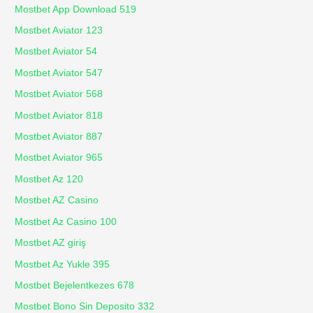
Mostbet App Download 519
Mostbet Aviator 123
Mostbet Aviator 54
Mostbet Aviator 547
Mostbet Aviator 568
Mostbet Aviator 818
Mostbet Aviator 887
Mostbet Aviator 965
Mostbet Az 120
Mostbet AZ Casino
Mostbet Az Casino 100
Mostbet AZ giriş
Mostbet Az Yukle 395
Mostbet Bejelentkezes 678
Mostbet Bono Sin Deposito 332