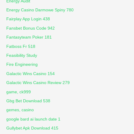
Energy Audit
Energy Casino Darmowe Spiny 780
Fairplay App Login 438
Fansbet Bonus Code 942
Fantasyteam Poker 181
Fatboss Fr 518
Feasibility Study
Fire Engineering
Galactic Wins Casino 154
Galactic Wins Casino Review 279
game, ck999
Gbg Bet Download 538
gemes, casino
google bard ai launch date 1
Gullybet Apk Download 415