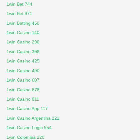
1win Bet 744
1win Bet 871
1win Betting 450
1win Casino 140
1win Casino 290
1win Casino 398
1win Casino 425
1win Casino 490
1win Casino 607
1win Casino 678
1win Casino 811
1win Casino App 117
1win Casino Argentina 221
1win Casino Login 954
1win Colombia 220