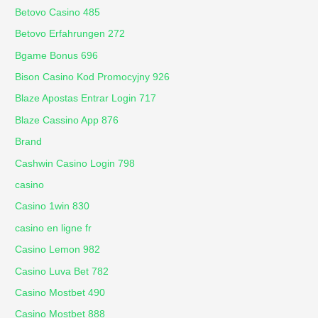
Betovo Casino 485
Betovo Erfahrungen 272
Bgame Bonus 696
Bison Casino Kod Promocyjny 926
Blaze Apostas Entrar Login 717
Blaze Cassino App 876
Brand
Cashwin Casino Login 798
casino
Casino 1win 830
casino en ligne fr
Casino Lemon 982
Casino Luva Bet 782
Casino Mostbet 490
Casino Mostbet 888