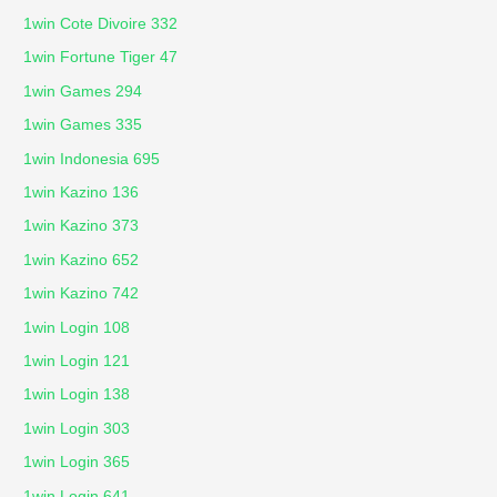
1win Cote Divoire 332
1win Fortune Tiger 47
1win Games 294
1win Games 335
1win Indonesia 695
1win Kazino 136
1win Kazino 373
1win Kazino 652
1win Kazino 742
1win Login 108
1win Login 121
1win Login 138
1win Login 303
1win Login 365
1win Login 641