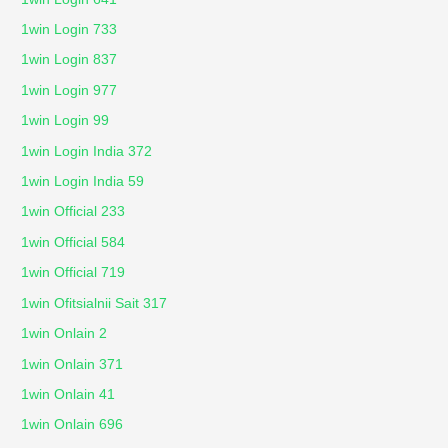
1win Login 733
1win Login 837
1win Login 977
1win Login 99
1win Login India 372
1win Login India 59
1win Official 233
1win Official 584
1win Official 719
1win Ofitsialnii Sait 317
1win Onlain 2
1win Onlain 371
1win Onlain 41
1win Onlain 696