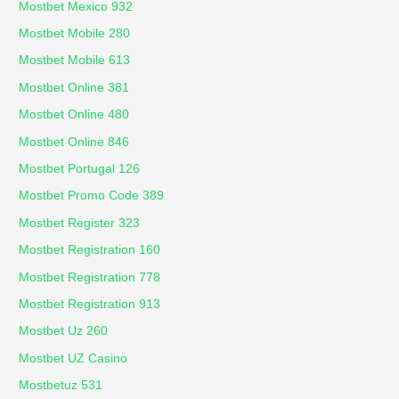
Mostbet Mexico 932
Mostbet Mobile 280
Mostbet Mobile 613
Mostbet Online 381
Mostbet Online 480
Mostbet Online 846
Mostbet Portugal 126
Mostbet Promo Code 389
Mostbet Register 323
Mostbet Registration 160
Mostbet Registration 778
Mostbet Registration 913
Mostbet Uz 260
Mostbet UZ Casino
Mostbetuz 531