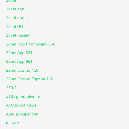
1xbet
1xbet apk
1xbet arabic
1xbet RU
1xbet russian
20bet Kod Promocyjny 660
22bet App 531
22bet App 951
22bet Casino 415
22bet Casino Espana 710
250-2
a16z generative ai
AI Chatbot News
Annual inspection
answer