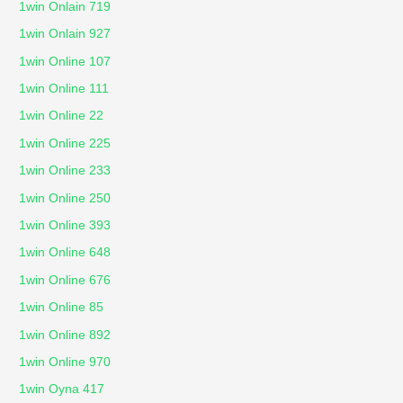
1win Onlain 719
1win Onlain 927
1win Online 107
1win Online 111
1win Online 22
1win Online 225
1win Online 233
1win Online 250
1win Online 393
1win Online 648
1win Online 676
1win Online 85
1win Online 892
1win Online 970
1win Oyna 417