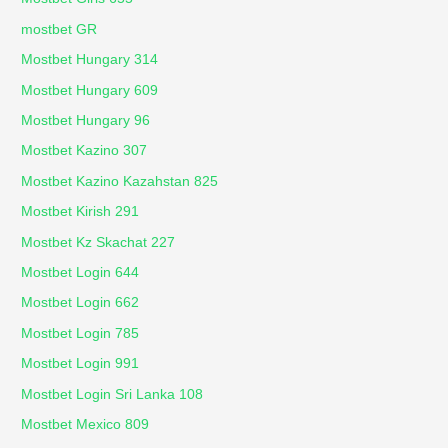
mostbet GR
Mostbet Hungary 314
Mostbet Hungary 609
Mostbet Hungary 96
Mostbet Kazino 307
Mostbet Kazino Kazahstan 825
Mostbet Kirish 291
Mostbet Kz Skachat 227
Mostbet Login 644
Mostbet Login 662
Mostbet Login 785
Mostbet Login 991
Mostbet Login Sri Lanka 108
Mostbet Mexico 809