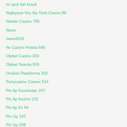
mr jack bet brazil
Najlepsze Gry Na Total Casino 88
Netwin Casino 785
News
news2026
Nv Casino Polska 645
Olybet Casino 200
Olybet Suertia 559
Onabet Plataforma 302
Partycasino Casino 524
Pin Ap Kazahstan 297
Pin Ap Kazino 232
Pin Ap Kz 94
Pin Up 193
Pin Up 208