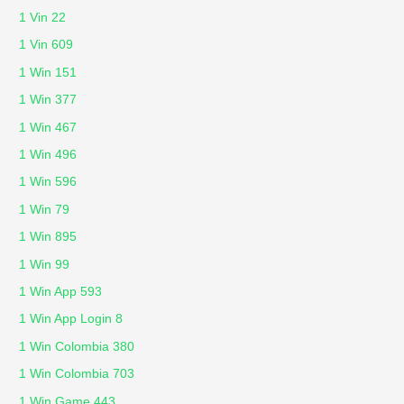
1 Vin 22
1 Vin 609
1 Win 151
1 Win 377
1 Win 467
1 Win 496
1 Win 596
1 Win 79
1 Win 895
1 Win 99
1 Win App 593
1 Win App Login 8
1 Win Colombia 380
1 Win Colombia 703
1 Win Game 443