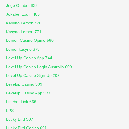
Jogo Onabet 832
Jokabet Login 405
Kasyno Lemon 420
Kasyno Lemon 771
Lemon Casino Opinie 580
Lemonkasyno 378
Level Up Casino App 744
Level Up Casino Login Australia 609
Level Up Casino Sign Up 202
Levelup Casino 309
Levelup Casino App 937
Linebet Link 666
LPS
Lucky Bird 507
Lucky Bird Casino 691