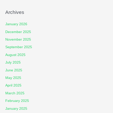
Archives
January 2026
December 2025
November 2025
September 2025
August 2025
July 2025
June 2025
May 2025
April 2025
March 2025
February 2025
January 2025