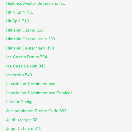
Historico Aviator Betnacional 71
Hit N Spin 751
Hit Spin 713
Hitnspin Casino 516
Hitnspin Casino Login 299
Hitnspin Deutschland 450
Ice Casino Bonus 754
Ice Casino Login 943
Icecasino 549
Installation & Maintenance
Installation & Maintenance Services
Interior Design
Jackpotpiraten Promo Code 693
Jeetbuzz অ্যাপ 33
Jogo Da Blaze 618