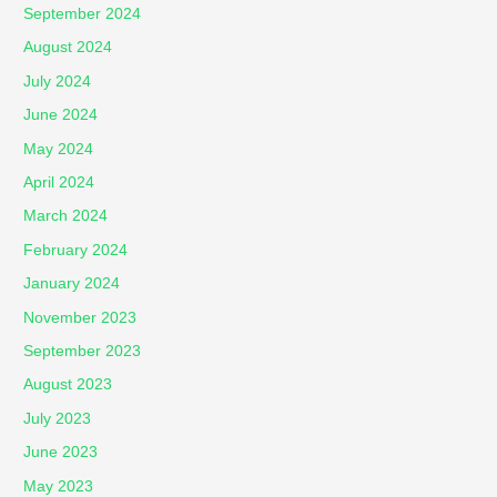
September 2024
August 2024
July 2024
June 2024
May 2024
April 2024
March 2024
February 2024
January 2024
November 2023
September 2023
August 2023
July 2023
June 2023
May 2023