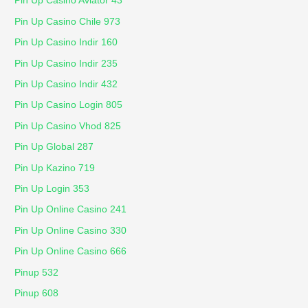
Pin Up Casino Aviator 43
Pin Up Casino Chile 973
Pin Up Casino Indir 160
Pin Up Casino Indir 235
Pin Up Casino Indir 432
Pin Up Casino Login 805
Pin Up Casino Vhod 825
Pin Up Global 287
Pin Up Kazino 719
Pin Up Login 353
Pin Up Online Casino 241
Pin Up Online Casino 330
Pin Up Online Casino 666
Pinup 532
Pinup 608