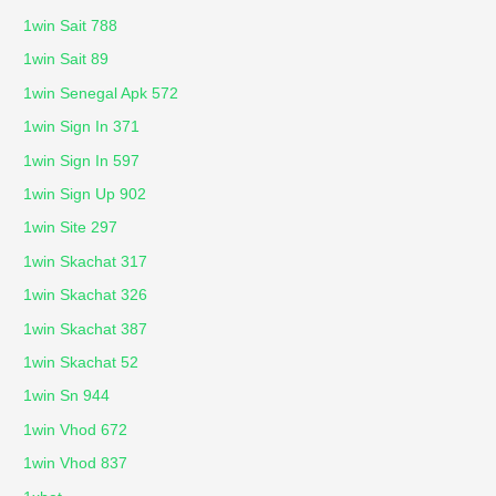
1win Sait 788
1win Sait 89
1win Senegal Apk 572
1win Sign In 371
1win Sign In 597
1win Sign Up 902
1win Site 297
1win Skachat 317
1win Skachat 326
1win Skachat 387
1win Skachat 52
1win Sn 944
1win Vhod 672
1win Vhod 837