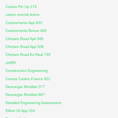
Casino Pin Up 174
casino svensk licens
Casinomania App 603
Casinomania Bonus 468
Chicken Road Apk 585
Chicken Road App 506
Chicken Road Es Real 739
ck999
Construction Engineering
Cresus Casino France 921
Descargar Mostbet 377
Descargar Mostbet 867
Detailed Engineering Assessment
Ekbet 16 App 254