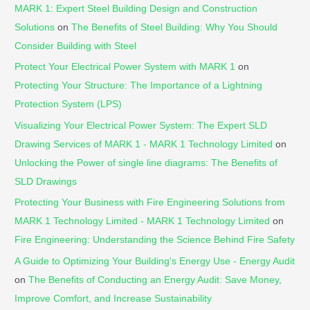
MARK 1: Expert Steel Building Design and Construction
Solutions
on
The Benefits of Steel Building: Why You Should
Consider Building with Steel
Protect Your Electrical Power System with MARK 1
on
Protecting Your Structure: The Importance of a Lightning
Protection System (LPS)
Visualizing Your Electrical Power System: The Expert SLD
Drawing Services of MARK 1 - MARK 1 Technology Limited
on
Unlocking the Power of single line diagrams: The Benefits of
SLD Drawings
Protecting Your Business with Fire Engineering Solutions from
MARK 1 Technology Limited - MARK 1 Technology Limited
on
Fire Engineering: Understanding the Science Behind Fire Safety
A Guide to Optimizing Your Building's Energy Use - Energy Audit
on
The Benefits of Conducting an Energy Audit: Save Money,
Improve Comfort, and Increase Sustainability