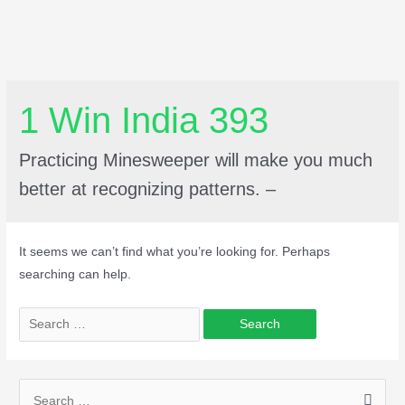
1 Win India 393
Practicing Minesweeper will make you much
better at recognizing patterns. –
It seems we can’t find what you’re looking for. Perhaps
searching can help.