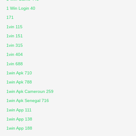
1 Win Login 40
171
1vin 115
1vin 151
1vin 315
1vin 404
1vin 688
1win Apk 710
1win Apk 788
1win Apk Cameroun 259
1win Apk Senegal 716
1win App 111
1win App 138
1win App 188