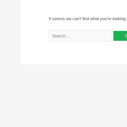
It seems we can’t find what you’re looking