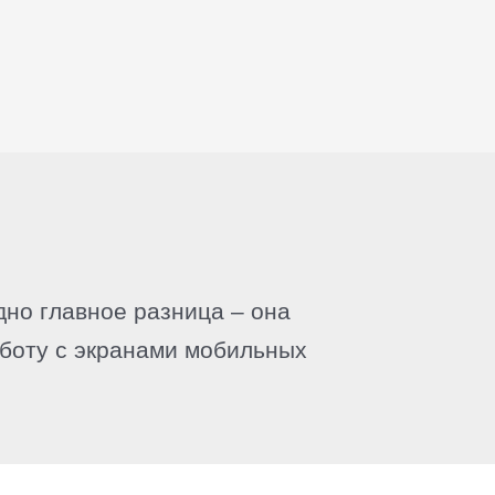
но главное разница – она
аботу с экранами мобильных