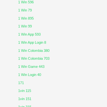
1 Win 596
1 Win 79
1 Win 895
1 Win 99
1 Win App 593
1 Win App Login 8
1 Win Colombia 380
1 Win Colombia 703
1 Win Game 443
1 Win Login 40
171
1vin 115
1vin 151
1vin 315