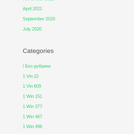
April 2021
September 2020
July 2020
Categories
! Без рубрики
1 Vin 22
1 Vin 609
1 Win 151
1 Win 377
1 Win 467
1 Win 496