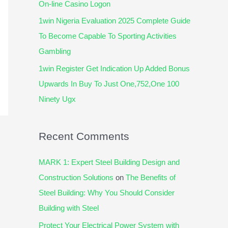
On-line Casino Logon
1win Nigeria Evaluation 2025 Complete Guide
To Become Capable To Sporting Activities
Gambling
1win Register Get Indication Up Added Bonus
Upwards In Buy To Just One,752,One 100
Ninety Ugx
Recent Comments
MARK 1: Expert Steel Building Design and
Construction Solutions
on
The Benefits of
Steel Building: Why You Should Consider
Building with Steel
Protect Your Electrical Power System with