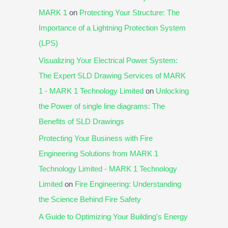
MARK 1
on
Protecting Your Structure: The
Importance of a Lightning Protection System
(LPS)
Visualizing Your Electrical Power System:
The Expert SLD Drawing Services of MARK
1 - MARK 1 Technology Limited
on
Unlocking
the Power of single line diagrams: The
Benefits of SLD Drawings
Protecting Your Business with Fire
Engineering Solutions from MARK 1
Technology Limited - MARK 1 Technology
Limited
on
Fire Engineering: Understanding
the Science Behind Fire Safety
A Guide to Optimizing Your Building's Energy