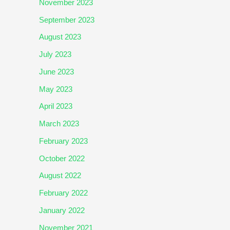
November 2023
September 2023
August 2023
July 2023
June 2023
May 2023
April 2023
March 2023
February 2023
October 2022
August 2022
February 2022
January 2022
November 2021