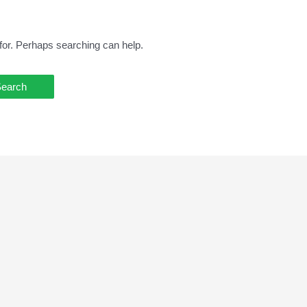
 for. Perhaps searching can help.