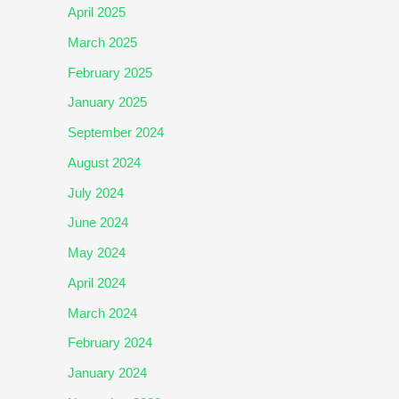
April 2025
March 2025
February 2025
January 2025
September 2024
August 2024
July 2024
June 2024
May 2024
April 2024
March 2024
February 2024
January 2024