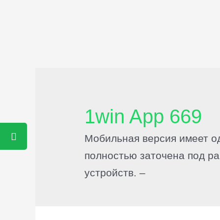
1win App 669
Мобильная версия имеет од
полностью заточена под р
устройств. –