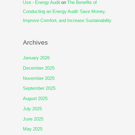
Use - Energy Audit
on
The Benefits of
Conducting an Energy Audit: Save Money,
Improve Comfort, and Increase Sustainability
Archives
January 2026
December 2025
November 2025
September 2025
August 2025
July 2025
June 2025
May 2025