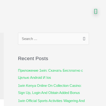
Recent Posts
Приложение 1win: Скачать Бесплатно с
Целью Android И Ios
1win Kenya Online On Collection Casino:
Sign Up, Login And Obtain Added Bonus
1win Official Sports Activities Wagering And