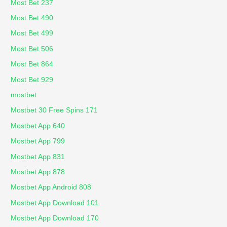
Most Bet 237
Most Bet 490
Most Bet 499
Most Bet 506
Most Bet 864
Most Bet 929
mostbet
Mostbet 30 Free Spins 171
Mostbet App 640
Mostbet App 799
Mostbet App 831
Mostbet App 878
Mostbet App Android 808
Mostbet App Download 101
Mostbet App Download 170