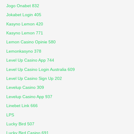
Jogo Onabet 832
Jokabet Login 405
Kasyno Lemon 420
Kasyno Lemon 771
Lemon Casino Opinie 580
Lemonkasyno 378
Level Up Casino App 744
Level Up Casino Login Australia 609
Level Up Casino Sign Up 202
Levelup Casino 309
Levelup Casino App 937
Linebet Link 666
LPS
Lucky Bird 507
Lucky Bird Casino 691