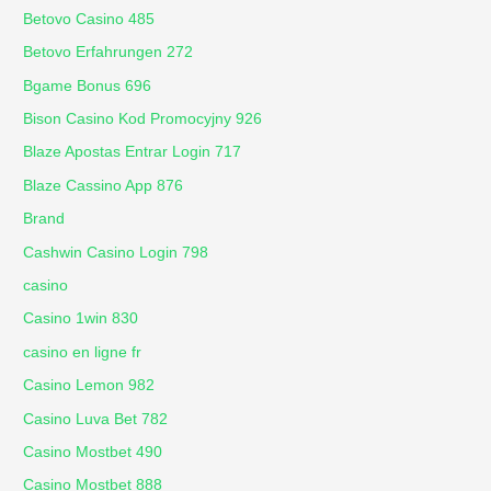
Betovo Casino 485
Betovo Erfahrungen 272
Bgame Bonus 696
Bison Casino Kod Promocyjny 926
Blaze Apostas Entrar Login 717
Blaze Cassino App 876
Brand
Cashwin Casino Login 798
casino
Casino 1win 830
casino en ligne fr
Casino Lemon 982
Casino Luva Bet 782
Casino Mostbet 490
Casino Mostbet 888