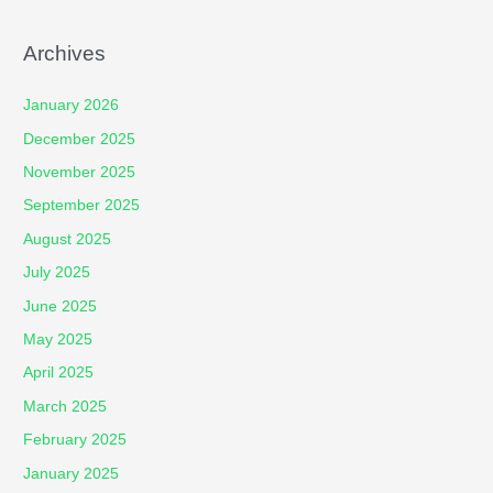
Archives
January 2026
December 2025
November 2025
September 2025
August 2025
July 2025
June 2025
May 2025
April 2025
March 2025
February 2025
January 2025