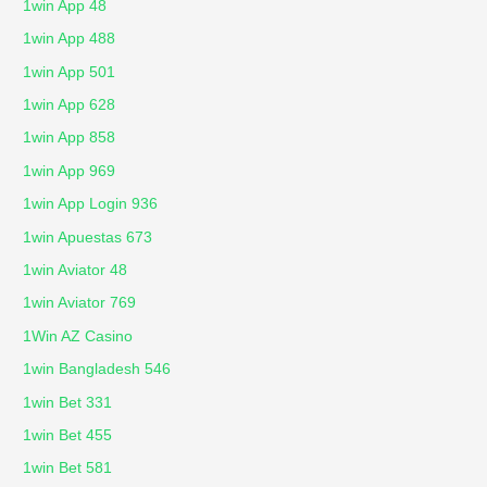
1win App 48
1win App 488
1win App 501
1win App 628
1win App 858
1win App 969
1win App Login 936
1win Apuestas 673
1win Aviator 48
1win Aviator 769
1Win AZ Casino
1win Bangladesh 546
1win Bet 331
1win Bet 455
1win Bet 581