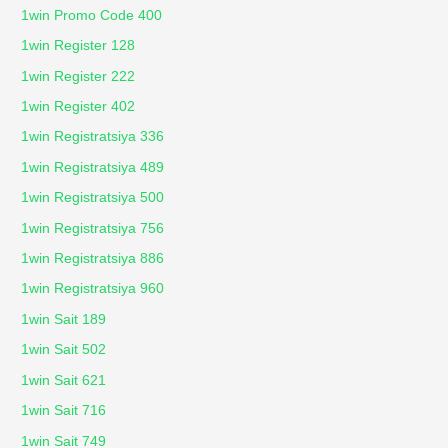
1win Promo Code 400
1win Register 128
1win Register 222
1win Register 402
1win Registratsiya 336
1win Registratsiya 489
1win Registratsiya 500
1win Registratsiya 756
1win Registratsiya 886
1win Registratsiya 960
1win Sait 189
1win Sait 502
1win Sait 621
1win Sait 716
1win Sait 749