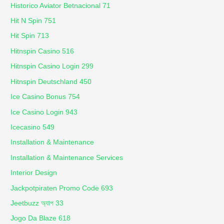
Historico Aviator Betnacional 71
Hit N Spin 751
Hit Spin 713
Hitnspin Casino 516
Hitnspin Casino Login 299
Hitnspin Deutschland 450
Ice Casino Bonus 754
Ice Casino Login 943
Icecasino 549
Installation & Maintenance
Installation & Maintenance Services
Interior Design
Jackpotpiraten Promo Code 693
Jeetbuzz অ্যাপ 33
Jogo Da Blaze 618