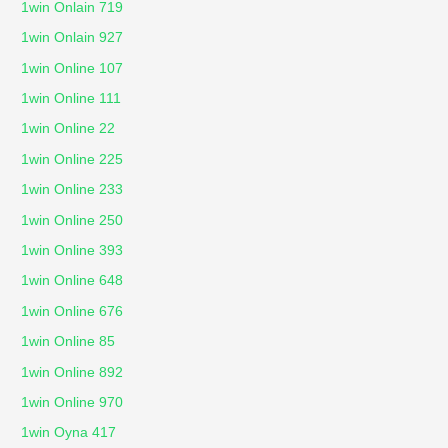
1win Onlain 719
1win Onlain 927
1win Online 107
1win Online 111
1win Online 22
1win Online 225
1win Online 233
1win Online 250
1win Online 393
1win Online 648
1win Online 676
1win Online 85
1win Online 892
1win Online 970
1win Oyna 417