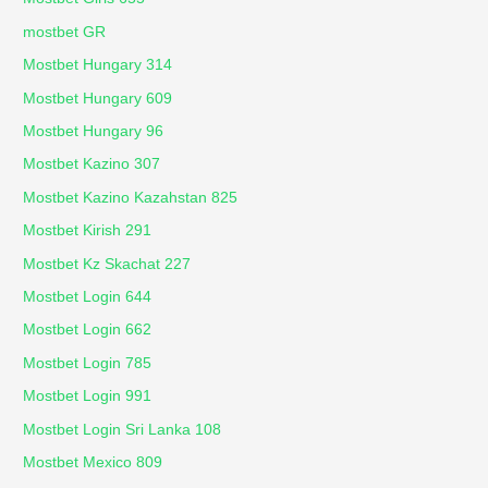
mostbet GR
Mostbet Hungary 314
Mostbet Hungary 609
Mostbet Hungary 96
Mostbet Kazino 307
Mostbet Kazino Kazahstan 825
Mostbet Kirish 291
Mostbet Kz Skachat 227
Mostbet Login 644
Mostbet Login 662
Mostbet Login 785
Mostbet Login 991
Mostbet Login Sri Lanka 108
Mostbet Mexico 809