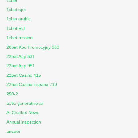
1xbet
1xbet apk
1xbet arabic
1xbet RU
1xbet russian
20bet Kod Promocyjny 660
22bet App 531
22bet App 951
22bet Casino 415
22bet Casino Espana 710
250-2
a16z generative ai
AI Chatbot News
Annual inspection
answer