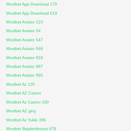
Mostbet App Download 170
Mostbet App Download 519
Mostbet Aviator 123
Mostbet Aviator 54
Mostbet Aviator 547
Mostbet Aviator 568
Mostbet Aviator 818
Mostbet Aviator 887
Mostbet Aviator 965
Mostbet Az 120
Mostbet AZ Casino
Mostbet Az Casino 100
Mostbet AZ giriş
Mostbet Az Yukle 395
Mostbet Bejelentkezes 678