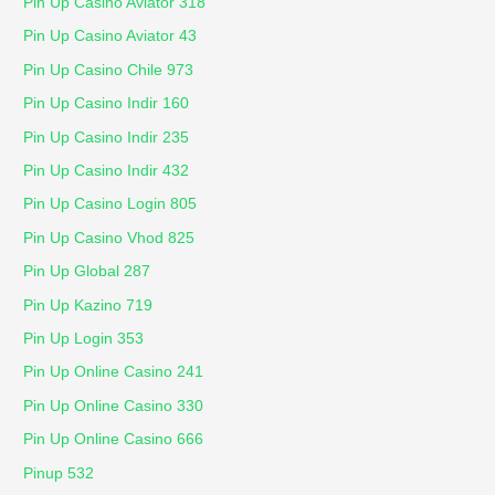
Pin Up Casino Aviator 318
Pin Up Casino Aviator 43
Pin Up Casino Chile 973
Pin Up Casino Indir 160
Pin Up Casino Indir 235
Pin Up Casino Indir 432
Pin Up Casino Login 805
Pin Up Casino Vhod 825
Pin Up Global 287
Pin Up Kazino 719
Pin Up Login 353
Pin Up Online Casino 241
Pin Up Online Casino 330
Pin Up Online Casino 666
Pinup 532