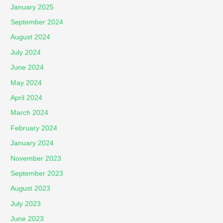
January 2025
September 2024
August 2024
July 2024
June 2024
May 2024
April 2024
March 2024
February 2024
January 2024
November 2023
September 2023
August 2023
July 2023
June 2023