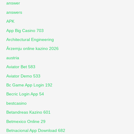
answer
answers
APK
App Big Casino 703
Architectural Engineering
Ārzemju online kazino 2026
austria
Aviator Bet 583
Aviator Demo 533
Bc Game App Login 192
Becric Login App 54
bestcasino
Betandreas Kazino 601
Betmexico Online 29
Betnacional App Download 682