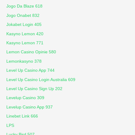
Jogo Da Blaze 618
Jogo Onabet 832
Jokabet Login 405
Kasyno Lemon 420
Kasyno Lemon 771
Lemon Casino Opinie 580
Lemonkasyno 378
Level Up Casino App 744
Level Up Casino Login Australia 609
Level Up Casino Sign Up 202
Levelup Casino 309
Levelup Casino App 937
Linebet Link 666
LPS
Lucky Bird 507