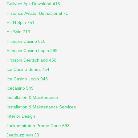
Gullybet Apk Download 415
Historico Aviator Betnacional 71
Hit N Spin 751
Hit Spin 713
Hitnspin Casino 516
Hitnspin Casino Login 299
Hitnspin Deutschland 450
Ice Casino Bonus 754
Ice Casino Login 943
Icecasino 549
Installation & Maintenance
Installation & Maintenance Services
Interior Design
Jackpotpiraten Promo Code 693
Jeetbuzz অ্যাপ 33