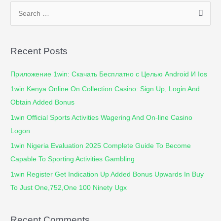
Recent Posts
Приложение 1win: Скачать Бесплатно с Целью Android И Ios
1win Kenya Online On Collection Casino: Sign Up, Login And
Obtain Added Bonus
1win Official Sports Activities Wagering And On-line Casino
Logon
1win Nigeria Evaluation 2025 Complete Guide To Become
Capable To Sporting Activities Gambling
1win Register Get Indication Up Added Bonus Upwards In Buy
To Just One,752,One 100 Ninety Ugx
Recent Comments