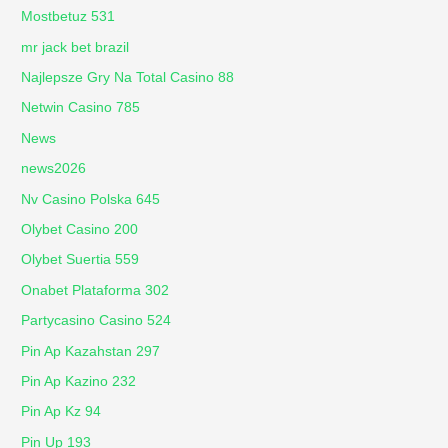
Mostbetuz 531
mr jack bet brazil
Najlepsze Gry Na Total Casino 88
Netwin Casino 785
News
news2026
Nv Casino Polska 645
Olybet Casino 200
Olybet Suertia 559
Onabet Plataforma 302
Partycasino Casino 524
Pin Ap Kazahstan 297
Pin Ap Kazino 232
Pin Ap Kz 94
Pin Up 193