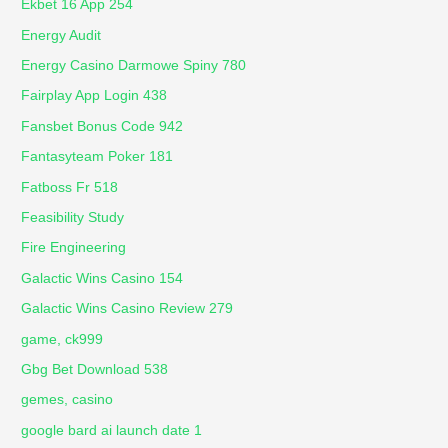
Ekbet 16 App 254
Energy Audit
Energy Casino Darmowe Spiny 780
Fairplay App Login 438
Fansbet Bonus Code 942
Fantasyteam Poker 181
Fatboss Fr 518
Feasibility Study
Fire Engineering
Galactic Wins Casino 154
Galactic Wins Casino Review 279
game, ck999
Gbg Bet Download 538
gemes, casino
google bard ai launch date 1