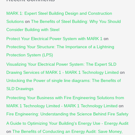
MARK 1: Expert Steel Building Design and Construction
Solutions
on
The Benefits of Steel Building: Why You Should
Consider Building with Steel
Protect Your Electrical Power System with MARK 1
on
Protecting Your Structure: The Importance of a Lightning
Protection System (LPS)
Visualizing Your Electrical Power System: The Expert SLD
Drawing Services of MARK 1 - MARK 1 Technology Limited
on
Unlocking the Power of single line diagrams: The Benefits of
SLD Drawings
Protecting Your Business with Fire Engineering Solutions from
MARK 1 Technology Limited - MARK 1 Technology Limited
on
Fire Engineering: Understanding the Science Behind Fire Safety
A Guide to Optimizing Your Building's Energy Use - Energy Audit
on
The Benefits of Conducting an Energy Audit: Save Money,