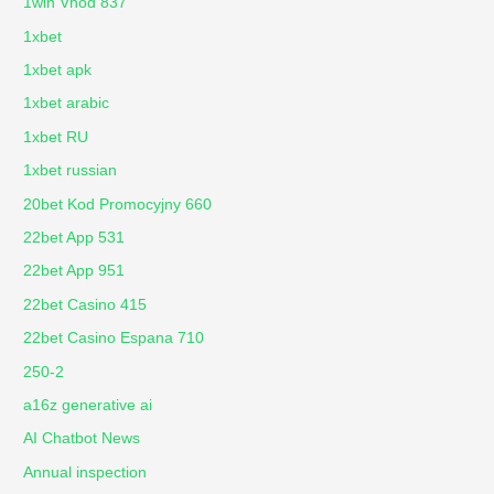
1win Vhod 837
1xbet
1xbet apk
1xbet arabic
1xbet RU
1xbet russian
20bet Kod Promocyjny 660
22bet App 531
22bet App 951
22bet Casino 415
22bet Casino Espana 710
250-2
a16z generative ai
AI Chatbot News
Annual inspection