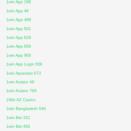
1win App 188
1win App 48
1win App 488
1win App 501
1win App 628
1win App 858
1win App 969
1win App Login 936
1win Apuestas 673
1win Aviator 48
1win Aviator 769
1Win AZ Casino
1win Bangladesh 546
1win Bet 331
1win Bet 455