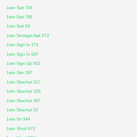
1win Sait 749
1win Sait 788
1win Sait 89
1win Senegal Apk 572
1win Sign In 371
1win Sign In 597
1win Sign Up 902
1win Site 297
1win Skachat 317
1win Skachat 326
1win Skachat 387
1win Skachat 52
1win Sn 944
1win Vhod 672