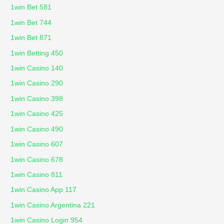
1win Bet 581
1win Bet 744
1win Bet 871
1win Betting 450
1win Casino 140
1win Casino 290
1win Casino 398
1win Casino 425
1win Casino 490
1win Casino 607
1win Casino 678
1win Casino 811
1win Casino App 117
1win Casino Argentina 221
1win Casino Login 954