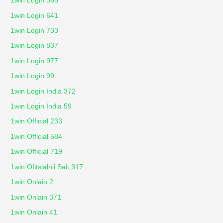
1win Login 365
1win Login 641
1win Login 733
1win Login 837
1win Login 977
1win Login 99
1win Login India 372
1win Login India 59
1win Official 233
1win Official 584
1win Official 719
1win Ofitsialnii Sait 317
1win Onlain 2
1win Onlain 371
1win Onlain 41