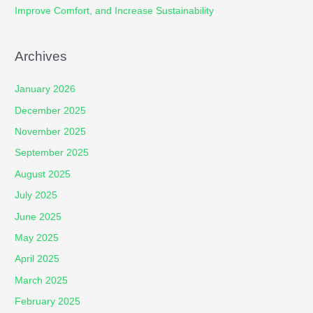
Improve Comfort, and Increase Sustainability
Archives
January 2026
December 2025
November 2025
September 2025
August 2025
July 2025
June 2025
May 2025
April 2025
March 2025
February 2025