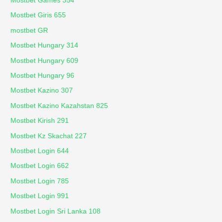
Mostbet Games 354
Mostbet Giris 655
mostbet GR
Mostbet Hungary 314
Mostbet Hungary 609
Mostbet Hungary 96
Mostbet Kazino 307
Mostbet Kazino Kazahstan 825
Mostbet Kirish 291
Mostbet Kz Skachat 227
Mostbet Login 644
Mostbet Login 662
Mostbet Login 785
Mostbet Login 991
Mostbet Login Sri Lanka 108