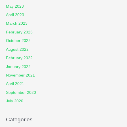
May 2023
April 2023
March 2023
February 2023
October 2022
August 2022
February 2022
January 2022
November 2021
April 2021
September 2020
July 2020
Categories