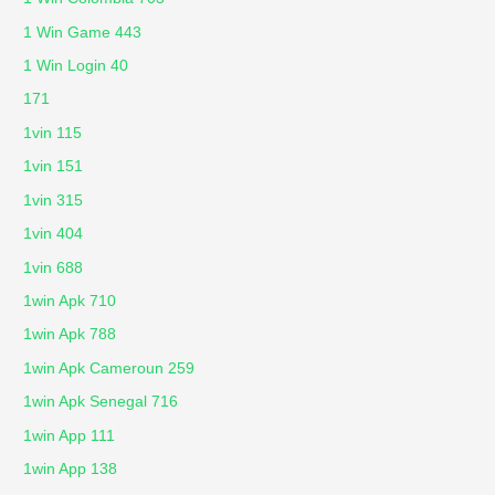
1 Win Game 443
1 Win Login 40
171
1vin 115
1vin 151
1vin 315
1vin 404
1vin 688
1win Apk 710
1win Apk 788
1win Apk Cameroun 259
1win Apk Senegal 716
1win App 111
1win App 138