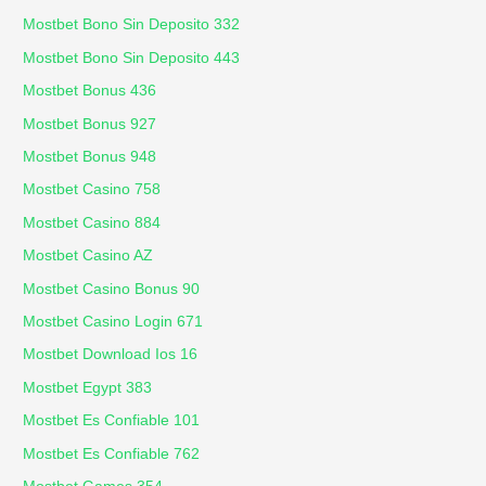
Mostbet Bono Sin Deposito 332
Mostbet Bono Sin Deposito 443
Mostbet Bonus 436
Mostbet Bonus 927
Mostbet Bonus 948
Mostbet Casino 758
Mostbet Casino 884
Mostbet Casino AZ
Mostbet Casino Bonus 90
Mostbet Casino Login 671
Mostbet Download Ios 16
Mostbet Egypt 383
Mostbet Es Confiable 101
Mostbet Es Confiable 762