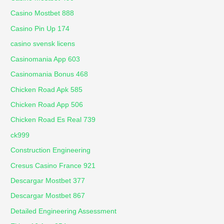
Casino Mostbet 888
Casino Pin Up 174
casino svensk licens
Casinomania App 603
Casinomania Bonus 468
Chicken Road Apk 585
Chicken Road App 506
Chicken Road Es Real 739
ck999
Construction Engineering
Cresus Casino France 921
Descargar Mostbet 377
Descargar Mostbet 867
Detailed Engineering Assessment