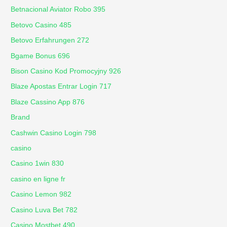
Betnacional Aviator Robo 395
Betovo Casino 485
Betovo Erfahrungen 272
Bgame Bonus 696
Bison Casino Kod Promocyjny 926
Blaze Apostas Entrar Login 717
Blaze Cassino App 876
Brand
Cashwin Casino Login 798
casino
Casino 1win 830
casino en ligne fr
Casino Lemon 982
Casino Luva Bet 782
Casino Mostbet 490