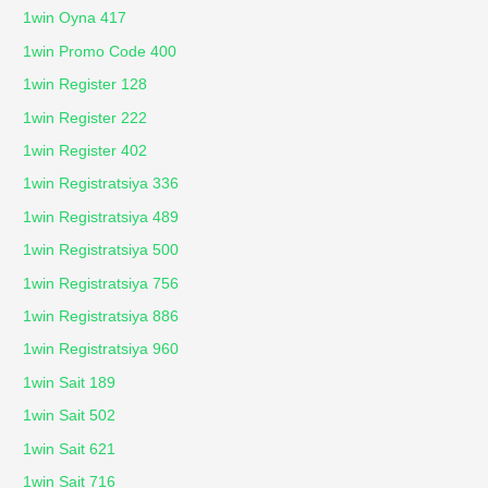
1win Oyna 417
1win Promo Code 400
1win Register 128
1win Register 222
1win Register 402
1win Registratsiya 336
1win Registratsiya 489
1win Registratsiya 500
1win Registratsiya 756
1win Registratsiya 886
1win Registratsiya 960
1win Sait 189
1win Sait 502
1win Sait 621
1win Sait 716