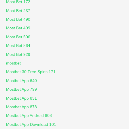
Most Bet 172
Most Bet 237
Most Bet 490
Most Bet 499
Most Bet 506
Most Bet 864
Most Bet 929
mostbet
Mostbet 30 Free Spins 171
Mostbet App 640
Mostbet App 799
Mostbet App 831
Mostbet App 878
Mostbet App Android 808
Mostbet App Download 101