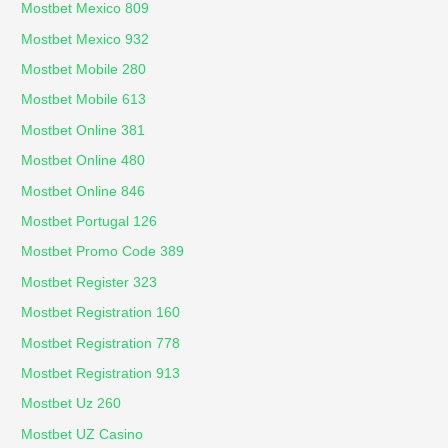
Mostbet Mexico 809
Mostbet Mexico 932
Mostbet Mobile 280
Mostbet Mobile 613
Mostbet Online 381
Mostbet Online 480
Mostbet Online 846
Mostbet Portugal 126
Mostbet Promo Code 389
Mostbet Register 323
Mostbet Registration 160
Mostbet Registration 778
Mostbet Registration 913
Mostbet Uz 260
Mostbet UZ Casino