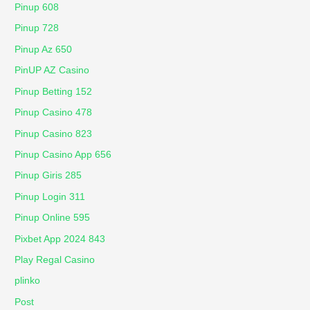
Pinup 608
Pinup 728
Pinup Az 650
PinUP AZ Casino
Pinup Betting 152
Pinup Casino 478
Pinup Casino 823
Pinup Casino App 656
Pinup Giris 285
Pinup Login 311
Pinup Online 595
Pixbet App 2024 843
Play Regal Casino
plinko
Post