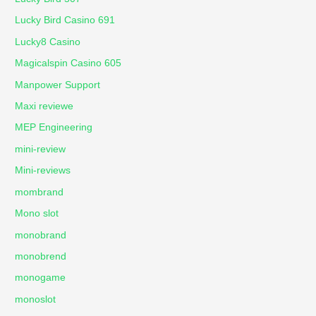
Lucky Bird Casino 691
Lucky8 Casino
Magicalspin Casino 605
Manpower Support
Maxi reviewe
MEP Engineering
mini-review
Mini-reviews
mombrand
Mono slot
monobrand
monobrend
monogame
monoslot