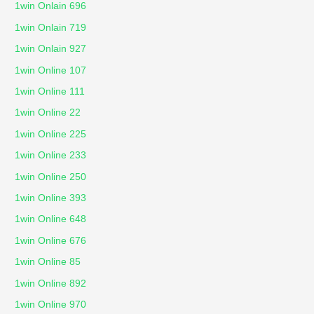
1win Onlain 696
1win Onlain 719
1win Onlain 927
1win Online 107
1win Online 111
1win Online 22
1win Online 225
1win Online 233
1win Online 250
1win Online 393
1win Online 648
1win Online 676
1win Online 85
1win Online 892
1win Online 970