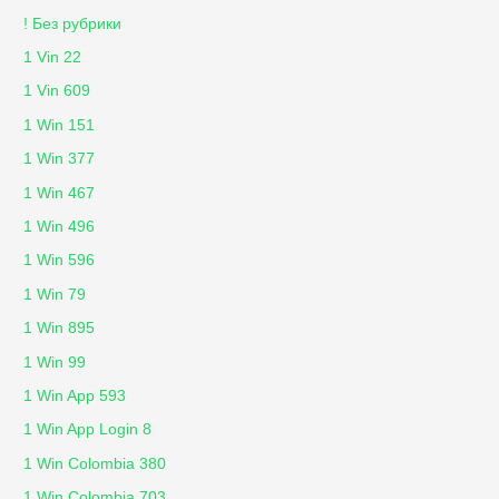
! Без рубрики
1 Vin 22
1 Vin 609
1 Win 151
1 Win 377
1 Win 467
1 Win 496
1 Win 596
1 Win 79
1 Win 895
1 Win 99
1 Win App 593
1 Win App Login 8
1 Win Colombia 380
1 Win Colombia 703