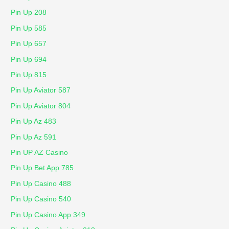
Pin Up 208
Pin Up 585
Pin Up 657
Pin Up 694
Pin Up 815
Pin Up Aviator 587
Pin Up Aviator 804
Pin Up Az 483
Pin Up Az 591
Pin UP AZ Casino
Pin Up Bet App 785
Pin Up Casino 488
Pin Up Casino 540
Pin Up Casino App 349