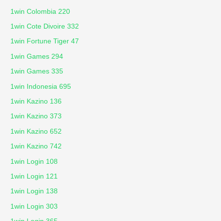
1win Colombia 220
1win Cote Divoire 332
1win Fortune Tiger 47
1win Games 294
1win Games 335
1win Indonesia 695
1win Kazino 136
1win Kazino 373
1win Kazino 652
1win Kazino 742
1win Login 108
1win Login 121
1win Login 138
1win Login 303