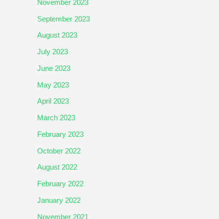
November 2023
September 2023
August 2023
July 2023
June 2023
May 2023
April 2023
March 2023
February 2023
October 2022
August 2022
February 2022
January 2022
November 2021