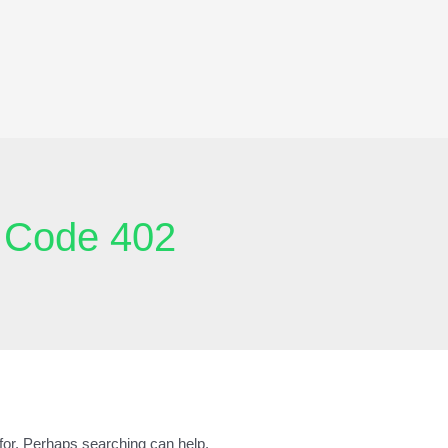
 Code 402
 for. Perhaps searching can help.