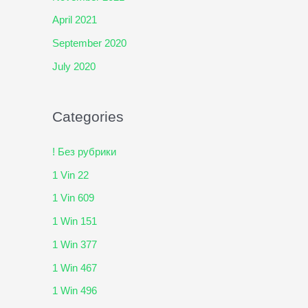
April 2021
September 2020
July 2020
Categories
! Без рубрики
1 Vin 22
1 Vin 609
1 Win 151
1 Win 377
1 Win 467
1 Win 496