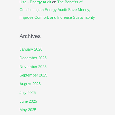
Use - Energy Audit
on
The Benefits of
Conducting an Energy Audit: Save Money,
Improve Comfort, and Increase Sustainability
Archives
January 2026
December 2025
November 2025
September 2025
August 2025
July 2025
June 2025
May 2025