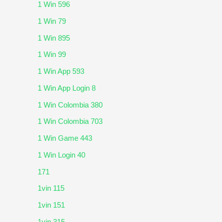
1 Win 596
1 Win 79
1 Win 895
1 Win 99
1 Win App 593
1 Win App Login 8
1 Win Colombia 380
1 Win Colombia 703
1 Win Game 443
1 Win Login 40
171
1vin 115
1vin 151
1vin 315