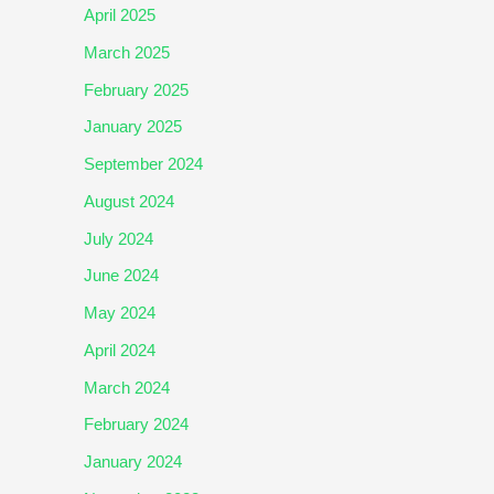
April 2025
March 2025
February 2025
January 2025
September 2024
August 2024
July 2024
June 2024
May 2024
April 2024
March 2024
February 2024
January 2024