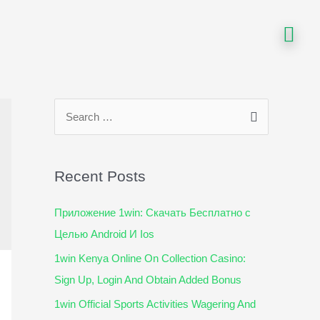
Recent Posts
Приложение 1win: Скачать Бесплатно с
Целью Android И Ios
1win Kenya Online On Collection Casino:
Sign Up, Login And Obtain Added Bonus
1win Official Sports Activities Wagering And