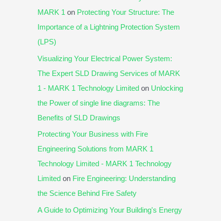
MARK 1
on
Protecting Your Structure: The
Importance of a Lightning Protection System
(LPS)
Visualizing Your Electrical Power System:
The Expert SLD Drawing Services of MARK
1 - MARK 1 Technology Limited
on
Unlocking
the Power of single line diagrams: The
Benefits of SLD Drawings
Protecting Your Business with Fire
Engineering Solutions from MARK 1
Technology Limited - MARK 1 Technology
Limited
on
Fire Engineering: Understanding
the Science Behind Fire Safety
A Guide to Optimizing Your Building's Energy