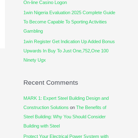
On-line Casino Logon
1win Nigeria Evaluation 2025 Complete Guide
To Become Capable To Sporting Activities
Gambling
1win Register Get Indication Up Added Bonus
Upwards In Buy To Just One,752,One 100
Ninety Ugx
Recent Comments
MARK 1: Expert Steel Building Design and
Construction Solutions
on
The Benefits of
Steel Building: Why You Should Consider
Building with Steel
Protect Your Electrical Power System with