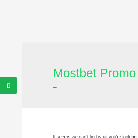
Mostbet Promo
–
It seems we can’t find what you’re looking