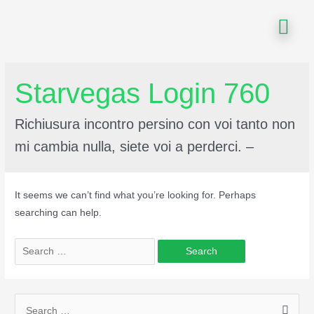
Starvegas Login 760
Richiusura incontro persino con voi tanto non
mi cambia nulla, siete voi a perderci. –
It seems we can’t find what you’re looking for. Perhaps
searching can help.