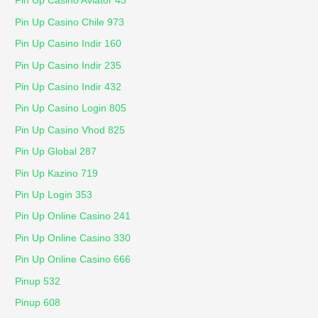
Pin Up Casino Aviator 43
Pin Up Casino Chile 973
Pin Up Casino Indir 160
Pin Up Casino Indir 235
Pin Up Casino Indir 432
Pin Up Casino Login 805
Pin Up Casino Vhod 825
Pin Up Global 287
Pin Up Kazino 719
Pin Up Login 353
Pin Up Online Casino 241
Pin Up Online Casino 330
Pin Up Online Casino 666
Pinup 532
Pinup 608