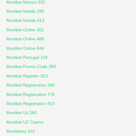
Mostbet Mexico 932
Mostbet Mobile 280
Mostbet Mobile 613
Mostbet Online 381
Mostbet Online 480
Mostbet Online 846
Mostbet Portugal 126
Mostbet Promo Code 389
Mostbet Register 323
Mostbet Registration 160
Mostbet Registration 778
Mostbet Registration 913
Mostbet Uz 260
Mostbet UZ Casino
Mostbetuz 531