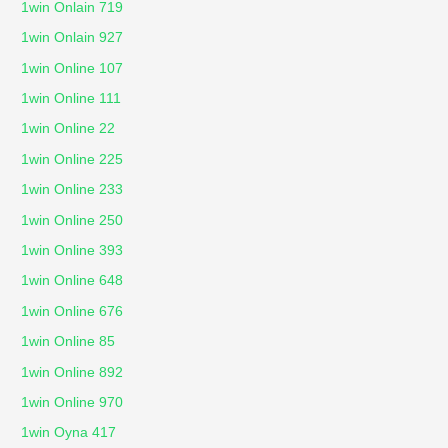
1win Onlain 719
1win Onlain 927
1win Online 107
1win Online 111
1win Online 22
1win Online 225
1win Online 233
1win Online 250
1win Online 393
1win Online 648
1win Online 676
1win Online 85
1win Online 892
1win Online 970
1win Oyna 417