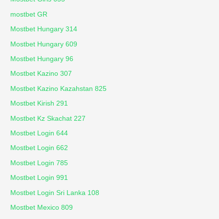
mostbet GR
Mostbet Hungary 314
Mostbet Hungary 609
Mostbet Hungary 96
Mostbet Kazino 307
Mostbet Kazino Kazahstan 825
Mostbet Kirish 291
Mostbet Kz Skachat 227
Mostbet Login 644
Mostbet Login 662
Mostbet Login 785
Mostbet Login 991
Mostbet Login Sri Lanka 108
Mostbet Mexico 809