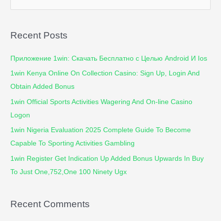
Recent Posts
Приложение 1win: Скачать Бесплатно с Целью Android И Ios
1win Kenya Online On Collection Casino: Sign Up, Login And
Obtain Added Bonus
1win Official Sports Activities Wagering And On-line Casino
Logon
1win Nigeria Evaluation 2025 Complete Guide To Become
Capable To Sporting Activities Gambling
1win Register Get Indication Up Added Bonus Upwards In Buy
To Just One,752,One 100 Ninety Ugx
Recent Comments