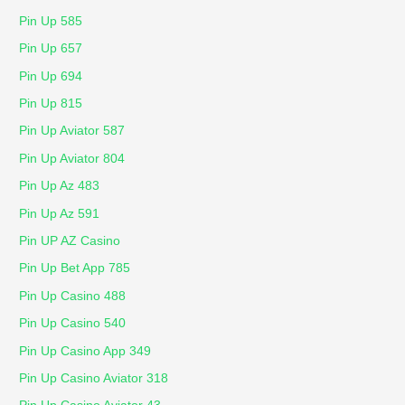
Pin Up 585
Pin Up 657
Pin Up 694
Pin Up 815
Pin Up Aviator 587
Pin Up Aviator 804
Pin Up Az 483
Pin Up Az 591
Pin UP AZ Casino
Pin Up Bet App 785
Pin Up Casino 488
Pin Up Casino 540
Pin Up Casino App 349
Pin Up Casino Aviator 318