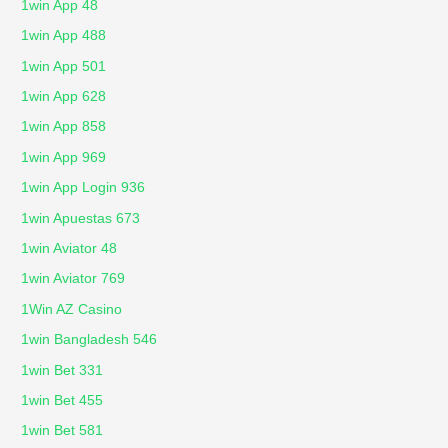
1win App 48
1win App 488
1win App 501
1win App 628
1win App 858
1win App 969
1win App Login 936
1win Apuestas 673
1win Aviator 48
1win Aviator 769
1Win AZ Casino
1win Bangladesh 546
1win Bet 331
1win Bet 455
1win Bet 581