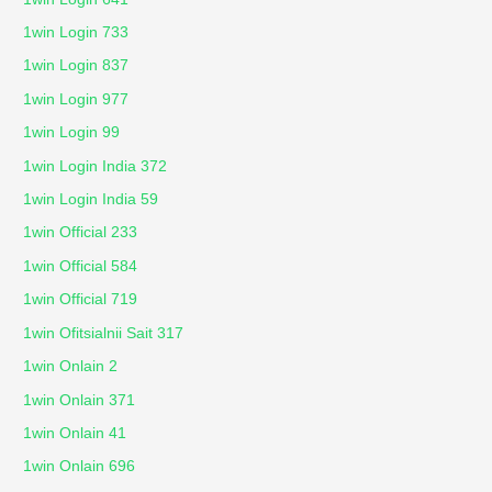
1win Login 733
1win Login 837
1win Login 977
1win Login 99
1win Login India 372
1win Login India 59
1win Official 233
1win Official 584
1win Official 719
1win Ofitsialnii Sait 317
1win Onlain 2
1win Onlain 371
1win Onlain 41
1win Onlain 696