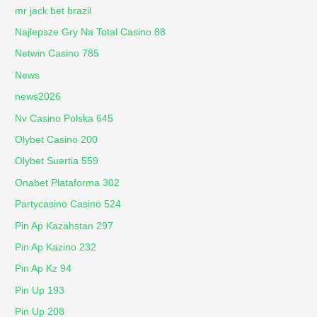
mr jack bet brazil
Najlepsze Gry Na Total Casino 88
Netwin Casino 785
News
news2026
Nv Casino Polska 645
Olybet Casino 200
Olybet Suertia 559
Onabet Plataforma 302
Partycasino Casino 524
Pin Ap Kazahstan 297
Pin Ap Kazino 232
Pin Ap Kz 94
Pin Up 193
Pin Up 208