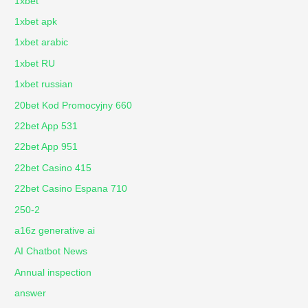
1xbet
1xbet apk
1xbet arabic
1xbet RU
1xbet russian
20bet Kod Promocyjny 660
22bet App 531
22bet App 951
22bet Casino 415
22bet Casino Espana 710
250-2
a16z generative ai
AI Chatbot News
Annual inspection
answer