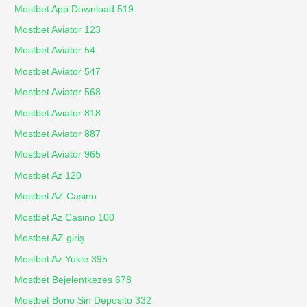
Mostbet App Download 519
Mostbet Aviator 123
Mostbet Aviator 54
Mostbet Aviator 547
Mostbet Aviator 568
Mostbet Aviator 818
Mostbet Aviator 887
Mostbet Aviator 965
Mostbet Az 120
Mostbet AZ Casino
Mostbet Az Casino 100
Mostbet AZ giriş
Mostbet Az Yukle 395
Mostbet Bejelentkezes 678
Mostbet Bono Sin Deposito 332