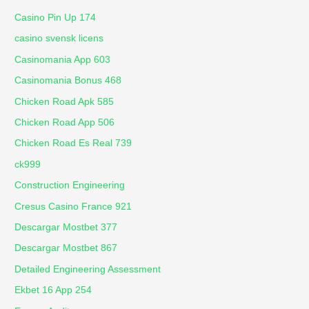
Casino Pin Up 174
casino svensk licens
Casinomania App 603
Casinomania Bonus 468
Chicken Road Apk 585
Chicken Road App 506
Chicken Road Es Real 739
ck999
Construction Engineering
Cresus Casino France 921
Descargar Mostbet 377
Descargar Mostbet 867
Detailed Engineering Assessment
Ekbet 16 App 254