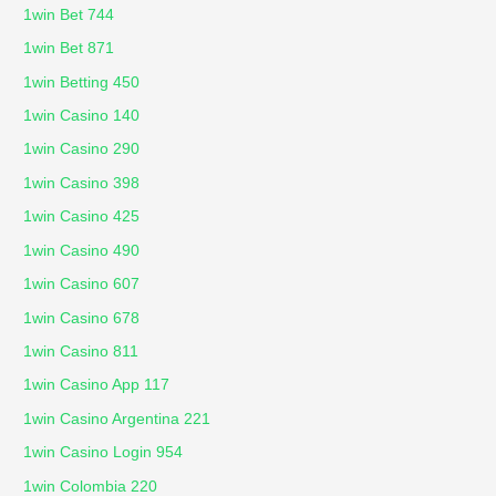
1win Bet 744
1win Bet 871
1win Betting 450
1win Casino 140
1win Casino 290
1win Casino 398
1win Casino 425
1win Casino 490
1win Casino 607
1win Casino 678
1win Casino 811
1win Casino App 117
1win Casino Argentina 221
1win Casino Login 954
1win Colombia 220