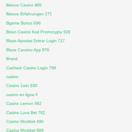
Betovo Casino 485
Betovo Erfahrungen 272
Bgame Bonus 696
Bison Casino Kod Promocyjny 926
Blaze Apostas Entrar Login 717
Blaze Cassino App 876
Brand
Cashwin Casino Login 798
casino
Casino 1win 830
casino en ligne fr
Casino Lemon 982
Casino Luva Bet 782
Casino Mostbet 490
Casino Mostbet 888