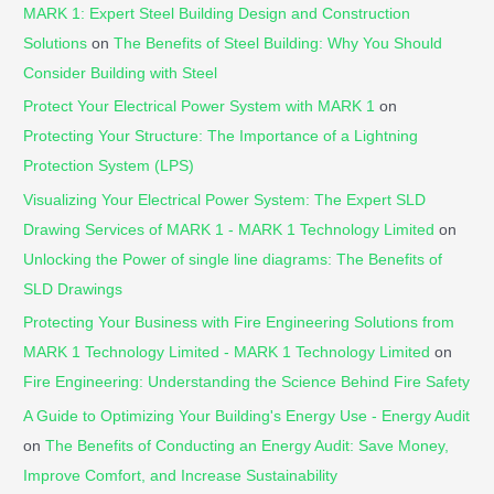
MARK 1: Expert Steel Building Design and Construction
Solutions
on
The Benefits of Steel Building: Why You Should
Consider Building with Steel
Protect Your Electrical Power System with MARK 1
on
Protecting Your Structure: The Importance of a Lightning
Protection System (LPS)
Visualizing Your Electrical Power System: The Expert SLD
Drawing Services of MARK 1 - MARK 1 Technology Limited
on
Unlocking the Power of single line diagrams: The Benefits of
SLD Drawings
Protecting Your Business with Fire Engineering Solutions from
MARK 1 Technology Limited - MARK 1 Technology Limited
on
Fire Engineering: Understanding the Science Behind Fire Safety
A Guide to Optimizing Your Building's Energy Use - Energy Audit
on
The Benefits of Conducting an Energy Audit: Save Money,
Improve Comfort, and Increase Sustainability