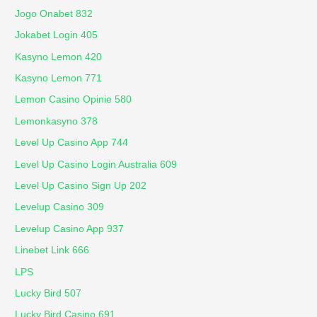
Jogo Onabet 832
Jokabet Login 405
Kasyno Lemon 420
Kasyno Lemon 771
Lemon Casino Opinie 580
Lemonkasyno 378
Level Up Casino App 744
Level Up Casino Login Australia 609
Level Up Casino Sign Up 202
Levelup Casino 309
Levelup Casino App 937
Linebet Link 666
LPS
Lucky Bird 507
Lucky Bird Casino 691