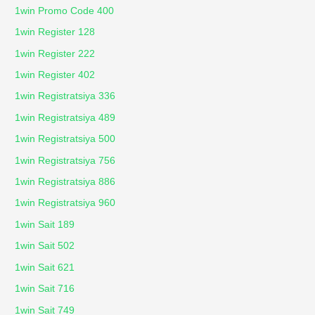
1win Promo Code 400
1win Register 128
1win Register 222
1win Register 402
1win Registratsiya 336
1win Registratsiya 489
1win Registratsiya 500
1win Registratsiya 756
1win Registratsiya 886
1win Registratsiya 960
1win Sait 189
1win Sait 502
1win Sait 621
1win Sait 716
1win Sait 749