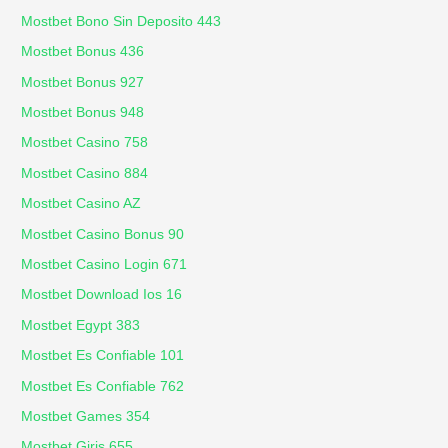
Mostbet Bono Sin Deposito 443
Mostbet Bonus 436
Mostbet Bonus 927
Mostbet Bonus 948
Mostbet Casino 758
Mostbet Casino 884
Mostbet Casino AZ
Mostbet Casino Bonus 90
Mostbet Casino Login 671
Mostbet Download Ios 16
Mostbet Egypt 383
Mostbet Es Confiable 101
Mostbet Es Confiable 762
Mostbet Games 354
Mostbet Giris 655