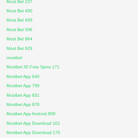
Most Bet 237
Most Bet 490
Most Bet 499
Most Bet 506
Most Bet 864
Most Bet 929
mostbet
Mostbet 30 Free Spins 171
Mostbet App 640
Mostbet App 799
Mostbet App 831
Mostbet App 878
Mostbet App Android 808
Mostbet App Download 101
Mostbet App Download 170