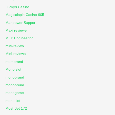
Lucky8 Casino
Magicalspin Casino 605
Manpower Support
Maxi reviewe
MEP Engineering
mini-review
Mini-reviews
mombrand
Mono slot
monobrand
monobrend
monogame
monoslot
Most Bet 172