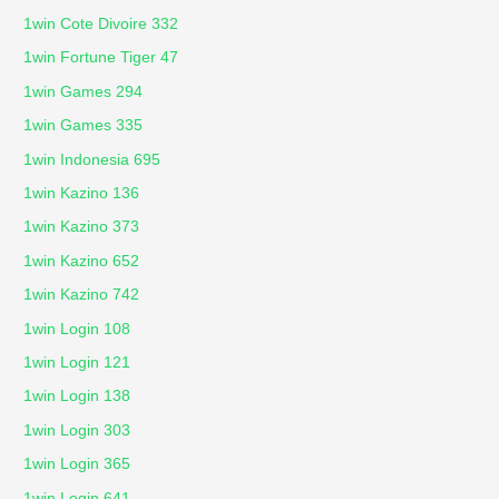
1win Cote Divoire 332
1win Fortune Tiger 47
1win Games 294
1win Games 335
1win Indonesia 695
1win Kazino 136
1win Kazino 373
1win Kazino 652
1win Kazino 742
1win Login 108
1win Login 121
1win Login 138
1win Login 303
1win Login 365
1win Login 641