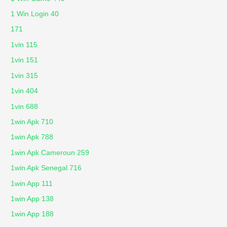
1 Win Login 40
171
1vin 115
1vin 151
1vin 315
1vin 404
1vin 688
1win Apk 710
1win Apk 788
1win Apk Cameroun 259
1win Apk Senegal 716
1win App 111
1win App 138
1win App 188