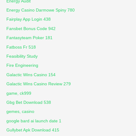
Energy Audit
Energy Casino Darmowe Spiny 780
Fairplay App Login 438
Fansbet Bonus Code 942
Fantasyteam Poker 181
Fatboss Fr 518
Feasibility Study
Fire Engineering
Galactic Wins Casino 154
Galactic Wins Casino Review 279
game, ck999
Gbg Bet Download 538
gemes, casino
google bard ai launch date 1
Gullybet Apk Download 415