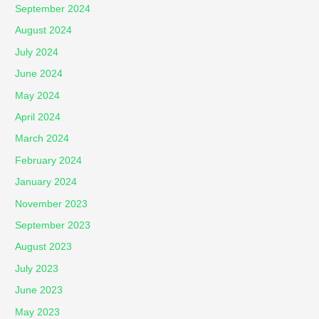
September 2024
August 2024
July 2024
June 2024
May 2024
April 2024
March 2024
February 2024
January 2024
November 2023
September 2023
August 2023
July 2023
June 2023
May 2023