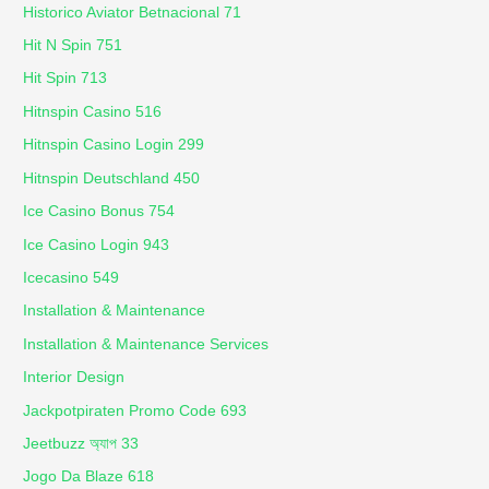
Historico Aviator Betnacional 71
Hit N Spin 751
Hit Spin 713
Hitnspin Casino 516
Hitnspin Casino Login 299
Hitnspin Deutschland 450
Ice Casino Bonus 754
Ice Casino Login 943
Icecasino 549
Installation & Maintenance
Installation & Maintenance Services
Interior Design
Jackpotpiraten Promo Code 693
Jeetbuzz অ্যাপ 33
Jogo Da Blaze 618