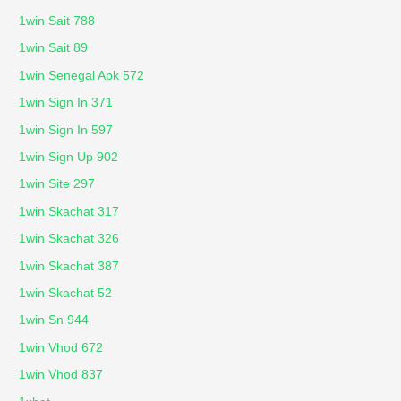
1win Sait 788
1win Sait 89
1win Senegal Apk 572
1win Sign In 371
1win Sign In 597
1win Sign Up 902
1win Site 297
1win Skachat 317
1win Skachat 326
1win Skachat 387
1win Skachat 52
1win Sn 944
1win Vhod 672
1win Vhod 837