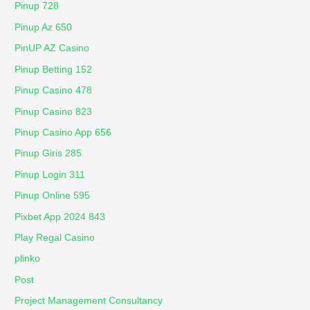
Pinup 728
Pinup Az 650
PinUP AZ Casino
Pinup Betting 152
Pinup Casino 478
Pinup Casino 823
Pinup Casino App 656
Pinup Giris 285
Pinup Login 311
Pinup Online 595
Pixbet App 2024 843
Play Regal Casino
plinko
Post
Project Management Consultancy