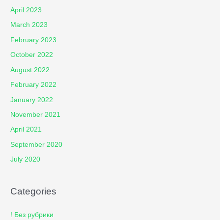
April 2023
March 2023
February 2023
October 2022
August 2022
February 2022
January 2022
November 2021
April 2021
September 2020
July 2020
Categories
! Без рубрики