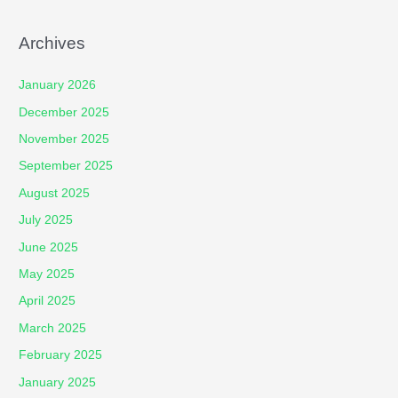
Archives
January 2026
December 2025
November 2025
September 2025
August 2025
July 2025
June 2025
May 2025
April 2025
March 2025
February 2025
January 2025