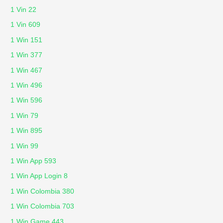
1 Vin 22
1 Vin 609
1 Win 151
1 Win 377
1 Win 467
1 Win 496
1 Win 596
1 Win 79
1 Win 895
1 Win 99
1 Win App 593
1 Win App Login 8
1 Win Colombia 380
1 Win Colombia 703
1 Win Game 443