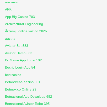
answers
APK
App Big Casino 703
Architectural Engineering
Ārzemju online kazino 2026
austria
Aviator Bet 583
Aviator Demo 533
Bc Game App Login 192
Becric Login App 54
bestcasino
Betandreas Kazino 601
Betmexico Online 29
Betnacional App Download 682
Betnacional Aviator Robo 395