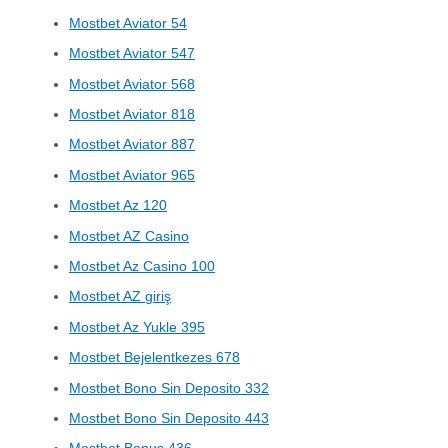
Mostbet Aviator 54
Mostbet Aviator 547
Mostbet Aviator 568
Mostbet Aviator 818
Mostbet Aviator 887
Mostbet Aviator 965
Mostbet Az 120
Mostbet AZ Casino
Mostbet Az Casino 100
Mostbet AZ giriş
Mostbet Az Yukle 395
Mostbet Bejelentkezes 678
Mostbet Bono Sin Deposito 332
Mostbet Bono Sin Deposito 443