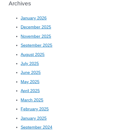
Archives
January 2026
December 2025
November 2025
September 2025
August 2025
July 2025
June 2025
May 2025
April 2025
March 2025
February 2025
January 2025
September 2024