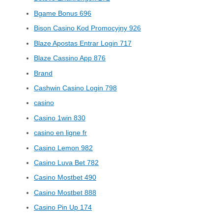
Bgame Bonus 696
Bison Casino Kod Promocyjny 926
Blaze Apostas Entrar Login 717
Blaze Cassino App 876
Brand
Cashwin Casino Login 798
casino
Casino 1win 830
casino en ligne fr
Casino Lemon 982
Casino Luva Bet 782
Casino Mostbet 490
Casino Mostbet 888
Casino Pin Up 174