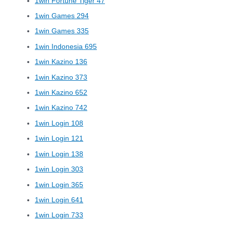
1win Fortune Tiger 47
1win Games 294
1win Games 335
1win Indonesia 695
1win Kazino 136
1win Kazino 373
1win Kazino 652
1win Kazino 742
1win Login 108
1win Login 121
1win Login 138
1win Login 303
1win Login 365
1win Login 641
1win Login 733