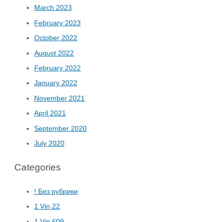
March 2023
February 2023
October 2022
August 2022
February 2022
January 2022
November 2021
April 2021
September 2020
July 2020
Categories
! Без рубрики
1 Vin 22
1 Vin 609