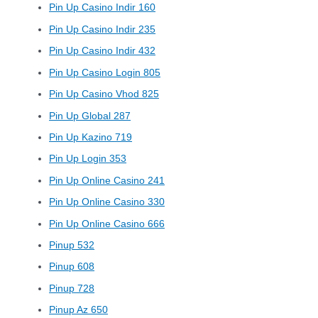
Pin Up Casino Indir 160
Pin Up Casino Indir 235
Pin Up Casino Indir 432
Pin Up Casino Login 805
Pin Up Casino Vhod 825
Pin Up Global 287
Pin Up Kazino 719
Pin Up Login 353
Pin Up Online Casino 241
Pin Up Online Casino 330
Pin Up Online Casino 666
Pinup 532
Pinup 608
Pinup 728
Pinup Az 650