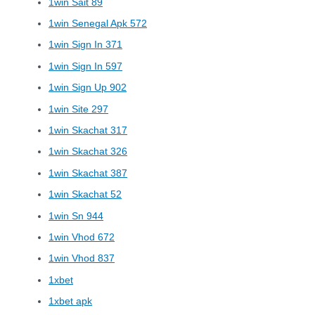
1win Sait 89
1win Senegal Apk 572
1win Sign In 371
1win Sign In 597
1win Sign Up 902
1win Site 297
1win Skachat 317
1win Skachat 326
1win Skachat 387
1win Skachat 52
1win Sn 944
1win Vhod 672
1win Vhod 837
1xbet
1xbet apk