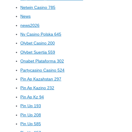
Netwin Casino 785
News
news2026
Nv Casino Polska 645
Olybet Casino 200
Olybet Suertia 559
Onabet Plataforma 302
Partycasino Casino 524
Pin Ap Kazahstan 297
Pin Ap Kazino 232
Pin Ap Kz 94
Pin Up 193
Pin Up 208
Pin Up 585