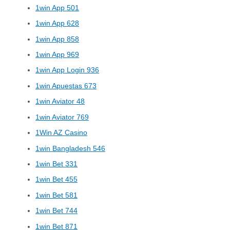
1win App 501
1win App 628
1win App 858
1win App 969
1win App Login 936
1win Apuestas 673
1win Aviator 48
1win Aviator 769
1Win AZ Casino
1win Bangladesh 546
1win Bet 331
1win Bet 455
1win Bet 581
1win Bet 744
1win Bet 871