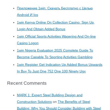
r
Приложение 1win: Скачать Бесплатно с Целью
c
Android И Ios
h
1win Kenya Online On Collection Casino: Sign Up,
f
Login And Obtain Added Bonus
o
r
1win Official Sports Activities Wagering And On-line
:
Casino Logon
1win Nigeria Evaluation 2025 Complete Guide To
Become Capable To Sporting Activities Gambling
1win Register Get Indication Up Added Bonus Upwards
In Buy To Just One,752,One 100 Ninety Ugx
Recent Comments
MARK 1: Expert Steel Building Design and
Construction Solutions
on
The Benefits of Steel
Building: Why You Should Consider Building with Steel