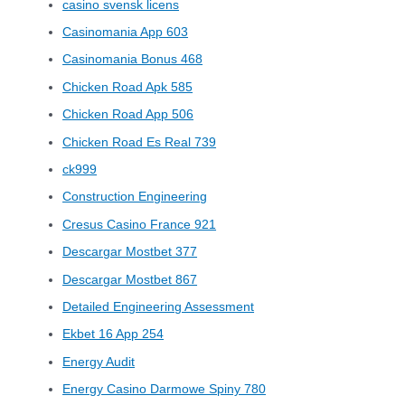
casino svensk licens
Casinomania App 603
Casinomania Bonus 468
Chicken Road Apk 585
Chicken Road App 506
Chicken Road Es Real 739
ck999
Construction Engineering
Cresus Casino France 921
Descargar Mostbet 377
Descargar Mostbet 867
Detailed Engineering Assessment
Ekbet 16 App 254
Energy Audit
Energy Casino Darmowe Spiny 780