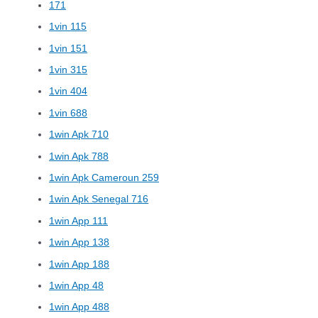
171
1vin 115
1vin 151
1vin 315
1vin 404
1vin 688
1win Apk 710
1win Apk 788
1win Apk Cameroun 259
1win Apk Senegal 716
1win App 111
1win App 138
1win App 188
1win App 48
1win App 488