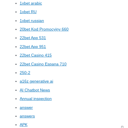
1xbet arabic
1xbet RU
1xbet russian
20bet Kod Promocyjny 660
22bet App 531
22bet App 951
22bet Casino 415
22bet Casino Espana 710
250-2
a16z generative ai
AI Chatbot News
Annual inspection
answer
answers
APK