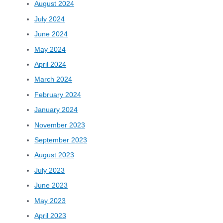
August 2024
July 2024
June 2024
May 2024
April 2024
March 2024
February 2024
January 2024
November 2023
September 2023
August 2023
July 2023
June 2023
May 2023
April 2023