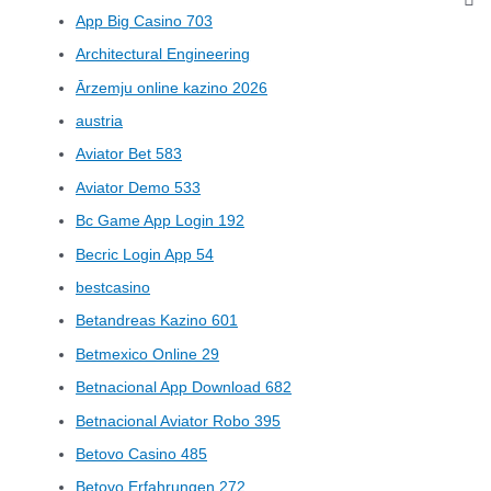
App Big Casino 703
Architectural Engineering
Ārzemju online kazino 2026
austria
Aviator Bet 583
Aviator Demo 533
Bc Game App Login 192
Becric Login App 54
bestcasino
Betandreas Kazino 601
Betmexico Online 29
Betnacional App Download 682
Betnacional Aviator Robo 395
Betovo Casino 485
Betovo Erfahrungen 272