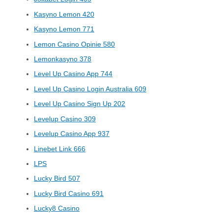
Kasyno Lemon 420
Kasyno Lemon 771
Lemon Casino Opinie 580
Lemonkasyno 378
Level Up Casino App 744
Level Up Casino Login Australia 609
Level Up Casino Sign Up 202
Levelup Casino 309
Levelup Casino App 937
Linebet Link 666
LPS
Lucky Bird 507
Lucky Bird Casino 691
Lucky8 Casino