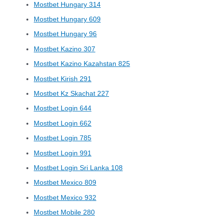
Mostbet Hungary 314
Mostbet Hungary 609
Mostbet Hungary 96
Mostbet Kazino 307
Mostbet Kazino Kazahstan 825
Mostbet Kirish 291
Mostbet Kz Skachat 227
Mostbet Login 644
Mostbet Login 662
Mostbet Login 785
Mostbet Login 991
Mostbet Login Sri Lanka 108
Mostbet Mexico 809
Mostbet Mexico 932
Mostbet Mobile 280