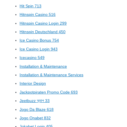
Hit Spin 713
Hitnspin Casino 516
Hitnspin Casino Login 299
Hitnspin Deutschland 450
Ice Casino Bonus 754
Ice Casino Login 943
Icecasino 549
Installation & Maintenance
Installation & Maintenance Services
Interior Design
Jackpotpiraten Promo Code 693
Jeetbuzz অ্যাপ 33
Jogo Da Blaze 618
Jogo Onabet 832
Jokabet Login 405