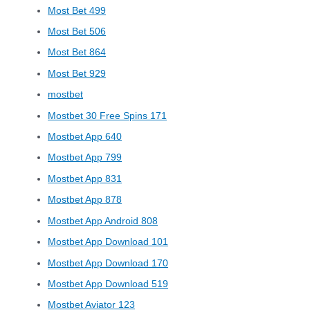
Most Bet 499
Most Bet 506
Most Bet 864
Most Bet 929
mostbet
Mostbet 30 Free Spins 171
Mostbet App 640
Mostbet App 799
Mostbet App 831
Mostbet App 878
Mostbet App Android 808
Mostbet App Download 101
Mostbet App Download 170
Mostbet App Download 519
Mostbet Aviator 123