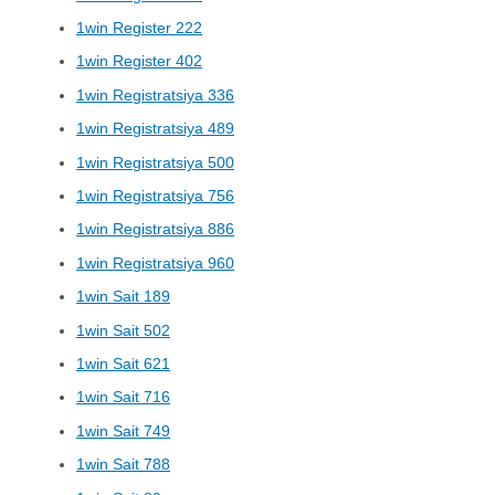
1win Register 222
1win Register 402
1win Registratsiya 336
1win Registratsiya 489
1win Registratsiya 500
1win Registratsiya 756
1win Registratsiya 886
1win Registratsiya 960
1win Sait 189
1win Sait 502
1win Sait 621
1win Sait 716
1win Sait 749
1win Sait 788