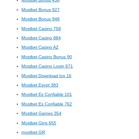
Mostbet Bonus 436
Mostbet Bonus 927
Mostbet Bonus 948
Mostbet Casino 758
Mostbet Casino 884
Mostbet Casino AZ
Mostbet Casino Bonus 90
Mostbet Casino Login 671
Mostbet Download Ios 16
Mostbet Egypt 383
Mostbet Es Confiable 101
Mostbet Es Confiable 762
Mostbet Games 354
Mostbet Giris 655
mostbet GR