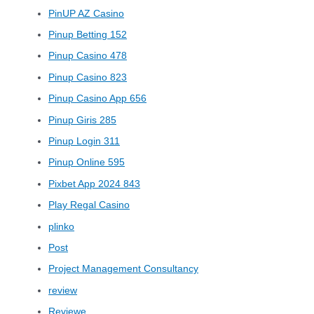
PinUP AZ Casino
Pinup Betting 152
Pinup Casino 478
Pinup Casino 823
Pinup Casino App 656
Pinup Giris 285
Pinup Login 311
Pinup Online 595
Pixbet App 2024 843
Play Regal Casino
plinko
Post
Project Management Consultancy
review
Reviewe