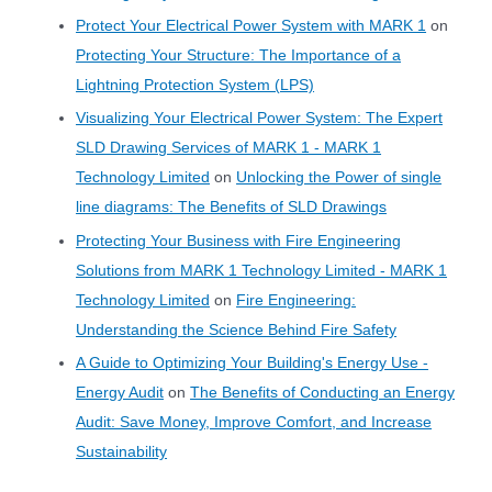
Protect Your Electrical Power System with MARK 1
on
Protecting Your Structure: The Importance of a
Lightning Protection System (LPS)
Visualizing Your Electrical Power System: The Expert
SLD Drawing Services of MARK 1 - MARK 1
Technology Limited
on
Unlocking the Power of single
line diagrams: The Benefits of SLD Drawings
Protecting Your Business with Fire Engineering
Solutions from MARK 1 Technology Limited - MARK 1
Technology Limited
on
Fire Engineering:
Understanding the Science Behind Fire Safety
A Guide to Optimizing Your Building's Energy Use -
Energy Audit
on
The Benefits of Conducting an Energy
Audit: Save Money, Improve Comfort, and Increase
Sustainability