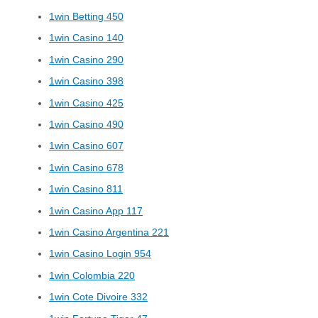
1win Betting 450
1win Casino 140
1win Casino 290
1win Casino 398
1win Casino 425
1win Casino 490
1win Casino 607
1win Casino 678
1win Casino 811
1win Casino App 117
1win Casino Argentina 221
1win Casino Login 954
1win Colombia 220
1win Cote Divoire 332