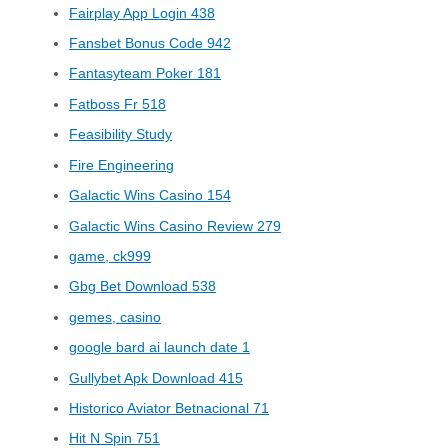
Fairplay App Login 438
Fansbet Bonus Code 942
Fantasyteam Poker 181
Fatboss Fr 518
Feasibility Study
Fire Engineering
Galactic Wins Casino 154
Galactic Wins Casino Review 279
game, ck999
Gbg Bet Download 538
gemes, casino
google bard ai launch date 1
Gullybet Apk Download 415
Historico Aviator Betnacional 71
Hit N Spin 751