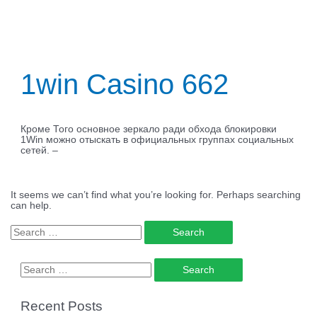
Skip
to
content
1win Casino 662
Кроме Того основное зеркало ради обхода блокировки
1Win можно отыскать в официальных группах социальных
сетей. –
It seems we can’t find what you’re looking for. Perhaps searching
can help.
Search
for:
S
e
Recent Posts
a