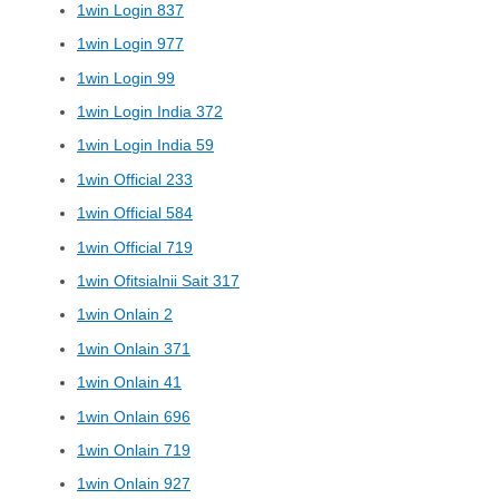
1win Login 837
1win Login 977
1win Login 99
1win Login India 372
1win Login India 59
1win Official 233
1win Official 584
1win Official 719
1win Ofitsialnii Sait 317
1win Onlain 2
1win Onlain 371
1win Onlain 41
1win Onlain 696
1win Onlain 719
1win Onlain 927