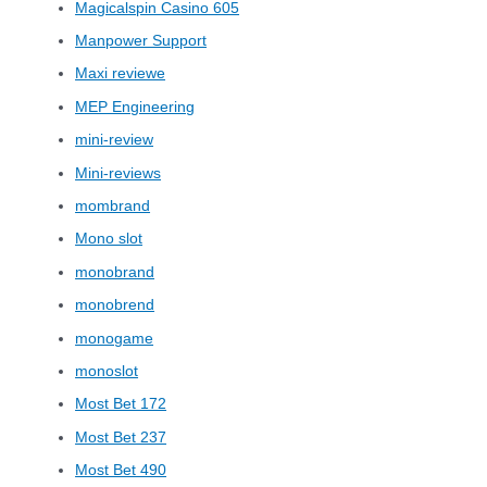
Magicalspin Casino 605
Manpower Support
Maxi reviewe
MEP Engineering
mini-review
Mini-reviews
mombrand
Mono slot
monobrand
monobrend
monogame
monoslot
Most Bet 172
Most Bet 237
Most Bet 490