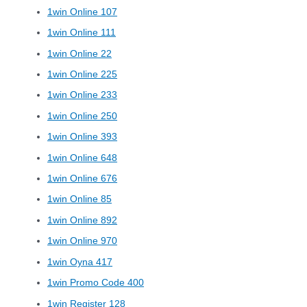
1win Online 107
1win Online 111
1win Online 22
1win Online 225
1win Online 233
1win Online 250
1win Online 393
1win Online 648
1win Online 676
1win Online 85
1win Online 892
1win Online 970
1win Oyna 417
1win Promo Code 400
1win Register 128