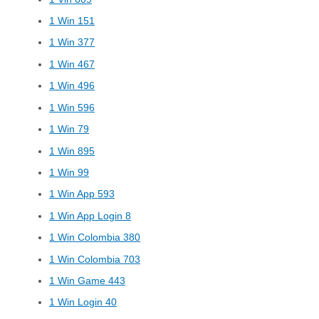
1 Win 151
1 Win 377
1 Win 467
1 Win 496
1 Win 596
1 Win 79
1 Win 895
1 Win 99
1 Win App 593
1 Win App Login 8
1 Win Colombia 380
1 Win Colombia 703
1 Win Game 443
1 Win Login 40