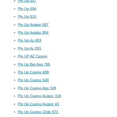
Pin Up 657
Pin Up 694
Pin Up 815
Pin Up Aviator 587
Pin Up Aviator 804
Pin Up Az 483
Pin Up Az 591
Pin UP AZ Casino
Pin Up Bet App 785
Pin Up Casino 488
Pin Up Casino 540
Pin Up Casino App 349
Pin Up Casino Aviator 318
Pin Up Casino Aviator 43
Pin Up Casino Chile 973