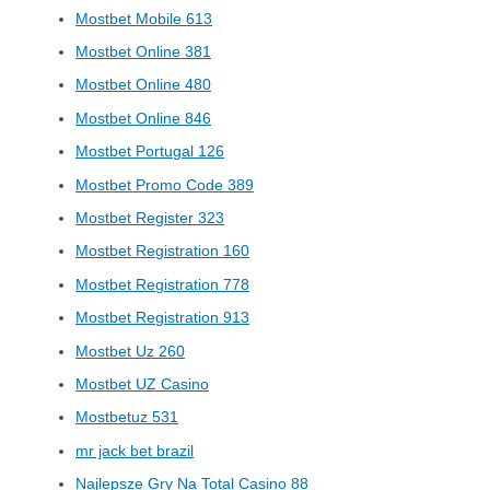
Mostbet Mobile 613
Mostbet Online 381
Mostbet Online 480
Mostbet Online 846
Mostbet Portugal 126
Mostbet Promo Code 389
Mostbet Register 323
Mostbet Registration 160
Mostbet Registration 778
Mostbet Registration 913
Mostbet Uz 260
Mostbet UZ Casino
Mostbetuz 531
mr jack bet brazil
Najlepsze Gry Na Total Casino 88