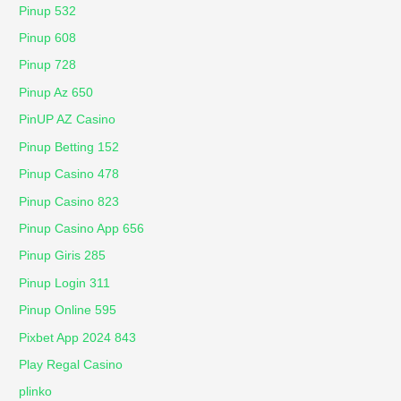
Pinup 532
Pinup 608
Pinup 728
Pinup Az 650
PinUP AZ Casino
Pinup Betting 152
Pinup Casino 478
Pinup Casino 823
Pinup Casino App 656
Pinup Giris 285
Pinup Login 311
Pinup Online 595
Pixbet App 2024 843
Play Regal Casino
plinko