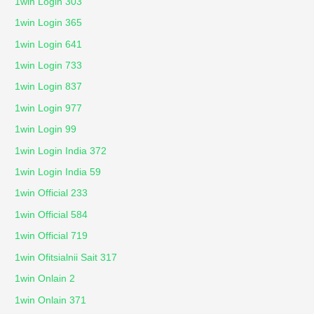
1win Login 303
1win Login 365
1win Login 641
1win Login 733
1win Login 837
1win Login 977
1win Login 99
1win Login India 372
1win Login India 59
1win Official 233
1win Official 584
1win Official 719
1win Ofitsialnii Sait 317
1win Onlain 2
1win Onlain 371