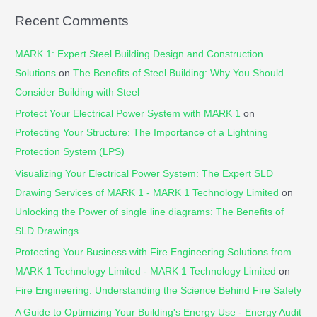
Recent Comments
MARK 1: Expert Steel Building Design and Construction
Solutions
on
The Benefits of Steel Building: Why You Should
Consider Building with Steel
Protect Your Electrical Power System with MARK 1
on
Protecting Your Structure: The Importance of a Lightning
Protection System (LPS)
Visualizing Your Electrical Power System: The Expert SLD
Drawing Services of MARK 1 - MARK 1 Technology Limited
on
Unlocking the Power of single line diagrams: The Benefits of
SLD Drawings
Protecting Your Business with Fire Engineering Solutions from
MARK 1 Technology Limited - MARK 1 Technology Limited
on
Fire Engineering: Understanding the Science Behind Fire Safety
A Guide to Optimizing Your Building's Energy Use - Energy Audit