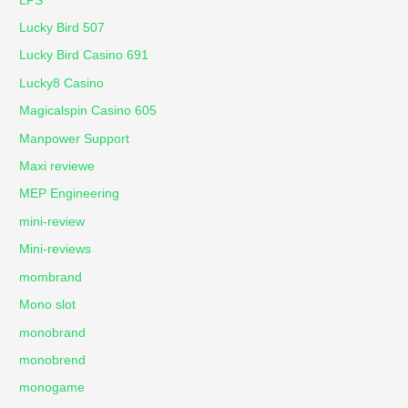
LPS
Lucky Bird 507
Lucky Bird Casino 691
Lucky8 Casino
Magicalspin Casino 605
Manpower Support
Maxi reviewe
MEP Engineering
mini-review
Mini-reviews
mombrand
Mono slot
monobrand
monobrend
monogame