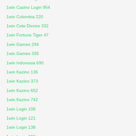
1win Casino Login 954
1win Colombia 220
1win Cote Divoire 332
1win Fortune Tiger 47
1win Games 294
1win Games 335
1win Indonesia 695
1win Kazino 136
1win Kazino 373
1win Kazino 652
1win Kazino 742
1win Login 108
1win Login 121
1win Login 138