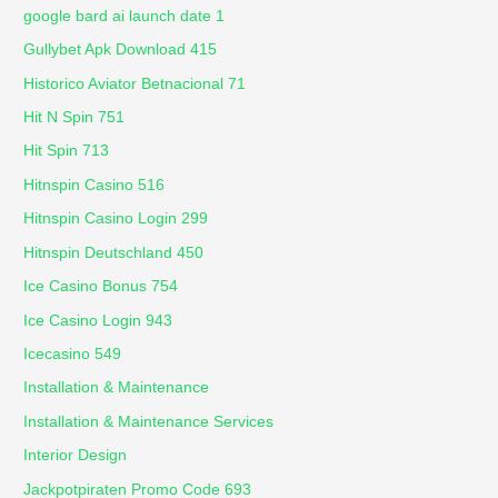
google bard ai launch date 1
Gullybet Apk Download 415
Historico Aviator Betnacional 71
Hit N Spin 751
Hit Spin 713
Hitnspin Casino 516
Hitnspin Casino Login 299
Hitnspin Deutschland 450
Ice Casino Bonus 754
Ice Casino Login 943
Icecasino 549
Installation & Maintenance
Installation & Maintenance Services
Interior Design
Jackpotpiraten Promo Code 693