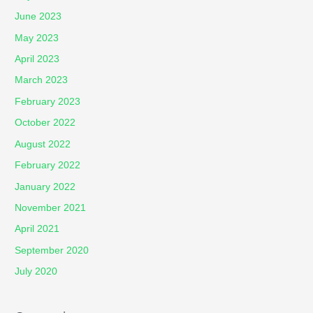
June 2023
May 2023
April 2023
March 2023
February 2023
October 2022
August 2022
February 2022
January 2022
November 2021
April 2021
September 2020
July 2020