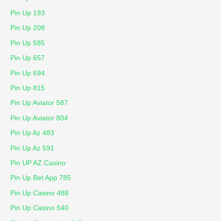
Pin Up 193
Pin Up 208
Pin Up 585
Pin Up 657
Pin Up 694
Pin Up 815
Pin Up Aviator 587
Pin Up Aviator 804
Pin Up Az 483
Pin Up Az 591
Pin UP AZ Casino
Pin Up Bet App 785
Pin Up Casino 488
Pin Up Casino 540