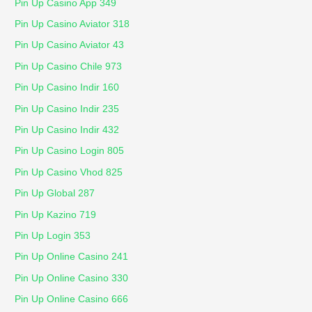
Pin Up Casino App 349
Pin Up Casino Aviator 318
Pin Up Casino Aviator 43
Pin Up Casino Chile 973
Pin Up Casino Indir 160
Pin Up Casino Indir 235
Pin Up Casino Indir 432
Pin Up Casino Login 805
Pin Up Casino Vhod 825
Pin Up Global 287
Pin Up Kazino 719
Pin Up Login 353
Pin Up Online Casino 241
Pin Up Online Casino 330
Pin Up Online Casino 666