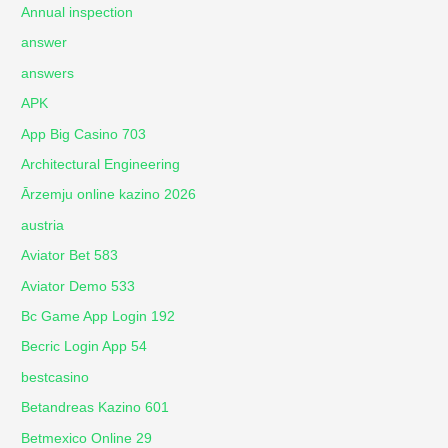
Annual inspection
answer
answers
APK
App Big Casino 703
Architectural Engineering
Ārzemju online kazino 2026
austria
Aviator Bet 583
Aviator Demo 533
Bc Game App Login 192
Becric Login App 54
bestcasino
Betandreas Kazino 601
Betmexico Online 29