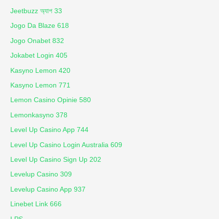
Jeetbuzz অ্যাপ 33
Jogo Da Blaze 618
Jogo Onabet 832
Jokabet Login 405
Kasyno Lemon 420
Kasyno Lemon 771
Lemon Casino Opinie 580
Lemonkasyno 378
Level Up Casino App 744
Level Up Casino Login Australia 609
Level Up Casino Sign Up 202
Levelup Casino 309
Levelup Casino App 937
Linebet Link 666