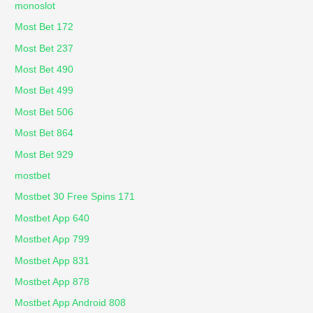
monoslot
Most Bet 172
Most Bet 237
Most Bet 490
Most Bet 499
Most Bet 506
Most Bet 864
Most Bet 929
mostbet
Mostbet 30 Free Spins 171
Mostbet App 640
Mostbet App 799
Mostbet App 831
Mostbet App 878
Mostbet App Android 808