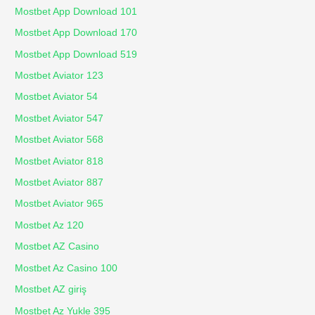
Mostbet App Download 101
Mostbet App Download 170
Mostbet App Download 519
Mostbet Aviator 123
Mostbet Aviator 54
Mostbet Aviator 547
Mostbet Aviator 568
Mostbet Aviator 818
Mostbet Aviator 887
Mostbet Aviator 965
Mostbet Az 120
Mostbet AZ Casino
Mostbet Az Casino 100
Mostbet AZ giriş
Mostbet Az Yukle 395