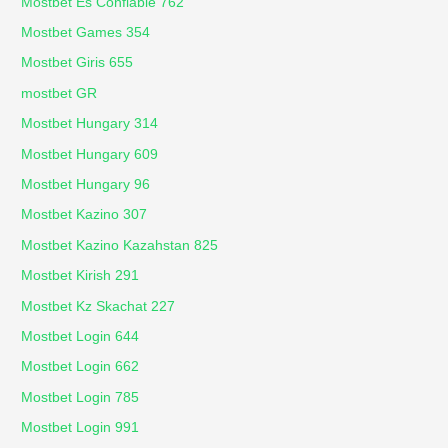
Mostbet Es Confiable 762
Mostbet Games 354
Mostbet Giris 655
mostbet GR
Mostbet Hungary 314
Mostbet Hungary 609
Mostbet Hungary 96
Mostbet Kazino 307
Mostbet Kazino Kazahstan 825
Mostbet Kirish 291
Mostbet Kz Skachat 227
Mostbet Login 644
Mostbet Login 662
Mostbet Login 785
Mostbet Login 991