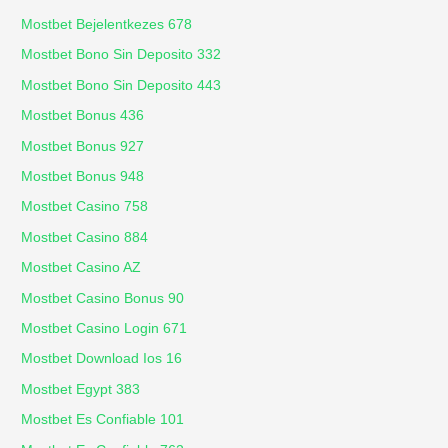
Mostbet Bejelentkezes 678
Mostbet Bono Sin Deposito 332
Mostbet Bono Sin Deposito 443
Mostbet Bonus 436
Mostbet Bonus 927
Mostbet Bonus 948
Mostbet Casino 758
Mostbet Casino 884
Mostbet Casino AZ
Mostbet Casino Bonus 90
Mostbet Casino Login 671
Mostbet Download Ios 16
Mostbet Egypt 383
Mostbet Es Confiable 101