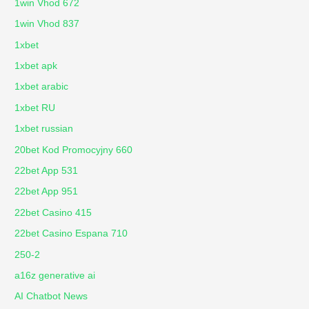
1win Vhod 672
1win Vhod 837
1xbet
1xbet apk
1xbet arabic
1xbet RU
1xbet russian
20bet Kod Promocyjny 660
22bet App 531
22bet App 951
22bet Casino 415
22bet Casino Espana 710
250-2
a16z generative ai
AI Chatbot News