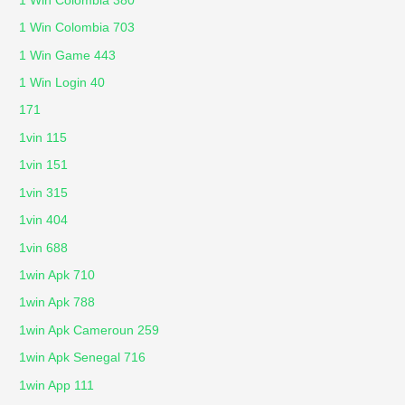
1 Win Colombia 380
1 Win Colombia 703
1 Win Game 443
1 Win Login 40
171
1vin 115
1vin 151
1vin 315
1vin 404
1vin 688
1win Apk 710
1win Apk 788
1win Apk Cameroun 259
1win Apk Senegal 716
1win App 111