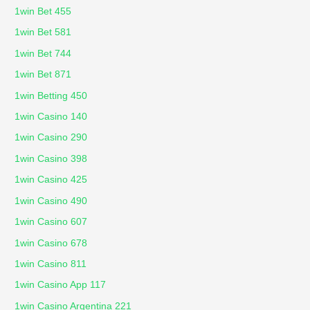
1win Bet 455
1win Bet 581
1win Bet 744
1win Bet 871
1win Betting 450
1win Casino 140
1win Casino 290
1win Casino 398
1win Casino 425
1win Casino 490
1win Casino 607
1win Casino 678
1win Casino 811
1win Casino App 117
1win Casino Argentina 221