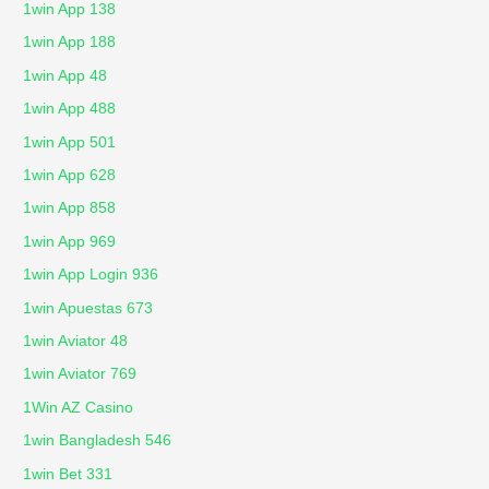
1win App 138
1win App 188
1win App 48
1win App 488
1win App 501
1win App 628
1win App 858
1win App 969
1win App Login 936
1win Apuestas 673
1win Aviator 48
1win Aviator 769
1Win AZ Casino
1win Bangladesh 546
1win Bet 331