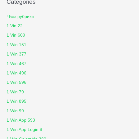
Categories
! Без рубрики
1 Vin 22
1 Vin 609
1 Win 151
1 Win 377
1 Win 467
1 Win 496
1 Win 596
1 Win 79
1 Win 895
1 Win 99
1 Win App 593
1 Win App Login 8