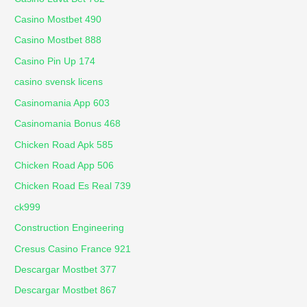
Casino Mostbet 490
Casino Mostbet 888
Casino Pin Up 174
casino svensk licens
Casinomania App 603
Casinomania Bonus 468
Chicken Road Apk 585
Chicken Road App 506
Chicken Road Es Real 739
ck999
Construction Engineering
Cresus Casino France 921
Descargar Mostbet 377
Descargar Mostbet 867