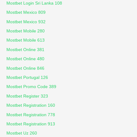
Mostbet Login Sri Lanka 108
Mostbet Mexico 809
Mostbet Mexico 932
Mostbet Mobile 280
Mostbet Mobile 613
Mostbet Online 381
Mostbet Online 480
Mostbet Online 846
Mostbet Portugal 126
Mostbet Promo Code 389
Mostbet Register 323
Mostbet Registration 160
Mostbet Registration 778
Mostbet Registration 913
Mostbet Uz 260