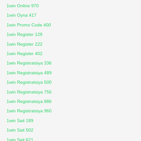
1win Online 970
1win Oyna 417
1win Promo Code 400
1win Register 128
1win Register 222
1win Register 402
1win Registratsiya 336
1win Registratsiya 489
1win Registratsiya 500
1win Registratsiya 756
1win Registratsiya 886
1win Registratsiya 960
1win Sait 189
1win Sait 502
1win Sait 621