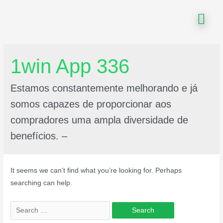
1win App 336
Estamos constantemente melhorando e já
somos capazes de proporcionar aos
compradores uma ampla diversidade de
benefícios. –
It seems we can’t find what you’re looking for. Perhaps
searching can help.