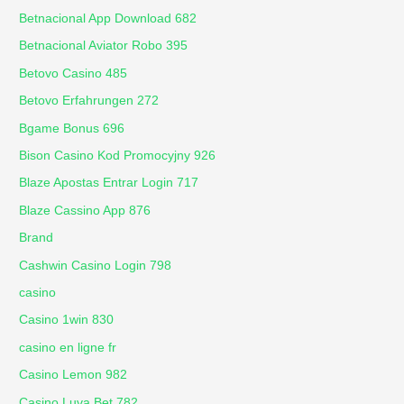
Betnacional App Download 682
Betnacional Aviator Robo 395
Betovo Casino 485
Betovo Erfahrungen 272
Bgame Bonus 696
Bison Casino Kod Promocyjny 926
Blaze Apostas Entrar Login 717
Blaze Cassino App 876
Brand
Cashwin Casino Login 798
casino
Casino 1win 830
casino en ligne fr
Casino Lemon 982
Casino Luva Bet 782