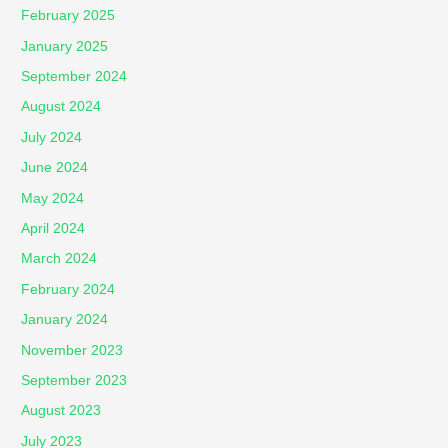
February 2025
January 2025
September 2024
August 2024
July 2024
June 2024
May 2024
April 2024
March 2024
February 2024
January 2024
November 2023
September 2023
August 2023
July 2023