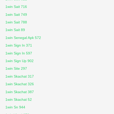
1win Sait 716
1win Sait 749
1win Sait 788
1win Sait 89
1win Senegal Apk 572
1win Sign In 371
1win Sign In 597
1win Sign Up 902
1win Site 297
1win Skachat 317
1win Skachat 326
1win Skachat 387
1win Skachat 52
1win Sn 944