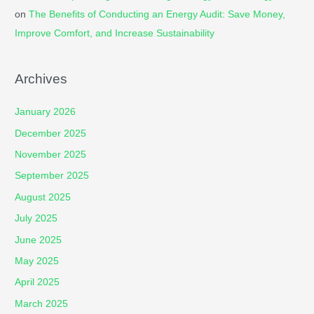
on
The Benefits of Conducting an Energy Audit: Save Money,
Improve Comfort, and Increase Sustainability
Archives
January 2026
December 2025
November 2025
September 2025
August 2025
July 2025
June 2025
May 2025
April 2025
March 2025