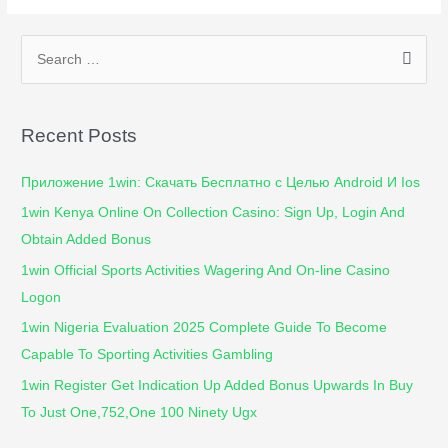
Recent Posts
Приложение 1win: Скачать Бесплатно с Целью Android И Ios
1win Kenya Online On Collection Casino: Sign Up, Login And
Obtain Added Bonus
1win Official Sports Activities Wagering And On-line Casino
Logon
1win Nigeria Evaluation 2025 Complete Guide To Become
Capable To Sporting Activities Gambling
1win Register Get Indication Up Added Bonus Upwards In Buy
To Just One,752,One 100 Ninety Ugx