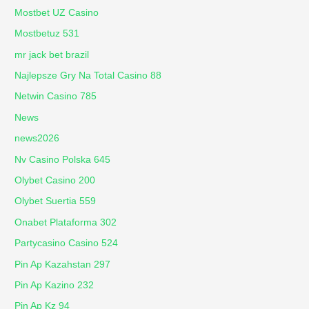
Mostbet UZ Casino
Mostbetuz 531
mr jack bet brazil
Najlepsze Gry Na Total Casino 88
Netwin Casino 785
News
news2026
Nv Casino Polska 645
Olybet Casino 200
Olybet Suertia 559
Onabet Plataforma 302
Partycasino Casino 524
Pin Ap Kazahstan 297
Pin Ap Kazino 232
Pin Ap Kz 94