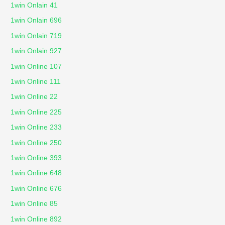
1win Onlain 41
1win Onlain 696
1win Onlain 719
1win Onlain 927
1win Online 107
1win Online 111
1win Online 22
1win Online 225
1win Online 233
1win Online 250
1win Online 393
1win Online 648
1win Online 676
1win Online 85
1win Online 892