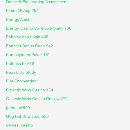
Detailed Engineering Assessment
Ekbet 16 App 254
Energy Audit
Energy Casino Darmowe Spiny 780
Fairplay App Login 438
Fansbet Bonus Code 942
Fantasyteam Poker 181
Fatboss Fr 518
Feasibility Study
Fire Engineering
Galactic Wins Casino 154
Galactic Wins Casino Review 279
game, ck999
Gbg Bet Download 538
gemes, casino