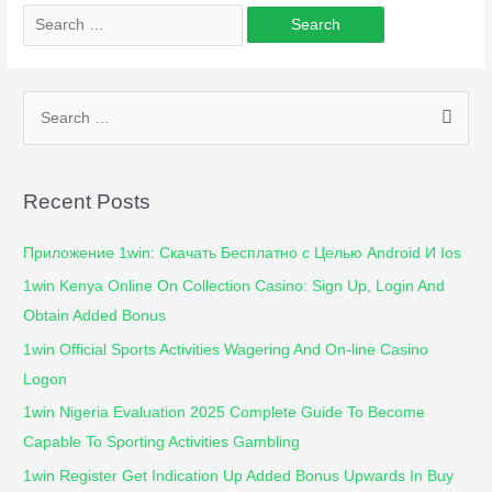
Recent Posts
Приложение 1win: Скачать Бесплатно с Целью Android И Ios
1win Kenya Online On Collection Casino: Sign Up, Login And
Obtain Added Bonus
1win Official Sports Activities Wagering And On-line Casino
Logon
1win Nigeria Evaluation 2025 Complete Guide To Become
Capable To Sporting Activities Gambling
1win Register Get Indication Up Added Bonus Upwards In Buy