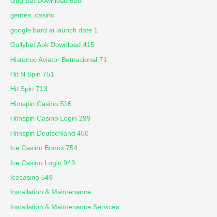
Gbg Bet Download 538
gemes, casino
google bard ai launch date 1
Gullybet Apk Download 415
Historico Aviator Betnacional 71
Hit N Spin 751
Hit Spin 713
Hitnspin Casino 516
Hitnspin Casino Login 299
Hitnspin Deutschland 450
Ice Casino Bonus 754
Ice Casino Login 943
Icecasino 549
Installation & Maintenance
Installation & Maintenance Services