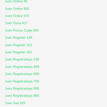
1win Online 85
1win Online 892
1win Online 970
1win Oyna 417
1win Promo Code 400
1win Register 128
1win Register 222
1win Register 402
1win Registratsiya 336
1win Registratsiya 489
1win Registratsiya 500
1win Registratsiya 756
1win Registratsiya 886
1win Registratsiya 960
1win Sait 189