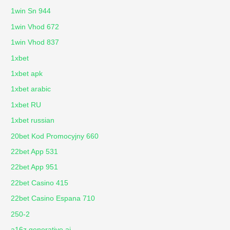
1win Sn 944
1win Vhod 672
1win Vhod 837
1xbet
1xbet apk
1xbet arabic
1xbet RU
1xbet russian
20bet Kod Promocyjny 660
22bet App 531
22bet App 951
22bet Casino 415
22bet Casino Espana 710
250-2
a16z generative ai