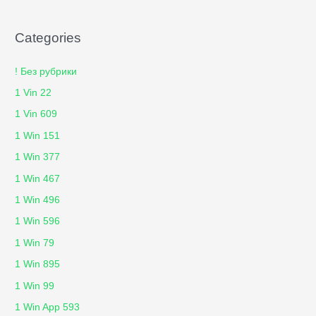
Categories
! Без рубрики
1 Vin 22
1 Vin 609
1 Win 151
1 Win 377
1 Win 467
1 Win 496
1 Win 596
1 Win 79
1 Win 895
1 Win 99
1 Win App 593