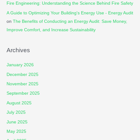
Fire Engineering: Understanding the Science Behind Fire Safety
A Guide to Optimizing Your Building's Energy Use - Energy Audit
on
The Benefits of Conducting an Energy Audit: Save Money,
Improve Comfort, and Increase Sustainability
Archives
January 2026
December 2025
November 2025
September 2025
August 2025
July 2025
June 2025
May 2025