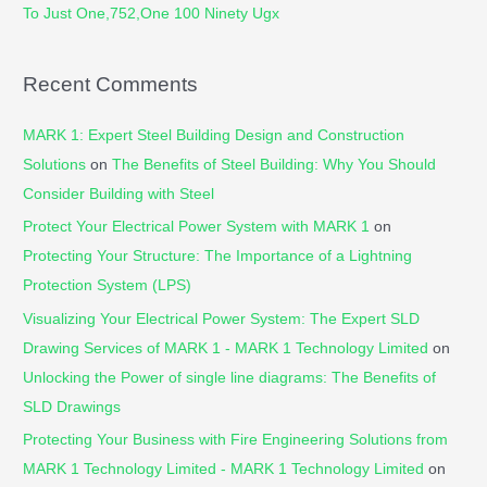
To Just One,752,One 100 Ninety Ugx
Recent Comments
MARK 1: Expert Steel Building Design and Construction
Solutions
on
The Benefits of Steel Building: Why You Should
Consider Building with Steel
Protect Your Electrical Power System with MARK 1
on
Protecting Your Structure: The Importance of a Lightning
Protection System (LPS)
Visualizing Your Electrical Power System: The Expert SLD
Drawing Services of MARK 1 - MARK 1 Technology Limited
on
Unlocking the Power of single line diagrams: The Benefits of
SLD Drawings
Protecting Your Business with Fire Engineering Solutions from
MARK 1 Technology Limited - MARK 1 Technology Limited
on