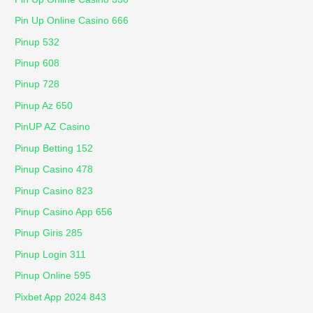
Pin Up Online Casino 666
Pinup 532
Pinup 608
Pinup 728
Pinup Az 650
PinUP AZ Casino
Pinup Betting 152
Pinup Casino 478
Pinup Casino 823
Pinup Casino App 656
Pinup Giris 285
Pinup Login 311
Pinup Online 595
Pixbet App 2024 843