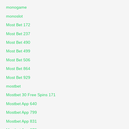
monogame
monoslot
Most Bet 172
Most Bet 237
Most Bet 490
Most Bet 499
Most Bet 506
Most Bet 864
Most Bet 929
mostbet
Mostbet 30 Free Spins 171
Mostbet App 640
Mostbet App 799
Mostbet App 831