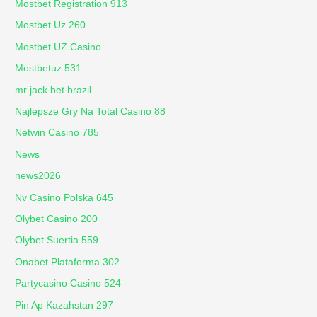
Mostbet Registration 913
Mostbet Uz 260
Mostbet UZ Casino
Mostbetuz 531
mr jack bet brazil
Najlepsze Gry Na Total Casino 88
Netwin Casino 785
News
news2026
Nv Casino Polska 645
Olybet Casino 200
Olybet Suertia 559
Onabet Plataforma 302
Partycasino Casino 524
Pin Ap Kazahstan 297