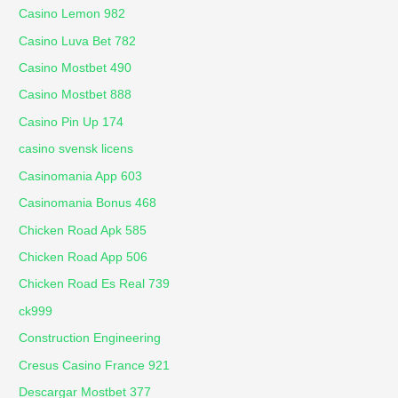
Casino Lemon 982
Casino Luva Bet 782
Casino Mostbet 490
Casino Mostbet 888
Casino Pin Up 174
casino svensk licens
Casinomania App 603
Casinomania Bonus 468
Chicken Road Apk 585
Chicken Road App 506
Chicken Road Es Real 739
ck999
Construction Engineering
Cresus Casino France 921
Descargar Mostbet 377