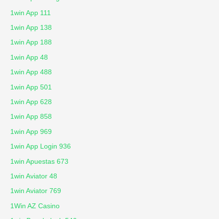
1win App 111
1win App 138
1win App 188
1win App 48
1win App 488
1win App 501
1win App 628
1win App 858
1win App 969
1win App Login 936
1win Apuestas 673
1win Aviator 48
1win Aviator 769
1Win AZ Casino