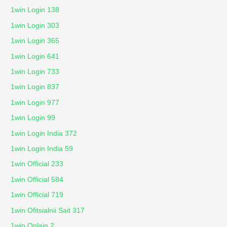
1win Login 138
1win Login 303
1win Login 365
1win Login 641
1win Login 733
1win Login 837
1win Login 977
1win Login 99
1win Login India 372
1win Login India 59
1win Official 233
1win Official 584
1win Official 719
1win Ofitsialnii Sait 317
1win Onlain 2