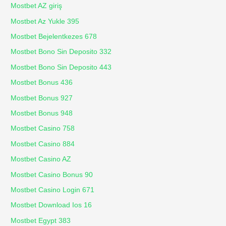
Mostbet AZ giriş
Mostbet Az Yukle 395
Mostbet Bejelentkezes 678
Mostbet Bono Sin Deposito 332
Mostbet Bono Sin Deposito 443
Mostbet Bonus 436
Mostbet Bonus 927
Mostbet Bonus 948
Mostbet Casino 758
Mostbet Casino 884
Mostbet Casino AZ
Mostbet Casino Bonus 90
Mostbet Casino Login 671
Mostbet Download Ios 16
Mostbet Egypt 383