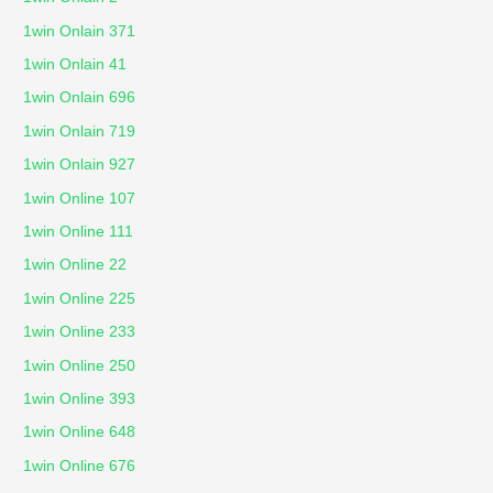
1win Onlain 371
1win Onlain 41
1win Onlain 696
1win Onlain 719
1win Onlain 927
1win Online 107
1win Online 111
1win Online 22
1win Online 225
1win Online 233
1win Online 250
1win Online 393
1win Online 648
1win Online 676