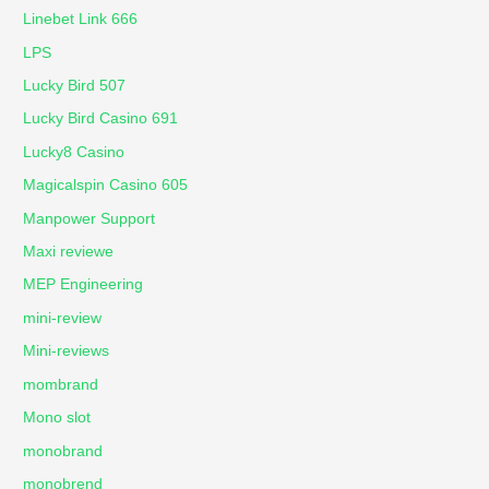
Linebet Link 666
LPS
Lucky Bird 507
Lucky Bird Casino 691
Lucky8 Casino
Magicalspin Casino 605
Manpower Support
Maxi reviewe
MEP Engineering
mini-review
Mini-reviews
mombrand
Mono slot
monobrand
monobrend