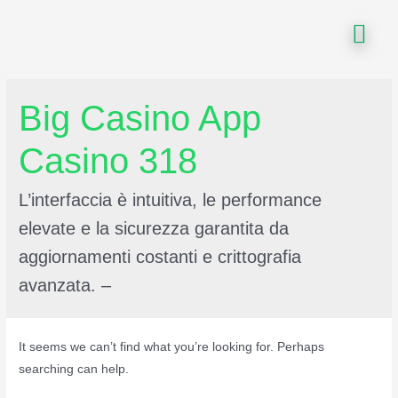
Big Casino App
Casino 318
L’interfaccia è intuitiva, le performance
elevate e la sicurezza garantita da
aggiornamenti costanti e crittografia
avanzata. –
It seems we can’t find what you’re looking for. Perhaps
searching can help.