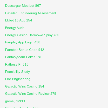
Descargar Mostbet 867
Detailed Engineering Assessment
Ekbet 16 App 254
Energy Audit
Energy Casino Darmowe Spiny 780
Fairplay App Login 438
Fansbet Bonus Code 942
Fantasyteam Poker 181
Fatboss Fr 518
Feasibility Study
Fire Engineering
Galactic Wins Casino 154
Galactic Wins Casino Review 279
game, ck999