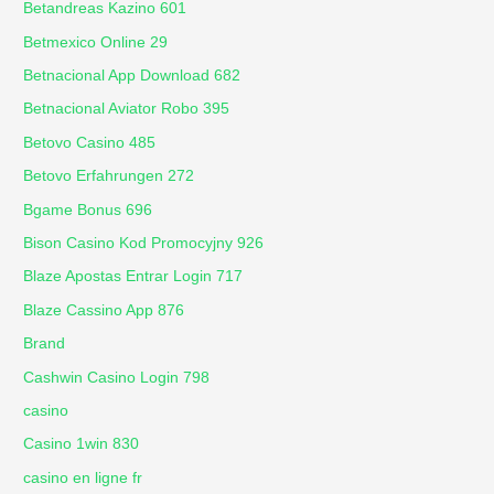
Betandreas Kazino 601
Betmexico Online 29
Betnacional App Download 682
Betnacional Aviator Robo 395
Betovo Casino 485
Betovo Erfahrungen 272
Bgame Bonus 696
Bison Casino Kod Promocyjny 926
Blaze Apostas Entrar Login 717
Blaze Cassino App 876
Brand
Cashwin Casino Login 798
casino
Casino 1win 830
casino en ligne fr