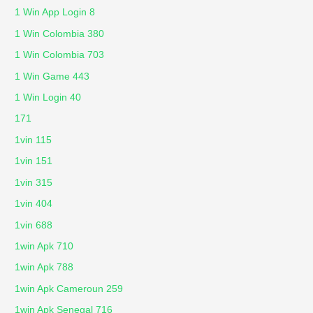
1 Win App Login 8
1 Win Colombia 380
1 Win Colombia 703
1 Win Game 443
1 Win Login 40
171
1vin 115
1vin 151
1vin 315
1vin 404
1vin 688
1win Apk 710
1win Apk 788
1win Apk Cameroun 259
1win Apk Senegal 716