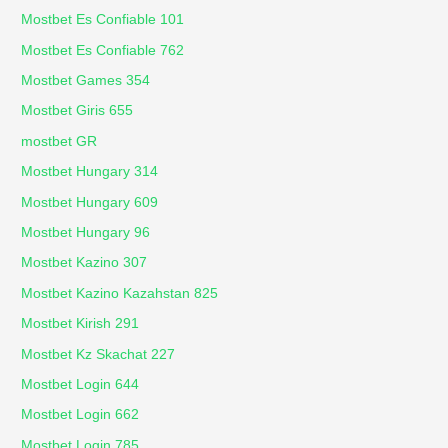
Mostbet Es Confiable 101
Mostbet Es Confiable 762
Mostbet Games 354
Mostbet Giris 655
mostbet GR
Mostbet Hungary 314
Mostbet Hungary 609
Mostbet Hungary 96
Mostbet Kazino 307
Mostbet Kazino Kazahstan 825
Mostbet Kirish 291
Mostbet Kz Skachat 227
Mostbet Login 644
Mostbet Login 662
Mostbet Login 785