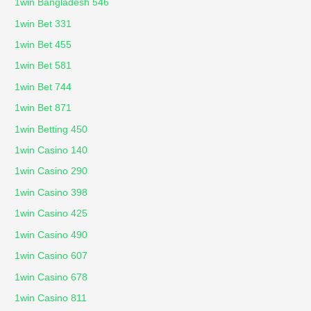
1win Bangladesh 546
1win Bet 331
1win Bet 455
1win Bet 581
1win Bet 744
1win Bet 871
1win Betting 450
1win Casino 140
1win Casino 290
1win Casino 398
1win Casino 425
1win Casino 490
1win Casino 607
1win Casino 678
1win Casino 811