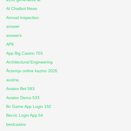
AI Chatbot News
Annual inspection
answer
answers
APK
App Big Casino 703
Architectural Engineering
Ārzemju online kazino 2026
austria
Aviator Bet 583
Aviator Demo 533
Bc Game App Login 192
Becric Login App 54
bestcasino