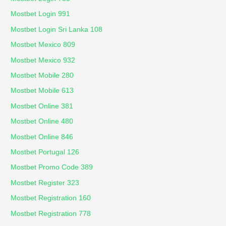
Mostbet Login 991
Mostbet Login Sri Lanka 108
Mostbet Mexico 809
Mostbet Mexico 932
Mostbet Mobile 280
Mostbet Mobile 613
Mostbet Online 381
Mostbet Online 480
Mostbet Online 846
Mostbet Portugal 126
Mostbet Promo Code 389
Mostbet Register 323
Mostbet Registration 160
Mostbet Registration 778