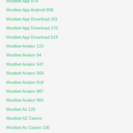
Mostbet App 878
Mostbet App Android 808
Mostbet App Download 101
Mostbet App Download 170
Mostbet App Download 519
Mostbet Aviator 123
Mostbet Aviator 54
Mostbet Aviator 547
Mostbet Aviator 568
Mostbet Aviator 818
Mostbet Aviator 887
Mostbet Aviator 965
Mostbet Az 120
Mostbet AZ Casino
Mostbet Az Casino 100