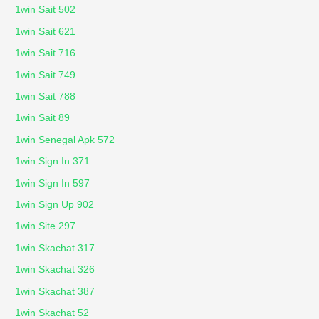
1win Sait 502
1win Sait 621
1win Sait 716
1win Sait 749
1win Sait 788
1win Sait 89
1win Senegal Apk 572
1win Sign In 371
1win Sign In 597
1win Sign Up 902
1win Site 297
1win Skachat 317
1win Skachat 326
1win Skachat 387
1win Skachat 52