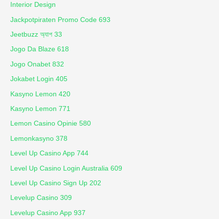
Interior Design
Jackpotpiraten Promo Code 693
Jeetbuzz অ্যাপ 33
Jogo Da Blaze 618
Jogo Onabet 832
Jokabet Login 405
Kasyno Lemon 420
Kasyno Lemon 771
Lemon Casino Opinie 580
Lemonkasyno 378
Level Up Casino App 744
Level Up Casino Login Australia 609
Level Up Casino Sign Up 202
Levelup Casino 309
Levelup Casino App 937