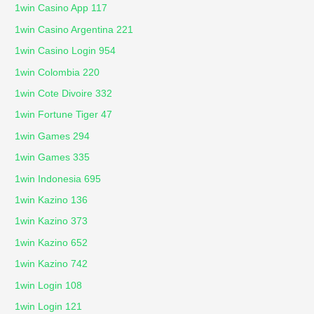
1win Casino App 117
1win Casino Argentina 221
1win Casino Login 954
1win Colombia 220
1win Cote Divoire 332
1win Fortune Tiger 47
1win Games 294
1win Games 335
1win Indonesia 695
1win Kazino 136
1win Kazino 373
1win Kazino 652
1win Kazino 742
1win Login 108
1win Login 121