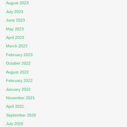
August 2023
July 2023
June 2023
May 2023
April 2023
March 2023
February 2023
October 2022
August 2022
February 2022
January 2022
November 2021
April 2021
September 2020
July 2020