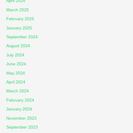
April 2025
March 2025
February 2025
January 2025
September 2024
August 2024
July 2024
June 2024
May 2024
April 2024
March 2024
February 2024
January 2024
November 2023
September 2023