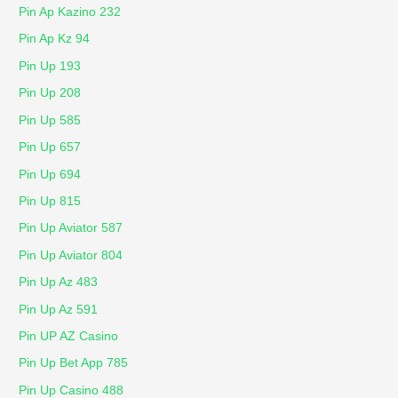
Pin Ap Kazino 232
Pin Ap Kz 94
Pin Up 193
Pin Up 208
Pin Up 585
Pin Up 657
Pin Up 694
Pin Up 815
Pin Up Aviator 587
Pin Up Aviator 804
Pin Up Az 483
Pin Up Az 591
Pin UP AZ Casino
Pin Up Bet App 785
Pin Up Casino 488