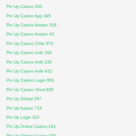
Pin Up Casino 540
Pin Up Casino App 349
Pin Up Casino Aviator 318
Pin Up Casino Aviator 43
Pin Up Casino Chile 973
Pin Up Casino Indir 160
Pin Up Casino Indir 235
Pin Up Casino Indir 432
Pin Up Casino Login 805
Pin Up Casino Vhod 825
Pin Up Global 287
Pin Up Kazino 719
Pin Up Login 353
Pin Up Online Casino 241
Pin Up Online Casino 330