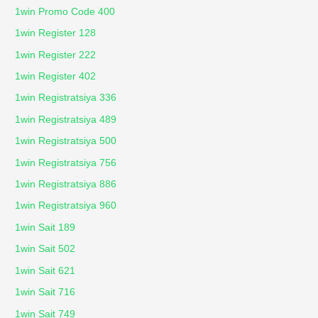
1win Promo Code 400
1win Register 128
1win Register 222
1win Register 402
1win Registratsiya 336
1win Registratsiya 489
1win Registratsiya 500
1win Registratsiya 756
1win Registratsiya 886
1win Registratsiya 960
1win Sait 189
1win Sait 502
1win Sait 621
1win Sait 716
1win Sait 749