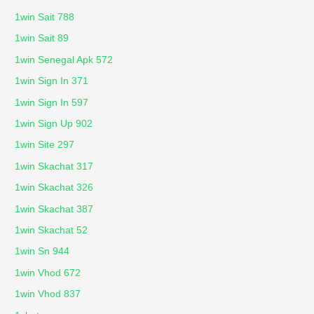
1win Sait 788
1win Sait 89
1win Senegal Apk 572
1win Sign In 371
1win Sign In 597
1win Sign Up 902
1win Site 297
1win Skachat 317
1win Skachat 326
1win Skachat 387
1win Skachat 52
1win Sn 944
1win Vhod 672
1win Vhod 837