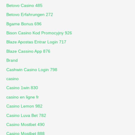
Betovo Casino 485
Betovo Erfahrungen 272
Bgame Bonus 696
Bison Casino Kod Promocyjny 926
Blaze Apostas Entrar Login 717
Blaze Cassino App 876
Brand
Cashwin Casino Login 798
casino
Casino 1win 830
casino en ligne fr
Casino Lemon 982
Casino Luva Bet 782
Casino Mostbet 490
Casino Mostbet 888