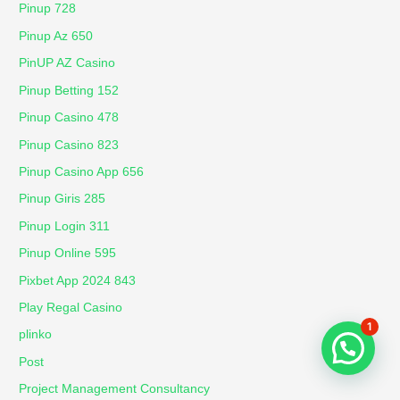
Pinup 728
Pinup Az 650
PinUP AZ Casino
Pinup Betting 152
Pinup Casino 478
Pinup Casino 823
Pinup Casino App 656
Pinup Giris 285
Pinup Login 311
Pinup Online 595
Pixbet App 2024 843
Play Regal Casino
1
plinko
Post
Project Management Consultancy