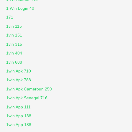
1 Win Login 40
171
1vin 115
1vin 151
1vin 315
1vin 404
1vin 688
1win Apk 710
1win Apk 788
1win Apk Cameroun 259
1win Apk Senegal 716
1win App 111
1win App 138
1win App 188