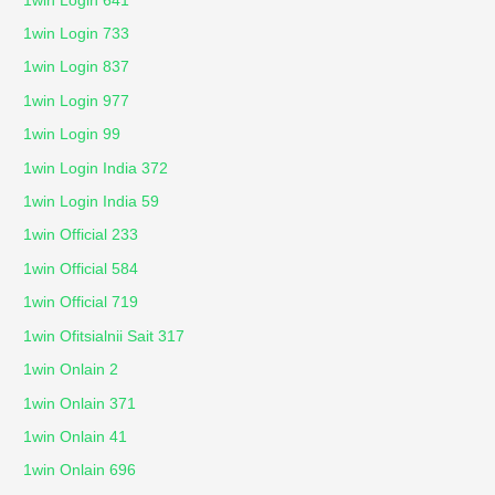
1win Login 641
1win Login 733
1win Login 837
1win Login 977
1win Login 99
1win Login India 372
1win Login India 59
1win Official 233
1win Official 584
1win Official 719
1win Ofitsialnii Sait 317
1win Onlain 2
1win Onlain 371
1win Onlain 41
1win Onlain 696