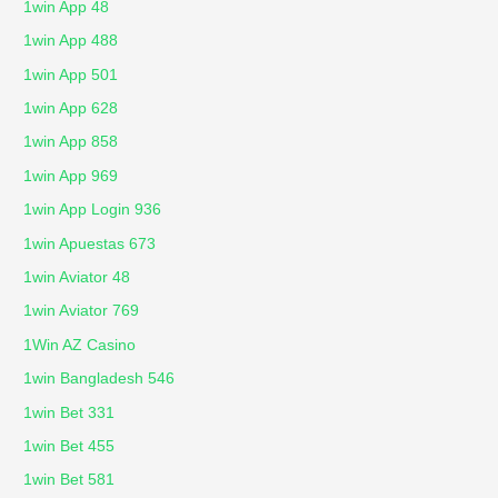
1win App 48
1win App 488
1win App 501
1win App 628
1win App 858
1win App 969
1win App Login 936
1win Apuestas 673
1win Aviator 48
1win Aviator 769
1Win AZ Casino
1win Bangladesh 546
1win Bet 331
1win Bet 455
1win Bet 581