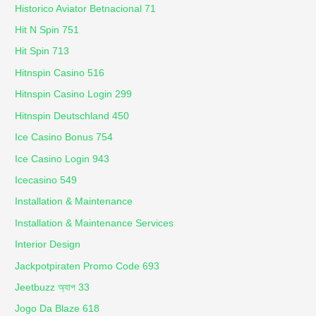
Historico Aviator Betnacional 71
Hit N Spin 751
Hit Spin 713
Hitnspin Casino 516
Hitnspin Casino Login 299
Hitnspin Deutschland 450
Ice Casino Bonus 754
Ice Casino Login 943
Icecasino 549
Installation & Maintenance
Installation & Maintenance Services
Interior Design
Jackpotpiraten Promo Code 693
Jeetbuzz অ্যাপ 33
Jogo Da Blaze 618