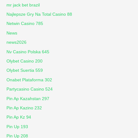
mr jack bet brazil
Najlepsze Gry Na Total Casino 88
Netwin Casino 785
News
news2026
Nv Casino Polska 645
Olybet Casino 200
Olybet Suertia 559
Onabet Plataforma 302
Partycasino Casino 524
Pin Ap Kazahstan 297
Pin Ap Kazino 232
Pin Ap Kz 94
Pin Up 193
Pin Up 208