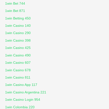
1win Bet 744
1win Bet 871
1win Betting 450
1win Casino 140
1win Casino 290
1win Casino 398
1win Casino 425
1win Casino 490
1win Casino 607
1win Casino 678
1win Casino 811
1win Casino App 117
1win Casino Argentina 221
1win Casino Login 954
1win Colombia 220