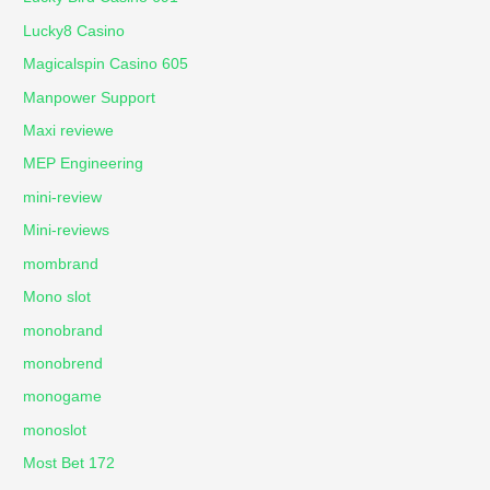
Lucky8 Casino
Magicalspin Casino 605
Manpower Support
Maxi reviewe
MEP Engineering
mini-review
Mini-reviews
mombrand
Mono slot
monobrand
monobrend
monogame
monoslot
Most Bet 172