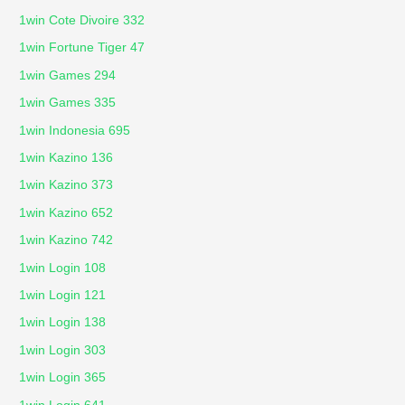
1win Cote Divoire 332
1win Fortune Tiger 47
1win Games 294
1win Games 335
1win Indonesia 695
1win Kazino 136
1win Kazino 373
1win Kazino 652
1win Kazino 742
1win Login 108
1win Login 121
1win Login 138
1win Login 303
1win Login 365