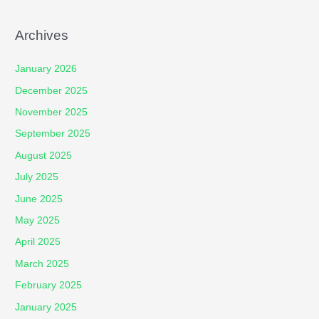
Archives
January 2026
December 2025
November 2025
September 2025
August 2025
July 2025
June 2025
May 2025
April 2025
March 2025
February 2025
January 2025