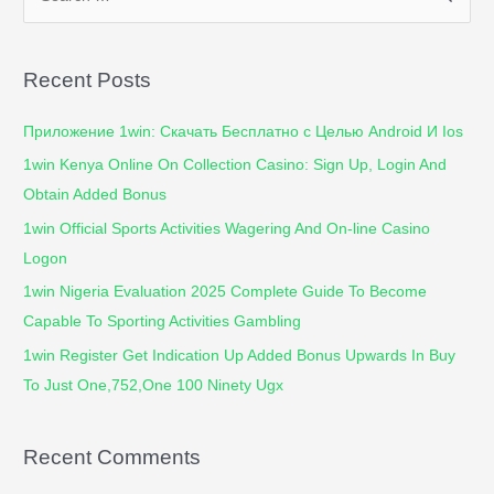
Recent Posts
Приложение 1win: Скачать Бесплатно с Целью Android И Ios
1win Kenya Online On Collection Casino: Sign Up, Login And
Obtain Added Bonus
1win Official Sports Activities Wagering And On-line Casino
Logon
1win Nigeria Evaluation 2025 Complete Guide To Become
Capable To Sporting Activities Gambling
1win Register Get Indication Up Added Bonus Upwards In Buy
To Just One,752,One 100 Ninety Ugx
Recent Comments