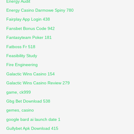
Energy Audit
Energy Casino Darmowe Spiny 780
Fairplay App Login 438
Fansbet Bonus Code 942
Fantasyteam Poker 181
Fatboss Fr 518
Feasibility Study
Fire Engineering
Galactic Wins Casino 154
Galactic Wins Casino Review 279
game, ck999
Gbg Bet Download 538
gemes, casino
google bard ai launch date 1
Gullybet Apk Download 415