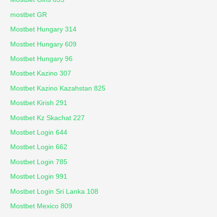
mostbet GR
Mostbet Hungary 314
Mostbet Hungary 609
Mostbet Hungary 96
Mostbet Kazino 307
Mostbet Kazino Kazahstan 825
Mostbet Kirish 291
Mostbet Kz Skachat 227
Mostbet Login 644
Mostbet Login 662
Mostbet Login 785
Mostbet Login 991
Mostbet Login Sri Lanka 108
Mostbet Mexico 809