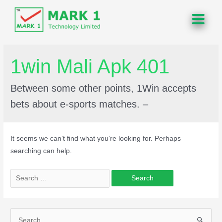
1win Mali Apk 401
Between some other points, 1Win accepts
bets about e-sports matches. –
It seems we can’t find what you’re looking for. Perhaps
searching can help.