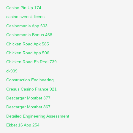
Casino Pin Up 174
casino svensk licens
Casinomania App 603
Casinomania Bonus 468
Chicken Road Apk 585
Chicken Road App 506
Chicken Road Es Real 739
ck999
Construction Engineering
Cresus Casino France 921
Descargar Mostbet 377
Descargar Mostbet 867
Detailed Engineering Assessment
Ekbet 16 App 254