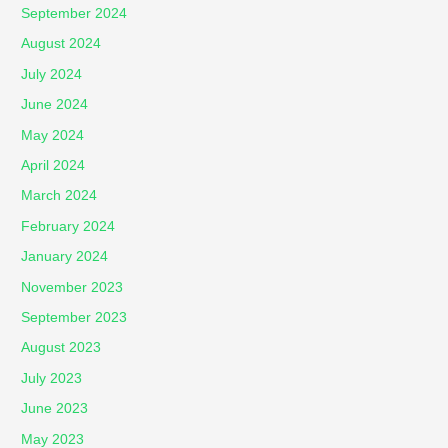
September 2024
August 2024
July 2024
June 2024
May 2024
April 2024
March 2024
February 2024
January 2024
November 2023
September 2023
August 2023
July 2023
June 2023
May 2023