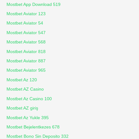
Mostbet App Download 519
Mostbet Aviator 123
Mostbet Aviator 54
Mostbet Aviator 547
Mostbet Aviator 568
Mostbet Aviator 818
Mostbet Aviator 887
Mostbet Aviator 965
Mostbet Az 120
Mostbet AZ Casino
Mostbet Az Casino 100
Mostbet AZ giriş
Mostbet Az Yukle 395
Mostbet Bejelentkezes 678
Mostbet Bono Sin Deposito 332