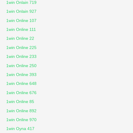
1win Onlain 719
1win Onlain 927
1win Online 107
1win Online 111
1win Online 22
1win Online 225
1win Online 233
1win Online 250
1win Online 393
1win Online 648
1win Online 676
1win Online 85
1win Online 892
1win Online 970
1win Oyna 417