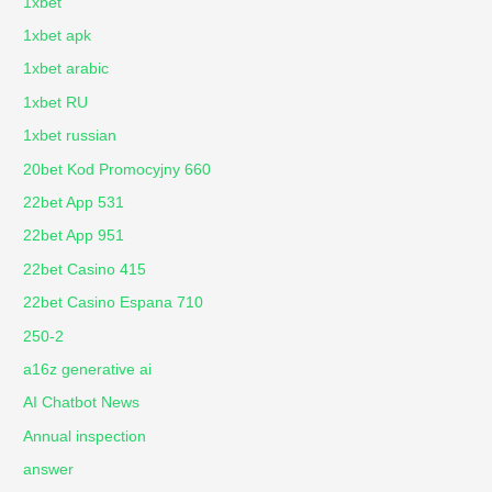
1xbet
1xbet apk
1xbet arabic
1xbet RU
1xbet russian
20bet Kod Promocyjny 660
22bet App 531
22bet App 951
22bet Casino 415
22bet Casino Espana 710
250-2
a16z generative ai
AI Chatbot News
Annual inspection
answer