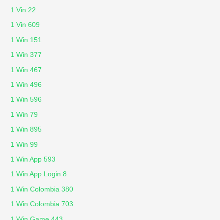
1 Vin 22
1 Vin 609
1 Win 151
1 Win 377
1 Win 467
1 Win 496
1 Win 596
1 Win 79
1 Win 895
1 Win 99
1 Win App 593
1 Win App Login 8
1 Win Colombia 380
1 Win Colombia 703
1 Win Game 443