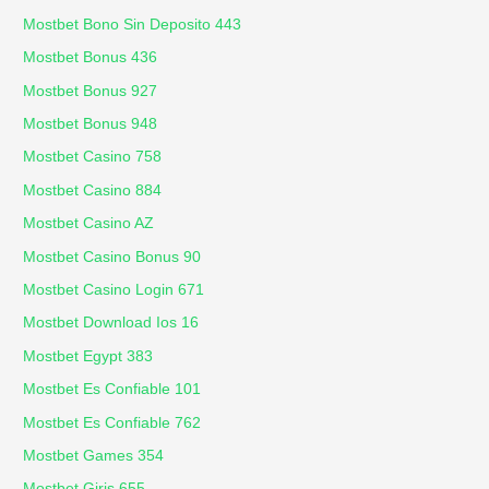
Mostbet Bono Sin Deposito 443
Mostbet Bonus 436
Mostbet Bonus 927
Mostbet Bonus 948
Mostbet Casino 758
Mostbet Casino 884
Mostbet Casino AZ
Mostbet Casino Bonus 90
Mostbet Casino Login 671
Mostbet Download Ios 16
Mostbet Egypt 383
Mostbet Es Confiable 101
Mostbet Es Confiable 762
Mostbet Games 354
Mostbet Giris 655