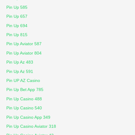
Pin Up 585
Pin Up 657
Pin Up 694
Pin Up 815
Pin Up Aviator 587
Pin Up Aviator 804
Pin Up Az 483
Pin Up Az 591
Pin UP AZ Casino
Pin Up Bet App 785
Pin Up Casino 488
Pin Up Casino 540
Pin Up Casino App 349
Pin Up Casino Aviator 318