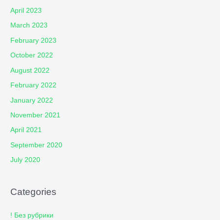
April 2023
March 2023
February 2023
October 2022
August 2022
February 2022
January 2022
November 2021
April 2021
September 2020
July 2020
Categories
! Без рубрики