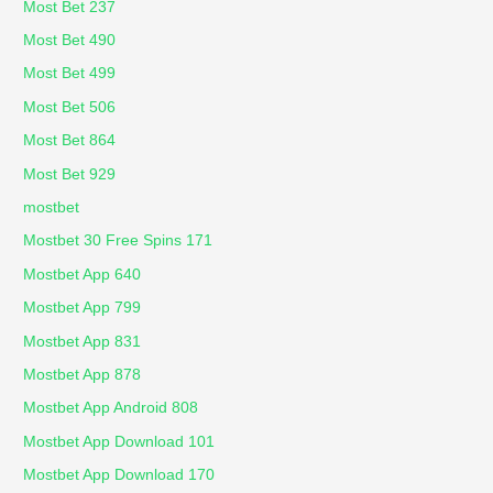
Most Bet 237
Most Bet 490
Most Bet 499
Most Bet 506
Most Bet 864
Most Bet 929
mostbet
Mostbet 30 Free Spins 171
Mostbet App 640
Mostbet App 799
Mostbet App 831
Mostbet App 878
Mostbet App Android 808
Mostbet App Download 101
Mostbet App Download 170