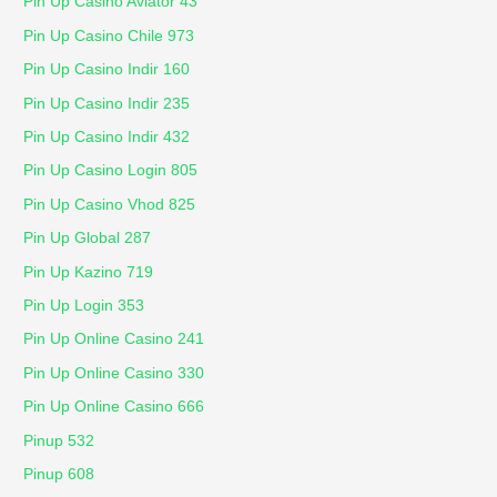
Pin Up Casino Aviator 43
Pin Up Casino Chile 973
Pin Up Casino Indir 160
Pin Up Casino Indir 235
Pin Up Casino Indir 432
Pin Up Casino Login 805
Pin Up Casino Vhod 825
Pin Up Global 287
Pin Up Kazino 719
Pin Up Login 353
Pin Up Online Casino 241
Pin Up Online Casino 330
Pin Up Online Casino 666
Pinup 532
Pinup 608