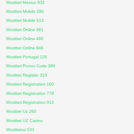
Mostbet Mexico 932
Mostbet Mobile 280
Mostbet Mobile 613
Mostbet Online 381
Mostbet Online 480
Mostbet Online 846
Mostbet Portugal 126
Mostbet Promo Code 389
Mostbet Register 323
Mostbet Registration 160
Mostbet Registration 778
Mostbet Registration 913
Mostbet Uz 260
Mostbet UZ Casino
Mostbetuz 531