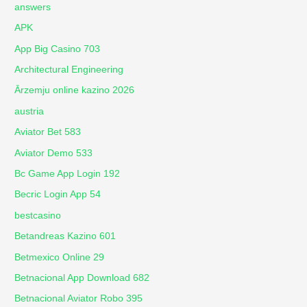
answers
APK
App Big Casino 703
Architectural Engineering
Ārzemju online kazino 2026
austria
Aviator Bet 583
Aviator Demo 533
Bc Game App Login 192
Becric Login App 54
bestcasino
Betandreas Kazino 601
Betmexico Online 29
Betnacional App Download 682
Betnacional Aviator Robo 395