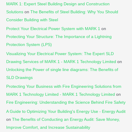
MARK 1: Expert Steel Building Design and Construction
Solutions
on
The Benefits of Steel Building: Why You Should
Consider Building with Steel
Protect Your Electrical Power System with MARK 1
on
Protecting Your Structure: The Importance of a Lightning
Protection System (LPS)
Visualizing Your Electrical Power System: The Expert SLD
Drawing Services of MARK 1 - MARK 1 Technology Limited
on
Unlocking the Power of single line diagrams: The Benefits of
SLD Drawings
Protecting Your Business with Fire Engineering Solutions from
MARK 1 Technology Limited - MARK 1 Technology Limited
on
Fire Engineering: Understanding the Science Behind Fire Safety
A Guide to Optimizing Your Building's Energy Use - Energy Audit
on
The Benefits of Conducting an Energy Audit: Save Money,
Improve Comfort, and Increase Sustainability