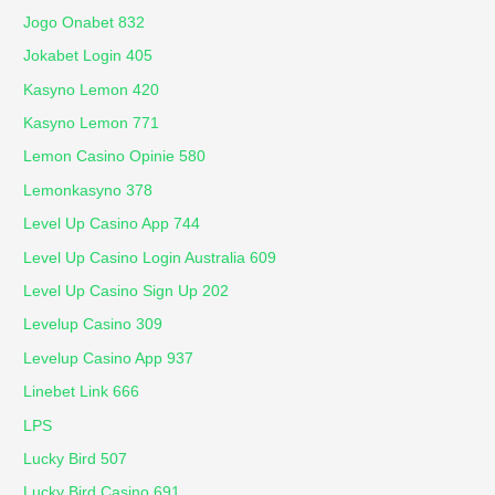
Jogo Onabet 832
Jokabet Login 405
Kasyno Lemon 420
Kasyno Lemon 771
Lemon Casino Opinie 580
Lemonkasyno 378
Level Up Casino App 744
Level Up Casino Login Australia 609
Level Up Casino Sign Up 202
Levelup Casino 309
Levelup Casino App 937
Linebet Link 666
LPS
Lucky Bird 507
Lucky Bird Casino 691