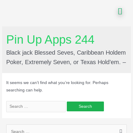
Pin Up Apps 244
Black jack Blessed Seves, Caribbean Holdem
Poker, Extremely Seven, or Texas Hold’em. –
It seems we can’t find what you’re looking for. Perhaps
searching can help.