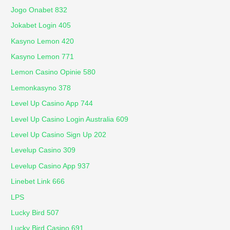
Jogo Onabet 832
Jokabet Login 405
Kasyno Lemon 420
Kasyno Lemon 771
Lemon Casino Opinie 580
Lemonkasyno 378
Level Up Casino App 744
Level Up Casino Login Australia 609
Level Up Casino Sign Up 202
Levelup Casino 309
Levelup Casino App 937
Linebet Link 666
LPS
Lucky Bird 507
Lucky Bird Casino 691