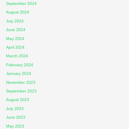
September 2024
August 2024
July 2024
June 2024
May 2024
April 2024
March 2024
February 2024
January 2024
November 2023
September 2023
August 2023
July 2023
June 2023
May 2023