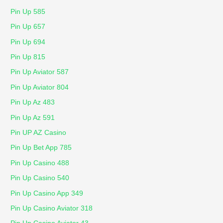
Pin Up 585
Pin Up 657
Pin Up 694
Pin Up 815
Pin Up Aviator 587
Pin Up Aviator 804
Pin Up Az 483
Pin Up Az 591
Pin UP AZ Casino
Pin Up Bet App 785
Pin Up Casino 488
Pin Up Casino 540
Pin Up Casino App 349
Pin Up Casino Aviator 318