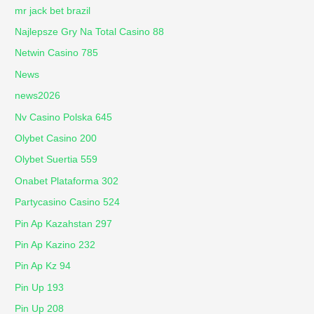
mr jack bet brazil
Najlepsze Gry Na Total Casino 88
Netwin Casino 785
News
news2026
Nv Casino Polska 645
Olybet Casino 200
Olybet Suertia 559
Onabet Plataforma 302
Partycasino Casino 524
Pin Ap Kazahstan 297
Pin Ap Kazino 232
Pin Ap Kz 94
Pin Up 193
Pin Up 208