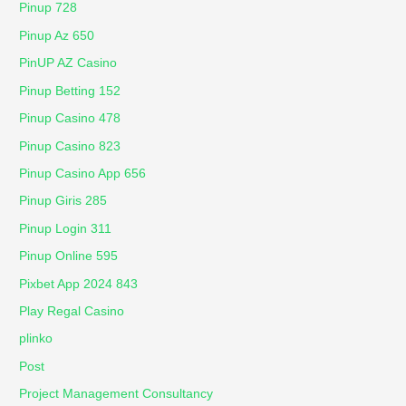
Pinup 728
Pinup Az 650
PinUP AZ Casino
Pinup Betting 152
Pinup Casino 478
Pinup Casino 823
Pinup Casino App 656
Pinup Giris 285
Pinup Login 311
Pinup Online 595
Pixbet App 2024 843
Play Regal Casino
plinko
Post
Project Management Consultancy