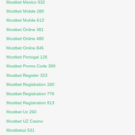
Mostbet Mexico 932
Mostbet Mobile 280
Mostbet Mobile 613
Mostbet Online 381
Mostbet Online 480
Mostbet Online 846
Mostbet Portugal 126
Mostbet Promo Code 389
Mostbet Register 323
Mostbet Registration 160
Mostbet Registration 778
Mostbet Registration 913
Mostbet Uz 260
Mostbet UZ Casino
Mostbetuz 531