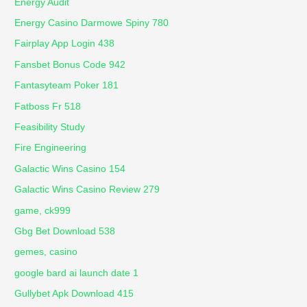
Energy Audit
Energy Casino Darmowe Spiny 780
Fairplay App Login 438
Fansbet Bonus Code 942
Fantasyteam Poker 181
Fatboss Fr 518
Feasibility Study
Fire Engineering
Galactic Wins Casino 154
Galactic Wins Casino Review 279
game, ck999
Gbg Bet Download 538
gemes, casino
google bard ai launch date 1
Gullybet Apk Download 415