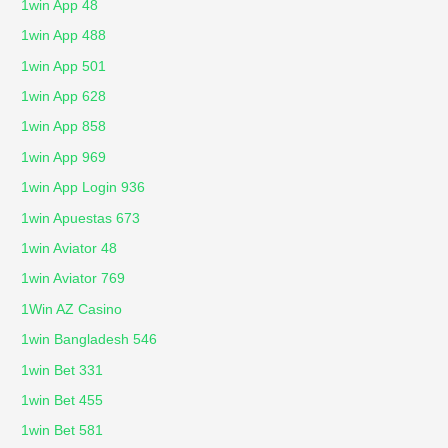
1win App 48
1win App 488
1win App 501
1win App 628
1win App 858
1win App 969
1win App Login 936
1win Apuestas 673
1win Aviator 48
1win Aviator 769
1Win AZ Casino
1win Bangladesh 546
1win Bet 331
1win Bet 455
1win Bet 581