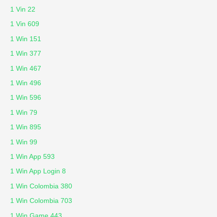
1 Vin 22
1 Vin 609
1 Win 151
1 Win 377
1 Win 467
1 Win 496
1 Win 596
1 Win 79
1 Win 895
1 Win 99
1 Win App 593
1 Win App Login 8
1 Win Colombia 380
1 Win Colombia 703
1 Win Game 443