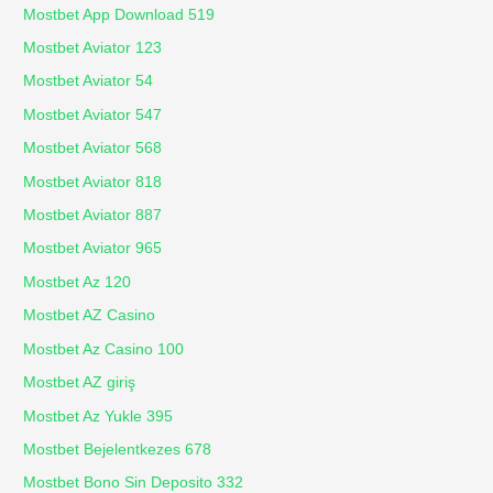
Mostbet App Download 519
Mostbet Aviator 123
Mostbet Aviator 54
Mostbet Aviator 547
Mostbet Aviator 568
Mostbet Aviator 818
Mostbet Aviator 887
Mostbet Aviator 965
Mostbet Az 120
Mostbet AZ Casino
Mostbet Az Casino 100
Mostbet AZ giriş
Mostbet Az Yukle 395
Mostbet Bejelentkezes 678
Mostbet Bono Sin Deposito 332