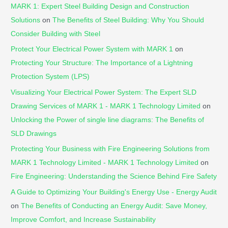
MARK 1: Expert Steel Building Design and Construction
Solutions
on
The Benefits of Steel Building: Why You Should
Consider Building with Steel
Protect Your Electrical Power System with MARK 1
on
Protecting Your Structure: The Importance of a Lightning
Protection System (LPS)
Visualizing Your Electrical Power System: The Expert SLD
Drawing Services of MARK 1 - MARK 1 Technology Limited
on
Unlocking the Power of single line diagrams: The Benefits of
SLD Drawings
Protecting Your Business with Fire Engineering Solutions from
MARK 1 Technology Limited - MARK 1 Technology Limited
on
Fire Engineering: Understanding the Science Behind Fire Safety
A Guide to Optimizing Your Building's Energy Use - Energy Audit
on
The Benefits of Conducting an Energy Audit: Save Money,
Improve Comfort, and Increase Sustainability