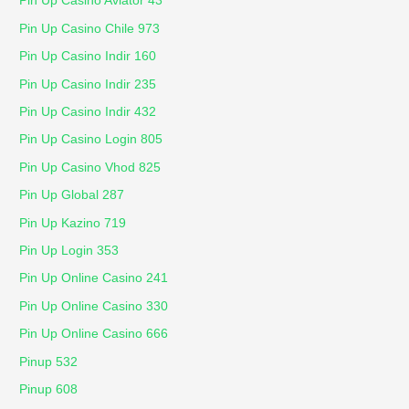
Pin Up Casino Aviator 43
Pin Up Casino Chile 973
Pin Up Casino Indir 160
Pin Up Casino Indir 235
Pin Up Casino Indir 432
Pin Up Casino Login 805
Pin Up Casino Vhod 825
Pin Up Global 287
Pin Up Kazino 719
Pin Up Login 353
Pin Up Online Casino 241
Pin Up Online Casino 330
Pin Up Online Casino 666
Pinup 532
Pinup 608