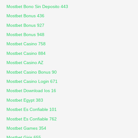
Mostbet Bono Sin Deposito 443
Mostbet Bonus 436
Mostbet Bonus 927
Mostbet Bonus 948
Mostbet Casino 758
Mostbet Casino 884
Mostbet Casino AZ
Mostbet Casino Bonus 90
Mostbet Casino Login 671
Mostbet Download Ios 16
Mostbet Egypt 383
Mostbet Es Confiable 101
Mostbet Es Confiable 762
Mostbet Games 354
Mostbet Giris 655