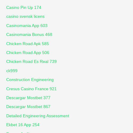
Casino Pin Up 174
casino svensk licens
Casinomania App 603
Casinomania Bonus 468
Chicken Road Apk 585
Chicken Road App 506
Chicken Road Es Real 739
ck999
Construction Engineering
Cresus Casino France 921
Descargar Mostbet 377
Descargar Mostbet 867
Detailed Engineering Assessment
Ekbet 16 App 254