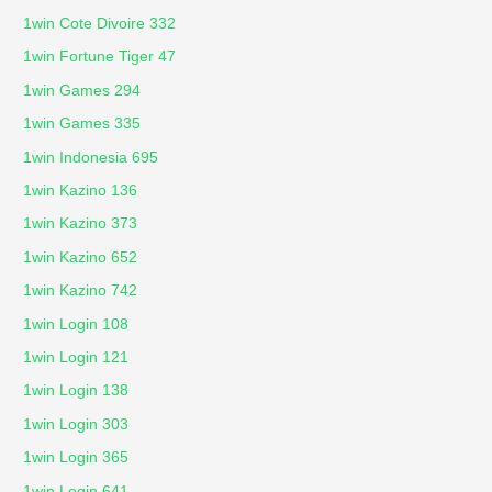
1win Cote Divoire 332
1win Fortune Tiger 47
1win Games 294
1win Games 335
1win Indonesia 695
1win Kazino 136
1win Kazino 373
1win Kazino 652
1win Kazino 742
1win Login 108
1win Login 121
1win Login 138
1win Login 303
1win Login 365
1win Login 641