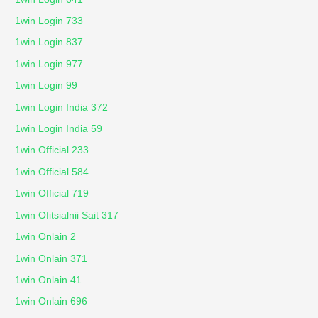
1win Login 733
1win Login 837
1win Login 977
1win Login 99
1win Login India 372
1win Login India 59
1win Official 233
1win Official 584
1win Official 719
1win Ofitsialnii Sait 317
1win Onlain 2
1win Onlain 371
1win Onlain 41
1win Onlain 696