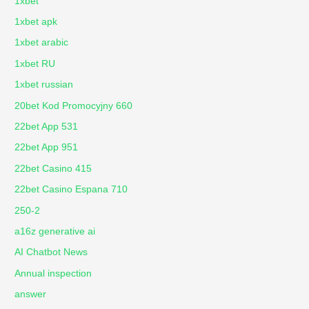
1xbet
1xbet apk
1xbet arabic
1xbet RU
1xbet russian
20bet Kod Promocyjny 660
22bet App 531
22bet App 951
22bet Casino 415
22bet Casino Espana 710
250-2
a16z generative ai
AI Chatbot News
Annual inspection
answer