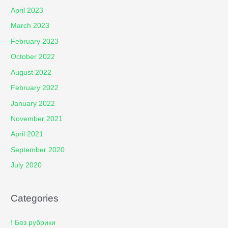
April 2023
March 2023
February 2023
October 2022
August 2022
February 2022
January 2022
November 2021
April 2021
September 2020
July 2020
Categories
! Без рубрики