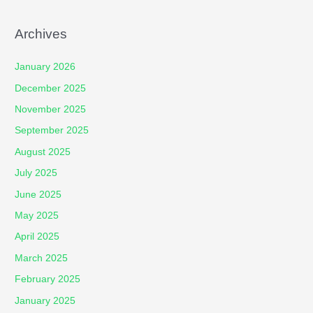
Archives
January 2026
December 2025
November 2025
September 2025
August 2025
July 2025
June 2025
May 2025
April 2025
March 2025
February 2025
January 2025