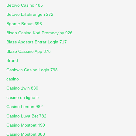
Betovo Casino 485
Betovo Erfahrungen 272
Bgame Bonus 696
Bison Casino Kod Promocyjny 926
Blaze Apostas Entrar Login 717
Blaze Cassino App 876
Brand
Cashwin Casino Login 798
casino
Casino 1win 830
casino en ligne fr
Casino Lemon 982
Casino Luva Bet 782
Casino Mostbet 490
Casino Mostbet 888