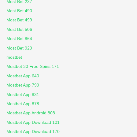
Most Bet 237
Most Bet 490
Most Bet 499
Most Bet 506
Most Bet 864
Most Bet 929
mostbet
Mostbet 30 Free Spins 171
Mostbet App 640
Mostbet App 799
Mostbet App 831
Mostbet App 878
Mostbet App Android 808
Mostbet App Download 101
Mostbet App Download 170