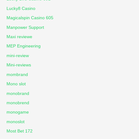
Lucky8 Casino
Magicalspin Casino 605
Manpower Support
Maxi reviewe
MEP Engineering
mini-review
Mini-reviews
mombrand
Mono slot
monobrand
monobrend
monogame
monoslot
Most Bet 172