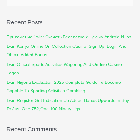
Recent Posts
Приложение 1win: Скачать Бесплатно с Целью Android И Ios
1win Kenya Online On Collection Casino: Sign Up, Login And
Obtain Added Bonus
1win Official Sports Activities Wagering And On-line Casino
Logon
1win Nigeria Evaluation 2025 Complete Guide To Become
Capable To Sporting Activities Gambling
1win Register Get Indication Up Added Bonus Upwards In Buy
To Just One,752,One 100 Ninety Ugx
Recent Comments