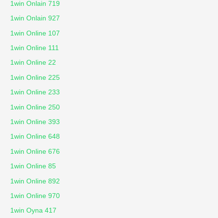
1win Onlain 719
1win Onlain 927
1win Online 107
1win Online 111
1win Online 22
1win Online 225
1win Online 233
1win Online 250
1win Online 393
1win Online 648
1win Online 676
1win Online 85
1win Online 892
1win Online 970
1win Oyna 417