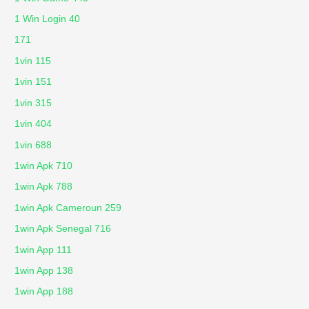
1 Win Login 40
171
1vin 115
1vin 151
1vin 315
1vin 404
1vin 688
1win Apk 710
1win Apk 788
1win Apk Cameroun 259
1win Apk Senegal 716
1win App 111
1win App 138
1win App 188