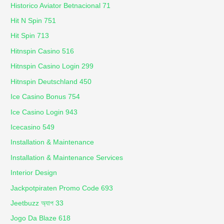
Historico Aviator Betnacional 71
Hit N Spin 751
Hit Spin 713
Hitnspin Casino 516
Hitnspin Casino Login 299
Hitnspin Deutschland 450
Ice Casino Bonus 754
Ice Casino Login 943
Icecasino 549
Installation & Maintenance
Installation & Maintenance Services
Interior Design
Jackpotpiraten Promo Code 693
Jeetbuzz অ্যাপ 33
Jogo Da Blaze 618