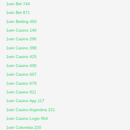
1win Bet 744
1win Bet 871
1win Betting 450
1win Casino 140
1win Casino 290
1win Casino 398
1win Casino 425
1win Casino 490
1win Casino 607
1win Casino 678
1win Casino 811
1win Casino App 117
1win Casino Argentina 221
1win Casino Login 954
1win Colombia 220