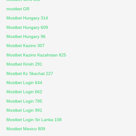
mostbet GR
Mostbet Hungary 314
Mostbet Hungary 609
Mostbet Hungary 96
Mostbet Kazino 307
Mostbet Kazino Kazahstan 825
Mostbet Kirish 291
Mostbet Kz Skachat 227
Mostbet Login 644
Mostbet Login 662
Mostbet Login 785
Mostbet Login 991
Mostbet Login Sri Lanka 108
Mostbet Mexico 809