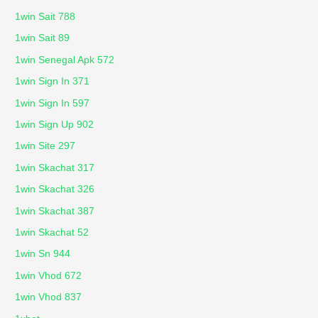
1win Sait 788
1win Sait 89
1win Senegal Apk 572
1win Sign In 371
1win Sign In 597
1win Sign Up 902
1win Site 297
1win Skachat 317
1win Skachat 326
1win Skachat 387
1win Skachat 52
1win Sn 944
1win Vhod 672
1win Vhod 837