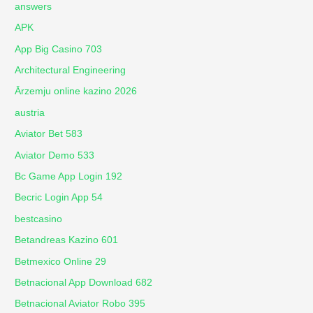
answers
APK
App Big Casino 703
Architectural Engineering
Ārzemju online kazino 2026
austria
Aviator Bet 583
Aviator Demo 533
Bc Game App Login 192
Becric Login App 54
bestcasino
Betandreas Kazino 601
Betmexico Online 29
Betnacional App Download 682
Betnacional Aviator Robo 395