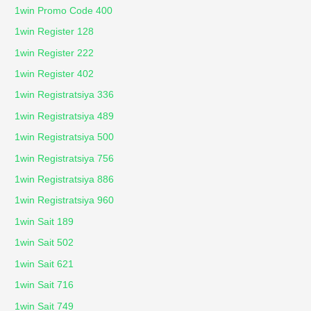
1win Promo Code 400
1win Register 128
1win Register 222
1win Register 402
1win Registratsiya 336
1win Registratsiya 489
1win Registratsiya 500
1win Registratsiya 756
1win Registratsiya 886
1win Registratsiya 960
1win Sait 189
1win Sait 502
1win Sait 621
1win Sait 716
1win Sait 749