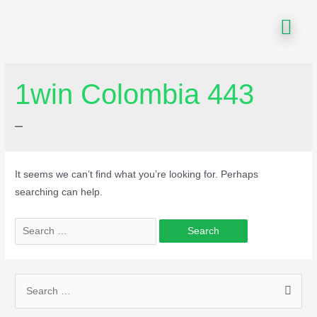
1win Colombia 443
–
It seems we can’t find what you’re looking for. Perhaps
searching can help.