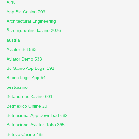
APK
App Big Casino 703
Architectural Engineering
Ārzemju online kazino 2026
austria
Aviator Bet 583
Aviator Demo 533
Bc Game App Login 192
Becric Login App 54
bestcasino
Betandreas Kazino 601
Betmexico Online 29
Betnacional App Download 682
Betnacional Aviator Robo 395
Betovo Casino 485