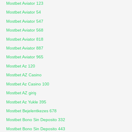
Mostbet Aviator 123
Mostbet Aviator 54
Mostbet Aviator 547
Mostbet Aviator 568
Mostbet Aviator 818
Mostbet Aviator 887
Mostbet Aviator 965
Mostbet Az 120
Mostbet AZ Casino
Mostbet Az Casino 100
Mostbet AZ giriş
Mostbet Az Yukle 395
Mostbet Bejelentkezes 678
Mostbet Bono Sin Deposito 332
Mostbet Bono Sin Deposito 443