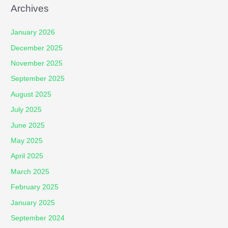
Archives
January 2026
December 2025
November 2025
September 2025
August 2025
July 2025
June 2025
May 2025
April 2025
March 2025
February 2025
January 2025
September 2024