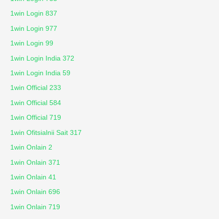
1win Login 837
1win Login 977
1win Login 99
1win Login India 372
1win Login India 59
1win Official 233
1win Official 584
1win Official 719
1win Ofitsialnii Sait 317
1win Onlain 2
1win Onlain 371
1win Onlain 41
1win Onlain 696
1win Onlain 719