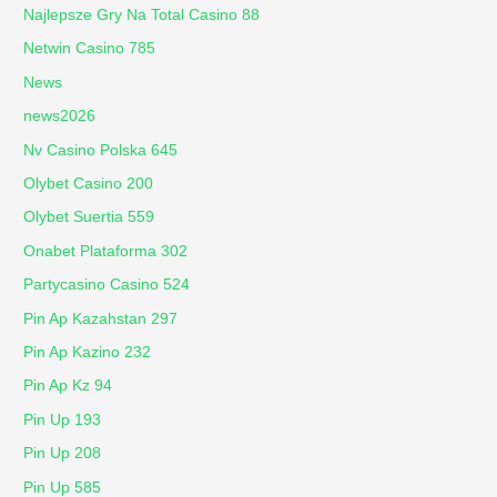
Najlepsze Gry Na Total Casino 88
Netwin Casino 785
News
news2026
Nv Casino Polska 645
Olybet Casino 200
Olybet Suertia 559
Onabet Plataforma 302
Partycasino Casino 524
Pin Ap Kazahstan 297
Pin Ap Kazino 232
Pin Ap Kz 94
Pin Up 193
Pin Up 208
Pin Up 585