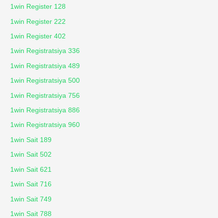
1win Register 128
1win Register 222
1win Register 402
1win Registratsiya 336
1win Registratsiya 489
1win Registratsiya 500
1win Registratsiya 756
1win Registratsiya 886
1win Registratsiya 960
1win Sait 189
1win Sait 502
1win Sait 621
1win Sait 716
1win Sait 749
1win Sait 788