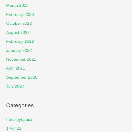
March 2023
February 2023
October 2022
August 2022
February 2022
January 2022
November 2021
April 2021
September 2020
July 2020
Categories
! Без рубрики
1 Vin 22