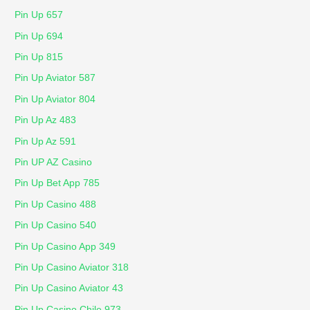
Pin Up 657
Pin Up 694
Pin Up 815
Pin Up Aviator 587
Pin Up Aviator 804
Pin Up Az 483
Pin Up Az 591
Pin UP AZ Casino
Pin Up Bet App 785
Pin Up Casino 488
Pin Up Casino 540
Pin Up Casino App 349
Pin Up Casino Aviator 318
Pin Up Casino Aviator 43
Pin Up Casino Chile 973