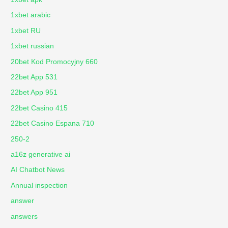
1xbet arabic
1xbet RU
1xbet russian
20bet Kod Promocyjny 660
22bet App 531
22bet App 951
22bet Casino 415
22bet Casino Espana 710
250-2
a16z generative ai
AI Chatbot News
Annual inspection
answer
answers