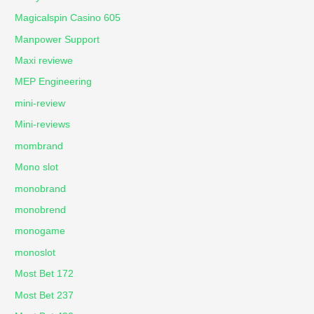
Magicalspin Casino 605
Manpower Support
Maxi reviewe
MEP Engineering
mini-review
Mini-reviews
mombrand
Mono slot
monobrand
monobrend
monogame
monoslot
Most Bet 172
Most Bet 237