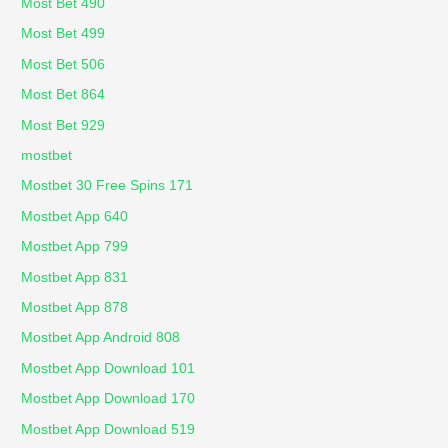
Most Bet 490
Most Bet 499
Most Bet 506
Most Bet 864
Most Bet 929
mostbet
Mostbet 30 Free Spins 171
Mostbet App 640
Mostbet App 799
Mostbet App 831
Mostbet App 878
Mostbet App Android 808
Mostbet App Download 101
Mostbet App Download 170
Mostbet App Download 519