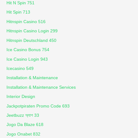
Hit N Spin 751
Hit Spin 713
Hitnspin Casino 516
Hitnspin Casino Login 299
Hitnspin Deutschland 450
Ice Casino Bonus 754
Ice Casino Login 943
Icecasino 549
Installation & Maintenance
Installation & Maintenance Services
Interior Design
Jackpotpiraten Promo Code 693
Jeetbuzz অ্যাপ 33
Jogo Da Blaze 618
Jogo Onabet 832