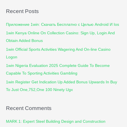
Recent Posts
Приложение 1win: Скачать Бесплатно с Целью Android И Ios
1win Kenya Online On Collection Casino: Sign Up, Login And
Obtain Added Bonus
1win Official Sports Activities Wagering And On-line Casino
Logon
1win Nigeria Evaluation 2025 Complete Guide To Become
Capable To Sporting Activities Gambling
1win Register Get Indication Up Added Bonus Upwards In Buy
To Just One,752,One 100 Ninety Ugx
Recent Comments
MARK 1: Expert Steel Building Design and Construction