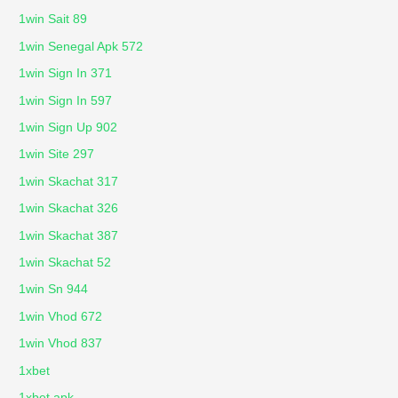
1win Sait 89
1win Senegal Apk 572
1win Sign In 371
1win Sign In 597
1win Sign Up 902
1win Site 297
1win Skachat 317
1win Skachat 326
1win Skachat 387
1win Skachat 52
1win Sn 944
1win Vhod 672
1win Vhod 837
1xbet
1xbet apk