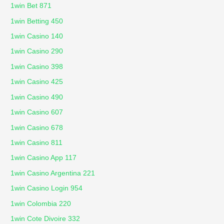
1win Bet 871
1win Betting 450
1win Casino 140
1win Casino 290
1win Casino 398
1win Casino 425
1win Casino 490
1win Casino 607
1win Casino 678
1win Casino 811
1win Casino App 117
1win Casino Argentina 221
1win Casino Login 954
1win Colombia 220
1win Cote Divoire 332