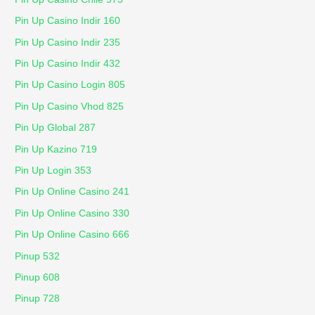
Pin Up Casino Indir 160
Pin Up Casino Indir 235
Pin Up Casino Indir 432
Pin Up Casino Login 805
Pin Up Casino Vhod 825
Pin Up Global 287
Pin Up Kazino 719
Pin Up Login 353
Pin Up Online Casino 241
Pin Up Online Casino 330
Pin Up Online Casino 666
Pinup 532
Pinup 608
Pinup 728