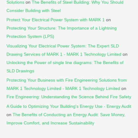
Solutions
on
The Benefits of Steel Building: Why You Should
Consider Building with Steel
Protect Your Electrical Power System with MARK 1
on
Protecting Your Structure: The Importance of a Lightning
Protection System (LPS)
Visualizing Your Electrical Power System: The Expert SLD
Drawing Services of MARK 1 - MARK 1 Technology Limited
on
Unlocking the Power of single line diagrams: The Benefits of
SLD Drawings
Protecting Your Business with Fire Engineering Solutions from
MARK 1 Technology Limited - MARK 1 Technology Limited
on
Fire Engineering: Understanding the Science Behind Fire Safety
A Guide to Optimizing Your Building's Energy Use - Energy Audit
on
The Benefits of Conducting an Energy Audit: Save Money,
Improve Comfort, and Increase Sustainability