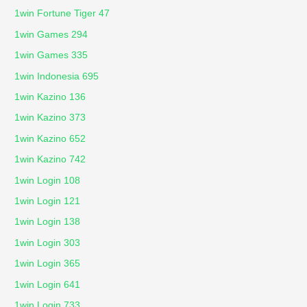
1win Fortune Tiger 47
1win Games 294
1win Games 335
1win Indonesia 695
1win Kazino 136
1win Kazino 373
1win Kazino 652
1win Kazino 742
1win Login 108
1win Login 121
1win Login 138
1win Login 303
1win Login 365
1win Login 641
1win Login 733