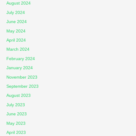
August 2024
July 2024
June 2024
May 2024
April 2024
March 2024
February 2024
January 2024
November 2023
September 2023
August 2023
July 2023
June 2023
May 2023
April 2023