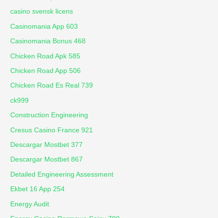
casino svensk licens
Casinomania App 603
Casinomania Bonus 468
Chicken Road Apk 585
Chicken Road App 506
Chicken Road Es Real 739
ck999
Construction Engineering
Cresus Casino France 921
Descargar Mostbet 377
Descargar Mostbet 867
Detailed Engineering Assessment
Ekbet 16 App 254
Energy Audit