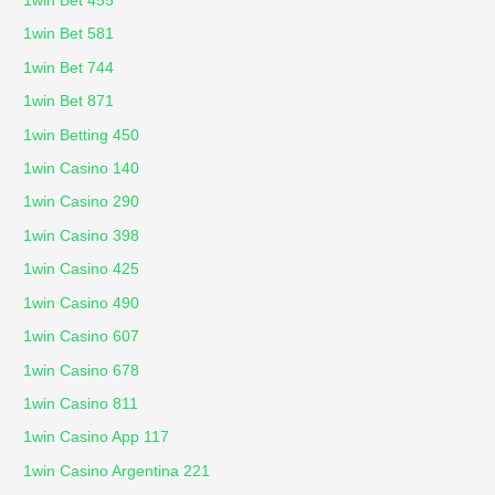
1win Bet 455
1win Bet 581
1win Bet 744
1win Bet 871
1win Betting 450
1win Casino 140
1win Casino 290
1win Casino 398
1win Casino 425
1win Casino 490
1win Casino 607
1win Casino 678
1win Casino 811
1win Casino App 117
1win Casino Argentina 221