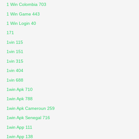
1 Win Colombia 703
1 Win Game 443
1 Win Login 40
171
1vin 115
1vin 151
1vin 315
1vin 404
1vin 688
1win Apk 710
1win Apk 788
1win Apk Cameroun 259
1win Apk Senegal 716
1win App 111
1win App 138