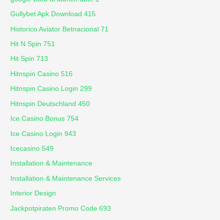
Gullybet Apk Download 415
Historico Aviator Betnacional 71
Hit N Spin 751
Hit Spin 713
Hitnspin Casino 516
Hitnspin Casino Login 299
Hitnspin Deutschland 450
Ice Casino Bonus 754
Ice Casino Login 943
Icecasino 549
Installation & Maintenance
Installation & Maintenance Services
Interior Design
Jackpotpiraten Promo Code 693