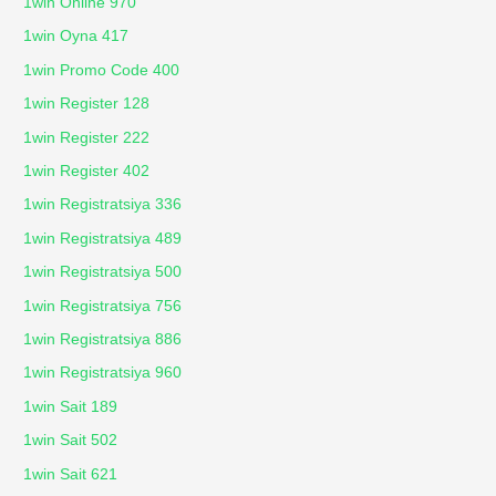
1win Online 970
1win Oyna 417
1win Promo Code 400
1win Register 128
1win Register 222
1win Register 402
1win Registratsiya 336
1win Registratsiya 489
1win Registratsiya 500
1win Registratsiya 756
1win Registratsiya 886
1win Registratsiya 960
1win Sait 189
1win Sait 502
1win Sait 621