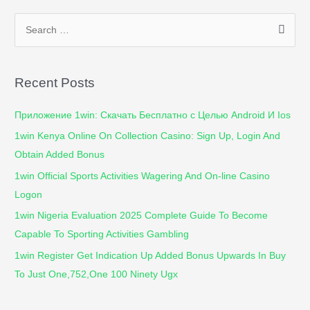
Recent Posts
Приложение 1win: Скачать Бесплатно с Целью Android И Ios
1win Kenya Online On Collection Casino: Sign Up, Login And
Obtain Added Bonus
1win Official Sports Activities Wagering And On-line Casino
Logon
1win Nigeria Evaluation 2025 Complete Guide To Become
Capable To Sporting Activities Gambling
1win Register Get Indication Up Added Bonus Upwards In Buy
To Just One,752,One 100 Ninety Ugx