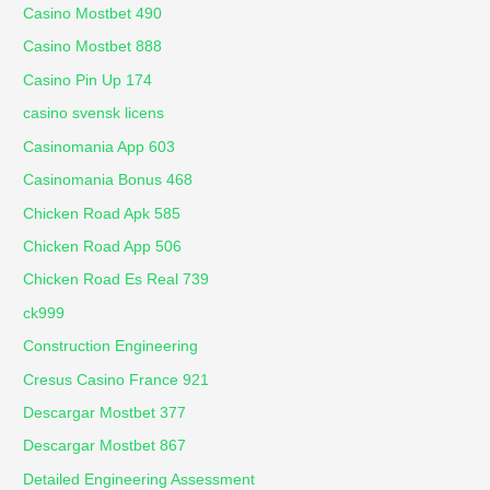
Casino Mostbet 490
Casino Mostbet 888
Casino Pin Up 174
casino svensk licens
Casinomania App 603
Casinomania Bonus 468
Chicken Road Apk 585
Chicken Road App 506
Chicken Road Es Real 739
ck999
Construction Engineering
Cresus Casino France 921
Descargar Mostbet 377
Descargar Mostbet 867
Detailed Engineering Assessment