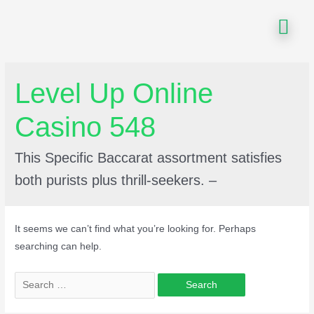
Level Up Online
Casino 548
This Specific Baccarat assortment satisfies
both purists plus thrill-seekers. –
It seems we can’t find what you’re looking for. Perhaps
searching can help.