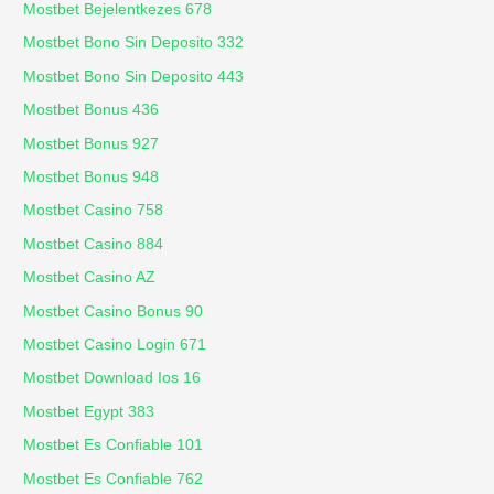
Mostbet Bejelentkezes 678
Mostbet Bono Sin Deposito 332
Mostbet Bono Sin Deposito 443
Mostbet Bonus 436
Mostbet Bonus 927
Mostbet Bonus 948
Mostbet Casino 758
Mostbet Casino 884
Mostbet Casino AZ
Mostbet Casino Bonus 90
Mostbet Casino Login 671
Mostbet Download Ios 16
Mostbet Egypt 383
Mostbet Es Confiable 101
Mostbet Es Confiable 762