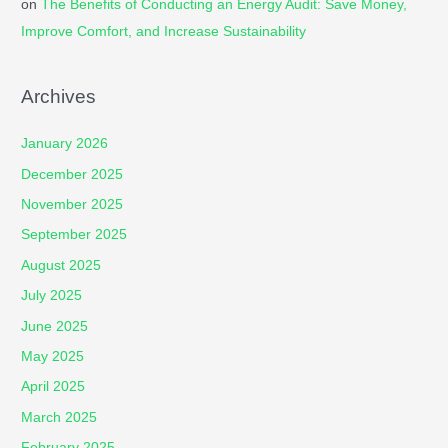
on
The Benefits of Conducting an Energy Audit: Save Money,
Improve Comfort, and Increase Sustainability
Archives
January 2026
December 2025
November 2025
September 2025
August 2025
July 2025
June 2025
May 2025
April 2025
March 2025
February 2025