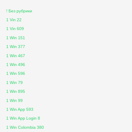
! Без рубрики
1 Vin 22
1 Vin 609
1 Win 151
1 Win 377
1 Win 467
1 Win 496
1 Win 596
1 Win 79
1 Win 895
1 Win 99
1 Win App 593
1 Win App Login 8
1 Win Colombia 380