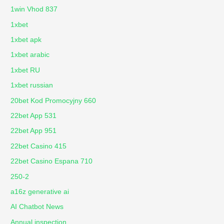
1win Vhod 837
1xbet
1xbet apk
1xbet arabic
1xbet RU
1xbet russian
20bet Kod Promocyjny 660
22bet App 531
22bet App 951
22bet Casino 415
22bet Casino Espana 710
250-2
a16z generative ai
AI Chatbot News
Annual inspection