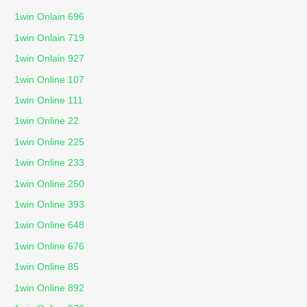
1win Onlain 696
1win Onlain 719
1win Onlain 927
1win Online 107
1win Online 111
1win Online 22
1win Online 225
1win Online 233
1win Online 250
1win Online 393
1win Online 648
1win Online 676
1win Online 85
1win Online 892