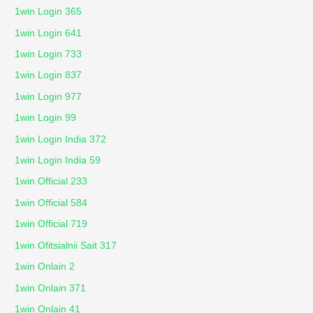
1win Login 365
1win Login 641
1win Login 733
1win Login 837
1win Login 977
1win Login 99
1win Login India 372
1win Login India 59
1win Official 233
1win Official 584
1win Official 719
1win Ofitsialnii Sait 317
1win Onlain 2
1win Onlain 371
1win Onlain 41