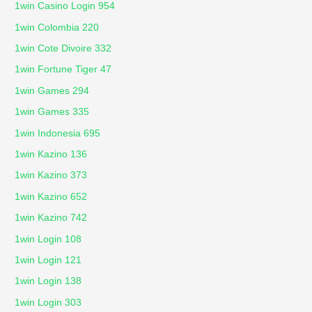
1win Casino Login 954
1win Colombia 220
1win Cote Divoire 332
1win Fortune Tiger 47
1win Games 294
1win Games 335
1win Indonesia 695
1win Kazino 136
1win Kazino 373
1win Kazino 652
1win Kazino 742
1win Login 108
1win Login 121
1win Login 138
1win Login 303