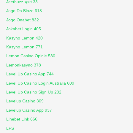
Jeetbuzz অ্যাপ 33
Jogo Da Blaze 618
Jogo Onabet 832
Jokabet Login 405
Kasyno Lemon 420
Kasyno Lemon 771
Lemon Casino Opinie 580
Lemonkasyno 378
Level Up Casino App 744
Level Up Casino Login Australia 609
Level Up Casino Sign Up 202
Levelup Casino 309
Levelup Casino App 937
Linebet Link 666
LPS