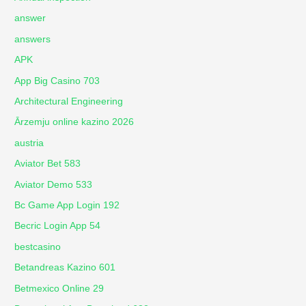
answer
answers
APK
App Big Casino 703
Architectural Engineering
Ārzemju online kazino 2026
austria
Aviator Bet 583
Aviator Demo 533
Bc Game App Login 192
Becric Login App 54
bestcasino
Betandreas Kazino 601
Betmexico Online 29