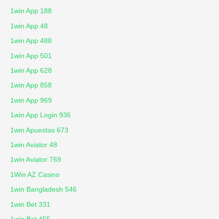
1win App 188
1win App 48
1win App 488
1win App 501
1win App 628
1win App 858
1win App 969
1win App Login 936
1win Apuestas 673
1win Aviator 48
1win Aviator 769
1Win AZ Casino
1win Bangladesh 546
1win Bet 331