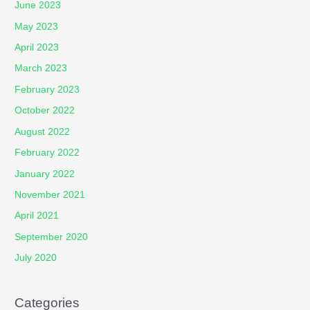
June 2023
May 2023
April 2023
March 2023
February 2023
October 2022
August 2022
February 2022
January 2022
November 2021
April 2021
September 2020
July 2020
Categories