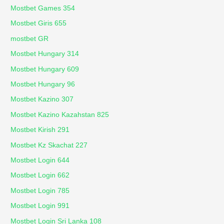
Mostbet Games 354
Mostbet Giris 655
mostbet GR
Mostbet Hungary 314
Mostbet Hungary 609
Mostbet Hungary 96
Mostbet Kazino 307
Mostbet Kazino Kazahstan 825
Mostbet Kirish 291
Mostbet Kz Skachat 227
Mostbet Login 644
Mostbet Login 662
Mostbet Login 785
Mostbet Login 991
Mostbet Login Sri Lanka 108