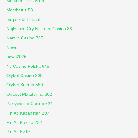
Mostbet UZ Casino
Mostbetuz 531
mr jack bet brazil
Najlepsze Gry Na Total Casino 88
Netwin Casino 785
News
news2026
Nv Casino Polska 645
Olybet Casino 200
Olybet Suertia 559
Onabet Plataforma 302
Partycasino Casino 524
Pin Ap Kazahstan 297
Pin Ap Kazino 232
Pin Ap Kz 94