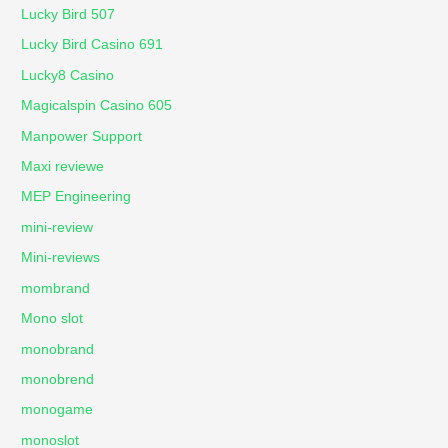
Lucky Bird 507
Lucky Bird Casino 691
Lucky8 Casino
Magicalspin Casino 605
Manpower Support
Maxi reviewe
MEP Engineering
mini-review
Mini-reviews
mombrand
Mono slot
monobrand
monobrend
monogame
monoslot