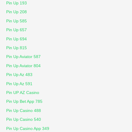
Pin Up 193
Pin Up 208
Pin Up 585
Pin Up 657
Pin Up 694
Pin Up 815
Pin Up Aviator 587
Pin Up Aviator 804
Pin Up Az 483
Pin Up Az 591
Pin UP AZ Casino
Pin Up Bet App 785
Pin Up Casino 488
Pin Up Casino 540
Pin Up Casino App 349