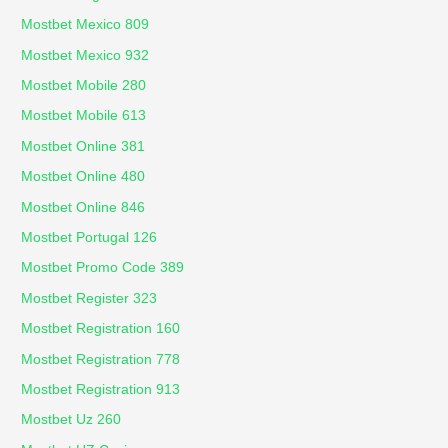
Mostbet Mexico 809
Mostbet Mexico 932
Mostbet Mobile 280
Mostbet Mobile 613
Mostbet Online 381
Mostbet Online 480
Mostbet Online 846
Mostbet Portugal 126
Mostbet Promo Code 389
Mostbet Register 323
Mostbet Registration 160
Mostbet Registration 778
Mostbet Registration 913
Mostbet Uz 260