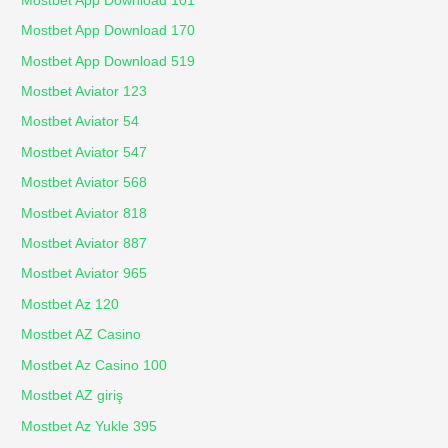
Mostbet App Download 101
Mostbet App Download 170
Mostbet App Download 519
Mostbet Aviator 123
Mostbet Aviator 54
Mostbet Aviator 547
Mostbet Aviator 568
Mostbet Aviator 818
Mostbet Aviator 887
Mostbet Aviator 965
Mostbet Az 120
Mostbet AZ Casino
Mostbet Az Casino 100
Mostbet AZ giriş
Mostbet Az Yukle 395