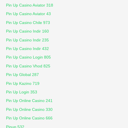
Pin Up Casino Aviator 318
Pin Up Casino Aviator 43
Pin Up Casino Chile 973
Pin Up Casino Indir 160
Pin Up Casino Indir 235
Pin Up Casino Indir 432
Pin Up Casino Login 805
Pin Up Casino Vhod 825
Pin Up Global 287
Pin Up Kazino 719
Pin Up Login 353
Pin Up Online Casino 241
Pin Up Online Casino 330
Pin Up Online Casino 666
Pinup 532