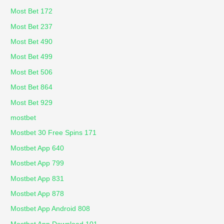
Most Bet 172
Most Bet 237
Most Bet 490
Most Bet 499
Most Bet 506
Most Bet 864
Most Bet 929
mostbet
Mostbet 30 Free Spins 171
Mostbet App 640
Mostbet App 799
Mostbet App 831
Mostbet App 878
Mostbet App Android 808