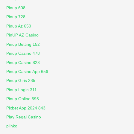
Pinup 608
Pinup 728
Pinup Az 650
PinUP AZ Casino
Pinup Betting 152
Pinup Casino 478
Pinup Casino 823
Pinup Casino App 656
Pinup Giris 285
Pinup Login 311
Pinup Online 595
Pixbet App 2024 843
Play Regal Casino
plinko