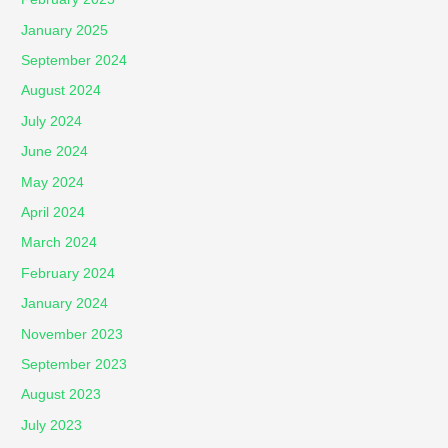
January 2025
September 2024
August 2024
July 2024
June 2024
May 2024
April 2024
March 2024
February 2024
January 2024
November 2023
September 2023
August 2023
July 2023