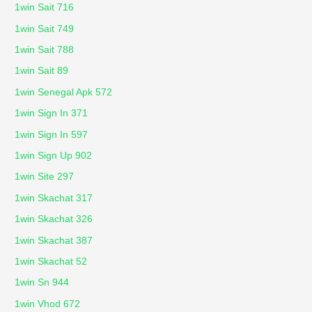
1win Sait 716
1win Sait 749
1win Sait 788
1win Sait 89
1win Senegal Apk 572
1win Sign In 371
1win Sign In 597
1win Sign Up 902
1win Site 297
1win Skachat 317
1win Skachat 326
1win Skachat 387
1win Skachat 52
1win Sn 944
1win Vhod 672