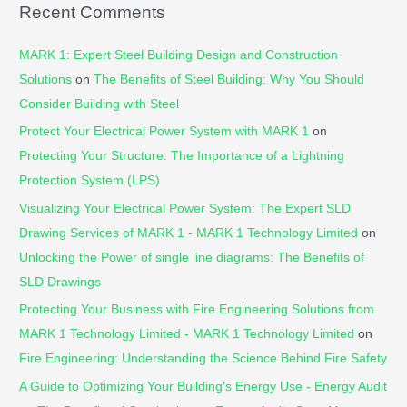
Recent Comments
MARK 1: Expert Steel Building Design and Construction
Solutions
on
The Benefits of Steel Building: Why You Should
Consider Building with Steel
Protect Your Electrical Power System with MARK 1
on
Protecting Your Structure: The Importance of a Lightning
Protection System (LPS)
Visualizing Your Electrical Power System: The Expert SLD
Drawing Services of MARK 1 - MARK 1 Technology Limited
on
Unlocking the Power of single line diagrams: The Benefits of
SLD Drawings
Protecting Your Business with Fire Engineering Solutions from
MARK 1 Technology Limited - MARK 1 Technology Limited
on
Fire Engineering: Understanding the Science Behind Fire Safety
A Guide to Optimizing Your Building's Energy Use - Energy Audit