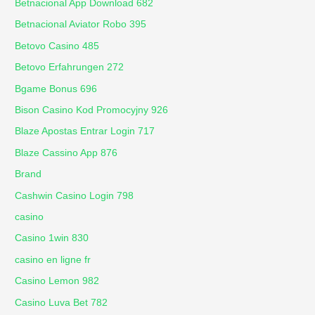
Betnacional App Download 682
Betnacional Aviator Robo 395
Betovo Casino 485
Betovo Erfahrungen 272
Bgame Bonus 696
Bison Casino Kod Promocyjny 926
Blaze Apostas Entrar Login 717
Blaze Cassino App 876
Brand
Cashwin Casino Login 798
casino
Casino 1win 830
casino en ligne fr
Casino Lemon 982
Casino Luva Bet 782