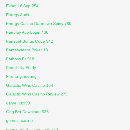
Ekbet 16 App 254
Energy Audit
Energy Casino Darmowe Spiny 780
Fairplay App Login 438
Fansbet Bonus Code 942
Fantasyteam Poker 181
Fatboss Fr 518
Feasibility Study
Fire Engineering
Galactic Wins Casino 154
Galactic Wins Casino Review 279
game, ck999
Gbg Bet Download 538
gemes, casino
google bard ai launch date 1