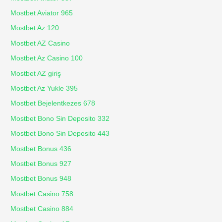
Mostbet Aviator 965
Mostbet Az 120
Mostbet AZ Casino
Mostbet Az Casino 100
Mostbet AZ giriş
Mostbet Az Yukle 395
Mostbet Bejelentkezes 678
Mostbet Bono Sin Deposito 332
Mostbet Bono Sin Deposito 443
Mostbet Bonus 436
Mostbet Bonus 927
Mostbet Bonus 948
Mostbet Casino 758
Mostbet Casino 884