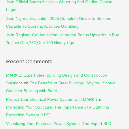
1win Official Sports Activities Wagering And On-line Casino
Logon
1win Nigeria Evaluation 2025 Complete Guide To Become
Capable To Sporting Activities Gambling
1win Register Get Indication Up Added Bonus Upwards In Buy
To Just One,752,One 100 Ninety Ugx
Recent Comments
MARK 1: Expert Steel Building Design and Construction
Solutions
on
The Benefits of Steel Building: Why You Should
Consider Building with Steel
Protect Your Electrical Power System with MARK 1
on
Protecting Your Structure: The Importance of a Lightning
Protection System (LPS)
Visualizing Your Electrical Power System: The Expert SLD