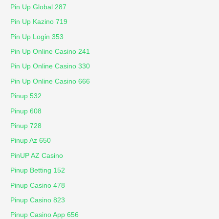
Pin Up Global 287
Pin Up Kazino 719
Pin Up Login 353
Pin Up Online Casino 241
Pin Up Online Casino 330
Pin Up Online Casino 666
Pinup 532
Pinup 608
Pinup 728
Pinup Az 650
PinUP AZ Casino
Pinup Betting 152
Pinup Casino 478
Pinup Casino 823
Pinup Casino App 656