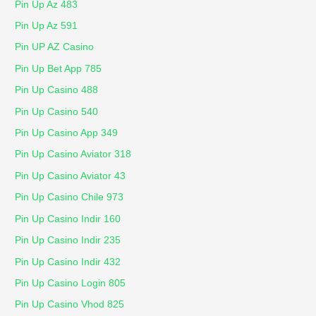
Pin Up Az 483
Pin Up Az 591
Pin UP AZ Casino
Pin Up Bet App 785
Pin Up Casino 488
Pin Up Casino 540
Pin Up Casino App 349
Pin Up Casino Aviator 318
Pin Up Casino Aviator 43
Pin Up Casino Chile 973
Pin Up Casino Indir 160
Pin Up Casino Indir 235
Pin Up Casino Indir 432
Pin Up Casino Login 805
Pin Up Casino Vhod 825