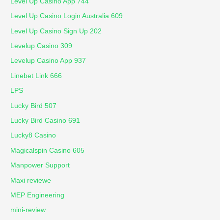
Level Up Casino App 744
Level Up Casino Login Australia 609
Level Up Casino Sign Up 202
Levelup Casino 309
Levelup Casino App 937
Linebet Link 666
LPS
Lucky Bird 507
Lucky Bird Casino 691
Lucky8 Casino
Magicalspin Casino 605
Manpower Support
Maxi reviewe
MEP Engineering
mini-review