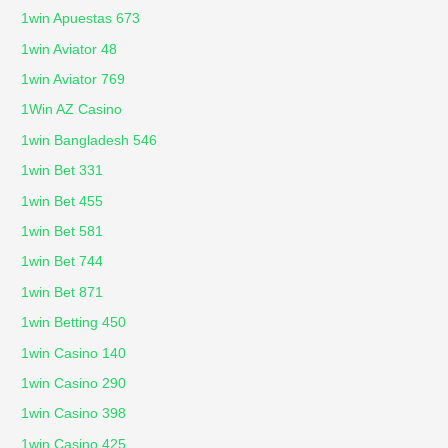
1win Apuestas 673
1win Aviator 48
1win Aviator 769
1Win AZ Casino
1win Bangladesh 546
1win Bet 331
1win Bet 455
1win Bet 581
1win Bet 744
1win Bet 871
1win Betting 450
1win Casino 140
1win Casino 290
1win Casino 398
1win Casino 425