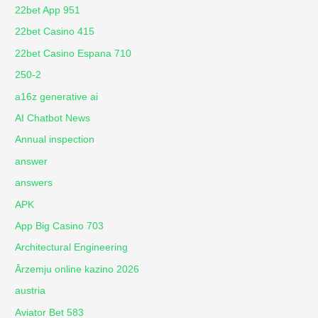
22bet App 951
22bet Casino 415
22bet Casino Espana 710
250-2
a16z generative ai
AI Chatbot News
Annual inspection
answer
answers
APK
App Big Casino 703
Architectural Engineering
Ārzemju online kazino 2026
austria
Aviator Bet 583