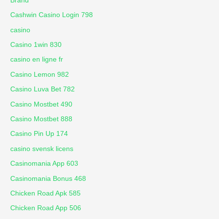
Brand
Cashwin Casino Login 798
casino
Casino 1win 830
casino en ligne fr
Casino Lemon 982
Casino Luva Bet 782
Casino Mostbet 490
Casino Mostbet 888
Casino Pin Up 174
casino svensk licens
Casinomania App 603
Casinomania Bonus 468
Chicken Road Apk 585
Chicken Road App 506