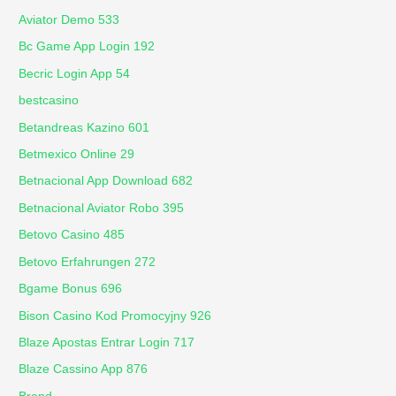
Aviator Demo 533
Bc Game App Login 192
Becric Login App 54
bestcasino
Betandreas Kazino 601
Betmexico Online 29
Betnacional App Download 682
Betnacional Aviator Robo 395
Betovo Casino 485
Betovo Erfahrungen 272
Bgame Bonus 696
Bison Casino Kod Promocyjny 926
Blaze Apostas Entrar Login 717
Blaze Cassino App 876