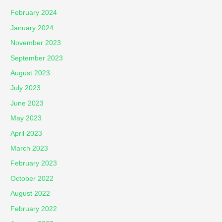
February 2024
January 2024
November 2023
September 2023
August 2023
July 2023
June 2023
May 2023
April 2023
March 2023
February 2023
October 2022
August 2022
February 2022