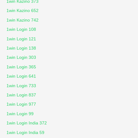
1win Kazino 373
1win Kazino 652
1win Kazino 742
1win Login 108
1win Login 121
1win Login 138
1win Login 303
1win Login 365
1win Login 641
1win Login 733
1win Login 837
1win Login 977
1win Login 99
1win Login India 372
1win Login India 59