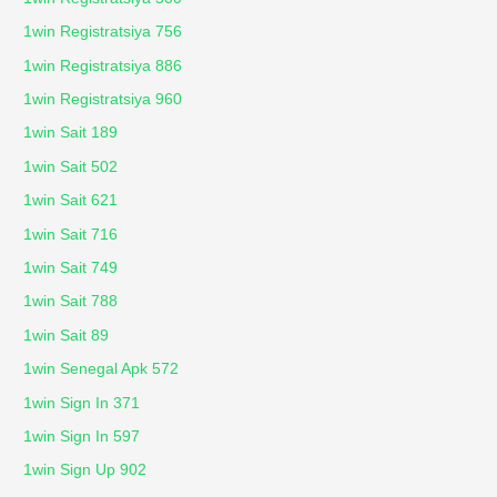
1win Registratsiya 756
1win Registratsiya 886
1win Registratsiya 960
1win Sait 189
1win Sait 502
1win Sait 621
1win Sait 716
1win Sait 749
1win Sait 788
1win Sait 89
1win Senegal Apk 572
1win Sign In 371
1win Sign In 597
1win Sign Up 902