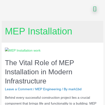
MEP Installation
The Vital Role of MEP
Installation in Modern
Infrastructure
Leave a Comment
/
MEP Engineering
/ By
mark1bd
Behind every successful construction project lies a crucial
component that brings life and functionality to a building: MEP