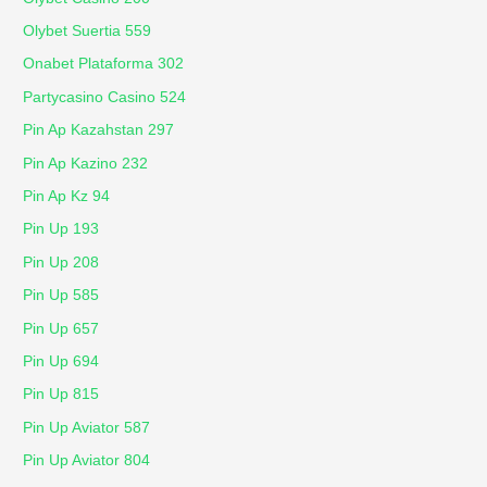
Olybet Suertia 559
Onabet Plataforma 302
Partycasino Casino 524
Pin Ap Kazahstan 297
Pin Ap Kazino 232
Pin Ap Kz 94
Pin Up 193
Pin Up 208
Pin Up 585
Pin Up 657
Pin Up 694
Pin Up 815
Pin Up Aviator 587
Pin Up Aviator 804