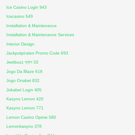
Ice Casino Login 943
Icecasino 549
Installation & Maintenance
Installation & Maintenance Services
Interior Design
Jackpotpiraten Promo Code 693
Jeetbuzz অ্যাপ 33
Jogo Da Blaze 618
Jogo Onabet 832
Jokabet Login 405
Kasyno Lemon 420
Kasyno Lemon 771
Lemon Casino Opinie 580
Lemonkasyno 378