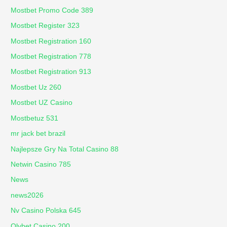
Mostbet Promo Code 389
Mostbet Register 323
Mostbet Registration 160
Mostbet Registration 778
Mostbet Registration 913
Mostbet Uz 260
Mostbet UZ Casino
Mostbetuz 531
mr jack bet brazil
Najlepsze Gry Na Total Casino 88
Netwin Casino 785
News
news2026
Nv Casino Polska 645
Olybet Casino 200