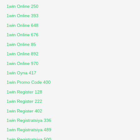
1win Online 250
1win Online 393
1win Online 648
1win Online 676
1win Online 85
1win Online 892
1win Online 970
1win Oyna 417
1win Promo Code 400
1win Register 128
1win Register 222
1win Register 402
1win Registratsiya 336
1win Registratsiya 489
1win Registratsiya 500