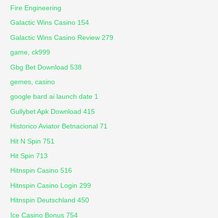
Fire Engineering
Galactic Wins Casino 154
Galactic Wins Casino Review 279
game, ck999
Gbg Bet Download 538
gemes, casino
google bard ai launch date 1
Gullybet Apk Download 415
Historico Aviator Betnacional 71
Hit N Spin 751
Hit Spin 713
Hitnspin Casino 516
Hitnspin Casino Login 299
Hitnspin Deutschland 450
Ice Casino Bonus 754