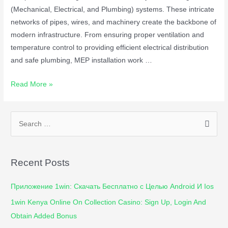
(Mechanical, Electrical, and Plumbing) systems. These intricate
networks of pipes, wires, and machinery create the backbone of
modern infrastructure. From ensuring proper ventilation and
temperature control to providing efficient electrical distribution
and safe plumbing, MEP installation work …
Read More »
Recent Posts
Приложение 1win: Скачать Бесплатно с Целью Android И Ios
1win Kenya Online On Collection Casino: Sign Up, Login And
Obtain Added Bonus