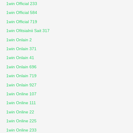
1win Official 233
1win Official 584
1win Official 719
1win Ofitsialnii Sait 317
1win Onlain 2
1win Onlain 371
1win Onlain 41
1win Onlain 696
1win Onlain 719
1win Onlain 927
1win Online 107
1win Online 111
1win Online 22
1win Online 225
1win Online 233