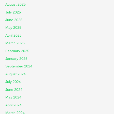
August 2025
July 2025
June 2025
May 2025
April 2025
March 2025
February 2025
January 2025
September 2024
August 2024
July 2024
June 2024
May 2024
April 2024
March 2024