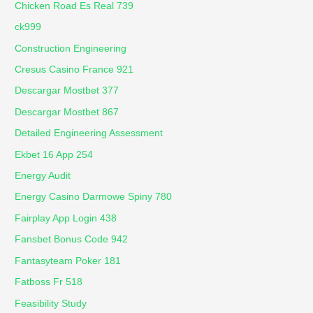
Chicken Road Es Real 739
ck999
Construction Engineering
Cresus Casino France 921
Descargar Mostbet 377
Descargar Mostbet 867
Detailed Engineering Assessment
Ekbet 16 App 254
Energy Audit
Energy Casino Darmowe Spiny 780
Fairplay App Login 438
Fansbet Bonus Code 942
Fantasyteam Poker 181
Fatboss Fr 518
Feasibility Study