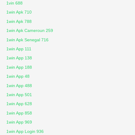
1vin 688
1win Apk 710
1win Apk 788
1win Apk Cameroun 259
1win Apk Senegal 716
1win App 111
1win App 138
1win App 188
1win App 48
1win App 488
1win App 501
1win App 628
1win App 858
1win App 969
1win App Login 936