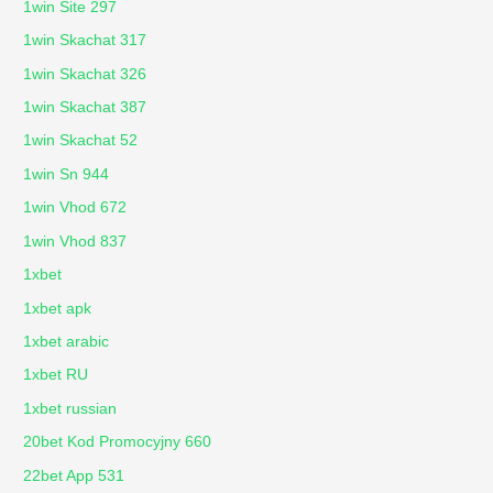
1win Site 297
1win Skachat 317
1win Skachat 326
1win Skachat 387
1win Skachat 52
1win Sn 944
1win Vhod 672
1win Vhod 837
1xbet
1xbet apk
1xbet arabic
1xbet RU
1xbet russian
20bet Kod Promocyjny 660
22bet App 531