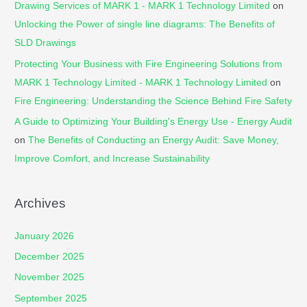
Drawing Services of MARK 1 - MARK 1 Technology Limited
on
Unlocking the Power of single line diagrams: The Benefits of
SLD Drawings
Protecting Your Business with Fire Engineering Solutions from
MARK 1 Technology Limited - MARK 1 Technology Limited
on
Fire Engineering: Understanding the Science Behind Fire Safety
A Guide to Optimizing Your Building's Energy Use - Energy Audit
on
The Benefits of Conducting an Energy Audit: Save Money,
Improve Comfort, and Increase Sustainability
Archives
January 2026
December 2025
November 2025
September 2025