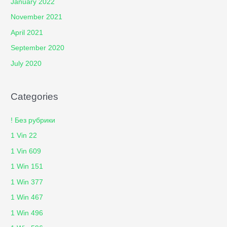
January 2022
November 2021
April 2021
September 2020
July 2020
Categories
! Без рубрики
1 Vin 22
1 Vin 609
1 Win 151
1 Win 377
1 Win 467
1 Win 496