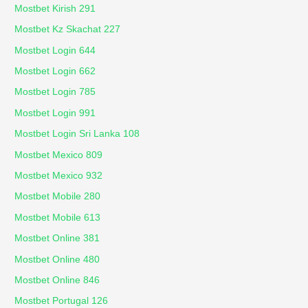
Mostbet Kirish 291
Mostbet Kz Skachat 227
Mostbet Login 644
Mostbet Login 662
Mostbet Login 785
Mostbet Login 991
Mostbet Login Sri Lanka 108
Mostbet Mexico 809
Mostbet Mexico 932
Mostbet Mobile 280
Mostbet Mobile 613
Mostbet Online 381
Mostbet Online 480
Mostbet Online 846
Mostbet Portugal 126