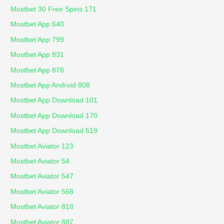
Mostbet 30 Free Spins 171
Mostbet App 640
Mostbet App 799
Mostbet App 831
Mostbet App 878
Mostbet App Android 808
Mostbet App Download 101
Mostbet App Download 170
Mostbet App Download 519
Mostbet Aviator 123
Mostbet Aviator 54
Mostbet Aviator 547
Mostbet Aviator 568
Mostbet Aviator 818
Mostbet Aviator 887