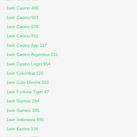
1win Casino 490
1win Casino 607
1win Casino 678
1win Casino 811
1win Casino App 117
1win Casino Argentina 221
1win Casino Login 954
1win Colombia 220
1win Cote Divoire 332
1win Fortune Tiger 47
1win Games 294
1win Games 335
1win Indonesia 695
1win Kazino 136