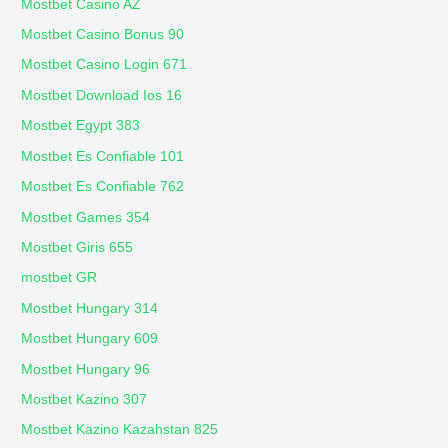
Mostbet Casino AZ
Mostbet Casino Bonus 90
Mostbet Casino Login 671
Mostbet Download Ios 16
Mostbet Egypt 383
Mostbet Es Confiable 101
Mostbet Es Confiable 762
Mostbet Games 354
Mostbet Giris 655
mostbet GR
Mostbet Hungary 314
Mostbet Hungary 609
Mostbet Hungary 96
Mostbet Kazino 307
Mostbet Kazino Kazahstan 825