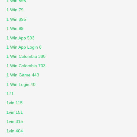
1 Win 596
1 Win 79
1 Win 895
1 Win 99
1 Win App 593
1 Win App Login 8
1 Win Colombia 380
1 Win Colombia 703
1 Win Game 443
1 Win Login 40
171
1vin 115
1vin 151
1vin 315
1vin 404