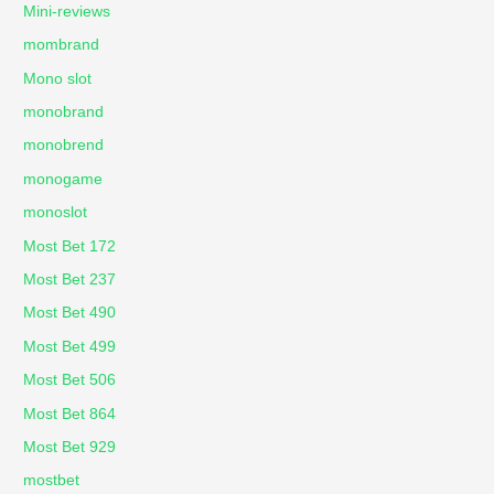
Mini-reviews
mombrand
Mono slot
monobrand
monobrend
monogame
monoslot
Most Bet 172
Most Bet 237
Most Bet 490
Most Bet 499
Most Bet 506
Most Bet 864
Most Bet 929
mostbet